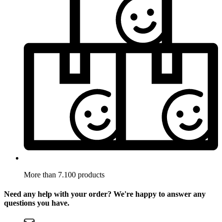
More than 7.100 products
Need any help with your order? We're happy to answer any
questions you have.