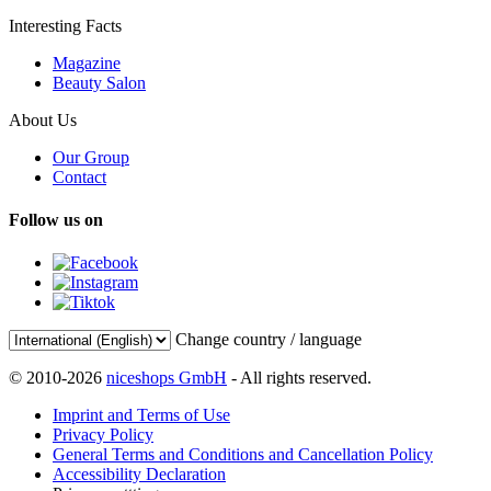
Interesting Facts
Magazine
Beauty Salon
About Us
Our Group
Contact
Follow us on
Change country / language
© 2010-2026
niceshops GmbH
- All rights reserved.
Imprint and Terms of Use
Privacy Policy
General Terms and Conditions and Cancellation Policy
Accessibility Declaration