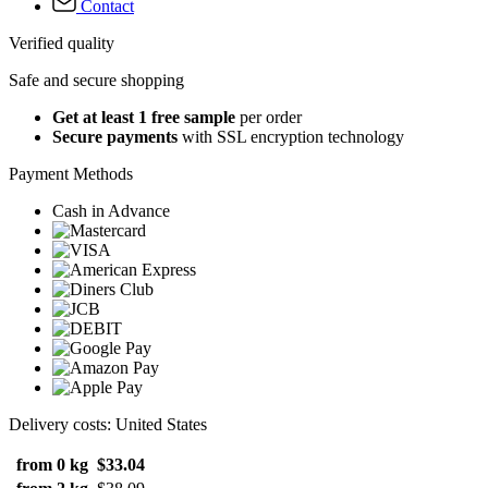
Contact
Verified quality
Safe and secure shopping
Get at least 1 free sample
per order
Secure payments
with SSL encryption technology
Payment Methods
Cash in Advance
Delivery costs: United States
from 0 kg
$33.04