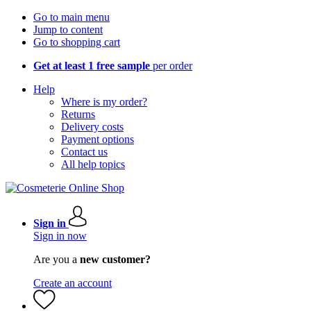
Go to main menu
Jump to content
Go to shopping cart
Get at least 1 free sample
per order
Help
Where is my order?
Returns
Delivery costs
Payment options
Contact us
All help topics
Sign in
Sign in now
Are you a
new customer?
Create an account