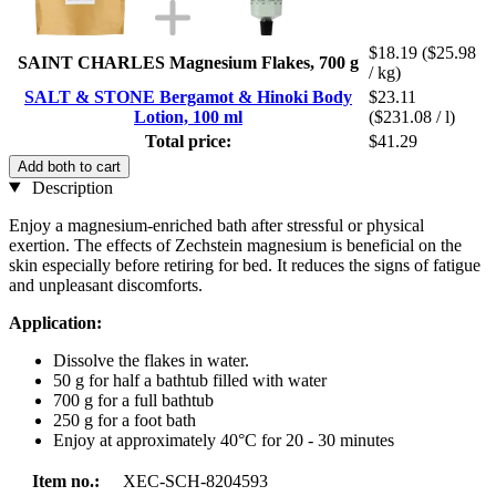
$18.19
($25.98
SAINT CHARLES Magnesium Flakes, 700 g
/ kg)
SALT & STONE Bergamot & Hinoki Body
$23.11
Lotion, 100 ml
($231.08 / l)
Total price:
$41.29
Add both to cart
Description
Enjoy a magnesium-enriched bath after stressful or physical
exertion. The effects of Zechstein magnesium is beneficial on the
skin especially before retiring for bed. It reduces the signs of fatigue
and unpleasant discomforts.
Application:
Dissolve the flakes in water.
50 g for half a bathtub filled with water
700 g for a full bathtub
250 g for a foot bath
Enjoy at approximately 40°C for 20 - 30 minutes
Item no.:
XEC-SCH-8204593