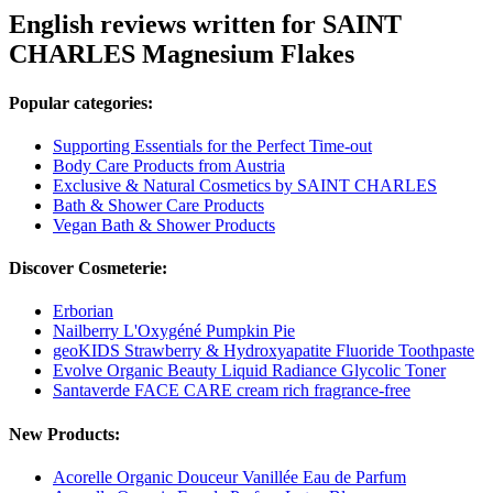
English reviews written for SAINT
CHARLES Magnesium Flakes
Popular categories:
Supporting Essentials for the Perfect Time-out
Body Care Products from Austria
Exclusive & Natural Cosmetics by SAINT CHARLES
Bath & Shower Care Products
Vegan Bath & Shower Products
Discover Cosmeterie:
Erborian
Nailberry L'Oxygéné Pumpkin Pie
geoKIDS Strawberry & Hydroxyapatite Fluoride Toothpaste
Evolve Organic Beauty Liquid Radiance Glycolic Toner
Santaverde FACE CARE cream rich fragrance-free
New Products:
Acorelle Organic Douceur Vanillée Eau de Parfum