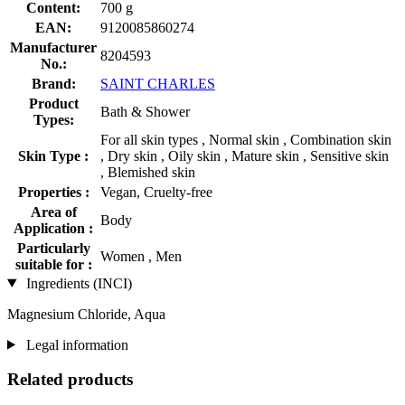
Content:
700 g
EAN:
9120085860274
Manufacturer
8204593
No.:
Brand:
SAINT CHARLES
Product
Bath & Shower
Types:
For all skin types , Normal skin , Combination skin
Skin Type :
, Dry skin , Oily skin , Mature skin , Sensitive skin
, Blemished skin
Properties :
Vegan, Cruelty-free
Area of
Body
Application :
Particularly
Women , Men
suitable for :
Ingredients (INCI)
Magnesium Chloride, Aqua
Legal information
Related products