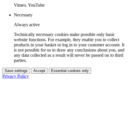
Vimeo, YouTube
Necessary
Always active
Technically necessary cookies make possible only basic
website functions. For example, they enable you to collect
products in your basket or log in to your customer account. It
is not possible for us to draw any conclusions about you, and
any data collected as a result will never be passed on to third
parties.
Save settings
Accept
Essential cookies only
Privacy Policy