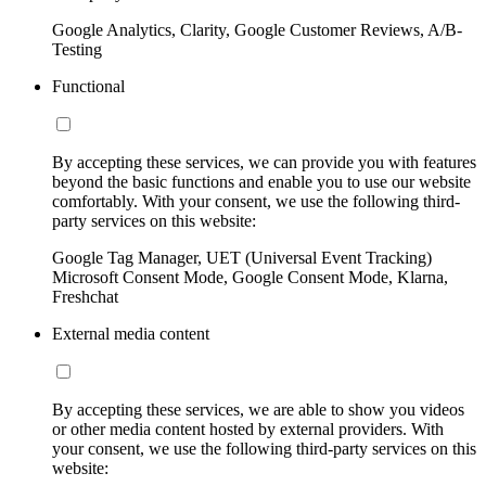
Google Analytics, Clarity, Google Customer Reviews, A/B-
Testing
Functional
By accepting these services, we can provide you with features
beyond the basic functions and enable you to use our website
comfortably. With your consent, we use the following third-
party services on this website:
Google Tag Manager, UET (Universal Event Tracking)
Microsoft Consent Mode, Google Consent Mode, Klarna,
Freshchat
External media content
By accepting these services, we are able to show you videos
or other media content hosted by external providers. With
your consent, we use the following third-party services on this
website: