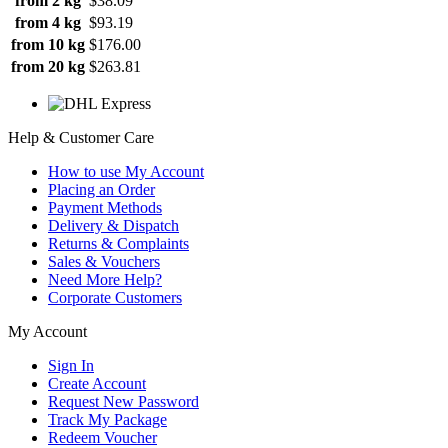
from 2 kg
$38.09
from 4 kg
$93.19
from 10 kg
$176.00
from 20 kg
$263.81
Help & Customer Care
How to use My Account
Placing an Order
Payment Methods
Delivery & Dispatch
Returns & Complaints
Sales & Vouchers
Need More Help?
Corporate Customers
My Account
Sign In
Create Account
Request New Password
Track My Package
Redeem Voucher