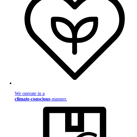
We operate in a
climate-conscious
manner.