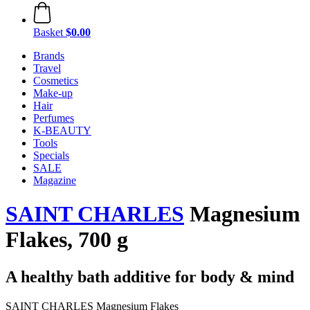
Basket
$0.00
Brands
Travel
Cosmetics
Make-up
Hair
Perfumes
K-BEAUTY
Tools
Specials
SALE
Magazine
SAINT CHARLES
Magnesium
Flakes, 700 g
A healthy bath additive for body & mind
SAINT CHARLES Magnesium Flakes