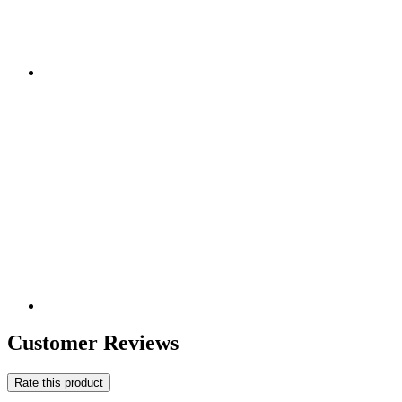
Customer Reviews
Rate this product