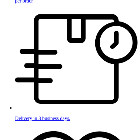
per order
Delivery in 3 business days.