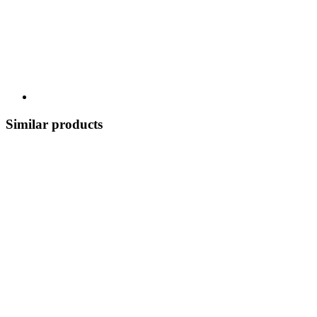
Similar products