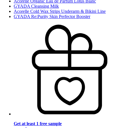
Acorelle Organic Eau de Parfum Lotus Blanc
GYADA Cleansing Milk
Acorelle Cold Wax Strips Underarm & Bikini Line
GYADA Re:Purity Skin Perfector Booster
Get at least 1 free sample