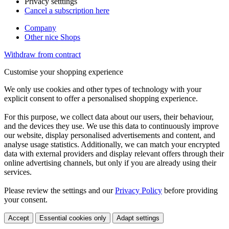
Privacy setttings
Cancel a subscription here
Company
Other nice Shops
Withdraw from contract
Customise your shopping experience
We only use cookies and other types of technology with your
explicit consent to offer a personalised shopping experience.
For this purpose, we collect data about our users, their behaviour,
and the devices they use. We use this data to continuously improve
our website, display personalised advertisements and content, and
analyse usage statistics. Additionally, we can match your encrypted
data with external providers and display relevant offers through their
online advertising channels, but only if you are already using their
services.
Please review the settings and our
Privacy Policy
before providing
your consent.
Accept
Essential cookies only
Adapt settings