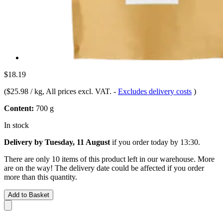
$18.19
(
$25.98 / kg
, All prices excl. VAT.
-
Excludes delivery costs
)
Content:
700 g
In stock
Delivery by Tuesday, 11 August
if you order
today by 13:30
.
There are only 10 items of this product left in our warehouse. More
are on the way! The delivery date could be affected if you order
more than this quantity.
Add to Basket