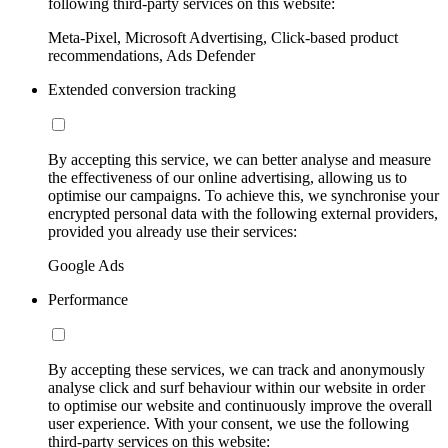
following third-party services on this website:
Meta-Pixel, Microsoft Advertising, Click-based product
recommendations, Ads Defender
Extended conversion tracking
By accepting this service, we can better analyse and measure
the effectiveness of our online advertising, allowing us to
optimise our campaigns. To achieve this, we synchronise your
encrypted personal data with the following external providers,
provided you already use their services:
Google Ads
Performance
By accepting these services, we can track and anonymously
analyse click and surf behaviour within our website in order
to optimise our website and continuously improve the overall
user experience. With your consent, we use the following
third-party services on this website: