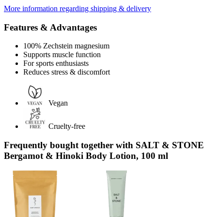
More information regarding shipping & delivery
Features & Advantages
100% Zechstein magnesium
Supports muscle function
For sports enthusiasts
Reduces stress & discomfort
Vegan
Cruelty-free
Frequently bought together with SALT & STONE
Bergamot & Hinoki Body Lotion, 100 ml