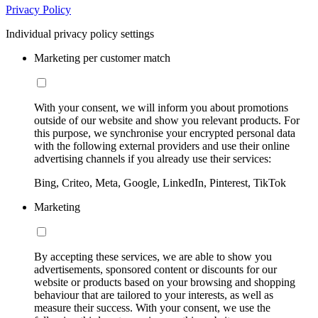
Privacy Policy
Individual privacy policy settings
Marketing per customer match
With your consent, we will inform you about promotions
outside of our website and show you relevant products. For
this purpose, we synchronise your encrypted personal data
with the following external providers and use their online
advertising channels if you already use their services:
Bing, Criteo, Meta, Google, LinkedIn, Pinterest, TikTok
Marketing
By accepting these services, we are able to show you
advertisements, sponsored content or discounts for our
website or products based on your browsing and shopping
behaviour that are tailored to your interests, as well as
measure their success. With your consent, we use the