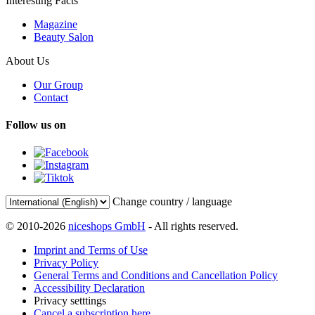
Interesting Facts
Magazine
Beauty Salon
About Us
Our Group
Contact
Follow us on
Change country / language
© 2010-2026
niceshops GmbH
- All rights reserved.
Imprint and Terms of Use
Privacy Policy
General Terms and Conditions and Cancellation Policy
Accessibility Declaration
Privacy setttings
Cancel a subscription here