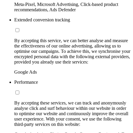
Meta-Pixel, Microsoft Advertising, Click-based product
recommendations, Ads Defender
Extended conversion tracking
By accepting this service, we can better analyse and measure
the effectiveness of our online advertising, allowing us to
optimise our campaigns. To achieve this, we synchronise your
encrypted personal data with the following external providers,
provided you already use their services:
Google Ads
Performance
By accepting these services, we can track and anonymously
analyse click and surf behaviour within our website in order
to optimise our website and continuously improve the overall
user experience. With your consent, we use the following
third-party services on this website: