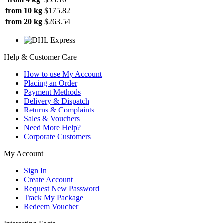
from 10 kg
$175.82
from 20 kg
$263.54
Help & Customer Care
How to use My Account
Placing an Order
Payment Methods
Delivery & Dispatch
Returns & Complaints
Sales & Vouchers
Need More Help?
Corporate Customers
My Account
Sign In
Create Account
Request New Password
Track My Package
Redeem Voucher