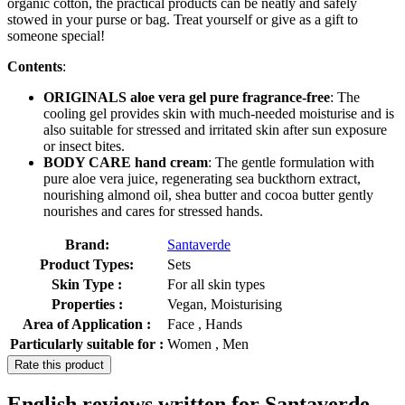
organic cotton, the practical products can be neatly and safely
stowed in your purse or bag. Treat yourself or give as a gift to
someone special!
Contents
:
ORIGINALS aloe vera gel pure fragrance-free
: The
cooling gel provides skin with much-needed moisturise and is
also suitable for stressed and irritated skin after sun exposure
or insect bites.
BODY CARE hand cream
: The gentle formulation with
pure aloe vera juice, regenerating sea buckthorn extract,
nourishing almond oil, shea butter and cocoa butter gently
nourishes and cares for stressed hands.
Brand:
Santaverde
Product Types:
Sets
Skin Type :
For all skin types
Properties :
Vegan, Moisturising
Area of Application :
Face , Hands
Particularly suitable for :
Women , Men
Rate this product
English reviews written for Santaverde