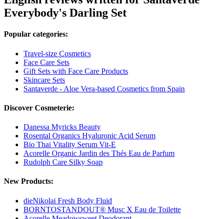
Everybody's Darling Set
Popular categories:
Travel-size Cosmetics
Face Care Sets
Gift Sets with Face Care Products
Skincare Sets
Santaverde - Aloe Vera-based Cosmetics from Spain
Discover Cosmeterie:
Danessa Myricks Beauty
Rosental Organics Hyaluronic Acid Serum
Bio Thai Vitality Serum Vit-E
Acorelle Organic Jardin des Thés Eau de Parfum
Rudolph Care Silky Soap
New Products:
dieNikolai Fresh Body Fluid
BORNTOSTANDOUT® Musc X Eau de Toilette
Acorelle Meadowsweet Deodorant