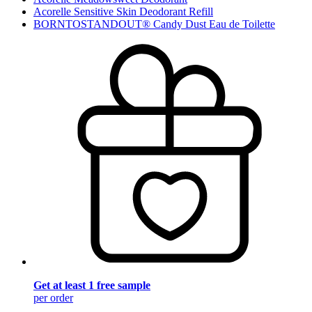
Acorelle Sensitive Skin Deodorant Refill
BORNTOSTANDOUT® Candy Dust Eau de Toilette
Get at least 1 free sample
per order