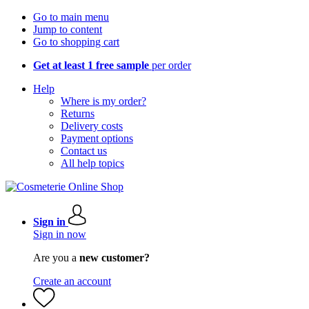
Go to main menu
Jump to content
Go to shopping cart
Get at least 1 free sample
per order
Help
Where is my order?
Returns
Delivery costs
Payment options
Contact us
All help topics
Sign in
Sign in now
Are you a
new customer?
Create an account