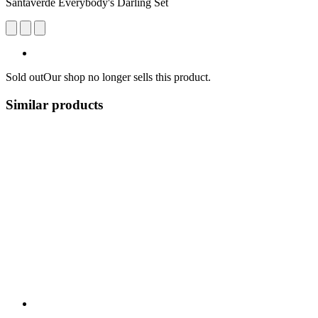
Santaverde Everybody's Darling Set
Sold out
Our shop no longer sells this product.
Similar products