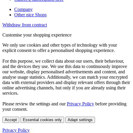
Company
Other nice Shops
Withdraw from contract
Customise your shopping experience
We only use cookies and other types of technology with your
explicit consent to offer a personalised shopping experience.
For this purpose, we collect data about our users, their behaviour,
and the devices they use. We use this data to continuously improve
our website, display personalised advertisements and content, and
analyse usage statistics. Additionally, we can match your encrypted
data with external providers and display relevant offers through their
online advertising channels, but only if you are already using their
services.
Please review the settings and our
Privacy Policy
before providing
your consent.
Accept
Essential cookies only
Adapt settings
Privacy Policy