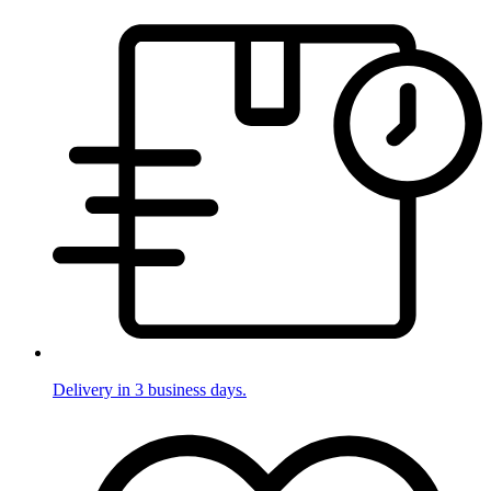
Delivery in 3 business days.