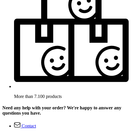
More than 7.100 products
Need any help with your order? We're happy to answer any
questions you have.
Contact