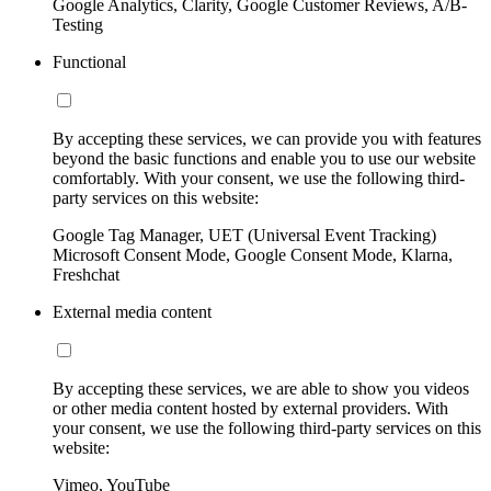
Google Analytics, Clarity, Google Customer Reviews, A/B-
Testing
Functional
By accepting these services, we can provide you with features
beyond the basic functions and enable you to use our website
comfortably. With your consent, we use the following third-
party services on this website:
Google Tag Manager, UET (Universal Event Tracking)
Microsoft Consent Mode, Google Consent Mode, Klarna,
Freshchat
External media content
By accepting these services, we are able to show you videos
or other media content hosted by external providers. With
your consent, we use the following third-party services on this
website:
Vimeo, YouTube