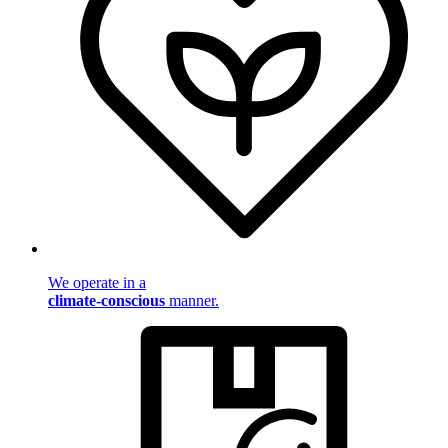
We operate in a
climate-conscious
manner.