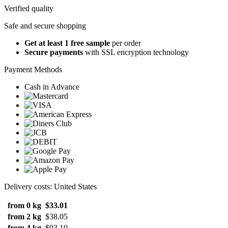
Verified quality
Safe and secure shopping
Get at least 1 free sample
per order
Secure payments
with SSL encryption technology
Payment Methods
Cash in Advance
Delivery costs: United States
from 0 kg
$33.01
from 2 kg
$38.05
from 4 kg
$93.10