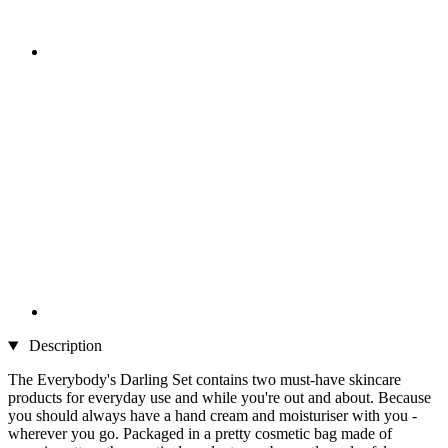
Description
The Everybody's Darling Set contains two must-have skincare
products for everyday use and while you're out and about. Because
you should always have a hand cream and moisturiser with you -
wherever you go. Packaged in a pretty cosmetic bag made of