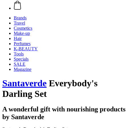
Brands
Travel
Cosmetics
Make-up
Hair
Perfumes
K-BEAUTY
Tools
Specials
SALE
Magazine
Santaverde
Everybody's
Darling Set
A wonderful gift with nourishing products
by Santaverde