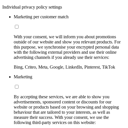
Individual privacy policy settings
Marketing per customer match
With your consent, we will inform you about promotions
outside of our website and show you relevant products. For
this purpose, we synchronise your encrypted personal data
with the following external providers and use their online
advertising channels if you already use their services:
Bing, Criteo, Meta, Google, LinkedIn, Pinterest, TikTok
Marketing
By accepting these services, we are able to show you
advertisements, sponsored content or discounts for our
website or products based on your browsing and shopping
behaviour that are tailored to your interests, as well as
measure their success. With your consent, we use the
following third-party services on this website: