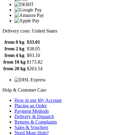
Delivery costs: United States
from 0 kg
$33.01
from 2 kg
$38.05
from 4 kg
$93.10
from 10 kg
$175.82
from 20 kg
$263.54
Help & Customer Care
How to use My Account
Placing an Order
Payment Methods
Delivery & Dispatch
Returns & Complaints
Sales & Vouchers
Need More Help?