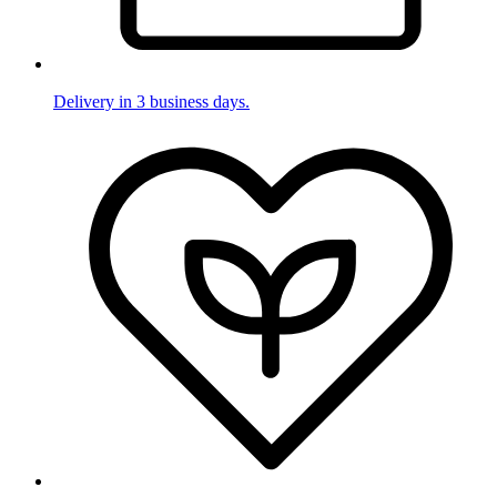
Delivery in 3 business days.