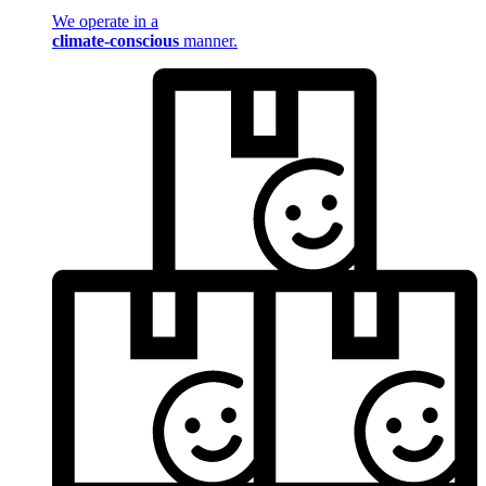
We operate in a
climate-conscious
manner.