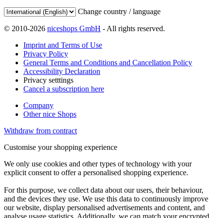
Change country / language
© 2010-2026
niceshops GmbH
- All rights reserved.
Imprint and Terms of Use
Privacy Policy
General Terms and Conditions and Cancellation Policy
Accessibility Declaration
Privacy setttings
Cancel a subscription here
Company
Other nice Shops
Withdraw from contract
Customise your shopping experience
We only use cookies and other types of technology with your
explicit consent to offer a personalised shopping experience.
For this purpose, we collect data about our users, their behaviour,
and the devices they use. We use this data to continuously improve
our website, display personalised advertisements and content, and
analyse usage statistics. Additionally, we can match your encrypted