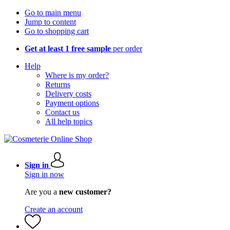
Go to main menu
Jump to content
Go to shopping cart
Get at least 1 free sample
per order
Help
Where is my order?
Returns
Delivery costs
Payment options
Contact us
All help topics
Sign in
Sign in now
Are you a
new customer?
Create an account