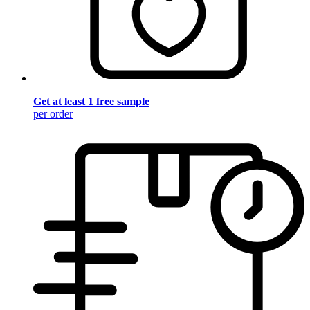
Get at least 1 free sample
per order