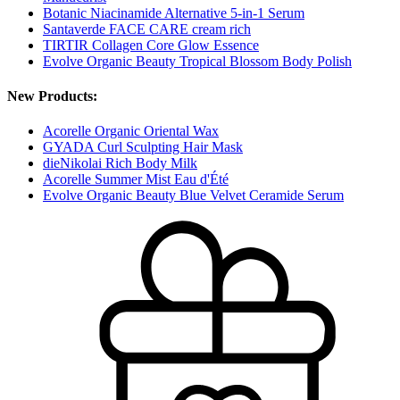
Botanic Niacinamide Alternative 5-in-1 Serum
Santaverde FACE CARE cream rich
TIRTIR Collagen Core Glow Essence
Evolve Organic Beauty Tropical Blossom Body Polish
New Products:
Acorelle Organic Oriental Wax
GYADA Curl Sculpting Hair Mask
dieNikolai Rich Body Milk
Acorelle Summer Mist Eau d'Été
Evolve Organic Beauty Blue Velvet Ceramide Serum