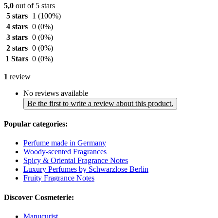
5,0
out of 5 stars
5 stars
1
(100%)
4 stars
0
(0%)
3 stars
0
(0%)
2 stars
0
(0%)
1 Stars
0
(0%)
1
review
No reviews available
Be the first to write a review about this product.
Popular categories:
Perfume made in Germany
Woody-scented Fragrances
Spicy & Oriental Fragrance Notes
Luxury Perfumes by Schwarzlose Berlin
Fruity Fragrance Notes
Discover Cosmeterie:
Manucurist