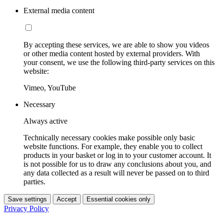
External media content
By accepting these services, we are able to show you videos
or other media content hosted by external providers. With
your consent, we use the following third-party services on this
website:
Vimeo, YouTube
Necessary
Always active
Technically necessary cookies make possible only basic
website functions. For example, they enable you to collect
products in your basket or log in to your customer account. It
is not possible for us to draw any conclusions about you, and
any data collected as a result will never be passed on to third
parties.
Save settings
Accept
Essential cookies only
Privacy Policy