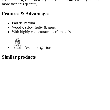
more than this quantity.
Features & Advantages
Eau de Parfum
Woody, spicy, fruity & green
With highly concentrated perfume oils
Available @ store
Similar products