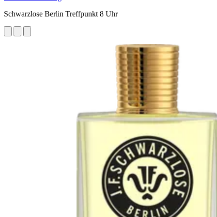
Schwarzlose Berlin Treffpunkt 8 Uhr