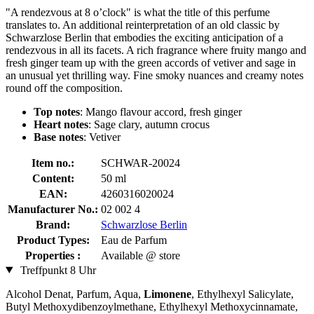
"A rendezvous at 8 o’clock" is what the title of this perfume
translates to. An additional reinterpretation of an old classic by
Schwarzlose Berlin that embodies the exciting anticipation of a
rendezvous in all its facets. A rich fragrance where fruity mango and
fresh ginger team up with the green accords of vetiver and sage in
an unusual yet thrilling way. Fine smoky nuances and creamy notes
round off the composition.
Top notes
: Mango flavour accord, fresh ginger
Heart notes
: Sage clary, autumn crocus
Base notes
: Vetiver
Item no.:
SCHWAR-20024
Content:
50 ml
EAN:
4260316020024
Manufacturer No.:
02 002 4
Brand:
Schwarzlose Berlin
Product Types:
Eau de Parfum
Properties :
Available @ store
Treffpunkt 8 Uhr
Alcohol Denat, Parfum, Aqua,
Limonene
, Ethylhexyl Salicylate,
Butyl Methoxydibenzoylmethane, Ethylhexyl Methoxycinnamate,