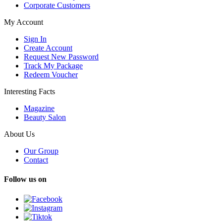
Corporate Customers
My Account
Sign In
Create Account
Request New Password
Track My Package
Redeem Voucher
Interesting Facts
Magazine
Beauty Salon
About Us
Our Group
Contact
Follow us on