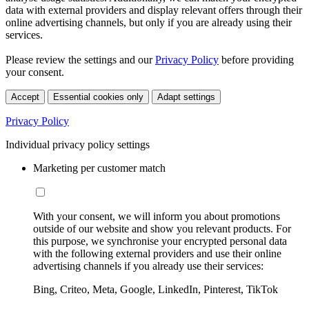
data with external providers and display relevant offers through their
online advertising channels, but only if you are already using their
services.
Please review the settings and our
Privacy Policy
before providing
your consent.
Accept
Essential cookies only
Adapt settings
Privacy Policy
Individual privacy policy settings
Marketing per customer match
With your consent, we will inform you about promotions
outside of our website and show you relevant products. For
this purpose, we synchronise your encrypted personal data
with the following external providers and use their online
advertising channels if you already use their services:
Bing, Criteo, Meta, Google, LinkedIn, Pinterest, TikTok