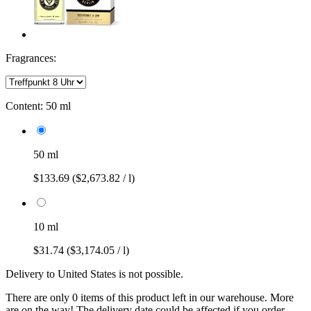
Fragrances:
Content:
50 ml
50 ml
$133.69
($2,673.82 / l)
10 ml
$31.74
($3,174.05 / l)
Delivery to United States is not possible.
There are only 0 items of this product left in our warehouse. More
are on the way! The delivery date could be affected if you order