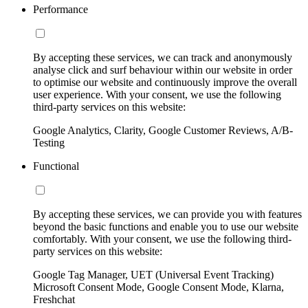
Performance
By accepting these services, we can track and anonymously
analyse click and surf behaviour within our website in order
to optimise our website and continuously improve the overall
user experience. With your consent, we use the following
third-party services on this website:
Google Analytics, Clarity, Google Customer Reviews, A/B-
Testing
Functional
By accepting these services, we can provide you with features
beyond the basic functions and enable you to use our website
comfortably. With your consent, we use the following third-
party services on this website:
Google Tag Manager, UET (Universal Event Tracking)
Microsoft Consent Mode, Google Consent Mode, Klarna,
Freshchat