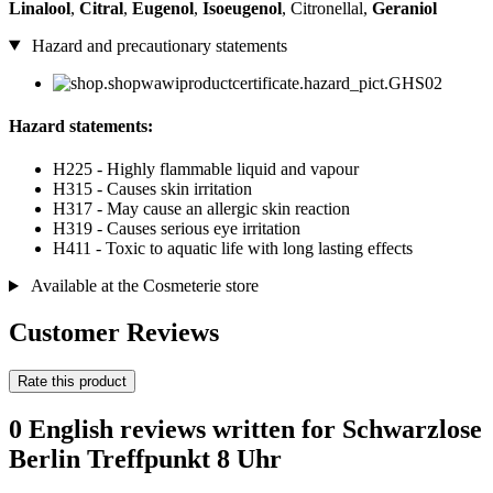
Linalool
,
Citral
,
Eugenol
,
Isoeugenol
, Citronellal,
Geraniol
Hazard and precautionary statements
Hazard statements:
H225 - Highly flammable liquid and vapour
H315 - Causes skin irritation
H317 - May cause an allergic skin reaction
H319 - Causes serious eye irritation
H411 - Toxic to aquatic life with long lasting effects
Available at the Cosmeterie store
Customer Reviews
Rate this product
0 English reviews written for Schwarzlose
Berlin Treffpunkt 8 Uhr