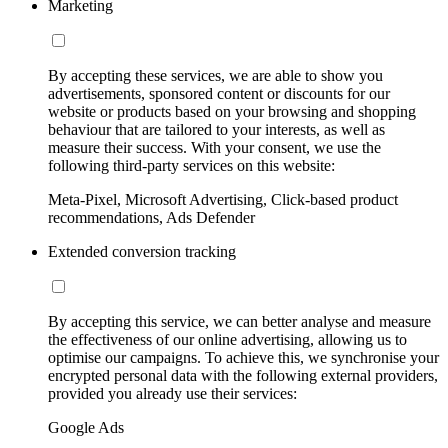
Marketing
By accepting these services, we are able to show you
advertisements, sponsored content or discounts for our
website or products based on your browsing and shopping
behaviour that are tailored to your interests, as well as
measure their success. With your consent, we use the
following third-party services on this website:
Meta-Pixel, Microsoft Advertising, Click-based product
recommendations, Ads Defender
Extended conversion tracking
By accepting this service, we can better analyse and measure
the effectiveness of our online advertising, allowing us to
optimise our campaigns. To achieve this, we synchronise your
encrypted personal data with the following external providers,
provided you already use their services:
Google Ads