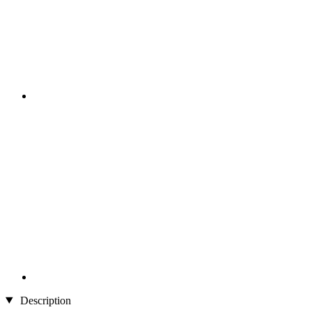
Description