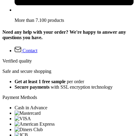
More than 7.100 products
Need any help with your order? We're happy to answer any
questions you have.
Contact
Verified quality
Safe and secure shopping
Get at least 1 free sample
per order
Secure payments
with SSL encryption technology
Payment Methods
Cash in Advance