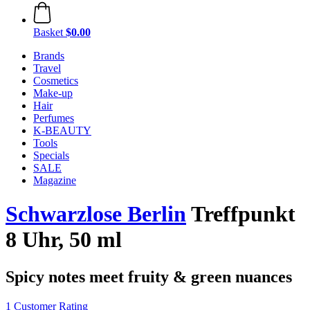
Basket
$0.00
Brands
Travel
Cosmetics
Make-up
Hair
Perfumes
K-BEAUTY
Tools
Specials
SALE
Magazine
Schwarzlose Berlin
Treffpunkt
8 Uhr, 50 ml
Spicy notes meet fruity & green nuances
1 Customer Rating