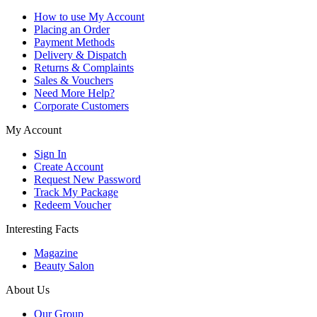
How to use My Account
Placing an Order
Payment Methods
Delivery & Dispatch
Returns & Complaints
Sales & Vouchers
Need More Help?
Corporate Customers
My Account
Sign In
Create Account
Request New Password
Track My Package
Redeem Voucher
Interesting Facts
Magazine
Beauty Salon
About Us
Our Group