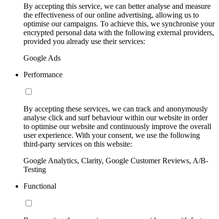
By accepting this service, we can better analyse and measure
the effectiveness of our online advertising, allowing us to
optimise our campaigns. To achieve this, we synchronise your
encrypted personal data with the following external providers,
provided you already use their services:
Google Ads
Performance
By accepting these services, we can track and anonymously
analyse click and surf behaviour within our website in order
to optimise our website and continuously improve the overall
user experience. With your consent, we use the following
third-party services on this website:
Google Analytics, Clarity, Google Customer Reviews, A/B-
Testing
Functional