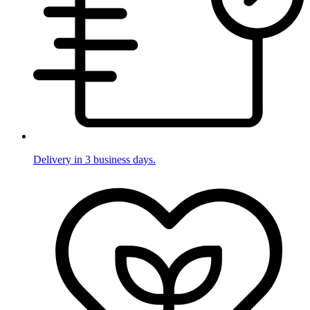
Delivery in 3 business days.