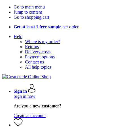
Go to main menu
Jump to content
Go to shopping cart
Get at least 1 free sample
per order
Help
Where is my order?
Returns
Delivery costs
Payment options
Contact us
All help topics
Sign in
Sign in now
Are you a
new customer?
Create an account