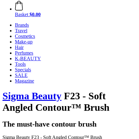
Basket
$0.00
Brands
Travel
Cosmetics
Make-up
Hair
Perfumes
K-BEAUTY
Tools
Specials
SALE
Magazine
Sigma Beauty
F23 - Soft
Angled Contour™ Brush
The must-have contour brush
Sigma Beauty F23 - Soft Angled Contour™ Brush