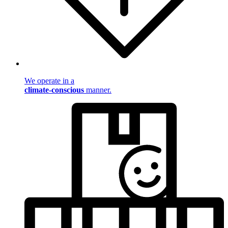
We operate in a
climate-conscious
manner.