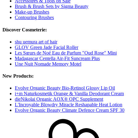
Accessoires & Tools on Sale
Brush & Brush Sets by Sigma Beauty
Make-up Brushes
Contouring Brushes
Discover Cosmeterie:
shu uemura art of hair
GLOV Green Jade Facial Roller
Les Sœurs de Noé Eau de Parfum "Oud Rose" Mini
Madagascar Centella Air-Fit Suncream Plus
Une Nuit Nomade Memory Motel
New Products:
Evolve Organic Beauty Bio-Retinol Glossy Lip Oil
i+m Naturkosmetik Orange & Vanilla Deodorant Cream
dieNikolai Organic AOX® OPC Supplement
L'Incroyable Blowdry Miracle Reshapable Heat Lotion
Evolve Organic Beauty Climate Defence Cream SPF 30