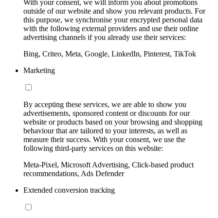
With your consent, we will inform you about promotions
outside of our website and show you relevant products. For
this purpose, we synchronise your encrypted personal data
with the following external providers and use their online
advertising channels if you already use their services:
Bing, Criteo, Meta, Google, LinkedIn, Pinterest, TikTok
Marketing
By accepting these services, we are able to show you
advertisements, sponsored content or discounts for our
website or products based on your browsing and shopping
behaviour that are tailored to your interests, as well as
measure their success. With your consent, we use the
following third-party services on this website:
Meta-Pixel, Microsoft Advertising, Click-based product
recommendations, Ads Defender
Extended conversion tracking