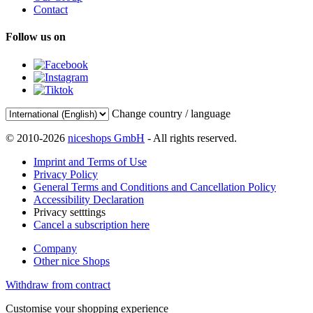
Contact
Follow us on
Change country / language
© 2010-2026
niceshops GmbH
- All rights reserved.
Imprint and Terms of Use
Privacy Policy
General Terms and Conditions and Cancellation Policy
Accessibility Declaration
Privacy setttings
Cancel a subscription here
Company
Other nice Shops
Withdraw from contract
Customise your shopping experience