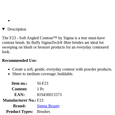
Description
The F23 - Soft Angled Contour™ by Sigma is a true must-have
contour brush. Its fluffy SigmaTech® fibre bristles are ideal for
sweeping on blush or bronzer products for an everyday contoured
look.
Recommended Use:
Create a soft, gentle, everyday contour with powder products.
Sheer to medium coverage; buildable.
Item no.:
SI-F23
Content:
1 Pc
EAN:
819430015573
Manufacturer No.:
F23
Brand:
Sigma Beauty
Product Types:
Brushes