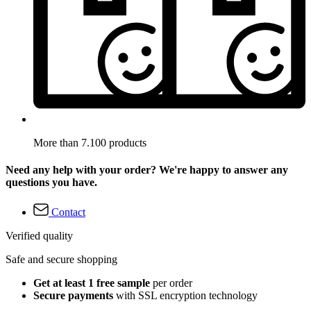
More than 7.100 products
Need any help with your order? We're happy to answer any
questions you have.
Contact
Verified quality
Safe and secure shopping
Get at least 1 free sample
per order
Secure payments
with SSL encryption technology