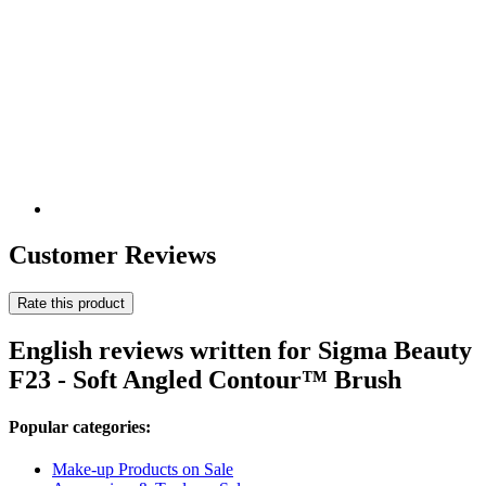
Customer Reviews
Rate this product
English reviews written for Sigma Beauty
F23 - Soft Angled Contour™ Brush
Popular categories:
Make-up Products on Sale