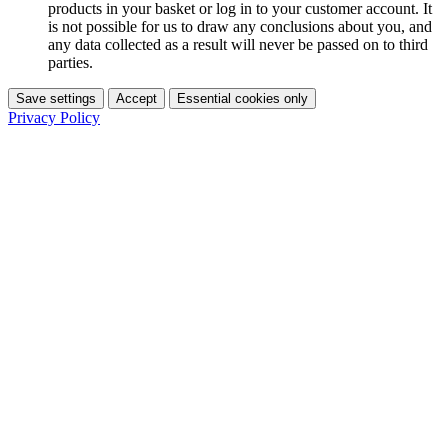
products in your basket or log in to your customer account. It
is not possible for us to draw any conclusions about you, and
any data collected as a result will never be passed on to third
parties.
Save settings
Accept
Essential cookies only
Privacy Policy