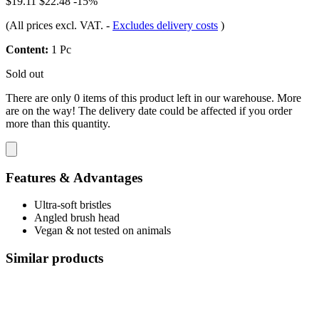
$19.11
$22.48
-15%
(All prices excl. VAT.
-
Excludes delivery costs
)
Content:
1 Pc
Sold out
There are only 0 items of this product left in our warehouse. More
are on the way! The delivery date could be affected if you order
more than this quantity.
Features & Advantages
Ultra-soft bristles
Angled brush head
Vegan & not tested on animals
Similar products