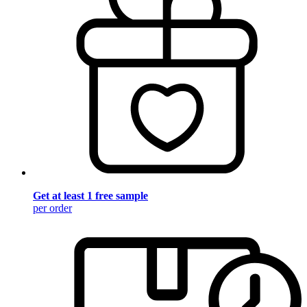
Get at least 1 free sample
per order