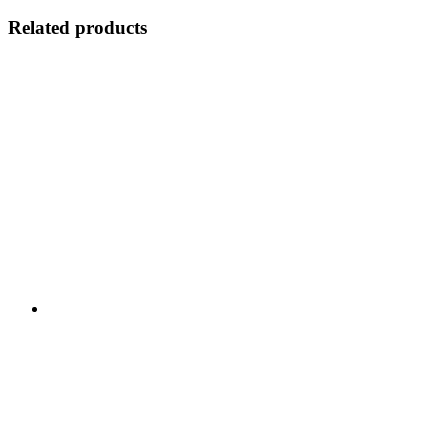
Related products