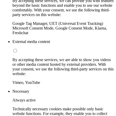
By accepting these services, we can provide you with features
beyond the basic functions and enable you to use our website
comfortably. With your consent, we use the following third-
party services on this website:
Google Tag Manager, UET (Universal Event Tracking)
Microsoft Consent Mode, Google Consent Mode, Klarna,
Freshchat
External media content
By accepting these services, we are able to show you videos
or other media content hosted by external providers. With
your consent, we use the following third-party services on this
website:
Vimeo, YouTube
Necessary
Always active
Technically necessary cookies make possible only basic
website functions. For example, they enable you to collect