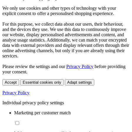
We only use cookies and other types of technology with your
explicit consent to offer a personalised shopping experience.
For this purpose, we collect data about our users, their behaviour,
and the devices they use. We use this data to continuously improve
our website, display personalised advertisements and content, and
analyse usage statistics. Additionally, we can match your encrypted
data with external providers and display relevant offers through their
online advertising channels, but only if you are already using their
services.
Please review the settings and our
Privacy Policy
before providing
your consent.
Accept
Essential cookies only
Adapt settings
Privacy Policy
Individual privacy policy settings
Marketing per customer match