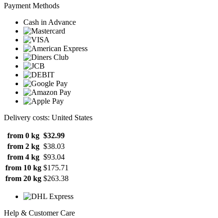
Payment Methods
Cash in Advance
Delivery costs: United States
from 0 kg
$32.99
from 2 kg
$38.03
from 4 kg
$93.04
from 10 kg
$175.71
from 20 kg
$263.38
Help & Customer Care