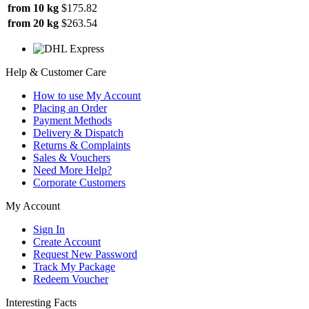
from 10 kg
$175.82
from 20 kg
$263.54
Help & Customer Care
How to use My Account
Placing an Order
Payment Methods
Delivery & Dispatch
Returns & Complaints
Sales & Vouchers
Need More Help?
Corporate Customers
My Account
Sign In
Create Account
Request New Password
Track My Package
Redeem Voucher
Interesting Facts