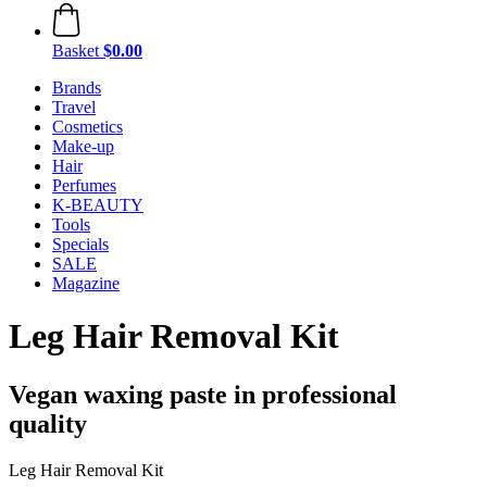
Basket
$0.00
Brands
Travel
Cosmetics
Make-up
Hair
Perfumes
K-BEAUTY
Tools
Specials
SALE
Magazine
Leg Hair Removal Kit
Vegan waxing paste in professional
quality
Leg Hair Removal Kit