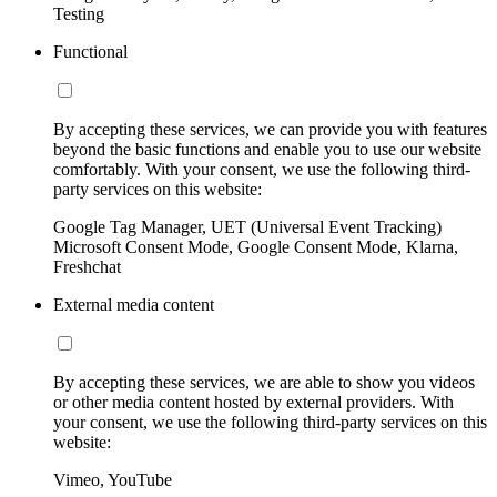
Testing
Functional
By accepting these services, we can provide you with features
beyond the basic functions and enable you to use our website
comfortably. With your consent, we use the following third-
party services on this website:
Google Tag Manager, UET (Universal Event Tracking)
Microsoft Consent Mode, Google Consent Mode, Klarna,
Freshchat
External media content
By accepting these services, we are able to show you videos
or other media content hosted by external providers. With
your consent, we use the following third-party services on this
website:
Vimeo, YouTube