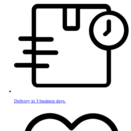
Delivery in 3 business days.