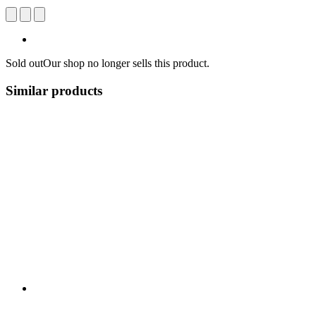
Sold out
Our shop no longer sells this product.
Similar products