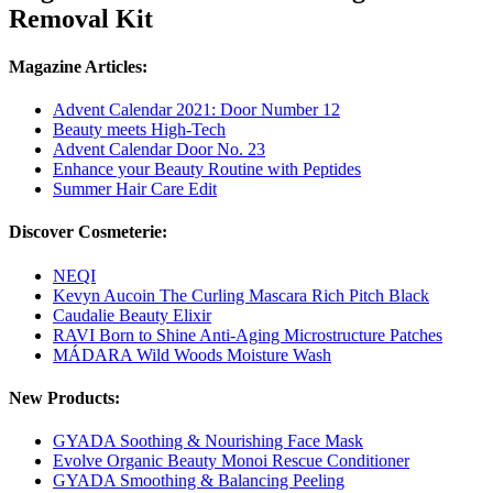
Removal Kit
Magazine Articles:
Advent Calendar 2021: Door Number 12
Beauty meets High-Tech
Advent Calendar Door No. 23
Enhance your Beauty Routine with Peptides
Summer Hair Care Edit
Discover Cosmeterie:
NEQI
Kevyn Aucoin The Curling Mascara Rich Pitch Black
Caudalie Beauty Elixir
RAVI Born to Shine Anti-Aging Microstructure Patches
MÁDARA Wild Woods Moisture Wash
New Products:
GYADA Soothing & Nourishing Face Mask
Evolve Organic Beauty Monoi Rescue Conditioner
GYADA Smoothing & Balancing Peeling