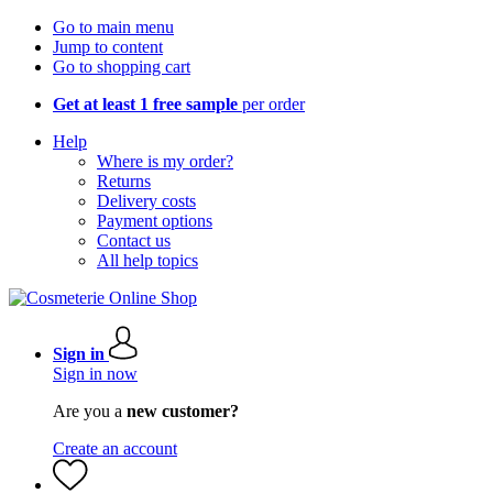
Go to main menu
Jump to content
Go to shopping cart
Get at least 1 free sample
per order
Help
Where is my order?
Returns
Delivery costs
Payment options
Contact us
All help topics
Sign in
Sign in now
Are you a
new customer?
Create an account