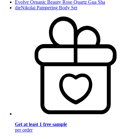
Evolve Organic Beauty Rose Quartz Gua Sha
dieNikolai Pampering Body Set
Get at least 1 free sample
per order