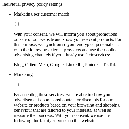
Individual privacy policy settings
Marketing per customer match
With your consent, we will inform you about promotions
outside of our website and show you relevant products. For
this purpose, we synchronise your encrypted personal data
with the following external providers and use their online
advertising channels if you already use their services:
Bing, Criteo, Meta, Google, LinkedIn, Pinterest, TikTok
Marketing
By accepting these services, we are able to show you
advertisements, sponsored content or discounts for our
website or products based on your browsing and shopping
behaviour that are tailored to your interests, as well as
measure their success. With your consent, we use the
following third-party services on this website: