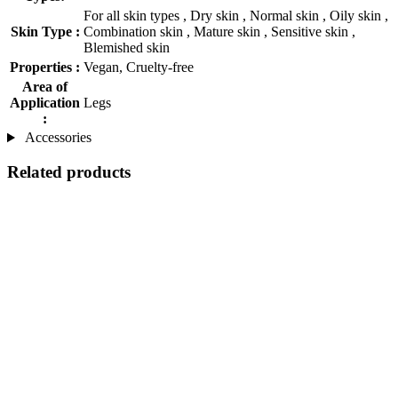
For all skin types , Dry skin , Normal skin , Oily skin ,
Skin Type :
Combination skin , Mature skin , Sensitive skin ,
Blemished skin
Properties :
Vegan, Cruelty-free
Area of
Application
Legs
:
Accessories
Related products