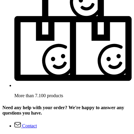
More than 7.100 products
Need any help with your order? We're happy to answer any
questions you have.
Contact