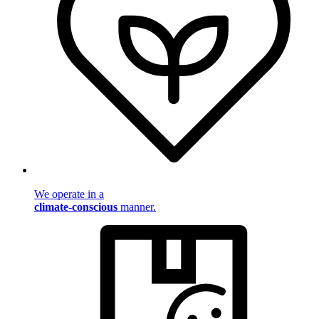
We operate in a
climate-conscious
manner.