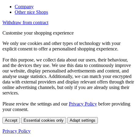
Company
Other nice Shops
Withdraw from contract
Customise your shopping experience
We only use cookies and other types of technology with your
explicit consent to offer a personalised shopping experience.
For this purpose, we collect data about our users, their behaviour,
and the devices they use. We use this data to continuously improve
our website, display personalised advertisements and content, and
analyse usage statistics. Additionally, we can match your encrypted
data with external providers and display relevant offers through their
online advertising channels, but only if you are already using their
services.
Please review the settings and our
Privacy Policy
before providing
your consent.
Accept
Essential cookies only
Adapt settings
Privacy Policy