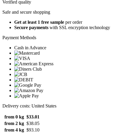
Verified quality
Safe and secure shopping
Get at least 1 free sample
per order
Secure payments
with SSL encryption technology
Payment Methods
Cash in Advance
Delivery costs: United States
from 0 kg
$33.01
from 2 kg
$38.05
from 4 kg
$93.10