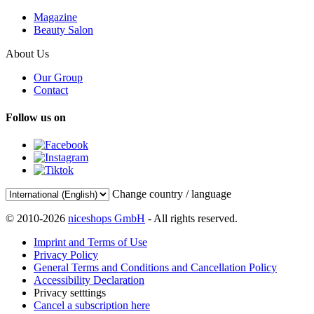
Magazine
Beauty Salon
About Us
Our Group
Contact
Follow us on
Change country / language
© 2010-2026
niceshops GmbH
- All rights reserved.
Imprint and Terms of Use
Privacy Policy
General Terms and Conditions and Cancellation Policy
Accessibility Declaration
Privacy setttings
Cancel a subscription here