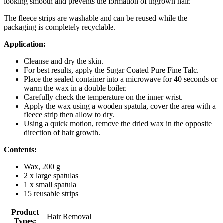
looking smooth and prevents the formation of ingrown hair.
The fleece strips are washable and can be reused while the
packaging is completely recyclable.
Application:
Cleanse and dry the skin.
For best results, apply the Sugar Coated Pure Fine Talc.
Place the sealed container into a microwave for 40 seconds or
warm the wax in a double boiler.
Carefully check the temperature on the inner wrist.
Apply the wax using a wooden spatula, cover the area with a
fleece strip then allow to dry.
Using a quick motion, remove the dried wax in the opposite
direction of hair growth.
Contents:
Wax, 200 g
2 x large spatulas
1 x small spatula
15 reusable strips
Product
Hair Removal
Types: