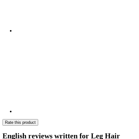
Rate this product
English reviews written for Leg Hair