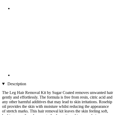
Description
The Leg Hair Removal Kit by Sugar Coated removes unwanted hair
gently and effortlessly. The formula is free from resin, citric acid and
any other harmful additives that may lead to skin irritations. Rosehip
oil provides the skin with moisture whilst reducing the appearance
of stretch marks. This hair removal kit leaves the skin feeling soft,