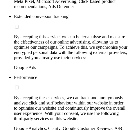
Meta-Pixel, Microsoft Advertising, Click-based product
recommendations, Ads Defender
Extended conversion tracking
By accepting this service, we can better analyse and measure
the effectiveness of our online advertising, allowing us to
optimise our campaigns. To achieve this, we synchronise your
encrypted personal data with the following external providers,
provided you already use their services:
Google Ads
Performance
By accepting these services, we can track and anonymously
analyse click and surf behaviour within our website in order
to optimise our website and continuously improve the overall
user experience. With your consent, we use the following
third-party services on this website:
Google Analytics, Clarity, Google Customer Reviews, A/B-