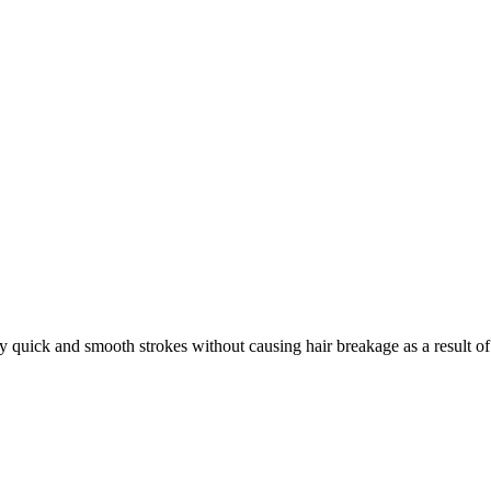
uick and smooth strokes without causing hair breakage as a result of blow