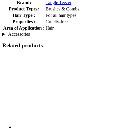
Brand:
Tangle Teezer
Product Types:
Brushes & Combs
Hair Type :
For all hair types
Properties :
Cruelty-free
Area of Application :
Hair
Accessories
Related products