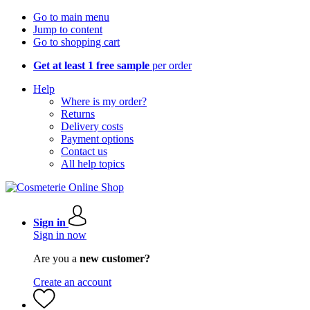
Go to main menu
Jump to content
Go to shopping cart
Get at least 1 free sample
per order
Help
Where is my order?
Returns
Delivery costs
Payment options
Contact us
All help topics
Sign in
Sign in now
Are you a
new customer?
Create an account