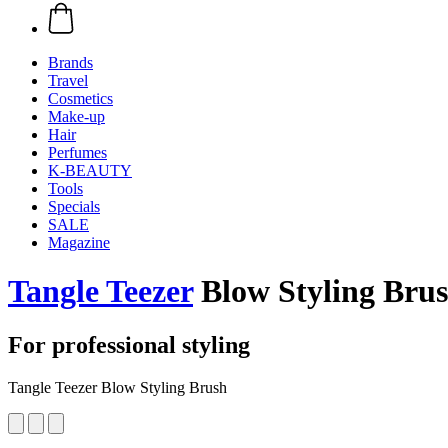
Brands
Travel
Cosmetics
Make-up
Hair
Perfumes
K-BEAUTY
Tools
Specials
SALE
Magazine
Tangle Teezer
Blow Styling Bru
For professional styling
Tangle Teezer Blow Styling Brush