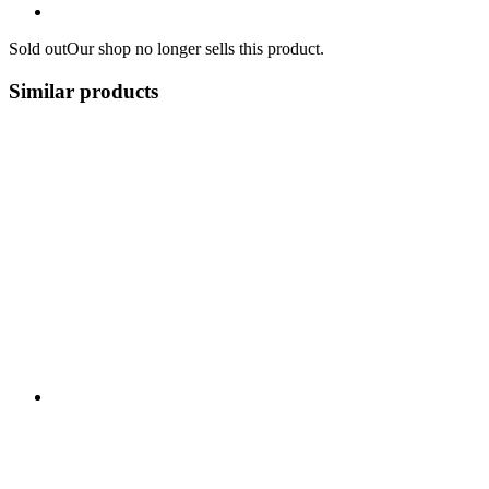
Sold out
Our shop no longer sells this product.
Similar products