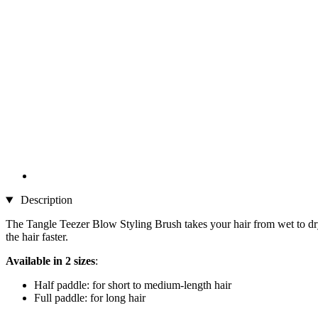
Description
The Tangle Teezer Blow Styling Brush takes your hair from wet to dry q
the hair faster.
Available in 2 sizes
:
Half paddle: for short to medium-length hair
Full paddle: for long hair