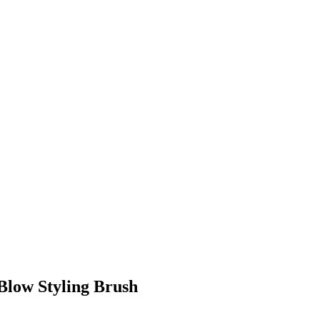
 Blow Styling Brush