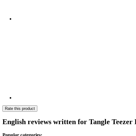
Rate this product
English reviews written for Tangle Teezer
Popular categories: