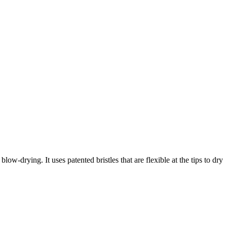
-drying. It uses patented bristles that are flexible at the tips to dry