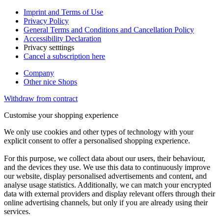
Imprint and Terms of Use
Privacy Policy
General Terms and Conditions and Cancellation Policy
Accessibility Declaration
Privacy setttings
Cancel a subscription here
Company
Other nice Shops
Withdraw from contract
Customise your shopping experience
We only use cookies and other types of technology with your
explicit consent to offer a personalised shopping experience.
For this purpose, we collect data about our users, their behaviour,
and the devices they use. We use this data to continuously improve
our website, display personalised advertisements and content, and
analyse usage statistics. Additionally, we can match your encrypted
data with external providers and display relevant offers through their
online advertising channels, but only if you are already using their
services.