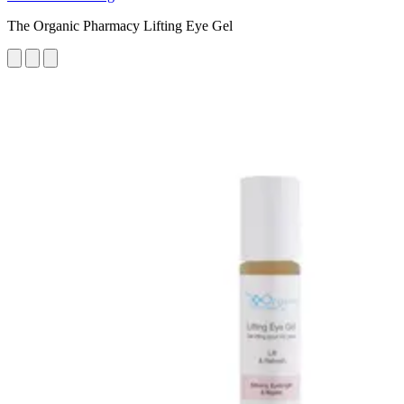
The Organic Pharmacy Lifting Eye Gel