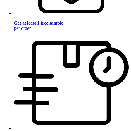
Get at least 1 free sample
per order