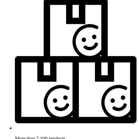
More than 7.100 products