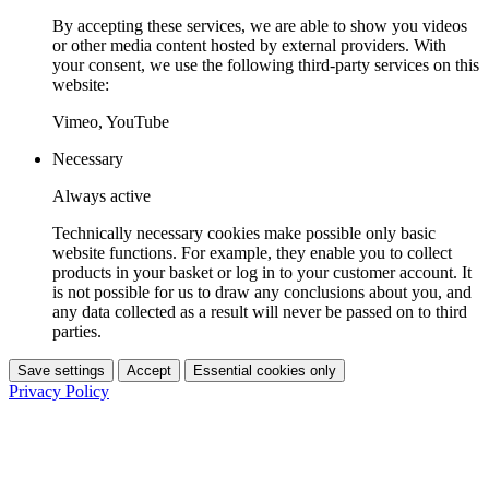
By accepting these services, we are able to show you videos
or other media content hosted by external providers. With
your consent, we use the following third-party services on this
website:
Vimeo, YouTube
Necessary
Always active
Technically necessary cookies make possible only basic
website functions. For example, they enable you to collect
products in your basket or log in to your customer account. It
is not possible for us to draw any conclusions about you, and
any data collected as a result will never be passed on to third
parties.
Save settings
Accept
Essential cookies only
Privacy Policy