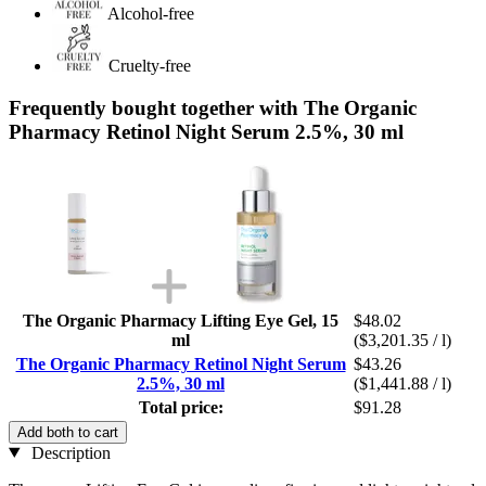
Alcohol-free
Cruelty-free
Frequently bought together with The Organic
Pharmacy Retinol Night Serum 2.5%, 30 ml
The Organic Pharmacy Lifting Eye Gel, 15
$48.02
ml
($3,201.35 / l)
The Organic Pharmacy Retinol Night Serum
$43.26
2.5%, 30 ml
($1,441.88 / l)
Total price:
$91.28
Add both to cart
Description