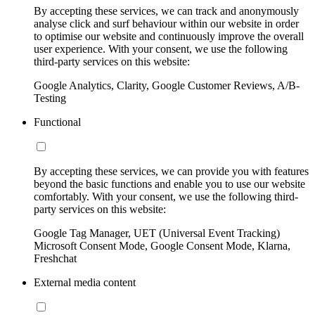
By accepting these services, we can track and anonymously
analyse click and surf behaviour within our website in order
to optimise our website and continuously improve the overall
user experience. With your consent, we use the following
third-party services on this website:
Google Analytics, Clarity, Google Customer Reviews, A/B-
Testing
Functional
By accepting these services, we can provide you with features
beyond the basic functions and enable you to use our website
comfortably. With your consent, we use the following third-
party services on this website:
Google Tag Manager, UET (Universal Event Tracking)
Microsoft Consent Mode, Google Consent Mode, Klarna,
Freshchat
External media content