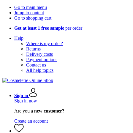
Go to main menu
Jump to content
Go to shopping cart
Get at least 1 free sample
per order
Help
Where is my order?
Returns
Delivery costs
Payment options
Contact us
All help topics
Sign in
Sign in now
Are you a
new customer?
Create an account