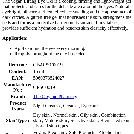
The vegan Lifting Eye Gel is a cooling, firming and light-weight gel
that protects and cares for the delicate area around the eyes. Natural
eyebright, bilberry and fennel reduce swelling and the appearance of
dark circles. A gluten-free gel that nourishes the skin, strengthens the
cells and forms a protective barrier on its surface. It revitalises,
provides sufficient hydration and restores skin elasticity effectively.
Application
:
Apply around the eye every morning.
Reapply throughout the day if needed.
Item no.:
CF-OPSC0019
Content:
15 ml
EAN:
5060373524027
Manufacturer
OPSC0019
No.:
Brand:
The Organic Pharmacy
Product
Night Creams , Creams , Eye care
Types:
Dry skin , Normal skin , Oily skin , Combination
Skin Type :
skin , Mature skin , Sensitive skin , Blemished skin
, For all skin types
Vegan, Pregnancy-Safe Products , Alcohol-free ,