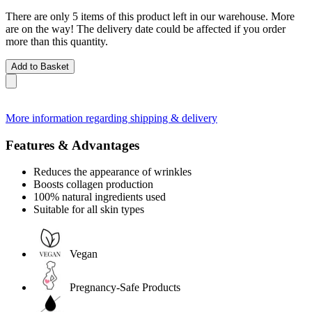
There are only 5 items of this product left in our warehouse. More
are on the way! The delivery date could be affected if you order
more than this quantity.
Add to Basket
More information regarding shipping & delivery
Features & Advantages
Reduces the appearance of wrinkles
Boosts collagen production
100% natural ingredients used
Suitable for all skin types
Vegan
Pregnancy-Safe Products