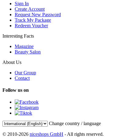
Sign In
Create Account
Request New Password
Track My Package
Redeem Voucher
Interesting Facts
Magazine
Beauty Salon
About Us
Our Group
Contact
Follow us on
Change country / language
© 2010-2026
niceshops GmbH
- All rights reserved.