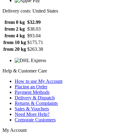
Delivery costs: United States
from 0 kg
$32.99
from 2 kg
$38.03
from 4 kg
$93.04
from 10 kg
$175.71
from 20 kg
$263.38
Help & Customer Care
How to use My Account
Placing an Order
Payment Methods
Delivery & Dispatch
Returns & Complaints
Sales & Vouchers
Need More Help?
Corporate Customers
My Account