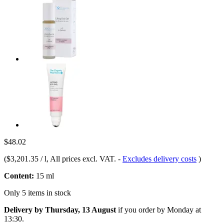
$48.02
(
$3,201.35 / l
, All prices excl. VAT.
-
Excludes delivery costs
)
Content:
15 ml
Only 5 items in stock
Delivery by Thursday, 13 August
if you order by
Monday at
13:30
.