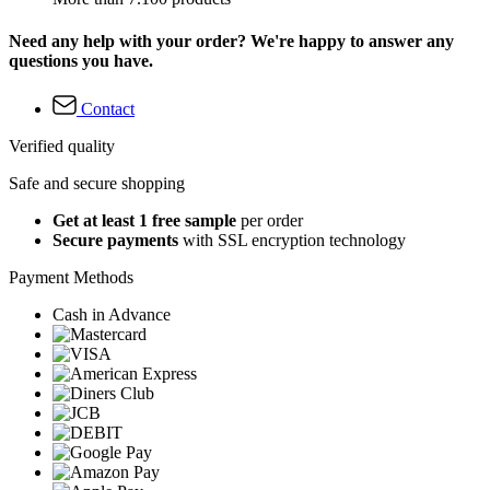
Need any help with your order? We're happy to answer any
questions you have.
Contact
Verified quality
Safe and secure shopping
Get at least 1 free sample
per order
Secure payments
with SSL encryption technology
Payment Methods
Cash in Advance