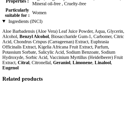
Properties :
Mineral oil-free , Cruelty-free
Particularly
Women
suitable for :
Ingredients (INCI)
Aloe Barbadensis (Aloe Vera) Leaf Juice Powder, Aqua, Glycerin,
Alcohol,
Benzyl Alcohol
, Biosaccharide Gum-1, Carbomer, Citric
Acid, Chondrus Crispus (Carrageenan) Extract, Euphrasia
Officinalis Extract, Kigelia Africana Fruit Extract, Parfum,
Potassium Sorbate, Salicylic Acid, Sodium Benzoate, Sodium
Hydroxyde, Sorbic Acid, Vaccinium Myrtillus (Heidelbeere) Fruit
Extract,
Citral
, Citronellal,
Geraniol
,
Limonene
,
Linalool
,
Eugenol
Related products