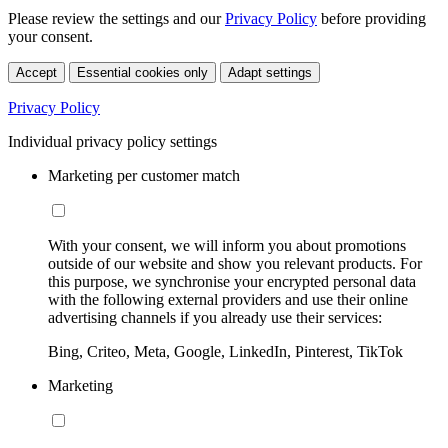
Please review the settings and our
Privacy Policy
before providing
your consent.
Accept
Essential cookies only
Adapt settings
Privacy Policy
Individual privacy policy settings
Marketing per customer match
With your consent, we will inform you about promotions
outside of our website and show you relevant products. For
this purpose, we synchronise your encrypted personal data
with the following external providers and use their online
advertising channels if you already use their services:
Bing, Criteo, Meta, Google, LinkedIn, Pinterest, TikTok
Marketing