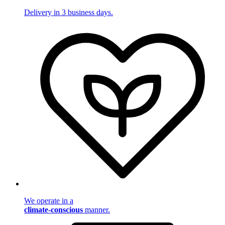
Delivery in 3 business days.
We operate in a
climate-conscious
manner.