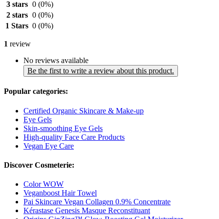
3 stars
0
(0%)
2 stars
0
(0%)
1 Stars
0
(0%)
1
review
No reviews available
Be the first to write a review about this product.
Popular categories:
Certified Organic Skincare & Make-up
Eye Gels
Skin-smoothing Eye Gels
High-quality Face Care Products
Vegan Eye Care
Discover Cosmeterie:
Color WOW
Veganboost Hair Towel
Pai Skincare Vegan Collagen 0.9% Concentrate
Kérastase Genesis Masque Reconstituant