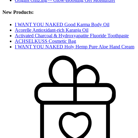
Origins GinZing™ Glow-Boosting Gel Moisturizer
New Products:
I WANT YOU NAKED Good Karma Body Oil
Acorelle Antioxidant-rich Karanja Oil
Activated Charcoal & Hydroxyapatite Fluoride Toothpaste
ACHSELKUSS Cosmetic Bag
I WANT YOU NAKED Holy Hemp Pure Aloe Hand Cream