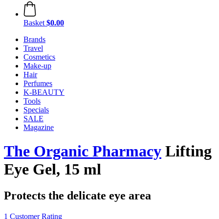
Basket
$0.00
Brands
Travel
Cosmetics
Make-up
Hair
Perfumes
K-BEAUTY
Tools
Specials
SALE
Magazine
The Organic Pharmacy
Lifting
Eye Gel, 15 ml
Protects the delicate eye area
1 Customer Rating