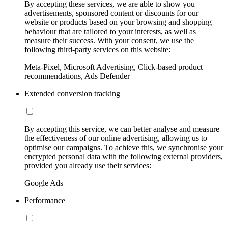
By accepting these services, we are able to show you
advertisements, sponsored content or discounts for our
website or products based on your browsing and shopping
behaviour that are tailored to your interests, as well as
measure their success. With your consent, we use the
following third-party services on this website:
Meta-Pixel, Microsoft Advertising, Click-based product
recommendations, Ads Defender
Extended conversion tracking
By accepting this service, we can better analyse and measure
the effectiveness of our online advertising, allowing us to
optimise our campaigns. To achieve this, we synchronise your
encrypted personal data with the following external providers,
provided you already use their services:
Google Ads
Performance