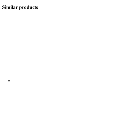
Similar products