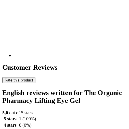
Customer Reviews
Rate this product
English reviews written for The Organic
Pharmacy Lifting Eye Gel
5,0
out of 5 stars
5 stars
1
(100%)
4 stars
0
(0%)