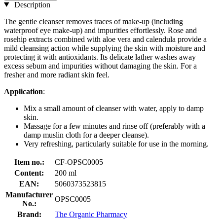
Description
The gentle cleanser removes traces of make-up (including
waterproof eye make-up) and impurities effortlessly. Rose and
rosehip extracts combined with aloe vera and calendula provide a
mild cleansing action while supplying the skin with moisture and
protecting it with antioxidants. Its delicate lather washes away
excess sebum and impurities without damaging the skin. For a
fresher and more radiant skin feel.
Application
:
Mix a small amount of cleanser with water, apply to damp
skin.
Massage for a few minutes and rinse off (preferably with a
damp muslin cloth for a deeper cleanse).
Very refreshing, particularly suitable for use in the morning.
Item no.:
CF-OPSC0005
Content:
200 ml
EAN:
5060373523815
Manufacturer
OPSC0005
No.:
Brand:
The Organic Pharmacy