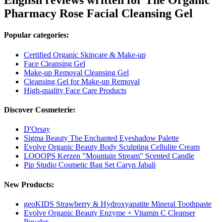
English reviews written for The Organic
Pharmacy Rose Facial Cleansing Gel
Popular categories:
Certified Organic Skincare & Make-up
Face Cleansing Gel
Make-up Removal Cleansing Gel
Cleansing Gel for Make-up Removal
High-quality Face Care Products
Discover Cosmeterie:
D'Orsay
Sigma Beauty The Enchanted Eyeshadow Palette
Evolve Organic Beauty Body Sculpting Cellulite Cream
LOOOPS Kerzen "Mountain Stream" Scented Candle
Pip Studio Cosmetic Bag Set Caryn Jabali
New Products:
geoKIDS Strawberry & Hydroxyapatite Mineral Toothpaste
Evolve Organic Beauty Enzyme + Vitamin C Cleanser
Powder