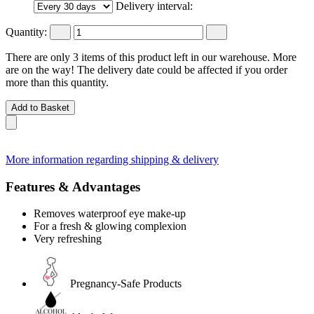
Delivery interval:
Quantity:
There are only 3 items of this product left in our warehouse. More
are on the way! The delivery date could be affected if you order
more than this quantity.
Add to Basket
More information regarding shipping & delivery
Features & Advantages
Removes waterproof eye make-up
For a fresh & glowing complexion
Very refreshing
Pregnancy-Safe Products