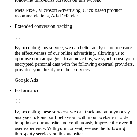
Meta-Pixel, Microsoft Advertising, Click-based product
recommendations, Ads Defender
Extended conversion tracking
By accepting this service, we can better analyse and measure
the effectiveness of our online advertising, allowing us to
optimise our campaigns. To achieve this, we synchronise your
encrypted personal data with the following external providers,
provided you already use their services:
Google Ads
Performance
By accepting these services, we can track and anonymously
analyse click and surf behaviour within our website in order
to optimise our website and continuously improve the overall
user experience. With your consent, we use the following
third-party services on this website: