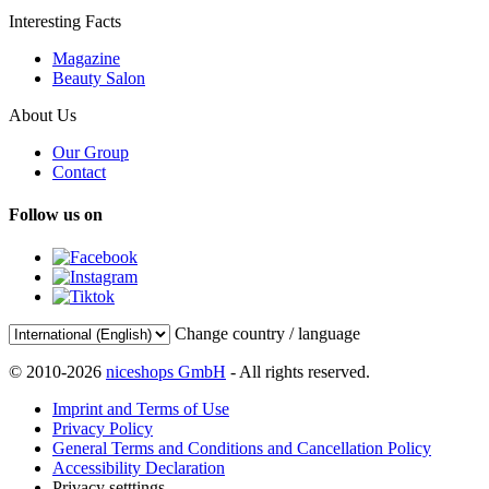
Interesting Facts
Magazine
Beauty Salon
About Us
Our Group
Contact
Follow us on
Change country / language
© 2010-2026
niceshops GmbH
- All rights reserved.
Imprint and Terms of Use
Privacy Policy
General Terms and Conditions and Cancellation Policy
Accessibility Declaration
Privacy setttings