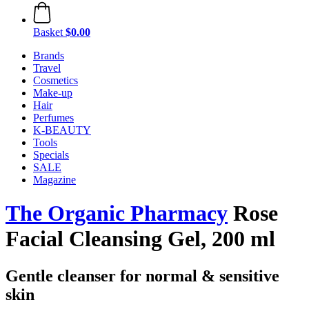
Basket
$0.00
Brands
Travel
Cosmetics
Make-up
Hair
Perfumes
K-BEAUTY
Tools
Specials
SALE
Magazine
The Organic Pharmacy
Rose
Facial Cleansing Gel, 200 ml
Gentle cleanser for normal & sensitive
skin