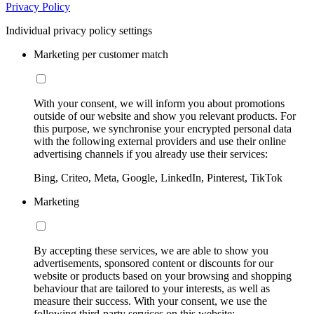
Privacy Policy
Individual privacy policy settings
Marketing per customer match
With your consent, we will inform you about promotions
outside of our website and show you relevant products. For
this purpose, we synchronise your encrypted personal data
with the following external providers and use their online
advertising channels if you already use their services:
Bing, Criteo, Meta, Google, LinkedIn, Pinterest, TikTok
Marketing
By accepting these services, we are able to show you
advertisements, sponsored content or discounts for our
website or products based on your browsing and shopping
behaviour that are tailored to your interests, as well as
measure their success. With your consent, we use the
following third-party services on this website: