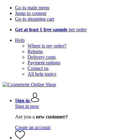
Go to main menu
Jump to content
Go to shopping cart
Get at least 1 free sample
per order
Help
Where is my order?
Returns
Delivery costs
Payment options
Contact us
All help topics
Sign in
Sign in now
Are you a
new customer?
Create an account