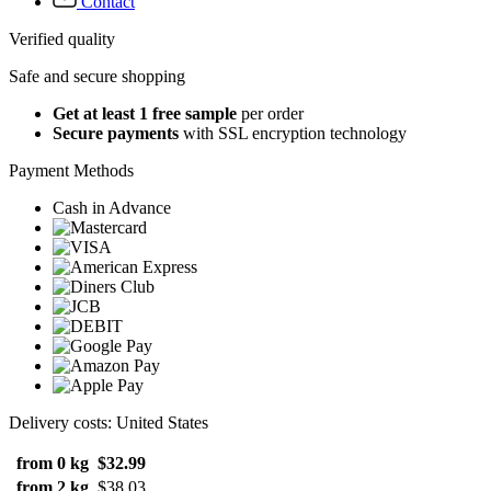
Contact
Verified quality
Safe and secure shopping
Get at least 1 free sample
per order
Secure payments
with SSL encryption technology
Payment Methods
Cash in Advance
Delivery costs: United States
from 0 kg
$32.99
from 2 kg
$38.03