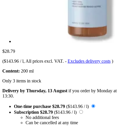
$28.79
(
$143.96 / l
, All prices excl. VAT.
-
Excludes delivery costs
)
Content:
200 ml
Only 3 items in stock
Delivery by Thursday, 13 August
if you order by
Monday at
13:30
.
One-time purchase
$28.79
($143.96 / l)
Subscription
$28.79
($143.96 / l)
No additional fees
Can be cancelled at any time