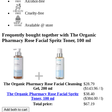
Alcohol-free
Cruelty-free
Available @ store
Frequently bought together with The Organic
Pharmacy Rose Facial Spritz Toner, 100 ml
The Organic Pharmacy Rose Facial Cleansing
$28.79
Gel, 200 ml
($143.96 / l)
The Organic Pharmacy Rose Facial Spritz
$38.40
Toner, 100 ml
($384.00 / l)
Total price:
$67.19
Add both to cart