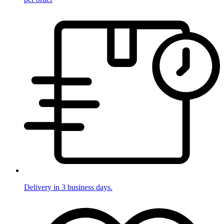
Delivery in 3 business days.