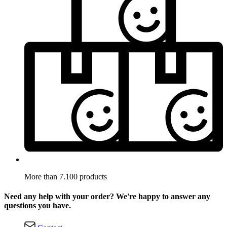
More than 7.100 products
Need any help with your order? We're happy to answer any
questions you have.