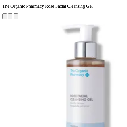
The Organic Pharmacy Rose Facial Cleansing Gel