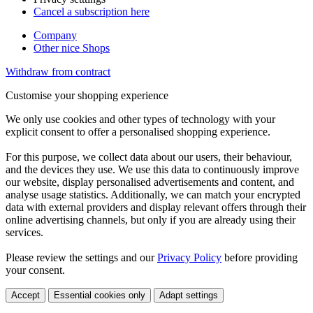
Cancel a subscription here
Company
Other nice Shops
Withdraw from contract
Customise your shopping experience
We only use cookies and other types of technology with your
explicit consent to offer a personalised shopping experience.
For this purpose, we collect data about our users, their behaviour,
and the devices they use. We use this data to continuously improve
our website, display personalised advertisements and content, and
analyse usage statistics. Additionally, we can match your encrypted
data with external providers and display relevant offers through their
online advertising channels, but only if you are already using their
services.
Please review the settings and our
Privacy Policy
before providing
your consent.
Accept
Essential cookies only
Adapt settings