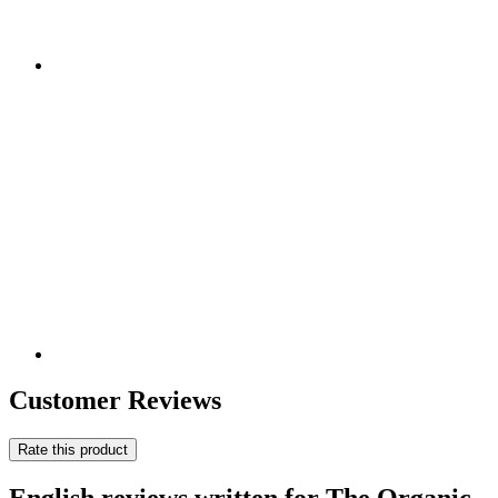
Customer Reviews
Rate this product