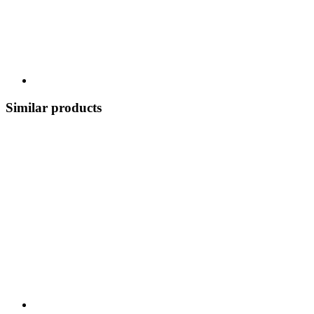
Similar products