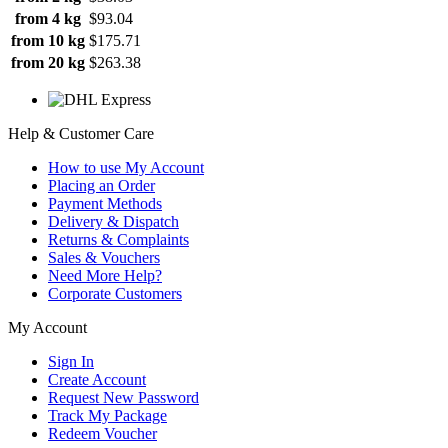
from 4 kg
$93.04
from 10 kg
$175.71
from 20 kg
$263.38
Help & Customer Care
How to use My Account
Placing an Order
Payment Methods
Delivery & Dispatch
Returns & Complaints
Sales & Vouchers
Need More Help?
Corporate Customers
My Account
Sign In
Create Account
Request New Password
Track My Package
Redeem Voucher