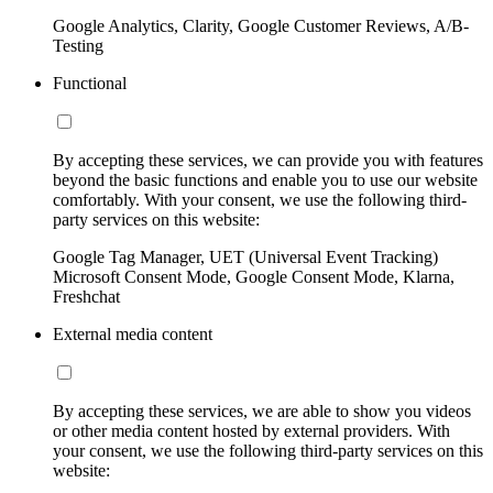
Google Analytics, Clarity, Google Customer Reviews, A/B-
Testing
Functional
By accepting these services, we can provide you with features
beyond the basic functions and enable you to use our website
comfortably. With your consent, we use the following third-
party services on this website:
Google Tag Manager, UET (Universal Event Tracking)
Microsoft Consent Mode, Google Consent Mode, Klarna,
Freshchat
External media content
By accepting these services, we are able to show you videos
or other media content hosted by external providers. With
your consent, we use the following third-party services on this
website: