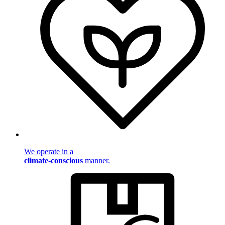
We operate in a
climate-conscious
manner.