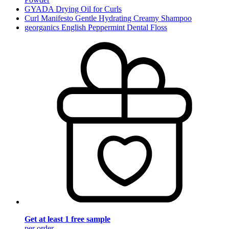
GYADA Drying Oil for Curls
Curl Manifesto Gentle Hydrating Creamy Shampoo
georganics English Peppermint Dental Floss
Get at least 1 free sample
per order