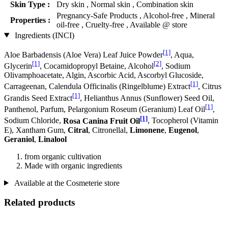
Skin Type :
Dry skin , Normal skin , Combination skin
Pregnancy-Safe Products , Alcohol-free , Mineral
Properties :
oil-free , Cruelty-free , Available @ store
Ingredients (INCI)
[1]
Aloe Barbadensis (Aloe Vera) Leaf Juice Powder
, Aqua,
[1]
[2]
Glycerin
, Cocamidopropyl Betaine, Alcohol
, Sodium
Olivamphoacetate, Algin, Ascorbic Acid, Ascorbyl Glucoside,
[1]
Carrageenan, Calendula Officinalis (Ringelblume) Extract
, Citrus
[1]
Grandis Seed Extract
, Helianthus Annus (Sunflower) Seed Oil,
[1]
Panthenol, Parfum, Pelargonium Roseum (Geranium) Leaf Oil
,
[1]
Sodium Chloride,
Rosa Canina Fruit Oil
, Tocopherol (Vitamin
E), Xantham Gum,
Citral
, Citronellal,
Limonene
,
Eugenol
,
Geraniol
,
Linalool
from organic cultivation
Made with organic ingredients
Available at the Cosmeterie store
Related products