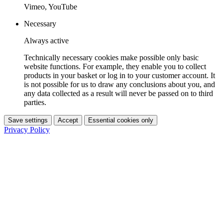
Vimeo, YouTube
Necessary
Always active
Technically necessary cookies make possible only basic
website functions. For example, they enable you to collect
products in your basket or log in to your customer account. It
is not possible for us to draw any conclusions about you, and
any data collected as a result will never be passed on to third
parties.
Save settings
Accept
Essential cookies only
Privacy Policy