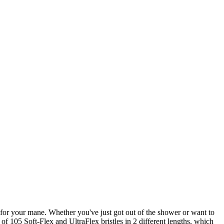
for your mane. Whether you've just got out of the shower or want to
of 105 Soft-Flex and UltraFlex bristles in 2 different lengths, which