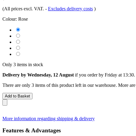
(All prices excl. VAT.
-
Excludes delivery costs
)
Colour:
Rose
Only 3 items in stock
Delivery by Wednesday, 12 August
if you order by
Friday at 13:30
.
There are only 3 items of this product left in our warehouse. More are
Add to Basket
More information regarding shipping & delivery
Features & Advantages