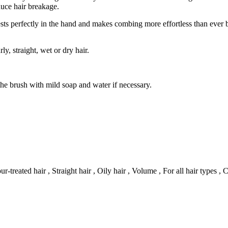
duce hair breakage.
sts perfectly in the hand and makes combing more effortless than ever 
rly, straight, wet or dry hair.
the brush with mild soap and water if necessary.
r-treated hair , Straight hair , Oily hair , Volume , For all hair types ,