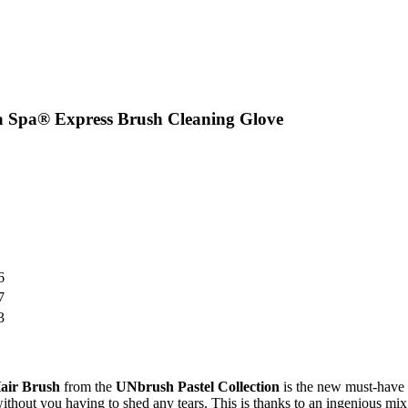
a Spa® Express Brush Cleaning Glove
6
7
3
air Brush
from the
UNbrush
Pastel Collection
is the new must-have 
without you having to shed any tears. This is thanks to an ingenious mix 