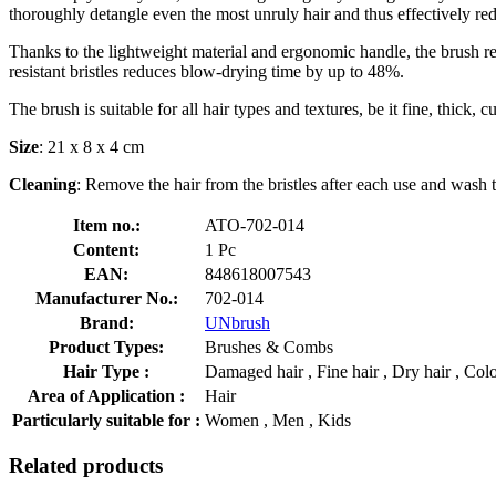
thoroughly detangle even the most unruly hair and thus effectively re
Thanks to the lightweight material and ergonomic handle, the brush re
resistant bristles reduces blow-drying time by up to 48%.
The brush is suitable for all hair types and textures, be it fine, thick, cu
Size
: 21 x 8 x 4 cm
Cleaning
: Remove the hair from the bristles after each use and wash 
Item no.:
ATO-702-014
Content:
1 Pc
EAN:
848618007543
Manufacturer No.:
702-014
Brand:
UNbrush
Product Types:
Brushes & Combs
Hair Type :
Damaged hair , Fine hair , Dry hair , Colou
Area of Application :
Hair
Particularly suitable for :
Women , Men , Kids
Related products