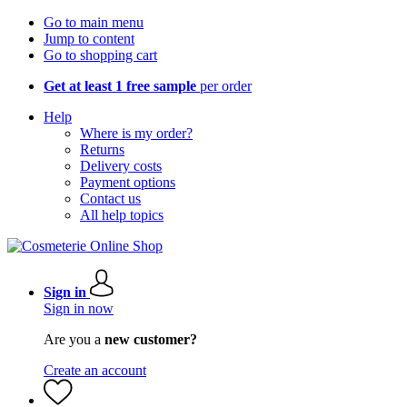
Go to main menu
Jump to content
Go to shopping cart
Get at least 1 free sample
per order
Help
Where is my order?
Returns
Delivery costs
Payment options
Contact us
All help topics
Sign in
Sign in now
Are you a
new customer?
Create an account