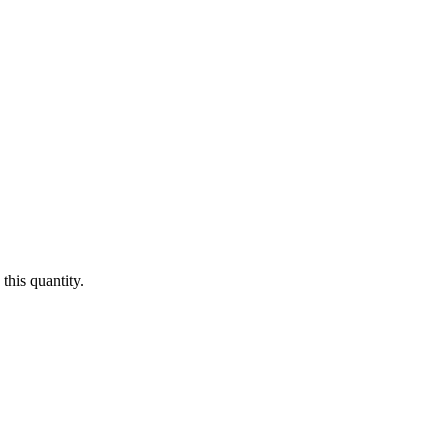
this quantity.