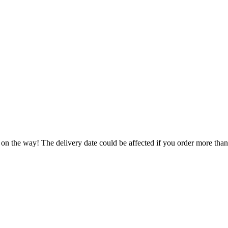
 on the way! The delivery date could be affected if you order more than 