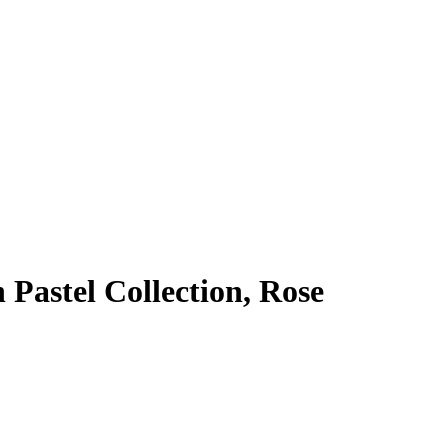
Pastel Collection, Rose