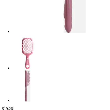
$19.26