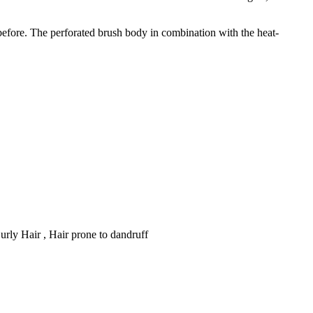
before. The perforated brush body in combination with the heat-
 Curly Hair , Hair prone to dandruff