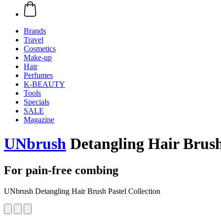
Brands
Travel
Cosmetics
Make-up
Hair
Perfumes
K-BEAUTY
Tools
Specials
SALE
Magazine
UNbrush
Detangling Hair Brush 
For pain-free combing
UNbrush Detangling Hair Brush Pastel Collection