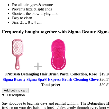
For all hair types & textures
Prevents frizz & split ends
Shortens the blow-drying time
Easy to clean
Size: 21 x 8 x 4 cm
Frequently bought together with Sigma Beauty Sigm
UNbrush Detangling Hair Brush Pastel Collection, Rose
$19.2
Sigma Beauty Sigma Spa® Express Brush Cleaning Glove
$20.5
Total price:
$39.8
Add both to cart
Description
Say goodbye to bad hair days and painful tugging. The
Detangling H
freshen up your dry hair, this brush glides gently through every knot 