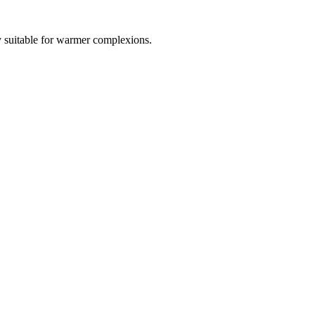
ly suitable for warmer complexions.