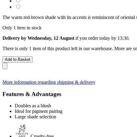
The warm red-brown shade with its accents is reminiscent of oriental s
Only 1 item in stock
Delivery by Wednesday, 12 August
if you order
today by 13:30
.
There is only 1 item of this product left in our warehouse. More are o
Add to Basket
More information regarding shipping & delivery
Features & Advantages
Doubles as a blush
Ideal for pigment pairing
Large shade selection
Cruelty-free