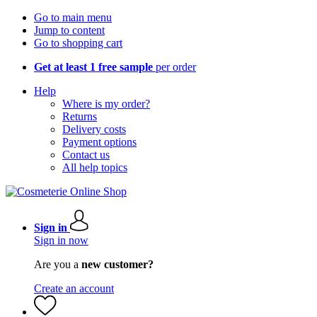
Go to main menu
Jump to content
Go to shopping cart
Get at least 1 free sample
per order
Help
Where is my order?
Returns
Delivery costs
Payment options
Contact us
All help topics
Sign in
Sign in now
Are you a
new customer?
Create an account