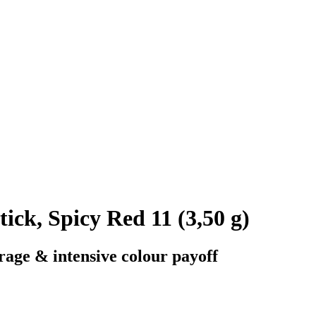
k, Spicy Red 11 (3,50 g)
rage & intensive colour payoff