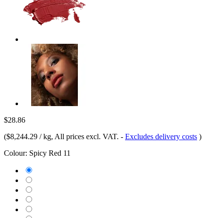
$28.86
(
$8,244.29 / kg
, All prices excl. VAT.
-
Excludes delivery costs
)
Colour:
Spicy Red 11