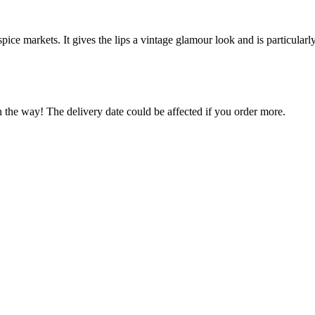
pice markets. It gives the lips a vintage glamour look and is particular
n the way! The delivery date could be affected if you order more.