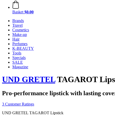
Basket
$0.00
Brands
Travel
Cosmetics
Make-up
Hair
Perfumes
K-BEAUTY
Tools
Specials
SALE
Magazine
UND GRETEL
TAGAROT Lipstic
Pro-performance lipstick with lasting cove
3 Customer Ratings
UND GRETEL TAGAROT Lipstick