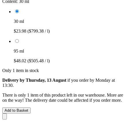
Content:
30 ml
30 ml
$23.98
($799.38 / l)
95 ml
$48.02
($505.48 / l)
Only 1 item in stock
Delivery by Thursday, 13 August
if you order by
Monday at
13:30
.
There is only 1 item of this product left in our warehouse. More are
on the way! The delivery date could be affected if you order more.
Add to Basket