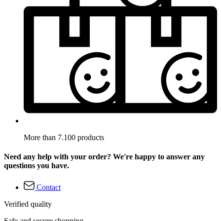
More than 7.100 products
Need any help with your order? We're happy to answer any
questions you have.
Contact
Verified quality
Safe and secure shopping