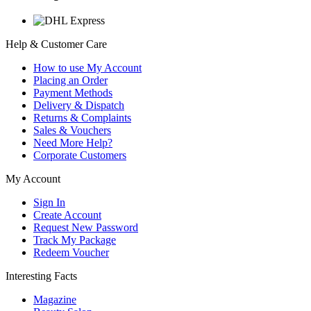
Help & Customer Care
How to use My Account
Placing an Order
Payment Methods
Delivery & Dispatch
Returns & Complaints
Sales & Vouchers
Need More Help?
Corporate Customers
My Account
Sign In
Create Account
Request New Password
Track My Package
Redeem Voucher
Interesting Facts
Magazine