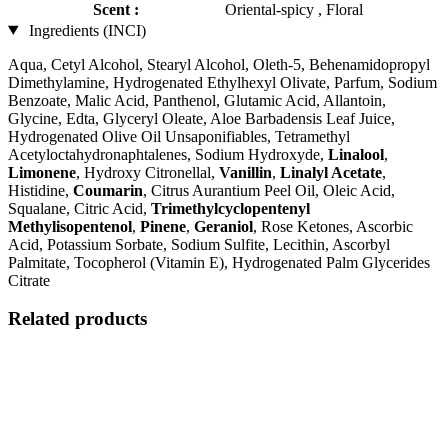
Scent :
Oriental-spicy , Floral
Ingredients (INCI)
Aqua, Cetyl Alcohol, Stearyl Alcohol, Oleth-5, Behenamidopropyl
Dimethylamine, Hydrogenated Ethylhexyl Olivate, Parfum, Sodium
Benzoate, Malic Acid, Panthenol, Glutamic Acid, Allantoin,
Glycine, Edta, Glyceryl Oleate, Aloe Barbadensis Leaf Juice,
Hydrogenated Olive Oil Unsaponifiables, Tetramethyl
Acetyloctahydronaphtalenes, Sodium Hydroxyde,
Linalool
,
Limonene
, Hydroxy Citronellal,
Vanillin
,
Linalyl Acetate
,
Histidine,
Coumarin
, Citrus Aurantium Peel Oil, Oleic Acid,
Squalane, Citric Acid,
Trimethylcyclopentenyl
Methylisopentenol
,
Pinene
,
Geraniol
, Rose Ketones, Ascorbic
Acid, Potassium Sorbate, Sodium Sulfite, Lecithin, Ascorbyl
Palmitate, Tocopherol (Vitamin E), Hydrogenated Palm Glycerides
Citrate
Related products