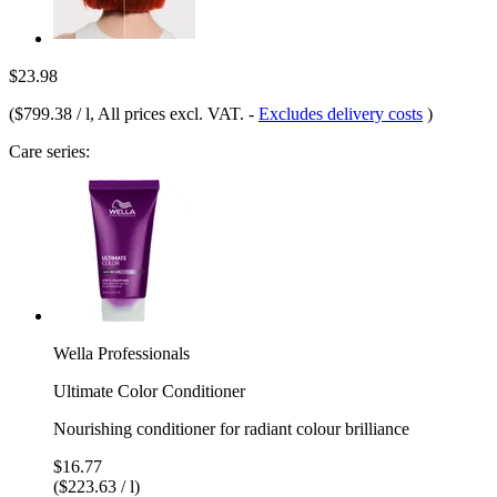
$23.98
(
$799.38 / l
, All prices excl. VAT.
-
Excludes delivery costs
)
Care series:
Wella Professionals
Ultimate Color Conditioner
Nourishing conditioner for radiant colour brilliance
$16.77
($223.63 / l)