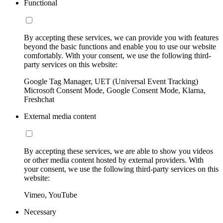
Functional
By accepting these services, we can provide you with features
beyond the basic functions and enable you to use our website
comfortably. With your consent, we use the following third-
party services on this website:
Google Tag Manager, UET (Universal Event Tracking)
Microsoft Consent Mode, Google Consent Mode, Klarna,
Freshchat
External media content
By accepting these services, we are able to show you videos
or other media content hosted by external providers. With
your consent, we use the following third-party services on this
website:
Vimeo, YouTube
Necessary