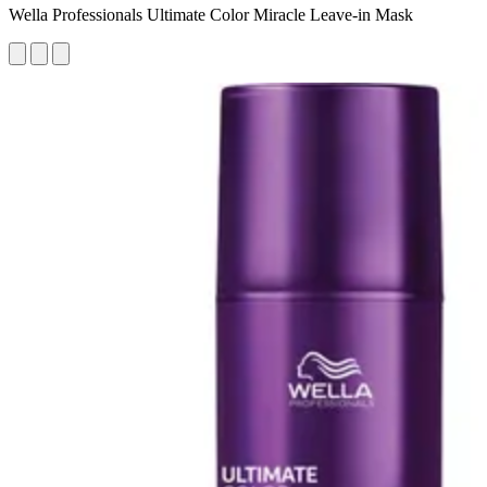
Wella Professionals Ultimate Color Miracle Leave-in Mask