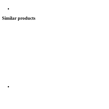
Similar products