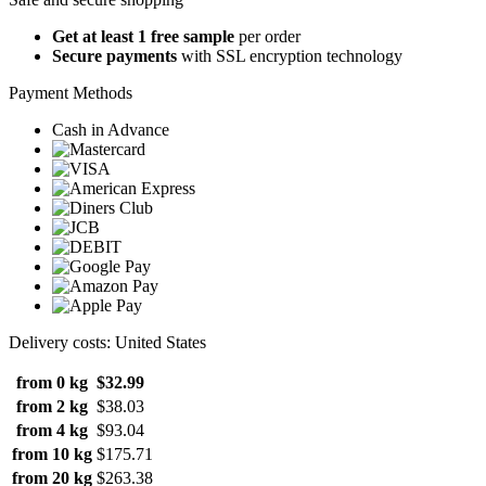
Get at least 1 free sample
per order
Secure payments
with SSL encryption technology
Payment Methods
Cash in Advance
Delivery costs: United States
from 0 kg
$32.99
from 2 kg
$38.03
from 4 kg
$93.04
from 10 kg
$175.71
from 20 kg
$263.38