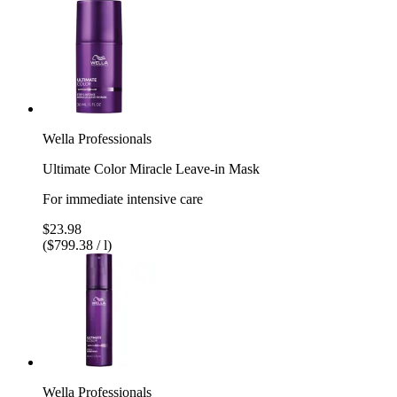
Wella Professionals
Ultimate Color Miracle Leave-in Mask
For immediate intensive care
$23.98
($799.38 / l)
Wella Professionals