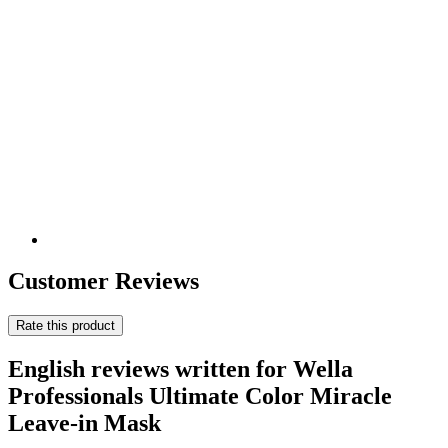
Customer Reviews
Rate this product
English reviews written for Wella
Professionals Ultimate Color Miracle
Leave-in Mask