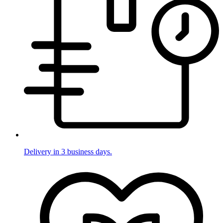
Delivery in 3 business days.