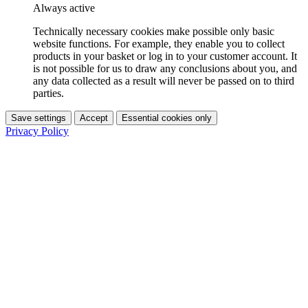
Always active
Technically necessary cookies make possible only basic
website functions. For example, they enable you to collect
products in your basket or log in to your customer account. It
is not possible for us to draw any conclusions about you, and
any data collected as a result will never be passed on to third
parties.
Save settings
Accept
Essential cookies only
Privacy Policy