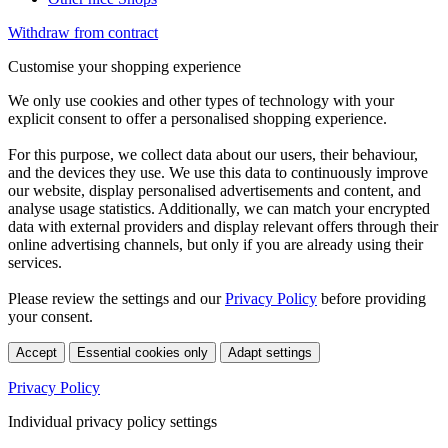
Withdraw from contract
Customise your shopping experience
We only use cookies and other types of technology with your
explicit consent to offer a personalised shopping experience.
For this purpose, we collect data about our users, their behaviour,
and the devices they use. We use this data to continuously improve
our website, display personalised advertisements and content, and
analyse usage statistics. Additionally, we can match your encrypted
data with external providers and display relevant offers through their
online advertising channels, but only if you are already using their
services.
Please review the settings and our
Privacy Policy
before providing
your consent.
Accept
Essential cookies only
Adapt settings
Privacy Policy
Individual privacy policy settings