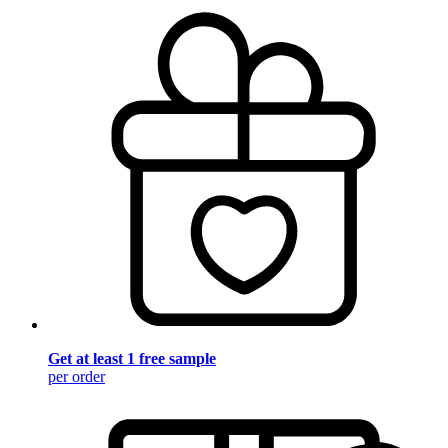
Get at least 1 free sample
per order