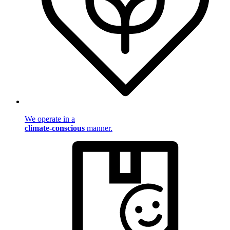
We operate in a
climate-conscious
manner.