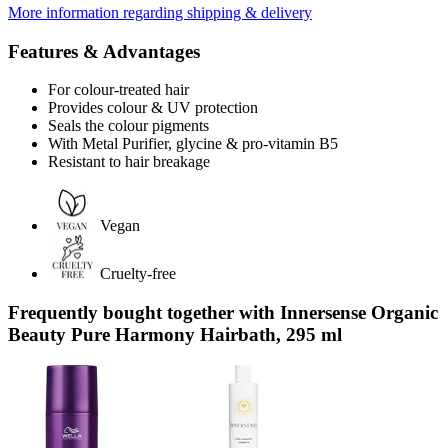
More information regarding shipping & delivery
Features & Advantages
For colour-treated hair
Provides colour & UV protection
Seals the colour pigments
With Metal Purifier, glycine & pro-vitamin B5
Resistant to hair breakage
Vegan
Cruelty-free
Frequently bought together with Innersense Organic
Beauty Pure Harmony Hairbath, 295 ml