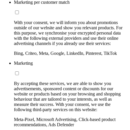
Marketing per customer match
With your consent, we will inform you about promotions
outside of our website and show you relevant products. For
this purpose, we synchronise your encrypted personal data
with the following external providers and use their online
advertising channels if you already use their services:
Bing, Criteo, Meta, Google, LinkedIn, Pinterest, TikTok
Marketing
By accepting these services, we are able to show you
advertisements, sponsored content or discounts for our
website or products based on your browsing and shopping
behaviour that are tailored to your interests, as well as
measure their success. With your consent, we use the
following third-party services on this website:
Meta-Pixel, Microsoft Advertising, Click-based product
recommendations, Ads Defender