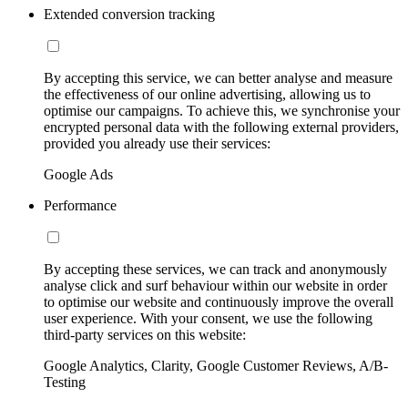
Extended conversion tracking
By accepting this service, we can better analyse and measure
the effectiveness of our online advertising, allowing us to
optimise our campaigns. To achieve this, we synchronise your
encrypted personal data with the following external providers,
provided you already use their services:
Google Ads
Performance
By accepting these services, we can track and anonymously
analyse click and surf behaviour within our website in order
to optimise our website and continuously improve the overall
user experience. With your consent, we use the following
third-party services on this website:
Google Analytics, Clarity, Google Customer Reviews, A/B-
Testing