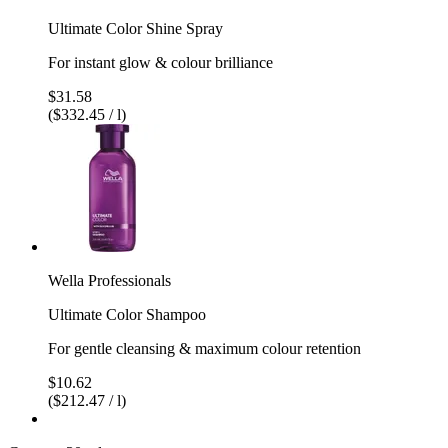
Ultimate Color Shine Spray
For instant glow & colour brilliance
$31.58
($332.45 / l)
Wella Professionals
Ultimate Color Shampoo
For gentle cleansing & maximum colour retention
$10.62
($212.47 / l)