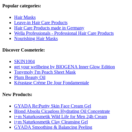
Popular categories:
Hair Masks
Leave-in Hair Care Products
Hair Care Products made in Germany
Wella Professionals - Professional Hair Care Products
Nourishing Hair Masks
Discover Cosmeterie:
SKIN1004
get your wellbeing by BIOGENA Inner Glow Edition
Tonymoly I'm Peach Sheet Mask
Plum Beauty Oil
Kérastase Crème De Jour Fondamentale
New Products:
GYADA Re:Purity Skin Face Cream Gel
Blond Absolu Cicagloss Hydrating Oil Concentrate
i+m Naturkosmetik Wild Life for Men 24h Cream
i+m Naturkosmetik Clay Cleansing Gel
GYADA Smoothing & Balancing Peeling