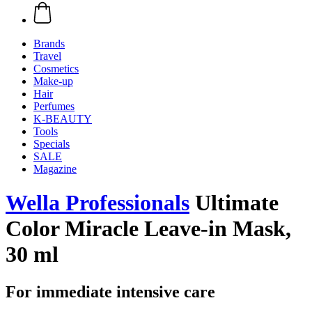
Brands
Travel
Cosmetics
Make-up
Hair
Perfumes
K-BEAUTY
Tools
Specials
SALE
Magazine
Wella Professionals
Ultimate
Color Miracle Leave-in Mask,
30 ml
For immediate intensive care