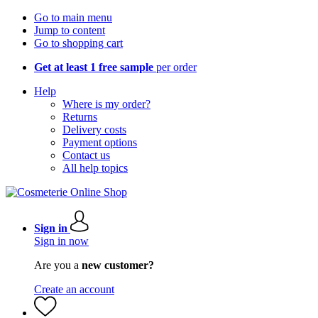
Go to main menu
Jump to content
Go to shopping cart
Get at least 1 free sample
per order
Help
Where is my order?
Returns
Delivery costs
Payment options
Contact us
All help topics
Sign in
Sign in now
Are you a
new customer?
Create an account