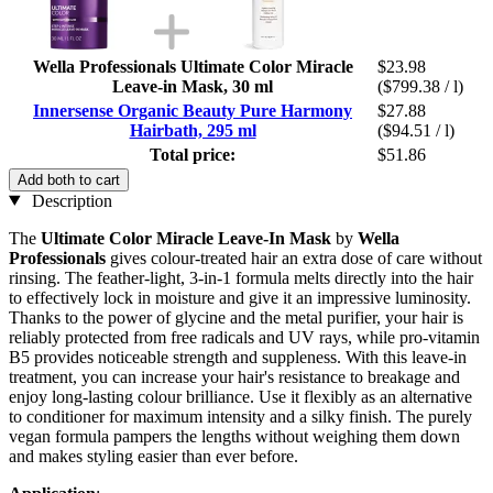
Wella Professionals Ultimate Color Miracle
$23.98
Leave-in Mask, 30 ml
($799.38 / l)
Innersense Organic Beauty Pure Harmony
$27.88
Hairbath, 295 ml
($94.51 / l)
Total price:
$51.86
Add both to cart
Description
The
Ultimate Color Miracle Leave-In Mask
by
Wella
Professionals
gives colour-treated hair an extra dose of care without
rinsing. The feather-light, 3-in-1 formula melts directly into the hair
to effectively lock in moisture and give it an impressive luminosity.
Thanks to the power of glycine and the metal purifier, your hair is
reliably protected from free radicals and UV rays, while pro-vitamin
B5 provides noticeable strength and suppleness. With this leave-in
treatment, you can increase your hair's resistance to breakage and
enjoy long-lasting colour brilliance. Use it flexibly as an alternative
to conditioner for maximum intensity and a silky finish. The purely
vegan formula pampers the lengths without weighing them down
and makes styling easier than ever before.