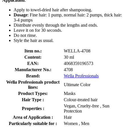
Application
:
Apply to towel-dried hair after shampooing.
Dosage
: Fine hair: 1 pump, normal hair: 2 pumps, thick hair:
3-4 pumps
Distribute evenly through the lengths and ends.
Leave it on for 30 seconds.
Do not rinse.
Style the hair as usual.
Item no.:
WELLA-4708
Content:
30 ml
EAN:
4068359196573
Manufacturer No.:
4708
Brand:
Wella Professionals
Wella Professionals product
Ultimate Color
lines:
Product Types:
Masks
Hair Type :
Colour-treated hair
Vegan, Cruelty-free , Sun
Properties :
Protection
Area of Application :
Hair
Particularly suitable for :
Women , Men