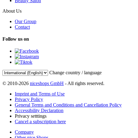
Beauty Salon
About Us
Our Group
Contact
Follow us on
Change country / language
© 2010-2026
niceshops GmbH
- All rights reserved.
Imprint and Terms of Use
Privacy Policy
General Terms and Conditions and Cancellation Policy
Accessibility Declaration
Privacy setttings
Cancel a subscription here
Company
Other nice Shops