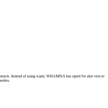
 extracts. Instead of using water, WHAMISA has opted for aloe vera to
erties.