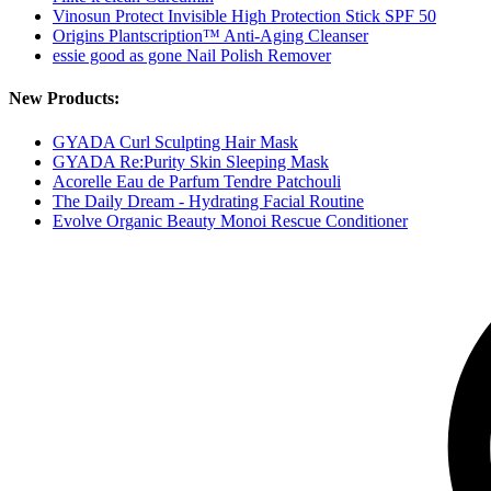
Vinosun Protect Invisible High Protection Stick SPF 50
Origins Plantscription™ Anti-Aging Cleanser
essie good as gone Nail Polish Remover
New Products:
GYADA Curl Sculpting Hair Mask
GYADA Re:Purity Skin Sleeping Mask
Acorelle Eau de Parfum Tendre Patchouli
The Daily Dream - Hydrating Facial Routine
Evolve Organic Beauty Monoi Rescue Conditioner