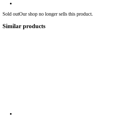
Sold out
Our shop no longer sells this product.
Similar products