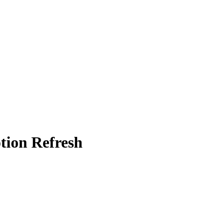
tion Refresh