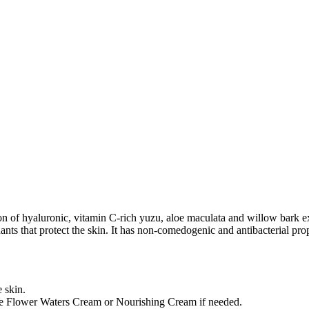
lusion of hyaluronic, vitamin C-rich yuzu, aloe maculata and willow bark
nts that protect the skin. It has non-comedogenic and antibacterial prop
e skin.
the Flower Waters Cream or Nourishing Cream if needed.