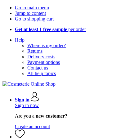
Go to main menu
Jump to content
Go to shopping cart
Get at least 1 free sample
per order
Help
Where is my order?
Returns
Delivery costs
Payment options
Contact us
All help topics
Sign in
Sign in now
Are you a
new customer?
Create an account