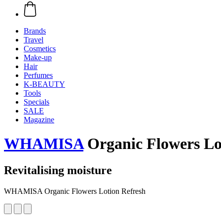
Brands
Travel
Cosmetics
Make-up
Hair
Perfumes
K-BEAUTY
Tools
Specials
SALE
Magazine
WHAMISA
Organic Flowers Lo
Revitalising moisture
WHAMISA Organic Flowers Lotion Refresh