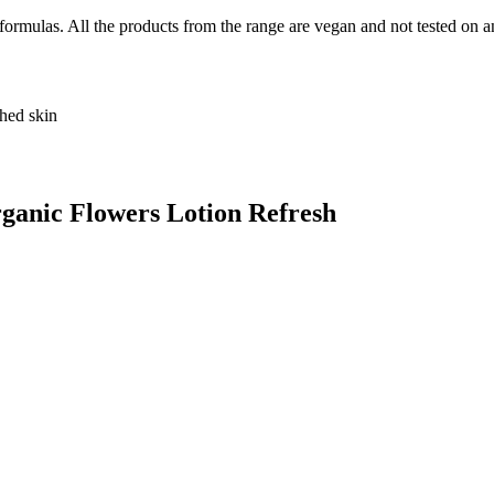
rmulas. All the products from the range are vegan and not tested on a
shed skin
ganic Flowers Lotion Refresh