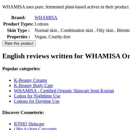
WHAMISA uses pure, fermented plant-based actives in their product fo
Brand:
WHAMISA
Product Types:
Lotions
Skin Type :
Normal skin , Combination skin , Oily skin , Blemi
Properties :
Vegan, Cruelty-free
Rate this product
English reviews written for WHAMISA Or
Popular categories:
K-Beauty Creams
K-Beauty Body Care
WHAMISA - Certified Organic Skincare from Korean
Lotion for Nighttime Use
Lotions for Daytime Use
Discover Cosmeterie:
IONIQ Skincare
i like it clean Curcumin