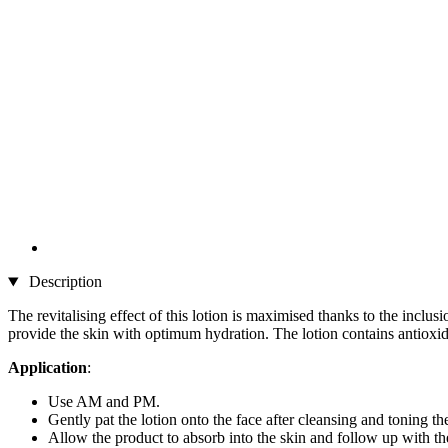
Description
The revitalising effect of this lotion is maximised thanks to the inc
provide the skin with optimum hydration. The lotion contains antioxida
Application
:
Use AM and PM.
Gently pat the lotion onto the face after cleansing and toning th
Allow the product to absorb into the skin and follow up with 