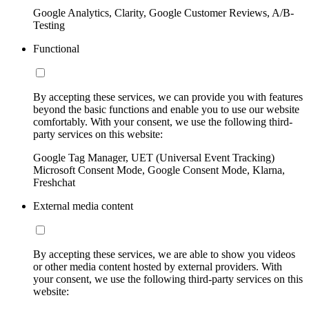
Google Analytics, Clarity, Google Customer Reviews, A/B-
Testing
Functional
By accepting these services, we can provide you with features
beyond the basic functions and enable you to use our website
comfortably. With your consent, we use the following third-
party services on this website:
Google Tag Manager, UET (Universal Event Tracking)
Microsoft Consent Mode, Google Consent Mode, Klarna,
Freshchat
External media content
By accepting these services, we are able to show you videos
or other media content hosted by external providers. With
your consent, we use the following third-party services on this
website: