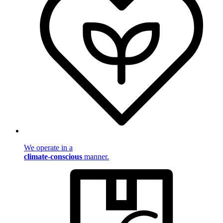
We operate in a
climate-conscious
manner.