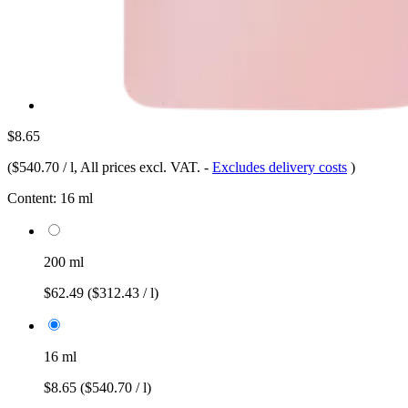
$8.65
(
$540.70 / l
, All prices excl. VAT.
-
Excludes delivery costs
)
Content:
16 ml
200 ml
$62.49
($312.43 / l)
16 ml
$8.65
($540.70 / l)