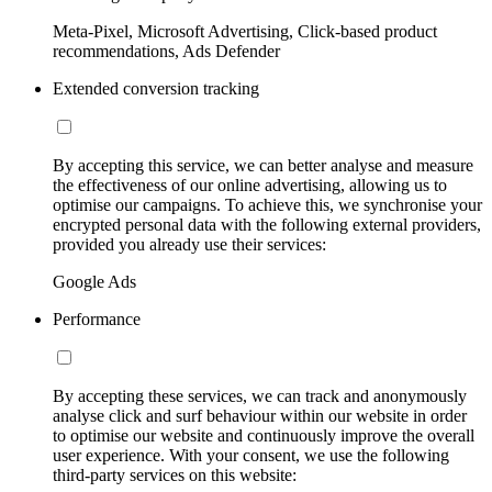
Meta-Pixel, Microsoft Advertising, Click-based product
recommendations, Ads Defender
Extended conversion tracking
By accepting this service, we can better analyse and measure
the effectiveness of our online advertising, allowing us to
optimise our campaigns. To achieve this, we synchronise your
encrypted personal data with the following external providers,
provided you already use their services:
Google Ads
Performance
By accepting these services, we can track and anonymously
analyse click and surf behaviour within our website in order
to optimise our website and continuously improve the overall
user experience. With your consent, we use the following
third-party services on this website: