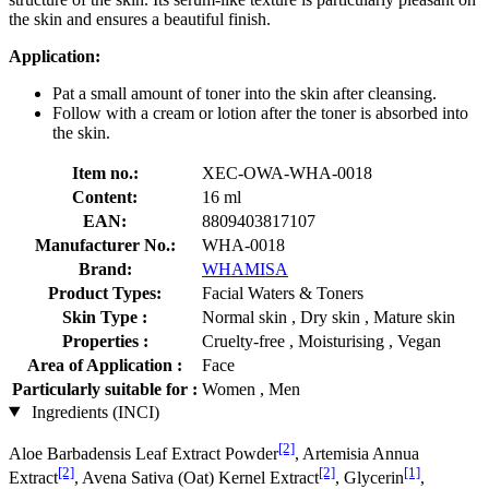
the skin and ensures a beautiful finish.
Application:
Pat a small amount of toner into the skin after cleansing.
Follow with a cream or lotion after the toner is absorbed into
the skin.
Item no.:
XEC-OWA-WHA-0018
Content:
16 ml
EAN:
8809403817107
Manufacturer No.:
WHA-0018
Brand:
WHAMISA
Product Types:
Facial Waters & Toners
Skin Type :
Normal skin , Dry skin , Mature skin
Properties :
Cruelty-free , Moisturising , Vegan
Area of Application :
Face
Particularly suitable for :
Women , Men
Ingredients (INCI)
[2]
Aloe Barbadensis Leaf Extract Powder
, Artemisia Annua
[2]
[2]
[1]
Extract
, Avena Sativa (Oat) Kernel Extract
, Glycerin
,