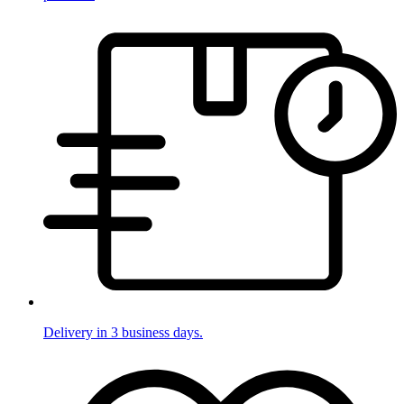
Delivery in 3 business days.