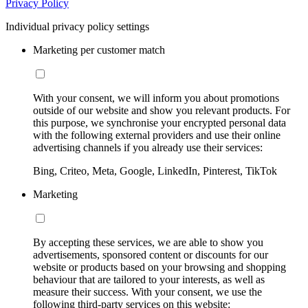
Privacy Policy
Individual privacy policy settings
Marketing per customer match
With your consent, we will inform you about promotions
outside of our website and show you relevant products. For
this purpose, we synchronise your encrypted personal data
with the following external providers and use their online
advertising channels if you already use their services:
Bing, Criteo, Meta, Google, LinkedIn, Pinterest, TikTok
Marketing
By accepting these services, we are able to show you
advertisements, sponsored content or discounts for our
website or products based on your browsing and shopping
behaviour that are tailored to your interests, as well as
measure their success. With your consent, we use the
following third-party services on this website: