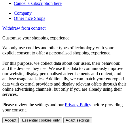
Cancel a subscription here
Company
Other nice Shops
Withdraw from contract
Customise your shopping experience
We only use cookies and other types of technology with your
explicit consent to offer a personalised shopping experience.
For this purpose, we collect data about our users, their behaviour,
and the devices they use. We use this data to continuously improve
our website, display personalised advertisements and content, and
analyse usage statistics. Additionally, we can match your encrypted
data with external providers and display relevant offers through their
online advertising channels, but only if you are already using their
services.
Please review the settings and our
Privacy Policy
before providing
your consent.
Accept
Essential cookies only
Adapt settings