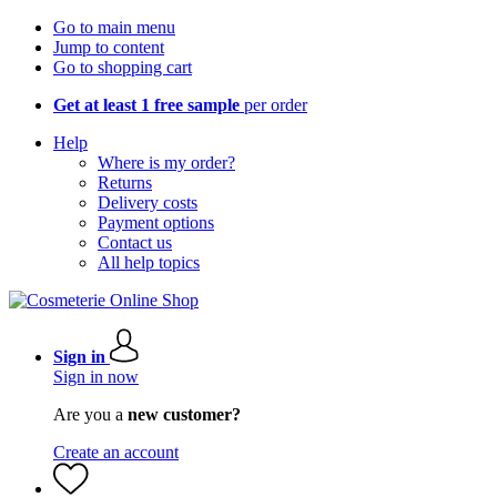
Go to main menu
Jump to content
Go to shopping cart
Get at least 1 free sample
per order
Help
Where is my order?
Returns
Delivery costs
Payment options
Contact us
All help topics
Sign in
Sign in now
Are you a
new customer?
Create an account