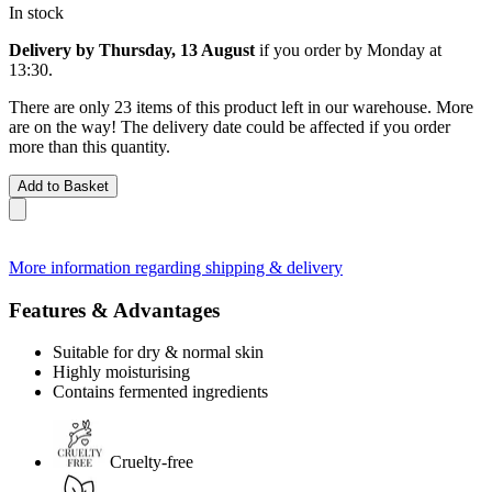
In stock
Delivery by Thursday, 13 August
if you order by
Monday at
13:30
.
There are only 23 items of this product left in our warehouse. More
are on the way! The delivery date could be affected if you order
more than this quantity.
Add to Basket
More information regarding shipping & delivery
Features & Advantages
Suitable for dry & normal skin
Highly moisturising
Contains fermented ingredients
Cruelty-free