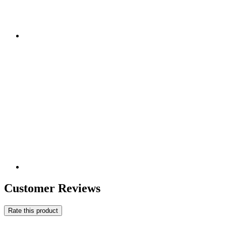
Customer Reviews
Rate this product