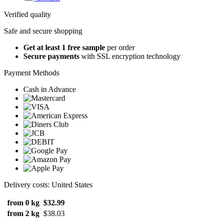
Verified quality
Safe and secure shopping
Get at least 1 free sample
per order
Secure payments
with SSL encryption technology
Payment Methods
Cash in Advance
Delivery costs: United States
from 0 kg
$32.99
from 2 kg
$38.03