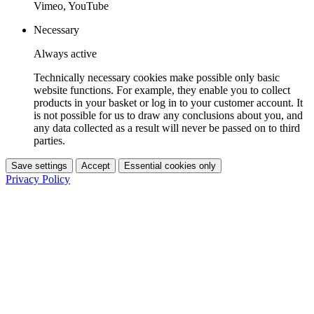
Vimeo, YouTube
Necessary
Always active
Technically necessary cookies make possible only basic
website functions. For example, they enable you to collect
products in your basket or log in to your customer account. It
is not possible for us to draw any conclusions about you, and
any data collected as a result will never be passed on to third
parties.
Save settings
Accept
Essential cookies only
Privacy Policy