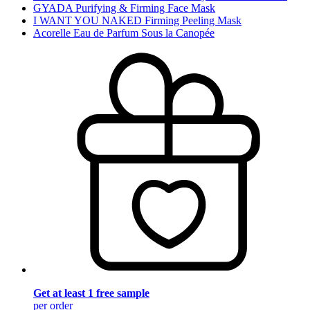
GYADA Purifying & Firming Face Mask
I WANT YOU NAKED Firming Peeling Mask
Acorelle Eau de Parfum Sous la Canopée
Get at least 1 free sample
per order