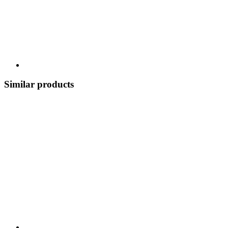
Similar products