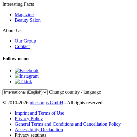
Interesting Facts
Magazine
Beauty Salon
About Us
Our Group
Contact
Follow us on
Change country / language
© 2010-2026
niceshops GmbH
- All rights reserved.
Imprint and Terms of Use
Privacy Policy
General Terms and Conditions and Cancellation Policy
Accessibility Declaration
Privacy setttings