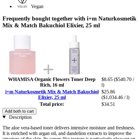
Vegan
Frequently bought together with i+m Naturkosmetik
Mix & Match Bakuchiol Elixier, 25 ml
WHAMISA Organic Flowers Toner Deep
$8.65
($540.70 /
Rich, 16 ml
l)
i+m Naturkosmetik Mix & Match Bakuchiol
$25.86
Elixier, 25 ml
($1,034.46 / l)
Total price:
$34.51
Add both to cart
Description
The aloe vera-based toner delivers intensive moisture and freshness.
It is enriched with argan oil, and dandelion extracts to improve the
structure of the skin. Its serum-like texture is particularly pleasant on