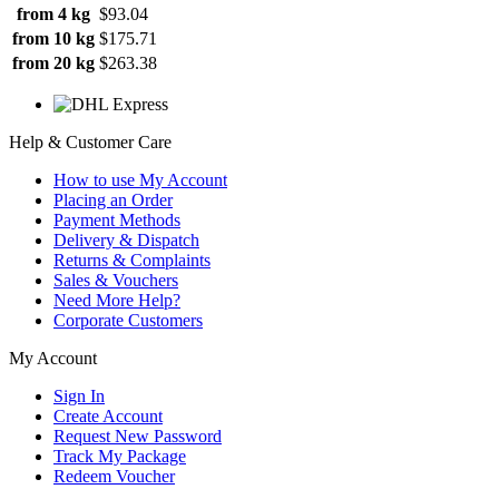
from 4 kg
$93.04
from 10 kg
$175.71
from 20 kg
$263.38
Help & Customer Care
How to use My Account
Placing an Order
Payment Methods
Delivery & Dispatch
Returns & Complaints
Sales & Vouchers
Need More Help?
Corporate Customers
My Account
Sign In
Create Account
Request New Password
Track My Package
Redeem Voucher