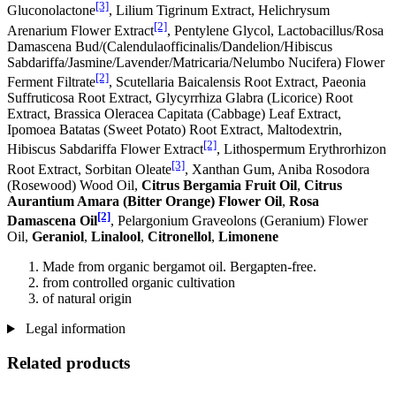
[3]
Gluconolactone
, Lilium Tigrinum Extract, Helichrysum
[2]
Arenarium Flower Extract
, Pentylene Glycol, Lactobacillus/Rosa
Damascena Bud/(Calendulaofficinalis/Dandelion/Hibiscus
Sabdariffa/Jasmine/Lavender/Matricaria/Nelumbo Nucifera) Flower
[2]
Ferment Filtrate
, Scutellaria Baicalensis Root Extract, Paeonia
Suffruticosa Root Extract, Glycyrrhiza Glabra (Licorice) Root
Extract, Brassica Oleracea Capitata (Cabbage) Leaf Extract,
Ipomoea Batatas (Sweet Potato) Root Extract, Maltodextrin,
[2]
Hibiscus Sabdariffa Flower Extract
, Lithospermum Erythrorhizon
[3]
Root Extract, Sorbitan Oleate
, Xanthan Gum, Aniba Rosodora
(Rosewood) Wood Oil,
Citrus Bergamia Fruit Oil
,
Citrus
Aurantium Amara (Bitter Orange) Flower Oil
,
Rosa
[2]
Damascena Oil
, Pelargonium Graveolons (Geranium) Flower
Oil,
Geraniol
,
Linalool
,
Citronellol
,
Limonene
Made from organic bergamot oil. Bergapten-free.
from controlled organic cultivation
of natural origin
Legal information
Related products