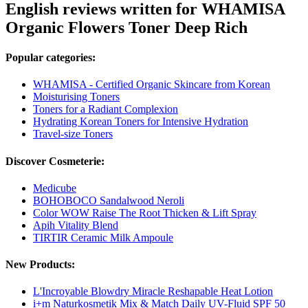
English reviews written for WHAMISA
Organic Flowers Toner Deep Rich
Popular categories:
WHAMISA - Certified Organic Skincare from Korean
Moisturising Toners
Toners for a Radiant Complexion
Hydrating Korean Toners for Intensive Hydration
Travel-size Toners
Discover Cosmeterie:
Medicube
BOHOBOCO Sandalwood Neroli
Color WOW Raise The Root Thicken & Lift Spray
Apih Vitality Blend
TIRTIR Ceramic Milk Ampoule
New Products:
L'Incroyable Blowdry Miracle Reshapable Heat Lotion
i+m Naturkosmetik Mix & Match Daily UV-Fluid SPF 50