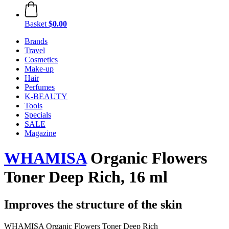
Basket
$0.00
Brands
Travel
Cosmetics
Make-up
Hair
Perfumes
K-BEAUTY
Tools
Specials
SALE
Magazine
WHAMISA
Organic Flowers
Toner Deep Rich, 16 ml
Improves the structure of the skin
WHAMISA Organic Flowers Toner Deep Rich