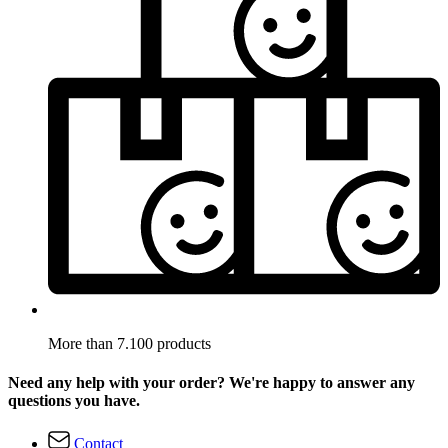
More than 7.100 products
Need any help with your order? We're happy to answer any
questions you have.
Contact