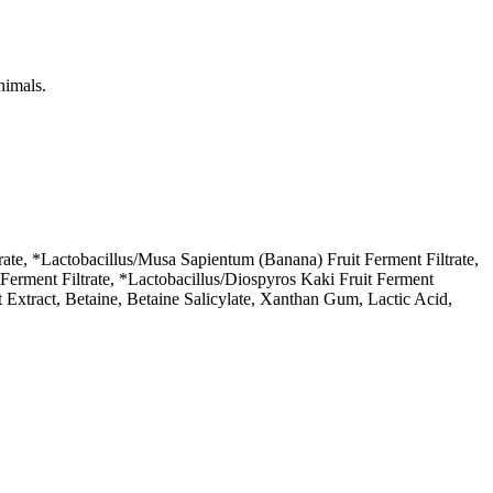
nimals.
te, *Lactobacillus/Musa Sapientum (Banana) Fruit Ferment Filtrate,
t Ferment Filtrate, *Lactobacillus/Diospyros Kaki Fruit Ferment
t Extract, Betaine, Betaine Salicylate, Xanthan Gum, Lactic Acid,