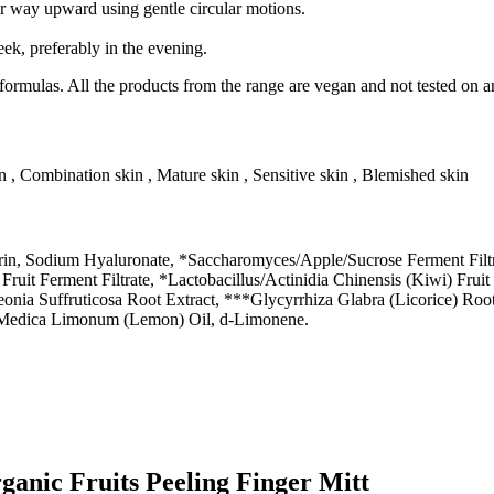
ur way upward using gentle circular motions.
eek, preferably in the evening.
rmulas. All the products from the range are vegan and not tested on a
in , Combination skin , Mature skin , Sensitive skin , Blemished skin
in, Sodium Hyaluronate, *Saccharomyces/Apple/Sucrose Ferment Filtra
Fruit Ferment Filtrate, *Lactobacillus/Actinidia Chinensis (Kiwi) Frui
aeonia Suffruticosa Root Extract, ***Glycyrrhiza Glabra (Licorice) Roo
us Medica Limonum (Lemon) Oil, d-Limonene.
anic Fruits Peeling Finger Mitt