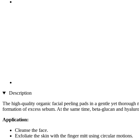
Description
The high-quality organic facial peeling pads in a gentle yet thorough 
formation of excess sebum. At the same time, beta-glucan and hyaluron
Application:
Cleanse the face.
Exfoliate the skin with the finger mitt using circular motions.