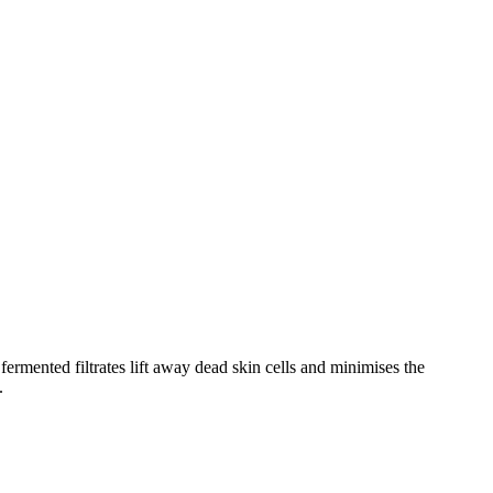
fermented filtrates lift away dead skin cells and minimises the
.