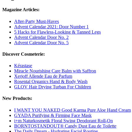
Magazine Articles:
After-Party Must-Haves
Advent Calendar 2021: Door Number 1
5 Hacks for Flawless-Looking & Tanned Legs
Advent Calendar Door No. 2
Advent Calendar Door No. 5
Discover Cosmeterie:
Kérastase
Miracle Nourishing Care Balm with Saffron
Xerjoff Allende Eau de Parfum
Rosental Organics Hand & Body Wash
GLOV Hair Drying Turban For Children
New Products:
I WANT YOU NAKED Good Karma Pure Aloe Hand Cream
GYADA Purifying & Firming Face Mask
i+m Naturkosmetik Floral Swing Deodorant Roll-On
BORNTOSTANDOUT® Candy Dust Eau de Toilette
The Daily Dream - Hydrating Facial Routine