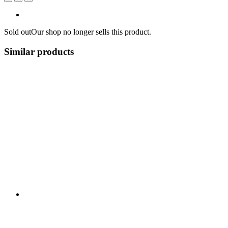
Sold out
Our shop no longer sells this product.
Similar products