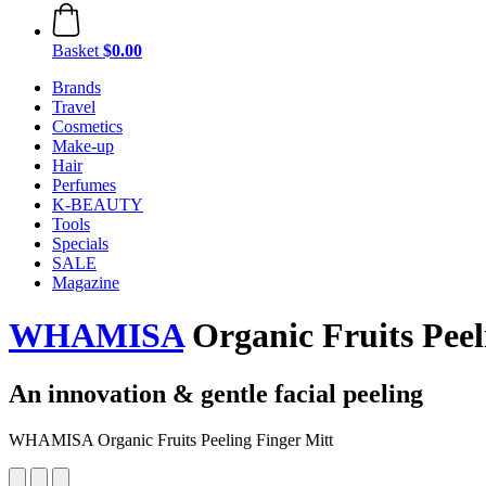
Basket
$0.00
Brands
Travel
Cosmetics
Make-up
Hair
Perfumes
K-BEAUTY
Tools
Specials
SALE
Magazine
WHAMISA
Organic Fruits Peel
An innovation & gentle facial peeling
WHAMISA Organic Fruits Peeling Finger Mitt