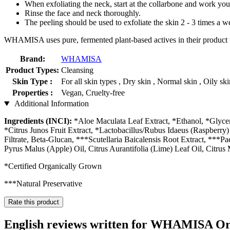
When exfoliating the neck, start at the collarbone and work yo
Rinse the face and neck thoroughly.
The peeling should be used to exfoliate the skin 2 - 3 times a w
WHAMISA uses pure, fermented plant-based actives in their product fo
Brand:
WHAMISA
Product Types:
Cleansing
Skin Type :
For all skin types , Dry skin , Normal skin , Oily sk
Properties :
Vegan, Cruelty-free
Additional Information
Ingredients (INCI):
*Aloe Maculata Leaf Extract, *Ethanol, *Glycer
*Citrus Junos Fruit Extract, *Lactobacillus/Rubus Idaeus (Raspberry) 
Filtrate, Beta-Glucan, ***Scutellaria Baicalensis Root Extract, ***P
Pyrus Malus (Apple) Oil, Citrus Aurantifolia (Lime) Leaf Oil, Citr
*Certified Organically Grown
***Natural Preservative
Rate this product
English reviews written for WHAMISA Org