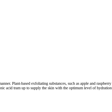
manner. Plant-based exfoliating substances, such as apple and raspberry 
ic acid tram up to supply the skin with the optimum level of hydration