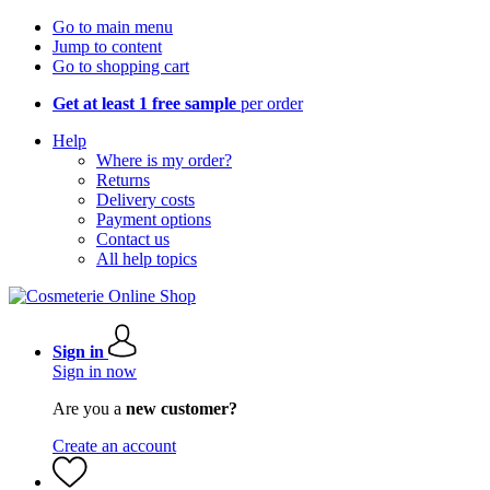
Go to main menu
Jump to content
Go to shopping cart
Get at least 1 free sample
per order
Help
Where is my order?
Returns
Delivery costs
Payment options
Contact us
All help topics
Sign in
Sign in now
Are you a
new customer?
Create an account