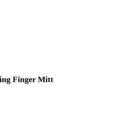
ing Finger Mitt