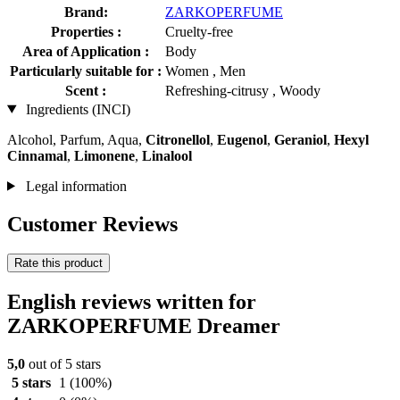
Brand:
ZARKOPERFUME
Properties :
Cruelty-free
Area of Application :
Body
Particularly suitable for :
Women , Men
Scent :
Refreshing-citrusy , Woody
Ingredients (INCI)
Alcohol, Parfum, Aqua,
Citronellol
,
Eugenol
,
Geraniol
,
Hexyl
Cinnamal
,
Limonene
,
Linalool
Legal information
Customer Reviews
Rate this product
English reviews written for
ZARKOPERFUME Dreamer
5,0
out of 5 stars
5 stars
1
(100%)