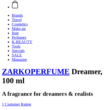
Brands
Travel
Cosmetics
Make-up
Hair
Perfumes
K-BEAUTY
Tools
Specials
SALE
Magazine
ZARKOPERFUME
Dreamer,
100 ml
A fragrance for dreamers & realists
1 Customer Rating