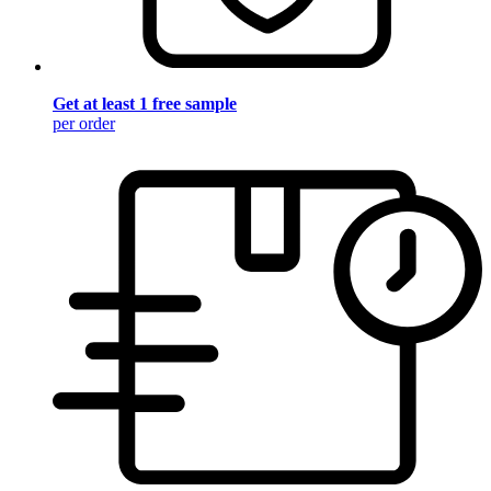
Get at least 1 free sample
per order