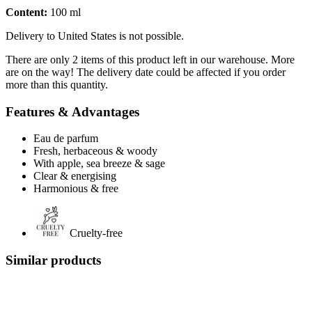
Content:
100 ml
Delivery to United States is not possible.
There are only 2 items of this product left in our warehouse. More
are on the way! The delivery date could be affected if you order
more than this quantity.
Features & Advantages
Eau de parfum
Fresh, herbaceous & woody
With apple, sea breeze & sage
Clear & energising
Harmonious & free
Cruelty-free
Similar products