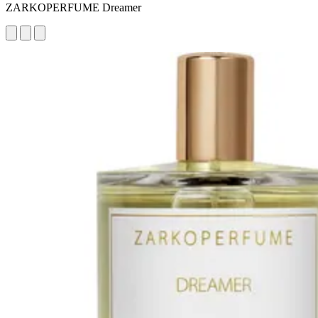
ZARKOPERFUME Dreamer