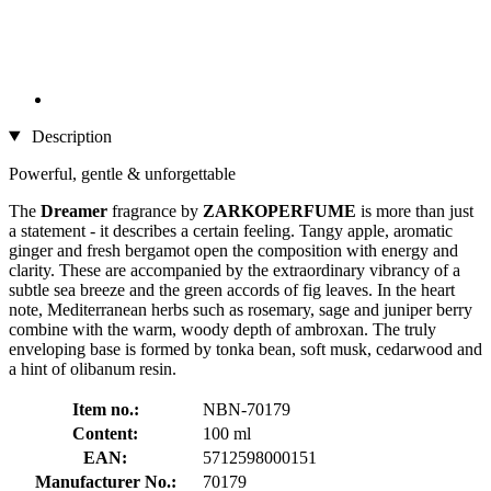
Description
Powerful, gentle & unforgettable
The
Dreamer
fragrance by
ZARKOPERFUME
is more than just
a statement - it describes a certain feeling. Tangy apple, aromatic
ginger and fresh bergamot open the composition with energy and
clarity. These are accompanied by the extraordinary vibrancy of a
subtle sea breeze and the green accords of fig leaves. In the heart
note, Mediterranean herbs such as rosemary, sage and juniper berry
combine with the warm, woody depth of ambroxan. The truly
enveloping base is formed by tonka bean, soft musk, cedarwood and
a hint of olibanum resin.
Item no.:
NBN-70179
Content:
100 ml
EAN:
5712598000151
Manufacturer No.:
70179