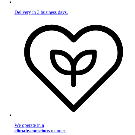
Delivery in 3 business days.
We operate in a
climate-conscious
manner.