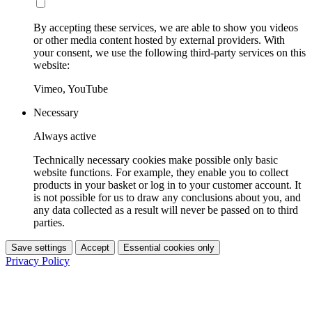
By accepting these services, we are able to show you videos
or other media content hosted by external providers. With
your consent, we use the following third-party services on this
website:
Vimeo, YouTube
Necessary
Always active
Technically necessary cookies make possible only basic
website functions. For example, they enable you to collect
products in your basket or log in to your customer account. It
is not possible for us to draw any conclusions about you, and
any data collected as a result will never be passed on to third
parties.
Save settings
Accept
Essential cookies only
Privacy Policy