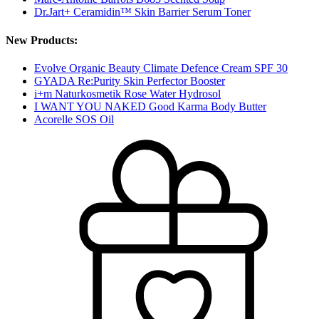
Dr.Jart+ Ceramidin™ Skin Barrier Serum Toner
New Products:
Evolve Organic Beauty Climate Defence Cream SPF 30
GYADA Re:Purity Skin Perfector Booster
i+m Naturkosmetik Rose Water Hydrosol
I WANT YOU NAKED Good Karma Body Butter
Acorelle SOS Oil