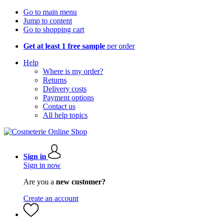
Go to main menu
Jump to content
Go to shopping cart
Get at least 1 free sample
per order
Help
Where is my order?
Returns
Delivery costs
Payment options
Contact us
All help topics
Sign in
Sign in now
Are you a
new customer?
Create an account