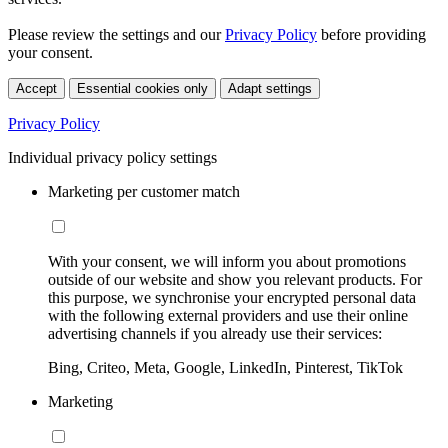
Please review the settings and our
Privacy Policy
before providing
your consent.
Accept
Essential cookies only
Adapt settings
Privacy Policy
Individual privacy policy settings
Marketing per customer match
With your consent, we will inform you about promotions
outside of our website and show you relevant products. For
this purpose, we synchronise your encrypted personal data
with the following external providers and use their online
advertising channels if you already use their services:
Bing, Criteo, Meta, Google, LinkedIn, Pinterest, TikTok
Marketing