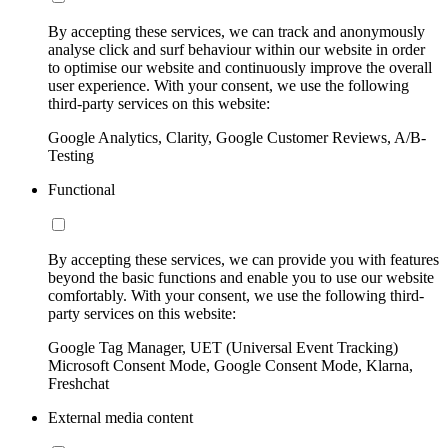
By accepting these services, we can track and anonymously
analyse click and surf behaviour within our website in order
to optimise our website and continuously improve the overall
user experience. With your consent, we use the following
third-party services on this website:
Google Analytics, Clarity, Google Customer Reviews, A/B-
Testing
Functional
By accepting these services, we can provide you with features
beyond the basic functions and enable you to use our website
comfortably. With your consent, we use the following third-
party services on this website:
Google Tag Manager, UET (Universal Event Tracking)
Microsoft Consent Mode, Google Consent Mode, Klarna,
Freshchat
External media content