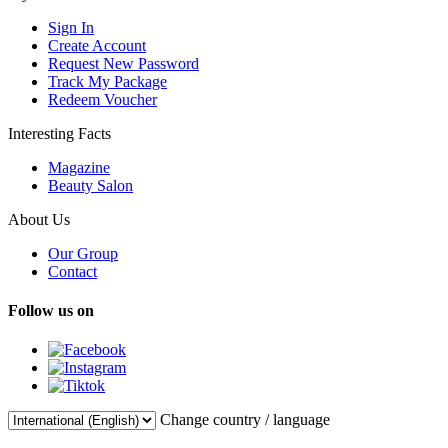
Sign In
Create Account
Request New Password
Track My Package
Redeem Voucher
Interesting Facts
Magazine
Beauty Salon
About Us
Our Group
Contact
Follow us on
Change country / language