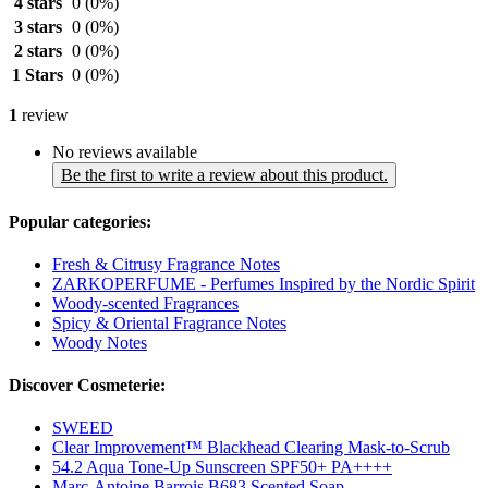
4 stars
0
(0%)
3 stars
0
(0%)
2 stars
0
(0%)
1 Stars
0
(0%)
1
review
No reviews available
Be the first to write a review about this product.
Popular categories:
Fresh & Citrusy Fragrance Notes
ZARKOPERFUME - Perfumes Inspired by the Nordic Spirit
Woody-scented Fragrances
Spicy & Oriental Fragrance Notes
Woody Notes
Discover Cosmeterie:
SWEED
Clear Improvement™ Blackhead Clearing Mask-to-Scrub
54.2 Aqua Tone-Up Sunscreen SPF50+ PA++++
Marc-Antoine Barrois B683 Scented Soap