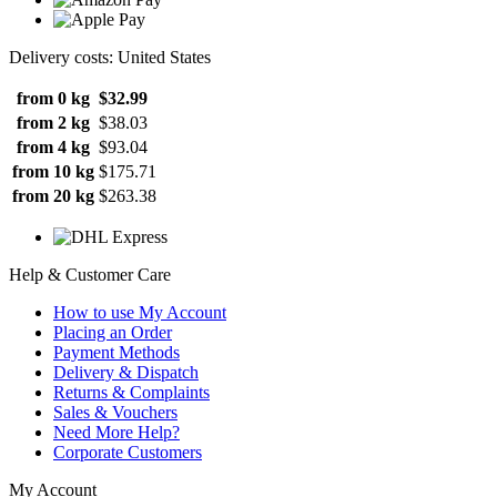
Delivery costs: United States
from 0 kg
$32.99
from 2 kg
$38.03
from 4 kg
$93.04
from 10 kg
$175.71
from 20 kg
$263.38
Help & Customer Care
How to use My Account
Placing an Order
Payment Methods
Delivery & Dispatch
Returns & Complaints
Sales & Vouchers
Need More Help?
Corporate Customers
My Account