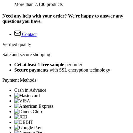
More than 7.100 products
Need any help with your order? We're happy to answer any
questions you have.
Contact
Verified quality
Safe and secure shopping
Get at least 1 free sample
per order
Secure payments
with SSL encryption technology
Payment Methods
Cash in Advance