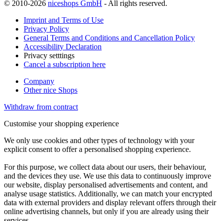
© 2010-2026
niceshops GmbH
- All rights reserved.
Imprint and Terms of Use
Privacy Policy
General Terms and Conditions and Cancellation Policy
Accessibility Declaration
Privacy setttings
Cancel a subscription here
Company
Other nice Shops
Withdraw from contract
Customise your shopping experience
We only use cookies and other types of technology with your
explicit consent to offer a personalised shopping experience.
For this purpose, we collect data about our users, their behaviour,
and the devices they use. We use this data to continuously improve
our website, display personalised advertisements and content, and
analyse usage statistics. Additionally, we can match your encrypted
data with external providers and display relevant offers through their
online advertising channels, but only if you are already using their
services.