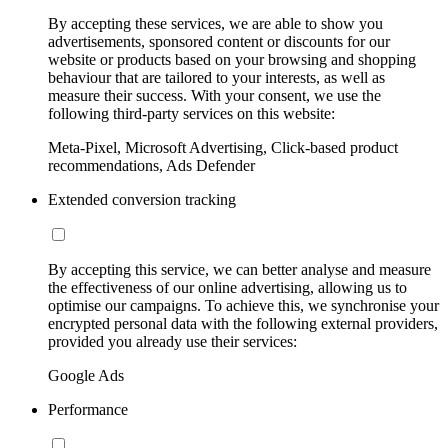
By accepting these services, we are able to show you
advertisements, sponsored content or discounts for our
website or products based on your browsing and shopping
behaviour that are tailored to your interests, as well as
measure their success. With your consent, we use the
following third-party services on this website:
Meta-Pixel, Microsoft Advertising, Click-based product
recommendations, Ads Defender
Extended conversion tracking
By accepting this service, we can better analyse and measure
the effectiveness of our online advertising, allowing us to
optimise our campaigns. To achieve this, we synchronise your
encrypted personal data with the following external providers,
provided you already use their services:
Google Ads
Performance