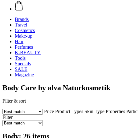
Brands
Travel
Cosmetics
Make-up
Hair
Perfumes
K-BEAUTY
Tools
Specials
SALE
Magazine
Body Care by alva Naturkosmetik
Filter & sort
Price
Product Types
Skin Type
Properties
Partic
Filter
Body: 26 items