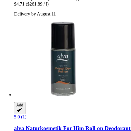
$4.71
($261.89 / l)
Delivery by August 11
Add
5.0 (1)
alva Naturkosmetik
For Him Roll-​on Deodorant 