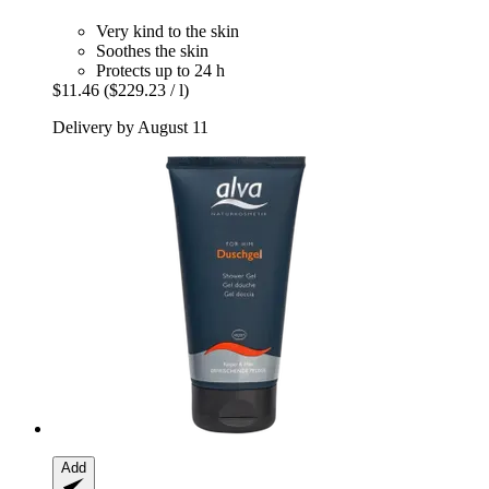
Very kind to the skin
Soothes the skin
Protects up to 24 h
$11.46
($229.23 / l)
Delivery by August 11
Add