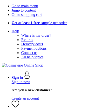
Go to main menu
Jump to content
Go to shopping cart
Get at least 1 free sample
per order
Help
Where is my order?
Returns
Delivery costs
Payment options
Contact us
All help topics
Sign in
Sign in now
Are you a
new customer?
Create an account