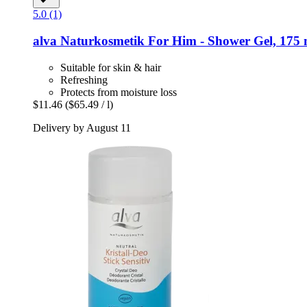
5.0 (1)
alva Naturkosmetik
For Him -​ Shower Gel, 175 
Suitable for skin & hair
Refreshing
Protects from moisture loss
$11.46
($65.49 / l)
Delivery by August 11