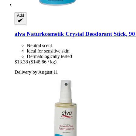
Add
alva Naturkosmetik
Crystal Deodorant Stick, 90
Neutral scent
Ideal for sensitive skin
Dermatologically tested
$13.38
($148.66 / kg)
Delivery by August 11