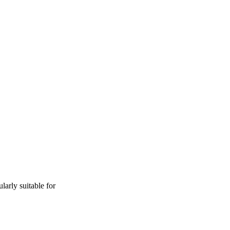
ularly suitable for