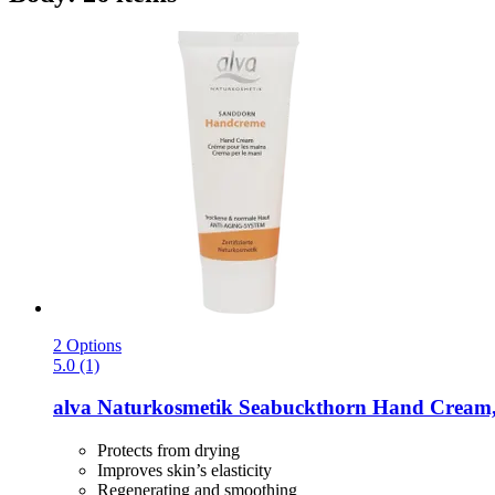
2 Options
5.0 (1)
alva Naturkosmetik
Seabuckthorn Hand Cream,
Protects from drying
Improves skin’s elasticity
Regenerating and smoothing