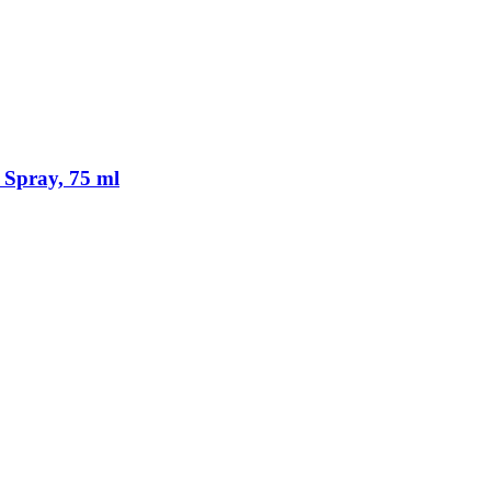
 Spray, 75 ml