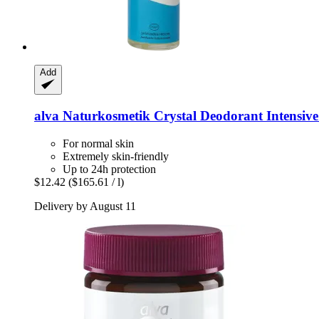
Add
alva Naturkosmetik
Crystal Deodorant Intensive
For normal skin
Extremely skin-friendly
Up to 24h protection
$12.42
($165.61 / l)
Delivery by August 11