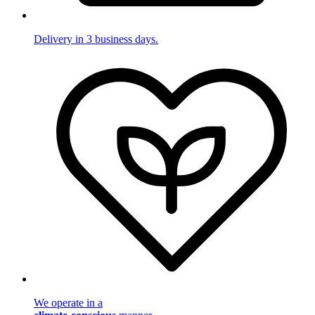
Delivery in 3 business days.
We operate in a