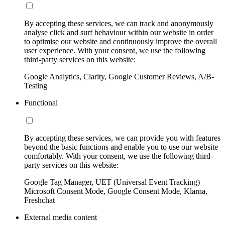
By accepting these services, we can track and anonymously
analyse click and surf behaviour within our website in order
to optimise our website and continuously improve the overall
user experience. With your consent, we use the following
third-party services on this website:
Google Analytics, Clarity, Google Customer Reviews, A/B-
Testing
Functional
By accepting these services, we can provide you with features
beyond the basic functions and enable you to use our website
comfortably. With your consent, we use the following third-
party services on this website:
Google Tag Manager, UET (Universal Event Tracking)
Microsoft Consent Mode, Google Consent Mode, Klarna,
Freshchat
External media content