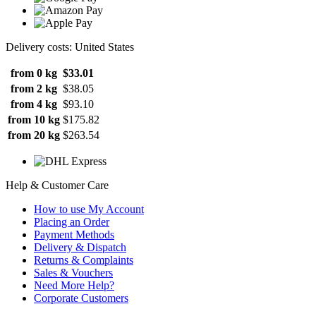
Delivery costs: United States
from 0 kg
$33.01
from 2 kg
$38.05
from 4 kg
$93.10
from 10 kg
$175.82
from 20 kg
$263.54
Help & Customer Care
How to use My Account
Placing an Order
Payment Methods
Delivery & Dispatch
Returns & Complaints
Sales & Vouchers
Need More Help?
Corporate Customers