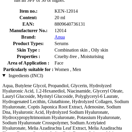
has an SPF of 30 or higher.
Item no.:
KEN-12014
Content:
20 ml
EAN:
8809640736131
Manufacturer No.:
12014
Brand:
Anua
Product Types:
Serums
Skin Type :
Combination skin , Oily skin
Properties :
Cruelty-free , Moisturising
Area of Application :
Face
Particularly suitable for :
Women , Men
Ingredients (INCI)
Aqua, Butylene Glycol, Propandiol, Glycerin, Hydrolyzed
Hyaluronic Acid, 1.2-Hexanediol, Niacinamide, Glyceryl Oleate,
Lauryl Glucoside, Myristyl Glucoside, Polyglyceryl-6 Laurate,
Hydrogenated Lecithin, Glutathione, Hydrolyzed Collagen, Sodium
Hyaluronate, Coptis Japonica Root Extract, Adenosine, Sodium
Dna, Hyaluronic Acid, Hydrolyzed Sodium Hyaluronate,
Hydroxypropyltrimonium Hyaluronate, Potassium Hyaluronate,
Sodium Hyaluronate Crosspolymer, Sodium Acetylated
Hyaluronate, Melia Azadirachta Leaf Extract, Melia Azadirachta