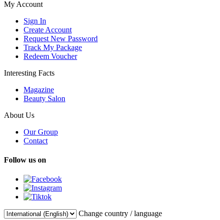
My Account
Sign In
Create Account
Request New Password
Track My Package
Redeem Voucher
Interesting Facts
Magazine
Beauty Salon
About Us
Our Group
Contact
Follow us on
Change country / language