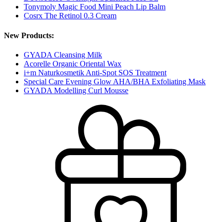
Tonymoly Magic Food Mini Peach Lip Balm
Cosrx The Retinol 0.3 Cream
New Products:
GYADA Cleansing Milk
Acorelle Organic Oriental Wax
i+m Naturkosmetik Anti-Spot SOS Treatment
Special Care Evening Glow AHA/BHA Exfoliating Mask
GYADA Modelling Curl Mousse