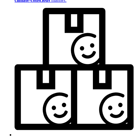
climate-conscious
manner.