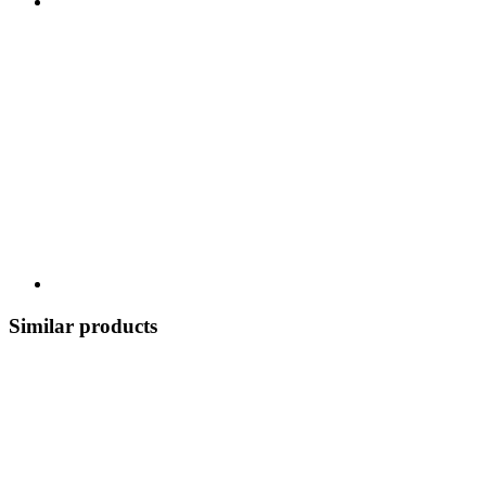
Similar products