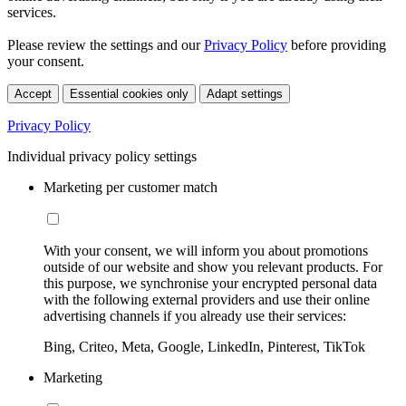
services.
Please review the settings and our
Privacy Policy
before providing
your consent.
Accept
Essential cookies only
Adapt settings
Privacy Policy
Individual privacy policy settings
Marketing per customer match
With your consent, we will inform you about promotions
outside of our website and show you relevant products. For
this purpose, we synchronise your encrypted personal data
with the following external providers and use their online
advertising channels if you already use their services:
Bing, Criteo, Meta, Google, LinkedIn, Pinterest, TikTok
Marketing