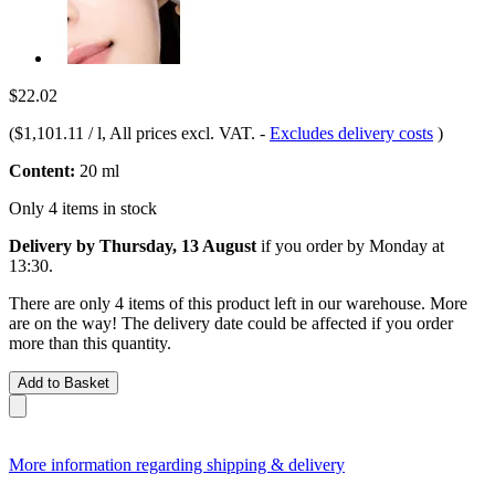
$22.02
(
$1,101.11 / l
, All prices excl. VAT.
-
Excludes delivery costs
)
Content:
20 ml
Only 4 items in stock
Delivery by Thursday, 13 August
if you order by
Monday at
13:30
.
There are only 4 items of this product left in our warehouse. More
are on the way! The delivery date could be affected if you order
more than this quantity.
Add to Basket
More information regarding shipping & delivery