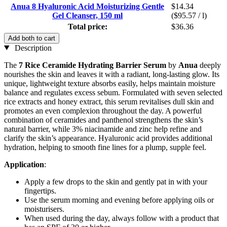
Anua 8 Hyaluronic Acid Moisturizing Gentle
$14.34
Gel Cleanser, 150 ml
($95.57 / l)
Total price:
$36.36
Add both to cart
Description
The
7 Rice Ceramide Hydrating Barrier Serum
by
Anua
deeply
nourishes the skin and leaves it with a radiant, long-lasting glow. Its
unique, lightweight texture absorbs easily, helps maintain moisture
balance and regulates excess sebum. Formulated with seven selected
rice extracts and honey extract, this serum revitalises dull skin and
promotes an even complexion throughout the day. A powerful
combination of ceramides and panthenol strengthens the skin’s
natural barrier, while 3% niacinamide and zinc help refine and
clarify the skin’s appearance. Hyaluronic acid provides additional
hydration, helping to smooth fine lines for a plump, supple feel.
Application
:
Apply a few drops to the skin and gently pat in with your
fingertips.
Use the serum morning and evening before applying oils or
moisturisers.
When used during the day, always follow with a product that