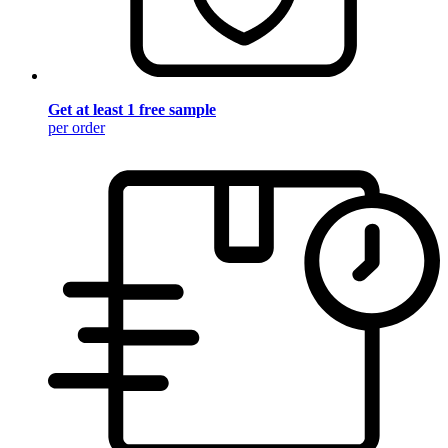
Get at least 1 free sample
per order