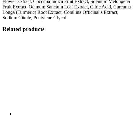
Flower Extract, Coccinia Indica Fruit Extract, Solanum Melongena
Fruit Extract, Ocimum Sanctum Leaf Extract, Citric Acid, Curcuma
Longa (Turmeric) Root Extract, Corallina Officinalis Extract,
Sodium Citrate, Pentylene Glycol
Related products