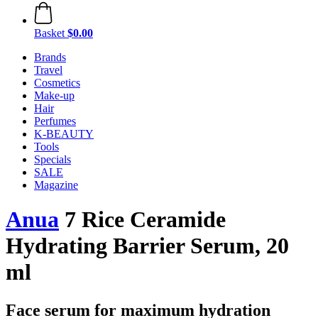
Basket
$0.00
Brands
Travel
Cosmetics
Make-up
Hair
Perfumes
K-BEAUTY
Tools
Specials
SALE
Magazine
Anua
7 Rice Ceramide
Hydrating Barrier Serum, 20
ml
Face serum for maximum hydration