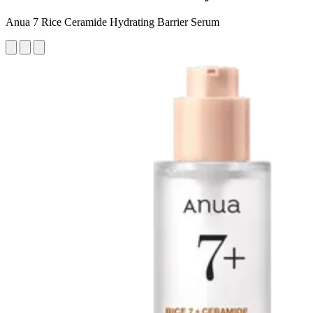
Anua 7 Rice Ceramide Hydrating Barrier Serum