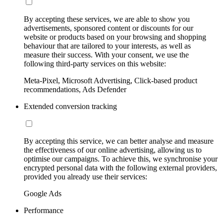
By accepting these services, we are able to show you
advertisements, sponsored content or discounts for our
website or products based on your browsing and shopping
behaviour that are tailored to your interests, as well as
measure their success. With your consent, we use the
following third-party services on this website:
Meta-Pixel, Microsoft Advertising, Click-based product
recommendations, Ads Defender
Extended conversion tracking
By accepting this service, we can better analyse and measure
the effectiveness of our online advertising, allowing us to
optimise our campaigns. To achieve this, we synchronise your
encrypted personal data with the following external providers,
provided you already use their services:
Google Ads
Performance