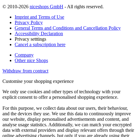
© 2010-2026
niceshops GmbH
- All rights reserved.
Imprint and Terms of Use
Privacy Policy
General Terms and Conditions and Cancellation Policy
Accessibility Declaration
Privacy setttings
Cancel a subscription here
Company
Other nice Shops
Withdraw from contract
Customise your shopping experience
We only use cookies and other types of technology with your
explicit consent to offer a personalised shopping experience.
For this purpose, we collect data about our users, their behaviour,
and the devices they use. We use this data to continuously improve
our website, display personalised advertisements and content, and
analyse usage statistics. Additionally, we can match your encrypted
data with external providers and display relevant offers through their
online advertising channels, but only if you are already using their