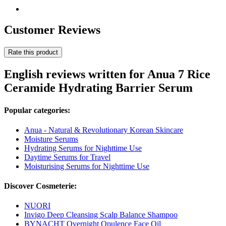
Customer Reviews
Rate this product
English reviews written for Anua 7 Rice
Ceramide Hydrating Barrier Serum
Popular categories:
Anua - Natural & Revolutionary Korean Skincare
Moisture Serums
Hydrating Serums for Nighttime Use
Daytime Serums for Travel
Moisturising Serums for Nighttime Use
Discover Cosmeterie:
NUORI
Invigo Deep Cleansing Scalp Balance Shampoo
BYNACHT Overnight Opulence Face Oil