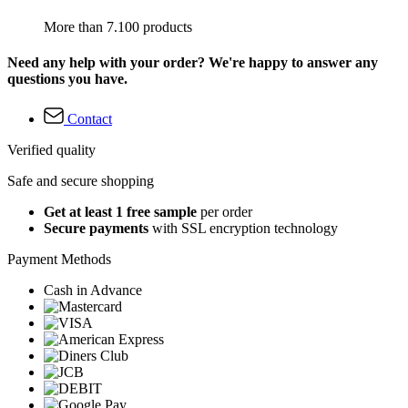
More than 7.100 products
Need any help with your order? We're happy to answer any
questions you have.
Contact
Verified quality
Safe and secure shopping
Get at least 1 free sample
per order
Secure payments
with SSL encryption technology
Payment Methods
Cash in Advance