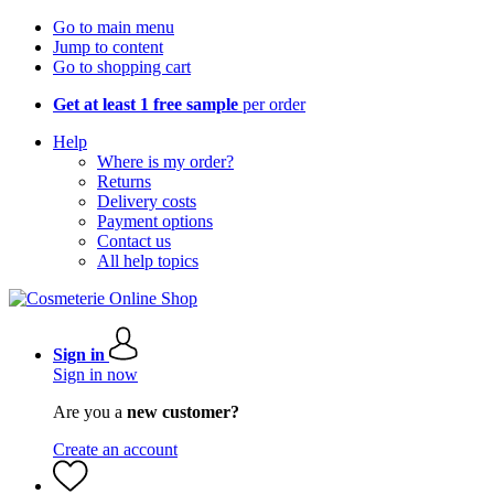
Go to main menu
Jump to content
Go to shopping cart
Get at least 1 free sample
per order
Help
Where is my order?
Returns
Delivery costs
Payment options
Contact us
All help topics
Sign in
Sign in now
Are you a
new customer?
Create an account