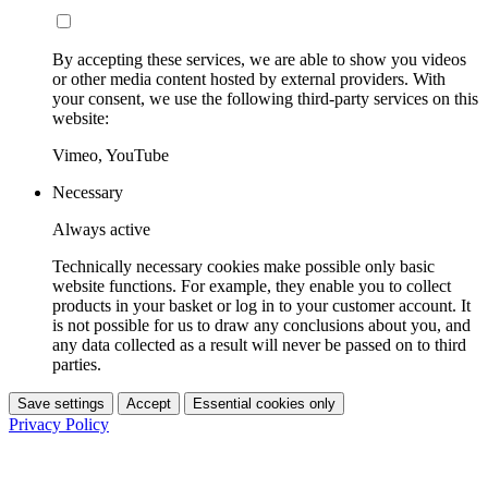
By accepting these services, we are able to show you videos
or other media content hosted by external providers. With
your consent, we use the following third-party services on this
website:
Vimeo, YouTube
Necessary
Always active
Technically necessary cookies make possible only basic
website functions. For example, they enable you to collect
products in your basket or log in to your customer account. It
is not possible for us to draw any conclusions about you, and
any data collected as a result will never be passed on to third
parties.
Save settings
Accept
Essential cookies only
Privacy Policy