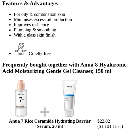
Features & Advantages
For oily & combination skin
Minimises excess oil production
Improves resilience
Plumping & smoothing
With a glass skin finish
Cruelty-free
Frequently bought together with Anua 8 Hyaluronic
Acid Moisturizing Gentle Gel Cleanser, 150 ml
Anua 7 Rice Ceramide Hydrating Barrier
$22.02
Serum, 20 ml
($1,101.11 / l)