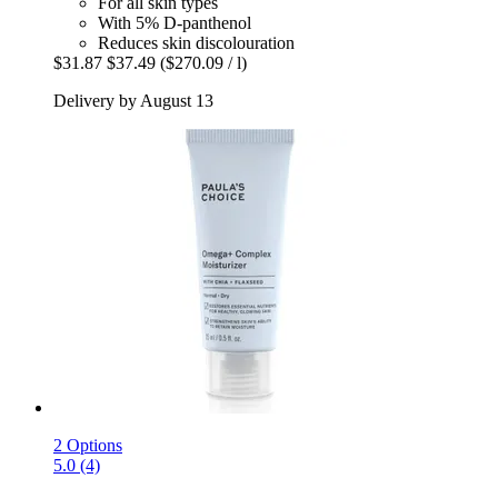
For all skin types
With 5% D-panthenol
Reduces skin discolouration
$31.87
$37.49
($270.09 / l)
Delivery by August 13
2 Options
5.0 (4)