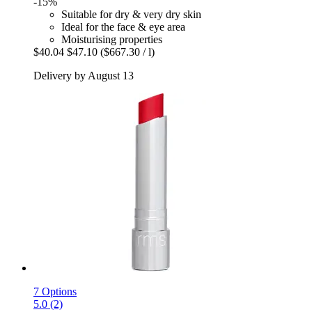
-15%
Suitable for dry & very dry skin
Ideal for the face & eye area
Moisturising properties
$40.04
$47.10
($667.30 / l)
Delivery by August 13
7 Options
5.0 (2)