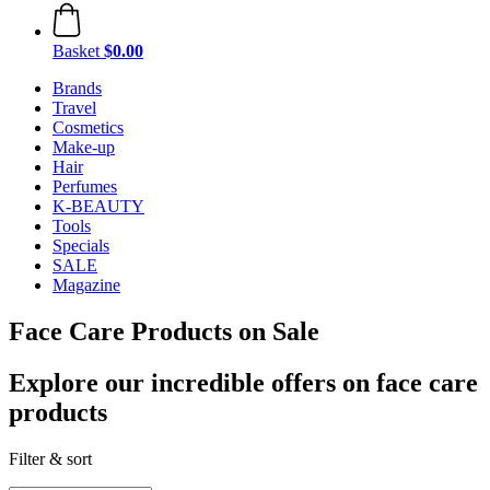
Basket
$0.00
Brands
Travel
Cosmetics
Make-up
Hair
Perfumes
K-BEAUTY
Tools
Specials
SALE
Magazine
Face Care Products on Sale
Explore our incredible offers on face care
products
Filter & sort