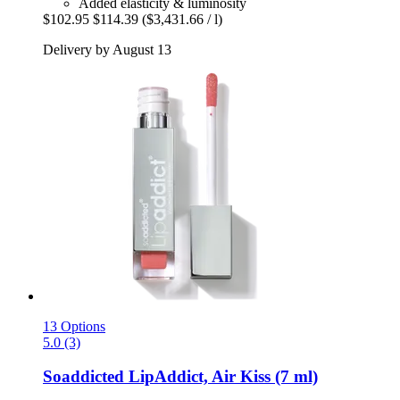
Added elasticity & luminosity
$102.95
$114.39
($3,431.66 / l)
Delivery by August 13
13 Options
5.0 (3)
Soaddicted
LipAddict, Air Kiss (7 ml)