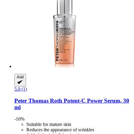
Add
5.0 (1)
Peter Thomas Roth
Potent-​C Power Serum, 30
ml
-10%
Suitable for mature skin
Reduces the appearance of wrinkles