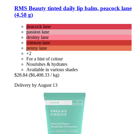
RMS Beauty
tinted daily lip balm, peacock lane
(4,50 g)
peacock lane
passion lane
destiny lane
crimson lane
penny lane
+2
For a hint of colour
Nourishes & hydrates
Available in various shades
$28.84
($6,408.33 / kg)
Delivery by August 13