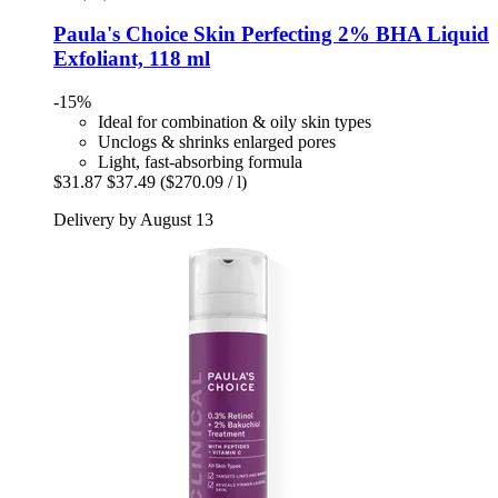
Paula's Choice
Skin Perfecting 2% BHA Liquid
Exfoliant, 118 ml
-15%
Ideal for combination & oily skin types
Unclogs & shrinks enlarged pores
Light, fast-absorbing formula
$31.87
$37.49
($270.09 / l)
Delivery by August 13