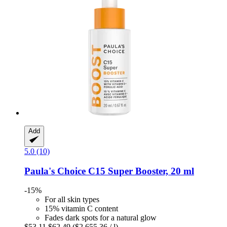
Add
5.0 (10)
Paula's Choice
C15 Super Booster, 20 ml
-15%
For all skin types
15% vitamin C content
Fades dark spots for a natural glow
$53.11
$62.49
($2,655.36 / l)