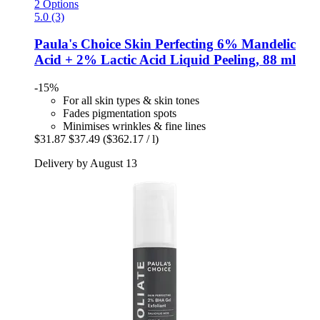
2 Options
5.0 (3)
Paula's Choice
Skin Perfecting 6% Mandelic
Acid + 2% Lactic Acid Liquid Peeling, 88 ml
-15%
For all skin types & skin tones
Fades pigmentation spots
Minimises wrinkles & fine lines
$31.87
$37.49
($362.17 / l)
Delivery by August 13