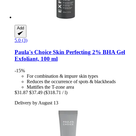
Add
5.0 (3)
Paula's Choice
Skin Perfecting 2% BHA Gel
Exfoliant, 100 ml
-15%
For combination & impure skin types
Reduces the occurrence of spots & blackheads
Mattifies the T-zone area
$31.87
$37.49
($318.71 / l)
Delivery by August 13