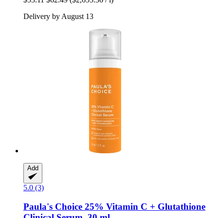
Delivery by August 13
Add
5.0 (3)
Paula's Choice
25% Vitamin C + Glutathione
Clinical Serum, 30 ml