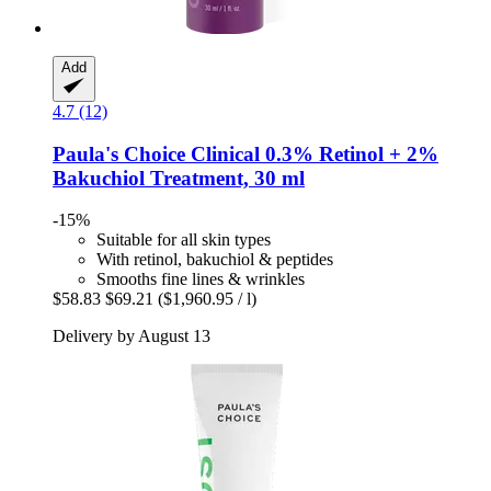
Add
4.7 (12)
Paula's Choice
Clinical 0.3% Retinol + 2%
Bakuchiol Treatment, 30 ml
-15%
Suitable for all skin types
With retinol, bakuchiol & peptides
Smooths fine lines & wrinkles
$58.83
$69.21
($1,960.95 / l)
Delivery by August 13