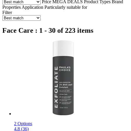
Price
MEGA DEALS
Product Types
Brand
Properties
Application
Particularly suitable for
Filter
Face Care : 1 - 30 of 223 items
2 Options
4.8 (36)