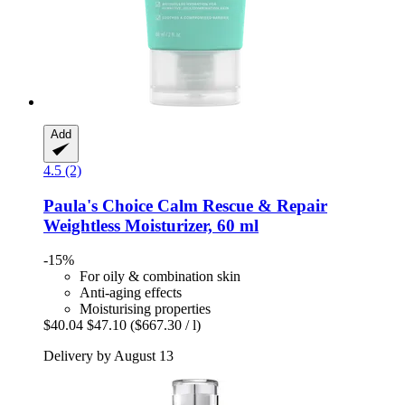
Add
4.5 (2)
Paula's Choice
Calm Rescue & Repair
Weightless Moisturizer, 60 ml
-15%
For oily & combination skin
Anti-aging effects
Moisturising properties
$40.04
$47.10
($667.30 / l)
Delivery by August 13