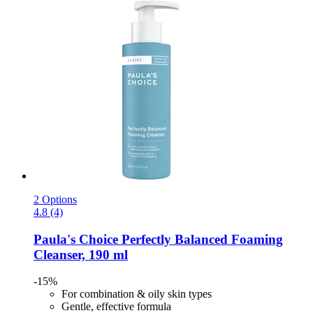
2 Options
4.8 (4)
Paula's Choice
Perfectly Balanced Foaming
Cleanser, 190 ml
-15%
For combination & oily skin types
Gentle, effective formula