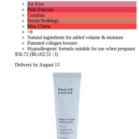
Air Kiss
Pink Princess
Coralista
Sweet Nothings
Mon Cherie
+8
Natural ingredients for added volume & moisture
Patented collagen booster
Hypoallergenic formula suitable for use when pregnant
$56.72
($8,102.51 / l)
Delivery by August 13