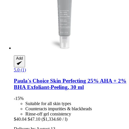
Add
5.0 (1)
Paula's Choice
Skin Perfecting 25% AHA + 2%
BHA Exfoliant-​Peeling, 30 ml
-15%
Suitable for all skin types
Counteracts impurities & blackheads
Rinse-off gel consistency
$40.04
$47.10
($1,334.60 / l)
Delivery by August 13