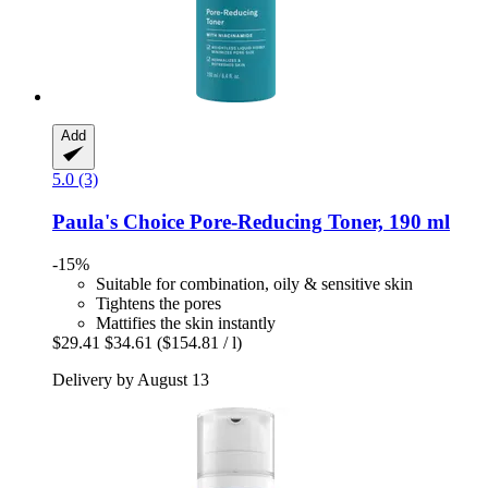
Add
5.0 (3)
Paula's Choice
Pore-​Reducing Toner, 190 ml
-15%
Suitable for combination, oily & sensitive skin
Tightens the pores
Mattifies the skin instantly
$29.41
$34.61
($154.81 / l)
Delivery by August 13