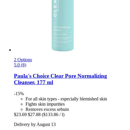
2 Options
5.0 (8)
Paula's Choice
Clear Pore Normalizing
Cleanser, 177 ml
-15%
For all skin types - especially blemished skin
Fights skin impurities
Removes excess sebum
$23.69
$27.88
($133.86 / l)
Delivery by August 13