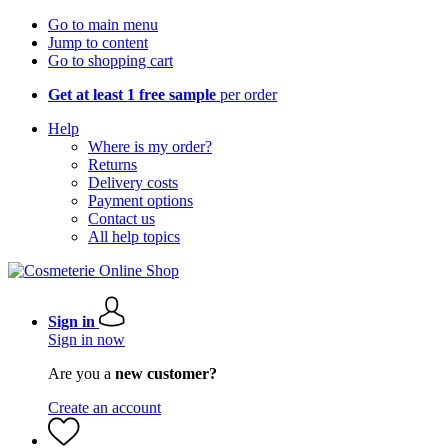
Go to main menu
Jump to content
Go to shopping cart
Get at least 1 free sample
per order
Help
Where is my order?
Returns
Delivery costs
Payment options
Contact us
All help topics
Sign in
Sign in now
Are you a
new customer?
Create an account