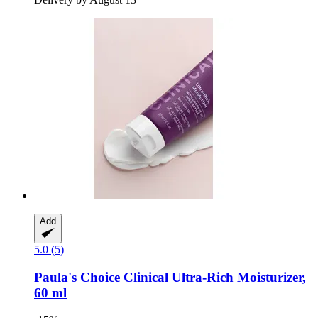
Add
5.0 (5)
Paula's Choice
Clinical Ultra-​Rich Moisturizer,
60 ml