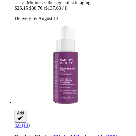
Minimises the signs of skin aging
$26.15
$30.76
($137.63 / l)
Delivery by August 13
Add
4.6 (13)