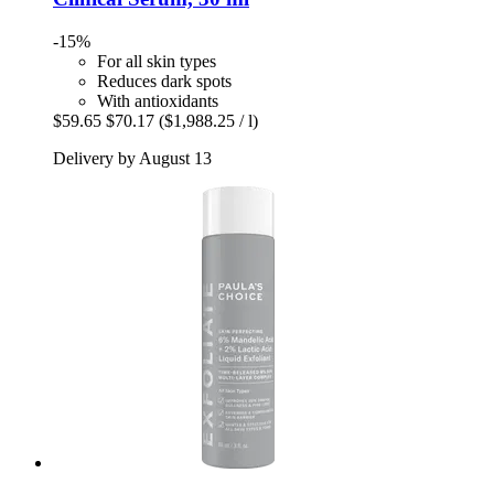
-15%
For all skin types
Reduces dark spots
With antioxidants
$59.65
$70.17
($1,988.25 / l)
Delivery by August 13