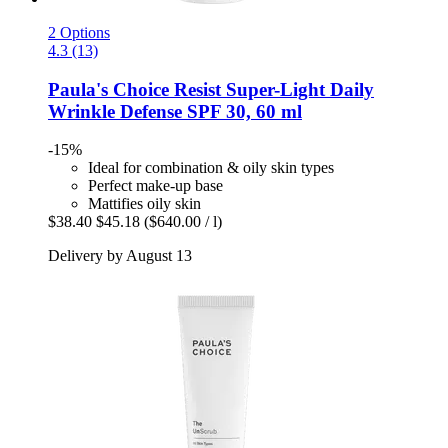
2 Options
4.3 (13)
Paula's Choice
Resist Super-​Light Daily
Wrinkle Defense SPF 30, 60 ml
-15%
Ideal for combination & oily skin types
Perfect make-up base
Mattifies oily skin
$38.40
$45.18
($640.00 / l)
Delivery by August 13