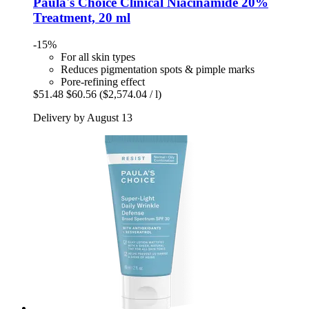
Paula's Choice
Clinical Niacinamide 20%
Treatment, 20 ml
-15%
For all skin types
Reduces pigmentation spots & pimple marks
Pore-refining effect
$51.48
$60.56
($2,574.04 / l)
Delivery by August 13