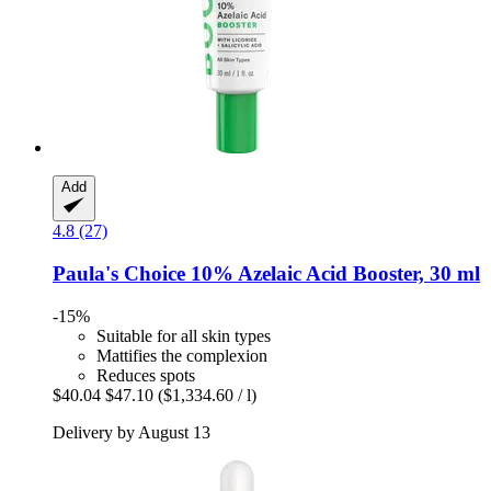
Add
4.8 (27)
Paula's Choice
10% Azelaic Acid Booster, 30 ml
-15%
Suitable for all skin types
Mattifies the complexion
Reduces spots
$40.04
$47.10
($1,334.60 / l)
Delivery by August 13