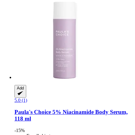
Add
5.0 (1)
Paula's Choice
5% Niacinamide Body Serum,
118 ml
-15%