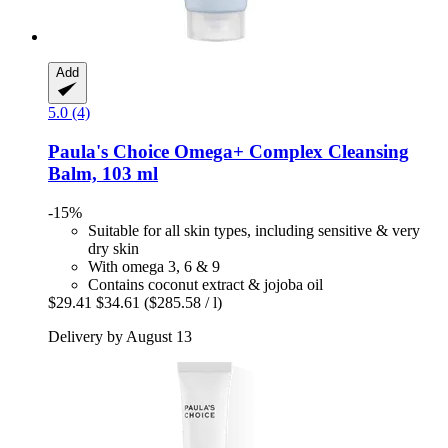
Add
5.0 (4)
Paula's Choice
Omega+ Complex Cleansing
Balm, 103 ml
-15%
Suitable for all skin types, including sensitive & very
dry skin
With omega 3, 6 & 9
Contains coconut extract & jojoba oil
$29.41
$34.61
($285.58 / l)
Delivery by August 13