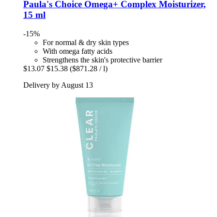
Paula's Choice
Omega+ Complex Moisturizer,
15 ml
-15%
For normal & dry skin types
With omega fatty acids
Strengthens the skin's protective barrier
$13.07
$15.38
($871.28 / l)
Delivery by August 13