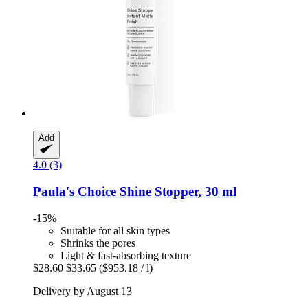
Add
4.0 (3)
Paula's Choice
Shine Stopper, 30 ml
-15%
Suitable for all skin types
Shrinks the pores
Light & fast-absorbing texture
$28.60
$33.65
($953.18 / l)
Delivery by August 13