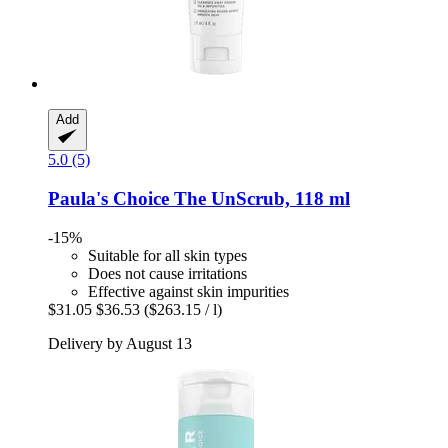
Add
5.0 (5)
Paula's Choice
The UnScrub, 118 ml
-15%
Suitable for all skin types
Does not cause irritations
Effective against skin impurities
$31.05
$36.53
($263.15 / l)
Delivery by August 13