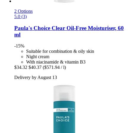
2 Options
5.0 (3)
Paula's Choice
Clear Oil-​Free Moisturiser, 60
ml
-15%
Suitable for combination & oily skin
Night cream
With niacinamide & vitamin B3
$34.32
$40.37
($571.94 / l)
Delivery by August 13