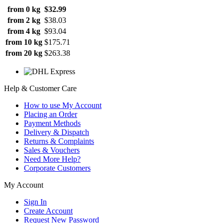
from 0 kg
$32.99
from 2 kg
$38.03
from 4 kg
$93.04
from 10 kg
$175.71
from 20 kg
$263.38
Help & Customer Care
How to use My Account
Placing an Order
Payment Methods
Delivery & Dispatch
Returns & Complaints
Sales & Vouchers
Need More Help?
Corporate Customers
My Account
Sign In
Create Account
Request New Password