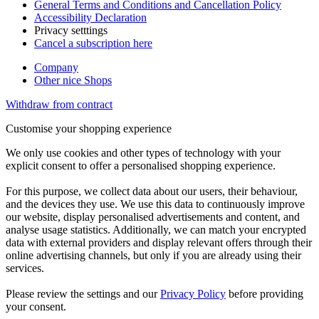
General Terms and Conditions and Cancellation Policy
Accessibility Declaration
Privacy setttings
Cancel a subscription here
Company
Other nice Shops
Withdraw from contract
Customise your shopping experience
We only use cookies and other types of technology with your
explicit consent to offer a personalised shopping experience.
For this purpose, we collect data about our users, their behaviour,
and the devices they use. We use this data to continuously improve
our website, display personalised advertisements and content, and
analyse usage statistics. Additionally, we can match your encrypted
data with external providers and display relevant offers through their
online advertising channels, but only if you are already using their
services.
Please review the settings and our
Privacy Policy
before providing
your consent.