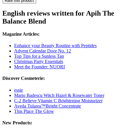
Rate this product
English reviews written for Apih The
Balance Blend
Magazine Articles:
Enhance your Beauty Routine with Peptides
Advent Calendar Door No. 12
Top Tips for a Sunless Tan
Christmas Party Essentials
Meet the Founder: NUORI
Discover Cosmeterie:
essie
Mario Badescu Witch Hazel & Rosewater Toner
C-2 Believe Vitamin C Brightening Moisturizer
Aveda Tulasra™Bright Concentrate
This Place The Glow
New Products: