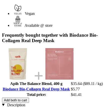
Vegan
Available @ store
Frequently bought together with Biodance Bio-
Collagen Real Deep Mask
Apih The Balance Blend, 400 g
$35.64
($89.11 / kg)
Biodance Bio-Collagen Real Deep Mask
$5.77
Total price:
$41.41
Add both to cart
Description