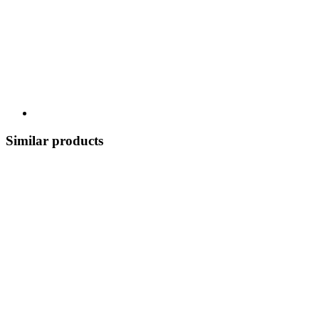
Similar products