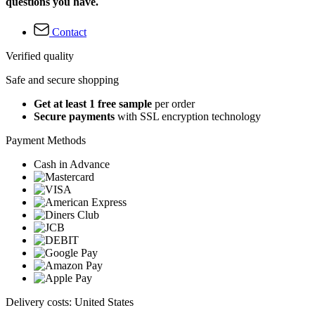
questions you have.
Contact
Verified quality
Safe and secure shopping
Get at least 1 free sample
per order
Secure payments
with SSL encryption technology
Payment Methods
Cash in Advance
Delivery costs: United States