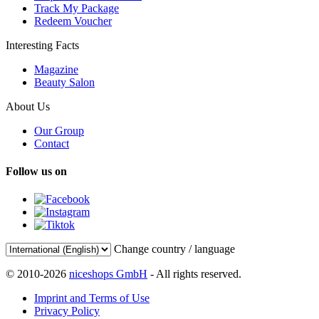
Track My Package
Redeem Voucher
Interesting Facts
Magazine
Beauty Salon
About Us
Our Group
Contact
Follow us on
Change country / language
© 2010-2026
niceshops GmbH
- All rights reserved.
Imprint and Terms of Use
Privacy Policy