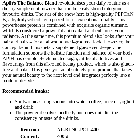
Apih’s
The Balance Blend
revolutionises your daily routine as a
dietary supplement powder that can be easily stirred into your
favourite drinks. The star of the show here is high-quality PEPTAN
B, a hydrolysed collagen prized for its exceptional quality. This
powerhouse protein is combined with exquisite organic turmeric,
which is considered a powerful antioxidant and enhances your
radiance. At the same time, this premium blend also looks after your
hair and nails – for an all-round well-groomed look. However, the
concept behind this dietary supplement goes even deeper: the
formulation supports the holistic function and balance of your body.
APIH has completely eliminated sugar, artificial additives and
flavourings from this all-round beauty product, which is also gluten-
free and halal. This gives you an absolutely pure product that takes
your natural beauty to the next level and integrates perfectly into a
modern lifestyle.
Recommended intake
:
Stir two measuring spoons into water, coffee, juice or yoghurt
and drink.
The powder dissolves perfectly and does not alter the
consistency or taste of the drinks.
Item no.:
AP-BLNC-POL-400
Content:
400 g