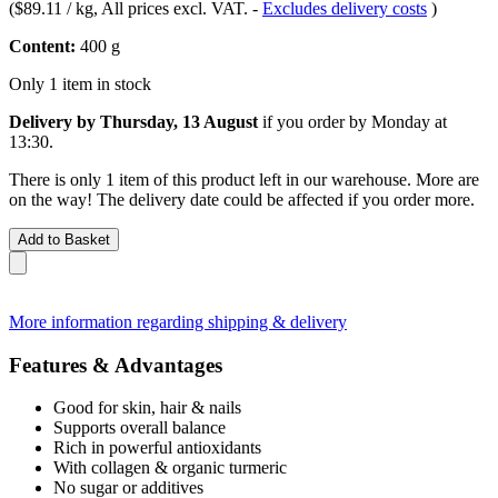
(
$89.11 / kg
, All prices excl. VAT.
-
Excludes delivery costs
)
Content:
400 g
Only 1 item in stock
Delivery by Thursday, 13 August
if you order by
Monday at
13:30
.
There is only 1 item of this product left in our warehouse. More are
on the way! The delivery date could be affected if you order more.
Add to Basket
More information regarding shipping & delivery
Features & Advantages
Good for skin, hair & nails
Supports overall balance
Rich in powerful antioxidants
With collagen & organic turmeric
No sugar or additives