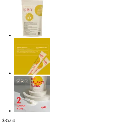
$35.64