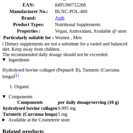
EAN:
8495390712268
Manufacturer No.:
BLNC-POL-400
Brand:
Apih
Product Types:
Nutritional Supplements
Properties :
Vegan, Antioxidant, Available @ store
Particularly suitable for :
Women , Men
i
Dietary supplements are not a substitute for a varied and balanced
diet. Keep away from children.
The recommended daily dosage should not be exceeded.
Ingredients
Hydrolysed bovine collagen (Peptan® B), Turmeric (Curcuma
[1]
longa)
Organic
Components
Components
per daily dosage/serving (10 g)
hydrolysed bovine collagen
9.995 mg
Turmeric (Curcuma longa)
5 mg
Available at the Cosmeterie store
Related products