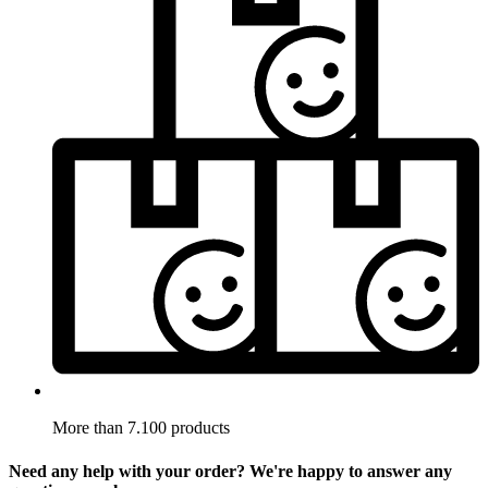
More than 7.100 products
Need any help with your order? We're happy to answer any