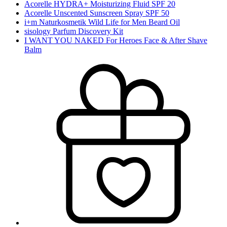
Acorelle HYDRA+ Moisturizing Fluid SPF 20
Acorelle Unscented Sunscreen Spray SPF 50
i+m Naturkosmetik Wild Life for Men Beard Oil
sisology Parfum Discovery Kit
I WANT YOU NAKED For Heroes Face & After Shave
Balm