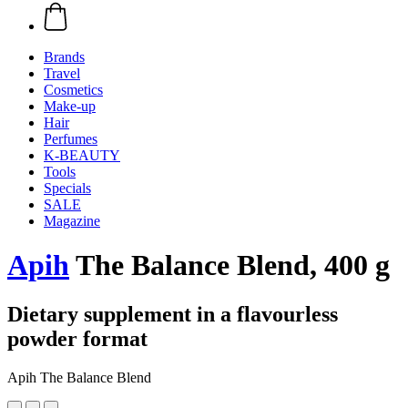
Brands
Travel
Cosmetics
Make-up
Hair
Perfumes
K-BEAUTY
Tools
Specials
SALE
Magazine
Apih
The Balance Blend, 400 g
Dietary supplement in a flavourless
powder format
Apih The Balance Blend