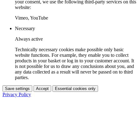
your consent, we use the following third-party services on this
website:
Vimeo, YouTube
Necessary
Always active
Technically necessary cookies make possible only basic
website functions. For example, they enable you to collect
products in your basket or log in to your customer account. It
is not possible for us to draw any conclusions about you, and
any data collected as a result will never be passed on to third
parties.
Save settings
Accept
Essential cookies only
Privacy Policy