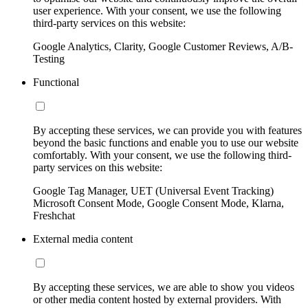
user experience. With your consent, we use the following
third-party services on this website:
Google Analytics, Clarity, Google Customer Reviews, A/B-
Testing
Functional
By accepting these services, we can provide you with features
beyond the basic functions and enable you to use our website
comfortably. With your consent, we use the following third-
party services on this website:
Google Tag Manager, UET (Universal Event Tracking)
Microsoft Consent Mode, Google Consent Mode, Klarna,
Freshchat
External media content
By accepting these services, we are able to show you videos
or other media content hosted by external providers. With