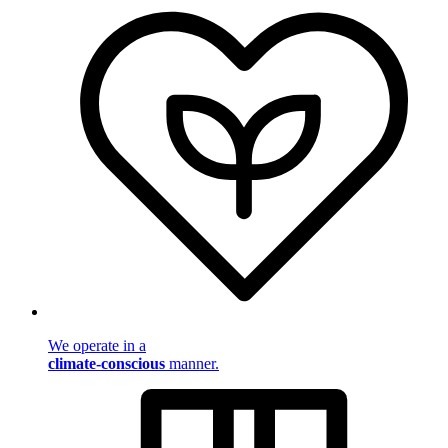
We operate in a
climate-conscious
manner.