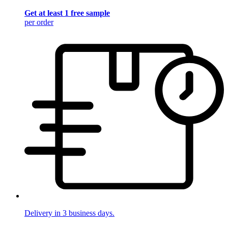
Get at least 1 free sample
per order
Delivery in 3 business days.