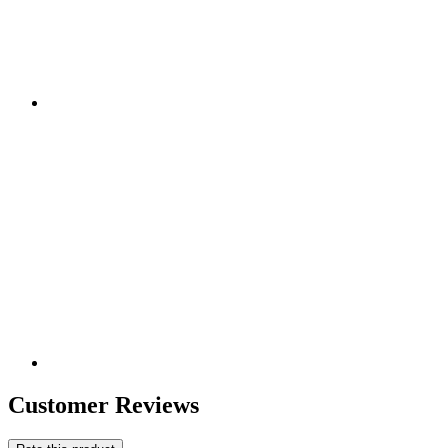
Customer Reviews