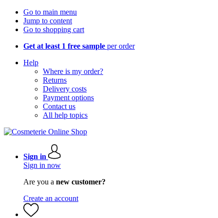
Go to main menu
Jump to content
Go to shopping cart
Get at least 1 free sample
per order
Help
Where is my order?
Returns
Delivery costs
Payment options
Contact us
All help topics
Sign in
Sign in now
Are you a
new customer?
Create an account