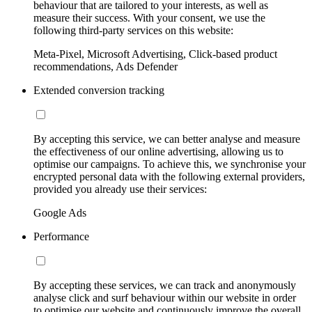
behaviour that are tailored to your interests, as well as
measure their success. With your consent, we use the
following third-party services on this website:
Meta-Pixel, Microsoft Advertising, Click-based product
recommendations, Ads Defender
Extended conversion tracking
By accepting this service, we can better analyse and measure
the effectiveness of our online advertising, allowing us to
optimise our campaigns. To achieve this, we synchronise your
encrypted personal data with the following external providers,
provided you already use their services:
Google Ads
Performance
By accepting these services, we can track and anonymously
analyse click and surf behaviour within our website in order
to optimise our website and continuously improve the overall