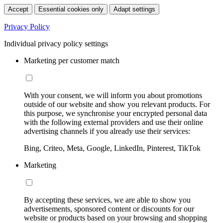
Accept
Essential cookies only
Adapt settings
Privacy Policy
Individual privacy policy settings
Marketing per customer match
With your consent, we will inform you about promotions
outside of our website and show you relevant products. For
this purpose, we synchronise your encrypted personal data
with the following external providers and use their online
advertising channels if you already use their services:
Bing, Criteo, Meta, Google, LinkedIn, Pinterest, TikTok
Marketing
By accepting these services, we are able to show you
advertisements, sponsored content or discounts for our
website or products based on your browsing and shopping