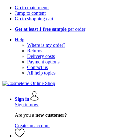
Go to main menu
Jump to content
Go to shopping cart
Get at least 1 free sample
per order
Help
Where is my order?
Returns
Delivery costs
Payment options
Contact us
All help topics
Sign in
Sign in now
Are you a
new customer?
Create an account