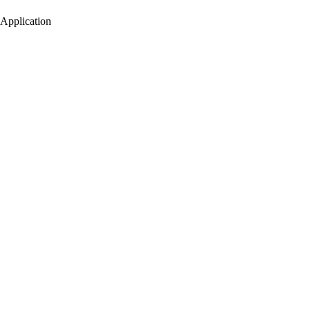
Application