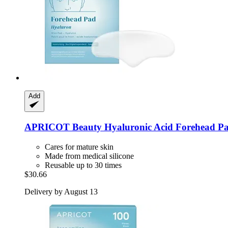
Add
APRICOT Beauty
Hyaluronic Acid Forehead P
Cares for mature skin
Made from medical silicone
Reusable up to 30 times
$30.66
Delivery by August 13