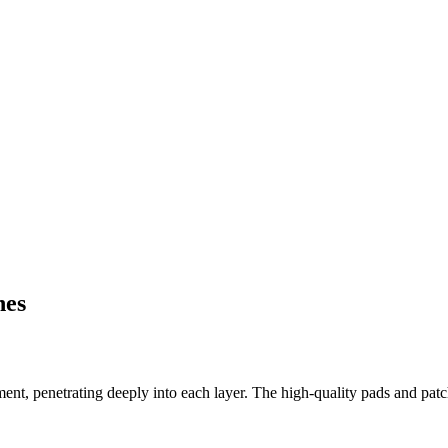
hes
t, penetrating deeply into each layer. The high-quality pads and patch