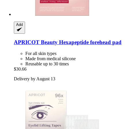
Add
APRICOT Beauty
Hexapeptide forehead pad
For all skin types
Made from medical silicone
Reusable up to 30 times
$30.66
Delivery by August 13