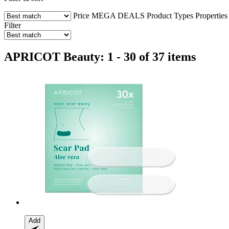
Price
MEGA DEALS
Product Types
Properties
Filter
APRICOT Beauty: 1 - 30 of 37 items
Add