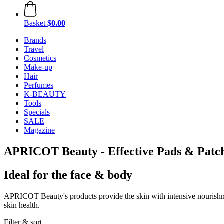
Basket
$0.00
Brands
Travel
Cosmetics
Make-up
Hair
Perfumes
K-BEAUTY
Tools
Specials
SALE
Magazine
APRICOT Beauty - Effective Pads & Patc
Ideal for the face & body
APRICOT Beauty's products provide the skin with intensive nourishmen
skin health.
Filter & sort