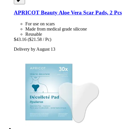
APRICOT Beauty
Aloe Vera Scar Pads, 2 Pcs
For use on scars
Made from medical grade silicone
Reusable
$43.16
($21.58 / Pc)
Delivery by August 13