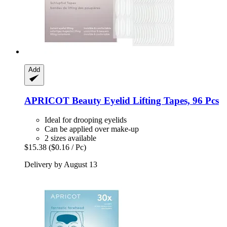
Add
APRICOT Beauty
Eyelid Lifting Tapes, 96 Pcs
Ideal for drooping eyelids
Can be applied over make-up
2 sizes available
$15.38
($0.16 / Pc)
Delivery by August 13