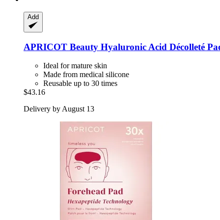
Add
APRICOT Beauty
Hyaluronic Acid Décolleté Pa
Ideal for mature skin
Made from medical silicone
Reusable up to 30 times
$43.16
Delivery by August 13