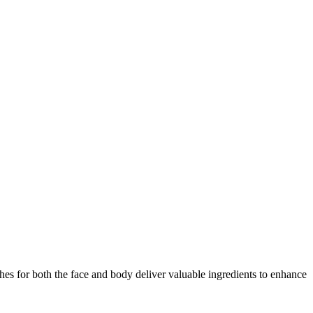
es for both the face and body deliver valuable ingredients to enhance