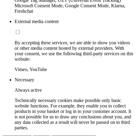
Google Tag Manager, UET (Universal Event Tracking)
Microsoft Consent Mode, Google Consent Mode, Klarna,
Freshchat
External media content
By accepting these services, we are able to show you videos
or other media content hosted by external providers. With
your consent, we use the following third-party services on this
website:
Vimeo, YouTube
Necessary
Always active
Technically necessary cookies make possible only basic
website functions. For example, they enable you to collect
products in your basket or log in to your customer account. It
is not possible for us to draw any conclusions about you, and
any data collected as a result will never be passed on to third
parties.