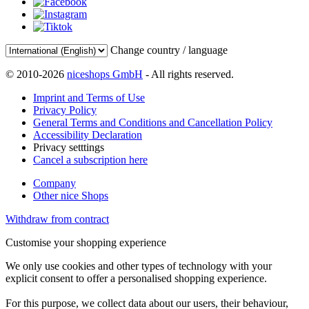
Change country / language
© 2010-2026
niceshops GmbH
- All rights reserved.
Imprint and Terms of Use
Privacy Policy
General Terms and Conditions and Cancellation Policy
Accessibility Declaration
Privacy setttings
Cancel a subscription here
Company
Other nice Shops
Withdraw from contract
Customise your shopping experience
We only use cookies and other types of technology with your
explicit consent to offer a personalised shopping experience.
For this purpose, we collect data about our users, their behaviour,