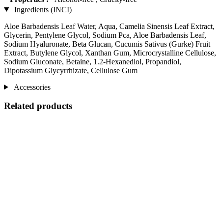
Ingredients (INCI)
Aloe Barbadensis Leaf Water, Aqua, Camelia Sinensis Leaf Extract,
Glycerin, Pentylene Glycol, Sodium Pca, Aloe Barbadensis Leaf,
Sodium Hyaluronate, Beta Glucan, Cucumis Sativus (Gurke) Fruit
Extract, Butylene Glycol, Xanthan Gum, Microcrystalline Cellulose,
Sodium Gluconate, Betaine, 1.2-Hexanediol, Propandiol,
Dipotassium Glycyrrhizate, Cellulose Gum
Accessories
Related products