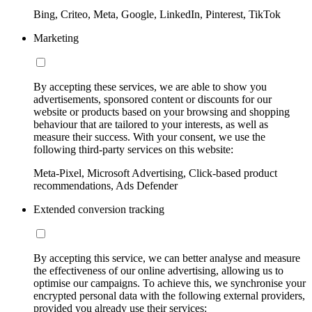
Bing, Criteo, Meta, Google, LinkedIn, Pinterest, TikTok
Marketing
By accepting these services, we are able to show you
advertisements, sponsored content or discounts for our
website or products based on your browsing and shopping
behaviour that are tailored to your interests, as well as
measure their success. With your consent, we use the
following third-party services on this website:
Meta-Pixel, Microsoft Advertising, Click-based product
recommendations, Ads Defender
Extended conversion tracking
By accepting this service, we can better analyse and measure
the effectiveness of our online advertising, allowing us to
optimise our campaigns. To achieve this, we synchronise your
encrypted personal data with the following external providers,
provided you already use their services: