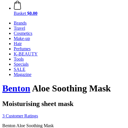
Basket
$0.00
Brands
Travel
Cosmetics
Make-up
Hair
Perfumes
K-BEAUTY
Tools
Specials
SALE
Magazine
Benton
Aloe Soothing Mask
Moisturising sheet mask
3 Customer Ratings
Benton Aloe Soothing Mask