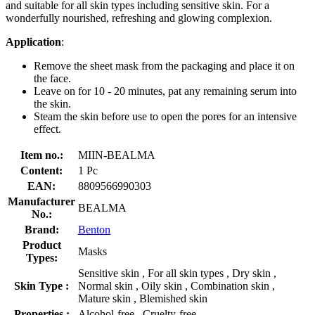
and suitable for all skin types including sensitive skin. For a
wonderfully nourished, refreshing and glowing complexion.
Application
:
Remove the sheet mask from the packaging and place it on
the face.
Leave on for 10 - 20 minutes, pat any remaining serum into
the skin.
Steam the skin before use to open the pores for an intensive
effect.
Item no.:
MIIN-BEALMA
Content:
1 Pc
EAN:
8809566990303
Manufacturer
BEALMA
No.:
Brand:
Benton
Product
Masks
Types:
Sensitive skin , For all skin types , Dry skin ,
Skin Type :
Normal skin , Oily skin , Combination skin ,
Mature skin , Blemished skin
Properties :
Alcohol-free , Cruelty-free