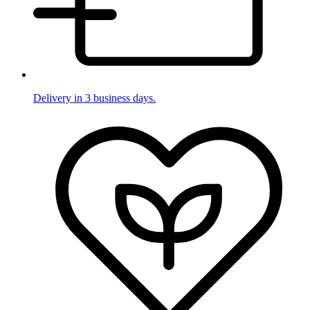
Delivery in 3 business days.