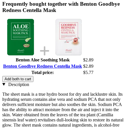
Frequently bought together with Benton Goodbye
Redness Centella Mask
Benton Aloe Soothing Mask
$2.89
Benton Goodbye Redness Centella Mask
$2.89
Total price:
$5.77
Add both to cart
Description
The sheet mask is a true hydro boost for dry and lacklustre skin. Its
hydrating serum contains aloe vera and sodium PCA that not only
delivers sufficient moisture but also soothes the skin. Sodium PCA
has the ability to attract moisture from the air and inject it into the
skin. Water obtained from the leaves of the tea plant (Camillia
sinensis leaf water) revitalises dull-looking skin to restore its natural
glow. The sheet mask contains natural ingredients, is alcohol-free