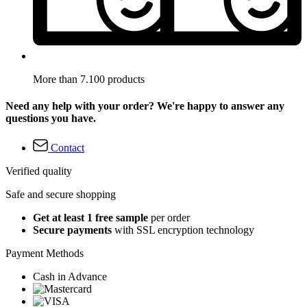
More than 7.100 products
Need any help with your order? We're happy to answer any
questions you have.
Contact
Verified quality
Safe and secure shopping
Get at least 1 free sample
per order
Secure payments
with SSL encryption technology
Payment Methods
Cash in Advance