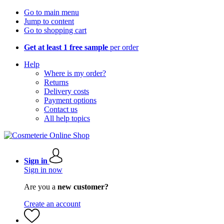
Go to main menu
Jump to content
Go to shopping cart
Get at least 1 free sample
per order
Help
Where is my order?
Returns
Delivery costs
Payment options
Contact us
All help topics
Sign in
Sign in now
Are you a
new customer?
Create an account