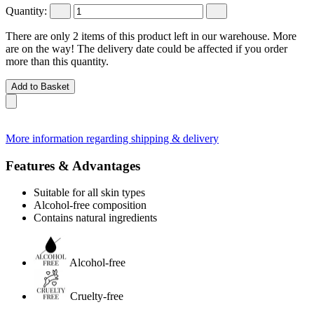
Quantity:
There are only 2 items of this product left in our warehouse. More
are on the way! The delivery date could be affected if you order
more than this quantity.
Add to Basket
More information regarding shipping & delivery
Features & Advantages
Suitable for all skin types
Alcohol-free composition
Contains natural ingredients
Alcohol-free
Cruelty-free