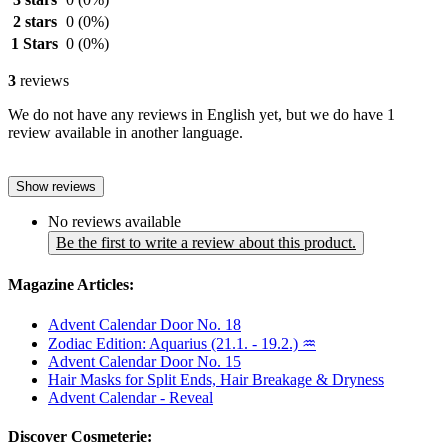
2 stars
0
(0%)
1 Stars
0
(0%)
3
reviews
We do not have any reviews in English yet, but we do have 1
review available in another language.
Show reviews
No reviews available
Be the first to write a review about this product.
Magazine Articles:
Advent Calendar Door No. 18
Zodiac Edition: Aquarius (21.1. - 19.2.) ♒
Advent Calendar Door No. 15
Hair Masks for Split Ends, Hair Breakage & Dryness
Advent Calendar - Reveal
Discover Cosmeterie: