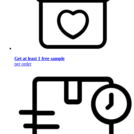
Get at least 1 free sample
per order