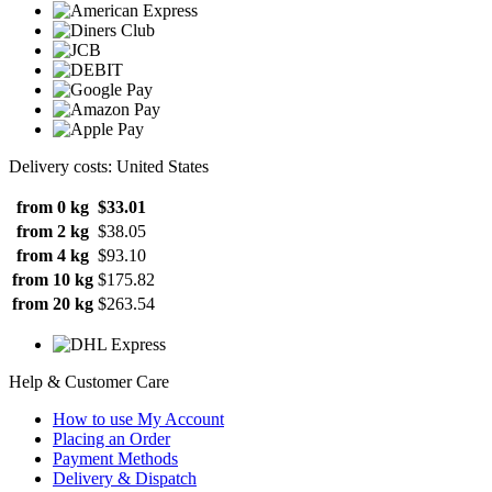
Delivery costs: United States
from 0 kg
$33.01
from 2 kg
$38.05
from 4 kg
$93.10
from 10 kg
$175.82
from 20 kg
$263.54
Help & Customer Care
How to use My Account
Placing an Order
Payment Methods
Delivery & Dispatch