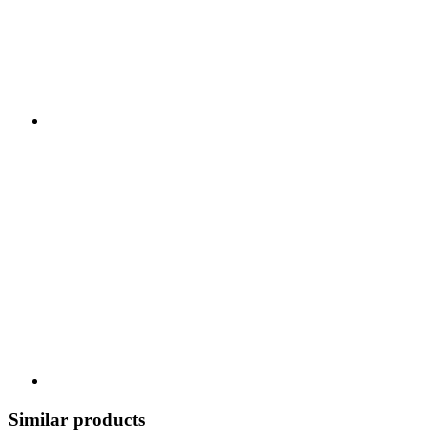
Similar products