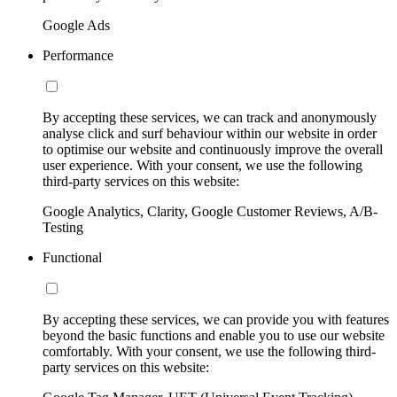
Google Ads
Performance
By accepting these services, we can track and anonymously
analyse click and surf behaviour within our website in order
to optimise our website and continuously improve the overall
user experience. With your consent, we use the following
third-party services on this website:
Google Analytics, Clarity, Google Customer Reviews, A/B-
Testing
Functional
By accepting these services, we can provide you with features
beyond the basic functions and enable you to use our website
comfortably. With your consent, we use the following third-
party services on this website: