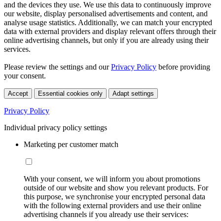
and the devices they use. We use this data to continuously improve
our website, display personalised advertisements and content, and
analyse usage statistics. Additionally, we can match your encrypted
data with external providers and display relevant offers through their
online advertising channels, but only if you are already using their
services.
Please review the settings and our
Privacy Policy
before providing
your consent.
Accept
Essential cookies only
Adapt settings
Privacy Policy
Individual privacy policy settings
Marketing per customer match
With your consent, we will inform you about promotions
outside of our website and show you relevant products. For
this purpose, we synchronise your encrypted personal data
with the following external providers and use their online
advertising channels if you already use their services: