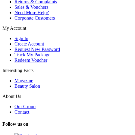
Returns & Complaints
Sales & Vouchers
Need More Help?
Corporate Customers
My Account
Sign In
Create Account
Request New Password
Track My Package
Redeem Voucher
Interesting Facts
Magazine
Beauty Salon
About Us
Our Group
Contact
Follow us on