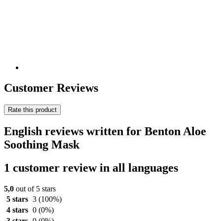
Customer Reviews
Rate this product
English reviews written for Benton Aloe
Soothing Mask
1 customer review in all languages
5,0
out of 5 stars
5 stars
3
(100%)
4 stars
0
(0%)
3 stars
0
(0%)