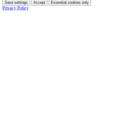
Save settings
Accept
Essential cookies only
Privacy Policy