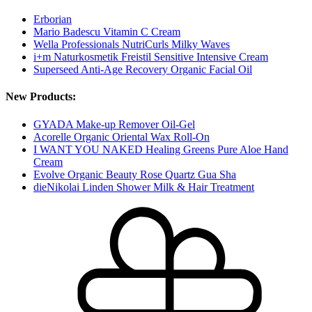
Erborian
Mario Badescu Vitamin C Cream
Wella Professionals NutriCurls Milky Waves
i+m Naturkosmetik Freistil Sensitive Intensive Cream
Superseed Anti-Age Recovery Organic Facial Oil
New Products:
GYADA Make-up Remover Oil-Gel
Acorelle Organic Oriental Wax Roll-On
I WANT YOU NAKED Healing Greens Pure Aloe Hand
Cream
Evolve Organic Beauty Rose Quartz Gua Sha
dieNikolai Linden Shower Milk & Hair Treatment