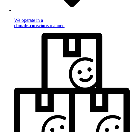
We operate in a
climate-conscious
manner.