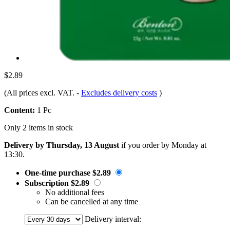
$2.89
(All prices excl. VAT.
-
Excludes delivery costs
)
Content:
1 Pc
Only 2 items in stock
Delivery by Thursday, 13 August
if you order by
Monday at
13:30
.
One-time purchase
$2.89
Subscription
$2.89
No additional fees
Can be cancelled at any time
Delivery interval: