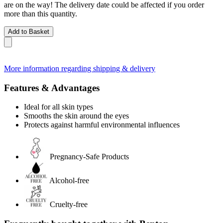
are on the way! The delivery date could be affected if you order
more than this quantity.
Add to Basket
More information regarding shipping & delivery
Features & Advantages
Ideal for all skin types
Smooths the skin around the eyes
Protects against harmful environmental influences
Pregnancy-Safe Products
Alcohol-free
Cruelty-free