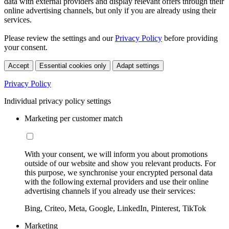
data with external providers and display relevant offers through their
online advertising channels, but only if you are already using their
services.
Please review the settings and our
Privacy Policy
before providing
your consent.
Accept
Essential cookies only
Adapt settings
Privacy Policy
Individual privacy policy settings
Marketing per customer match
With your consent, we will inform you about promotions
outside of our website and show you relevant products. For
this purpose, we synchronise your encrypted personal data
with the following external providers and use their online
advertising channels if you already use their services:
Bing, Criteo, Meta, Google, LinkedIn, Pinterest, TikTok
Marketing