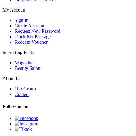
My Account
Sign In
Create Account
Request New Password
Track My Package
Redeem Voucher
Interesting Facts
Magazine
Beauty Salon
About Us
Our Group
Contact
Follow us on