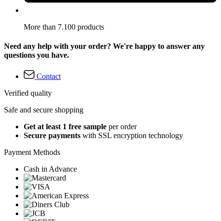
More than 7.100 products
Need any help with your order? We're happy to answer any
questions you have.
Contact
Verified quality
Safe and secure shopping
Get at least 1 free sample
per order
Secure payments
with SSL encryption technology
Payment Methods
Cash in Advance