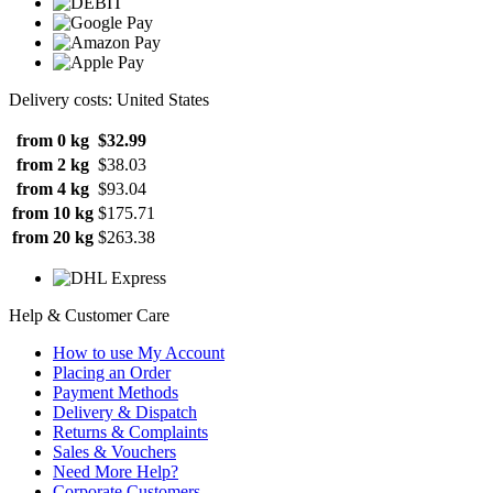
Delivery costs: United States
from 0 kg
$32.99
from 2 kg
$38.03
from 4 kg
$93.04
from 10 kg
$175.71
from 20 kg
$263.38
Help & Customer Care
How to use My Account
Placing an Order
Payment Methods
Delivery & Dispatch
Returns & Complaints
Sales & Vouchers
Need More Help?
Corporate Customers