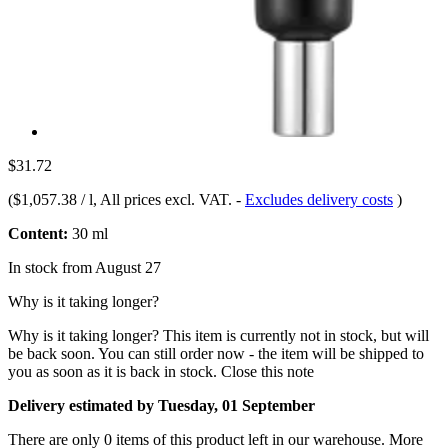
$31.72
(
$1,057.38 / l
, All prices excl. VAT.
-
Excludes delivery costs
)
Content:
30 ml
In stock from August 27
Why is it taking longer?
Why is it taking longer?
This item is currently not in stock, but will
be back soon. You can still order now - the item will be shipped to
you as soon as it is back in stock.
Close this note
Delivery estimated by Tuesday, 01 September
There are only 0 items of this product left in our warehouse. More