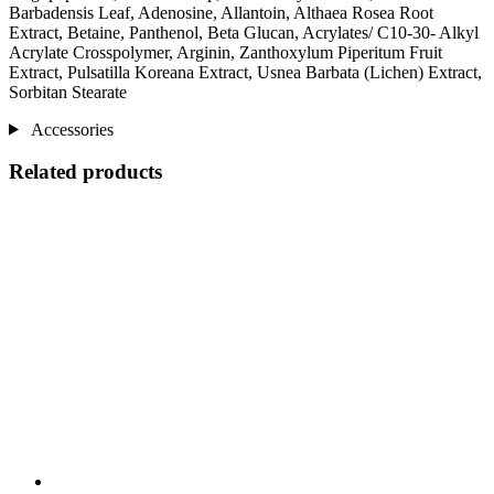
Barbadensis Leaf, Adenosine, Allantoin, Althaea Rosea Root
Extract, Betaine, Panthenol, Beta Glucan, Acrylates/ C10-30- Alkyl
Acrylate Crosspolymer, Arginin, Zanthoxylum Piperitum Fruit
Extract, Pulsatilla Koreana Extract, Usnea Barbata (Lichen) Extract,
Sorbitan Stearate
Accessories
Related products