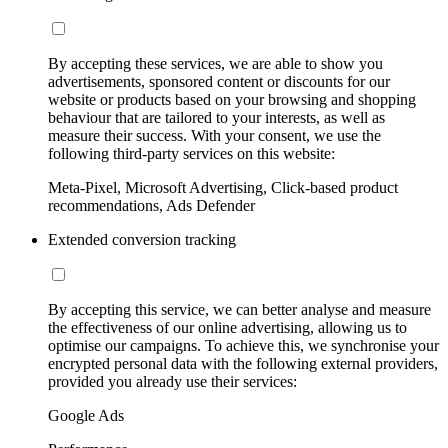
By accepting these services, we are able to show you
advertisements, sponsored content or discounts for our
website or products based on your browsing and shopping
behaviour that are tailored to your interests, as well as
measure their success. With your consent, we use the
following third-party services on this website:
Meta-Pixel, Microsoft Advertising, Click-based product
recommendations, Ads Defender
Extended conversion tracking
By accepting this service, we can better analyse and measure
the effectiveness of our online advertising, allowing us to
optimise our campaigns. To achieve this, we synchronise your
encrypted personal data with the following external providers,
provided you already use their services:
Google Ads