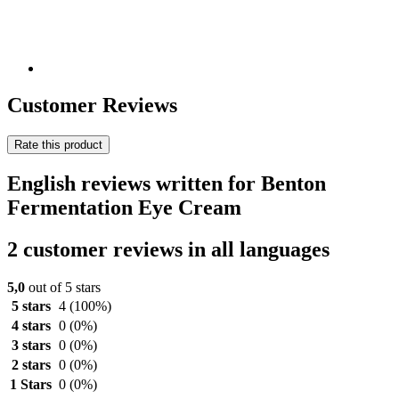
Customer Reviews
Rate this product
English reviews written for Benton
Fermentation Eye Cream
2 customer reviews in all languages
5,0
out of 5 stars
5 stars
4
(100%)
4 stars
0
(0%)
3 stars
0
(0%)
2 stars
0
(0%)
1 Stars
0
(0%)