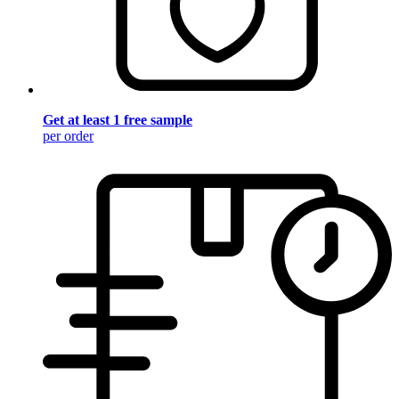
Get at least 1 free sample
per order