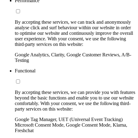
Performance
By accepting these services, we can track and anonymously
analyse click and surf behaviour within our website in order
to optimise our website and continuously improve the overall
user experience. With your consent, we use the following
third-party services on this website:
Google Analytics, Clarity, Google Customer Reviews, A/B-
Testing
Functional
By accepting these services, we can provide you with features
beyond the basic functions and enable you to use our website
comfortably. With your consent, we use the following third-
party services on this website:
Google Tag Manager, UET (Universal Event Tracking)
Microsoft Consent Mode, Google Consent Mode, Klarna,
Freshchat