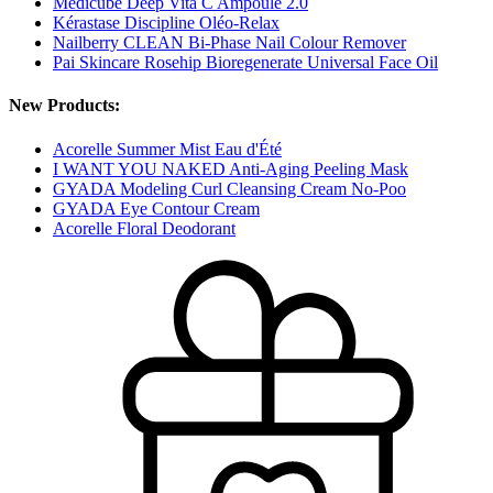
Medicube Deep Vita C Ampoule 2.0
Kérastase Discipline Oléo-Relax
Nailberry CLEAN Bi-Phase Nail Colour Remover
Pai Skincare Rosehip Bioregenerate Universal Face Oil
New Products:
Acorelle Summer Mist Eau d'Été
I WANT YOU NAKED Anti-Aging Peeling Mask
GYADA Modeling Curl Cleansing Cream No-Poo
GYADA Eye Contour Cream
Acorelle Floral Deodorant