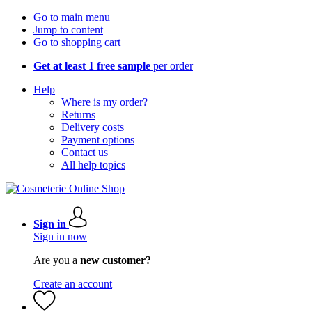
Go to main menu
Jump to content
Go to shopping cart
Get at least 1 free sample
per order
Help
Where is my order?
Returns
Delivery costs
Payment options
Contact us
All help topics
Sign in
Sign in now
Are you a
new customer?
Create an account