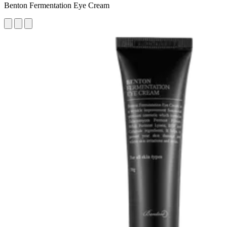
Benton Fermentation Eye Cream