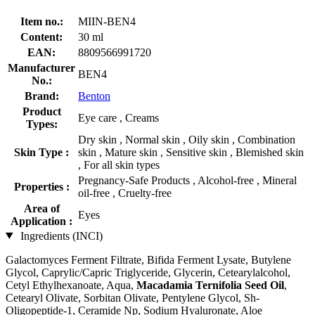
Item no.:
MIIN-BEN4
Content:
30 ml
EAN:
8809566991720
Manufacturer
BEN4
No.:
Brand:
Benton
Product
Eye care , Creams
Types:
Dry skin , Normal skin , Oily skin , Combination
Skin Type :
skin , Mature skin , Sensitive skin , Blemished skin
, For all skin types
Pregnancy-Safe Products , Alcohol-free , Mineral
Properties :
oil-free , Cruelty-free
Area of
Eyes
Application :
Ingredients (INCI)
Galactomyces Ferment Filtrate, Bifida Ferment Lysate, Butylene
Glycol, Caprylic/Capric Triglyceride, Glycerin, Cetearylalcohol,
Cetyl Ethylhexanoate, Aqua,
Macadamia Ternifolia Seed Oil
,
Cetearyl Olivate, Sorbitan Olivate, Pentylene Glycol, Sh-
Oligopeptide-1, Ceramide Np, Sodium Hyaluronate, Aloe