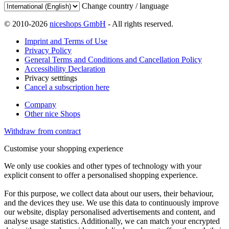
Change country / language
© 2010-2026
niceshops GmbH
- All rights reserved.
Imprint and Terms of Use
Privacy Policy
General Terms and Conditions and Cancellation Policy
Accessibility Declaration
Privacy setttings
Cancel a subscription here
Company
Other nice Shops
Withdraw from contract
Customise your shopping experience
We only use cookies and other types of technology with your
explicit consent to offer a personalised shopping experience.
For this purpose, we collect data about our users, their behaviour,
and the devices they use. We use this data to continuously improve
our website, display personalised advertisements and content, and
analyse usage statistics. Additionally, we can match your encrypted