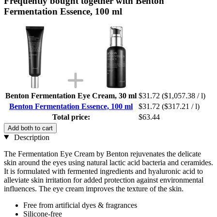
Frequently bought together with Benton
Fermentation Essence, 100 ml
Benton Fermentation Eye Cream, 30 ml
$31.72
($1,057.38 / l)
Benton Fermentation Essence, 100 ml
$31.72
($317.21 / l)
Total price:
$63.44
Add both to cart
Description
The Fermentation Eye Cream by Benton rejuvenates the delicate
skin around the eyes using natural lactic acid bacteria and ceramides.
It is formulated with fermented ingredients and hyaluronic acid to
alleviate skin irritation for added protection against environmental
influences. The eye cream improves the texture of the skin.
Free from artificial dyes & fragrances
Silicone-free