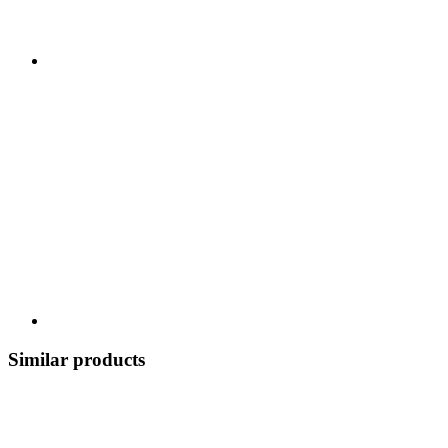
Similar products