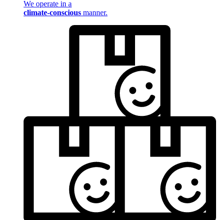
We operate in a
climate-conscious
manner.