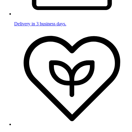
Delivery in 3 business days.