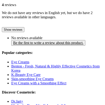
4
reviews
We do not have any reviews in English yet, but we do have 2
reviews available in other languages.
Show reviews
No reviews available
Be the first to write a review about this product.
Popular categories:
Eye Creams
Benton - Fresh, Natural & Highly Effective Cosmetics from
Korea
K-Beauty Eye Care
Skin-smoothing Eye Creams
Eye Creams with a Smoothing Effect
Discover Cosmeterie:
Dr.Jart+