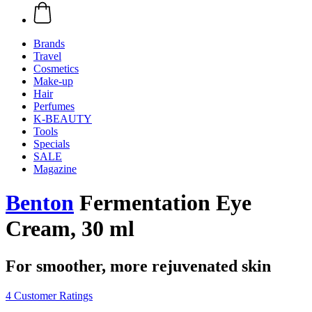
Brands
Travel
Cosmetics
Make-up
Hair
Perfumes
K-BEAUTY
Tools
Specials
SALE
Magazine
Benton
Fermentation Eye
Cream, 30 ml
For smoother, more rejuvenated skin
4 Customer Ratings