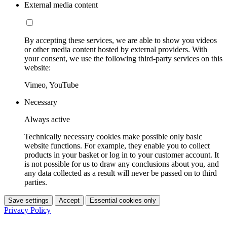
External media content
By accepting these services, we are able to show you videos
or other media content hosted by external providers. With
your consent, we use the following third-party services on this
website:
Vimeo, YouTube
Necessary
Always active
Technically necessary cookies make possible only basic
website functions. For example, they enable you to collect
products in your basket or log in to your customer account. It
is not possible for us to draw any conclusions about you, and
any data collected as a result will never be passed on to third
parties.
Save settings
Accept
Essential cookies only
Privacy Policy