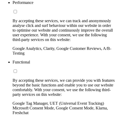
Performance
By accepting these services, we can track and anonymously
analyse click and surf behaviour within our website in order
to optimise our website and continuously improve the overall
user experience. With your consent, we use the following
third-party services on this website:
Google Analytics, Clarity, Google Customer Reviews, A/B-
Testing
Functional
By accepting these services, we can provide you with features
beyond the basic functions and enable you to use our website
comfortably. With your consent, we use the following third-
party services on this website:
Google Tag Manager, UET (Universal Event Tracking)
Microsoft Consent Mode, Google Consent Mode, Klarna,
Freshchat