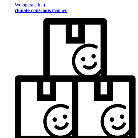
We operate in a
climate-conscious
manner.