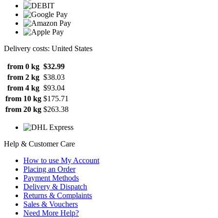
Delivery costs: United States
from 0 kg
$32.99
from 2 kg
$38.03
from 4 kg
$93.04
from 10 kg
$175.71
from 20 kg
$263.38
Help & Customer Care
How to use My Account
Placing an Order
Payment Methods
Delivery & Dispatch
Returns & Complaints
Sales & Vouchers
Need More Help?