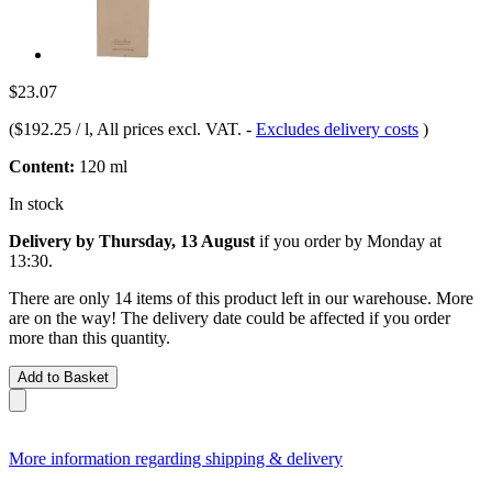
$23.07
(
$192.25 / l
, All prices excl. VAT.
-
Excludes delivery costs
)
Content:
120 ml
In stock
Delivery by Thursday, 13 August
if you order by
Monday at
13:30
.
There are only 14 items of this product left in our warehouse. More
are on the way! The delivery date could be affected if you order
more than this quantity.
Add to Basket
More information regarding shipping & delivery