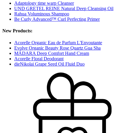
Adaptology time warp Cleanser
UND GRETEL REINE Natural Deep Cleansing Oil
Rahua Voluminous Shampoo
Be Curly Advanced™ Curl Perfecting Primer
New Products:
Acorelle Organic Eau de Parfum L'Envoutante
Evolve Organic Beauty Rose Quartz Gua Sha
MÁDARA Deep Comfort Hand Cream
Acorelle Floral Deodorant
dieNikolai Grape Seed Oil Fluid Duo