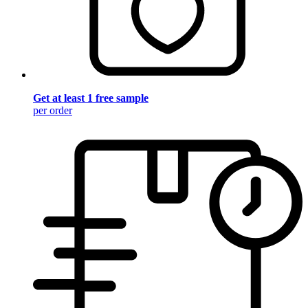
Get at least 1 free sample
per order