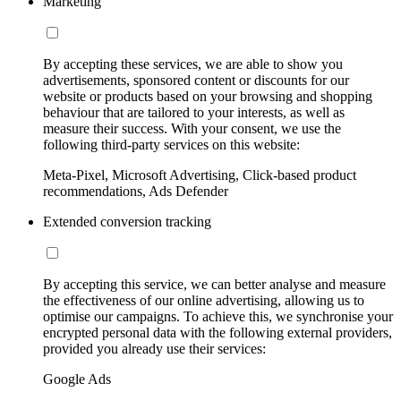
Marketing
By accepting these services, we are able to show you
advertisements, sponsored content or discounts for our
website or products based on your browsing and shopping
behaviour that are tailored to your interests, as well as
measure their success. With your consent, we use the
following third-party services on this website:
Meta-Pixel, Microsoft Advertising, Click-based product
recommendations, Ads Defender
Extended conversion tracking
By accepting this service, we can better analyse and measure
the effectiveness of our online advertising, allowing us to
optimise our campaigns. To achieve this, we synchronise your
encrypted personal data with the following external providers,
provided you already use their services:
Google Ads