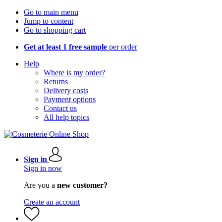
Go to main menu
Jump to content
Go to shopping cart
Get at least 1 free sample
per order
Help
Where is my order?
Returns
Delivery costs
Payment options
Contact us
All help topics
Sign in
Sign in now
Are you a
new customer?
Create an account