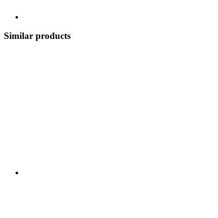
Similar products