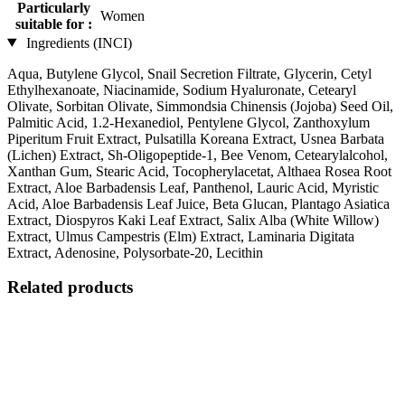
Particularly
Women
suitable for :
Ingredients (INCI)
Aqua, Butylene Glycol, Snail Secretion Filtrate, Glycerin, Cetyl
Ethylhexanoate, Niacinamide, Sodium Hyaluronate, Cetearyl
Olivate, Sorbitan Olivate, Simmondsia Chinensis (Jojoba) Seed Oil,
Palmitic Acid, 1.2-Hexanediol, Pentylene Glycol, Zanthoxylum
Piperitum Fruit Extract, Pulsatilla Koreana Extract, Usnea Barbata
(Lichen) Extract, Sh-Oligopeptide-1, Bee Venom, Cetearylalcohol,
Xanthan Gum, Stearic Acid, Tocopherylacetat, Althaea Rosea Root
Extract, Aloe Barbadensis Leaf, Panthenol, Lauric Acid, Myristic
Acid, Aloe Barbadensis Leaf Juice, Beta Glucan, Plantago Asiatica
Extract, Diospyros Kaki Leaf Extract, Salix Alba (White Willow)
Extract, Ulmus Campestris (Elm) Extract, Laminaria Digitata
Extract, Adenosine, Polysorbate-20, Lecithin
Related products