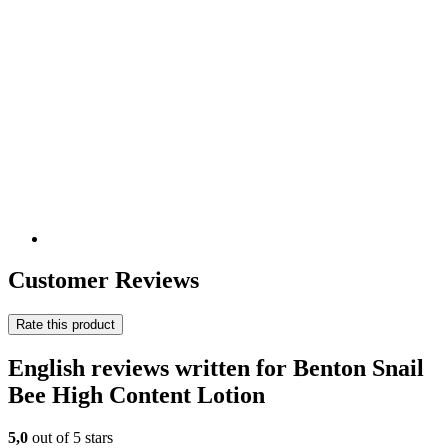
Customer Reviews
Rate this product
English reviews written for Benton Snail
Bee High Content Lotion
5,0
out of 5 stars