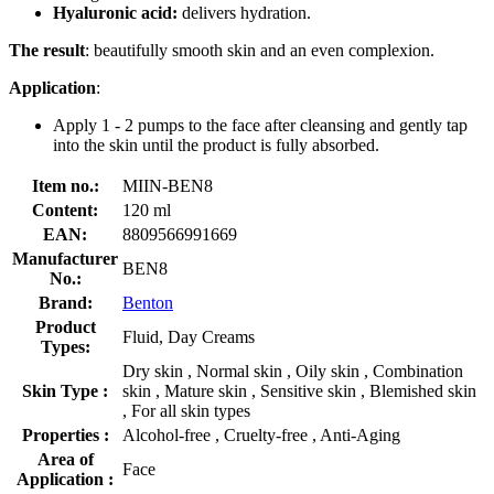
Hyaluronic acid:
delivers hydration.
The result
: beautifully smooth skin and an even complexion.
Application
:
Apply 1 - 2 pumps to the face after cleansing and gently tap
into the skin until the product is fully absorbed.
Item no.:
MIIN-BEN8
Content:
120 ml
EAN:
8809566991669
Manufacturer
BEN8
No.:
Brand:
Benton
Product
Fluid, Day Creams
Types:
Dry skin , Normal skin , Oily skin , Combination
Skin Type :
skin , Mature skin , Sensitive skin , Blemished skin
, For all skin types
Properties :
Alcohol-free , Cruelty-free , Anti-Aging
Area of
Face
Application :