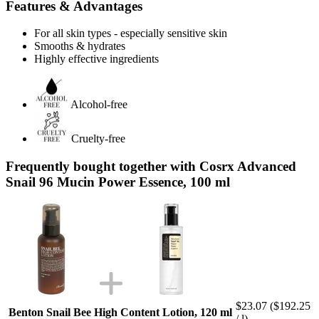
Features & Advantages
For all skin types - especially sensitive skin
Smooths & hydrates
Highly effective ingredients
Alcohol-free
Cruelty-free
Frequently bought together with Cosrx Advanced
Snail 96 Mucin Power Essence, 100 ml
$23.07
($192.25
Benton Snail Bee High Content Lotion, 120 ml
/ l)