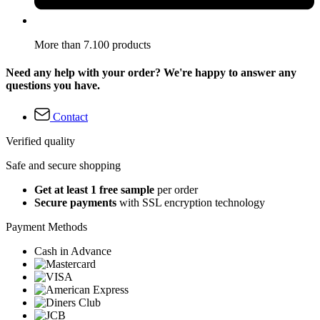
More than 7.100 products
Need any help with your order? We're happy to answer any
questions you have.
Contact
Verified quality
Safe and secure shopping
Get at least 1 free sample
per order
Secure payments
with SSL encryption technology
Payment Methods
Cash in Advance