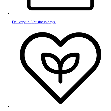
Delivery in 3 business days.