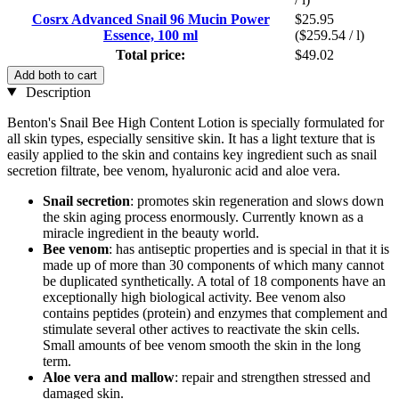
Cosrx Advanced Snail 96 Mucin Power
$25.95
Essence, 100 ml
($259.54 / l)
Total price:
$49.02
Add both to cart
Description
Benton's Snail Bee High Content Lotion is specially formulated for
all skin types, especially sensitive skin. It has a light texture that is
easily applied to the skin and contains key ingredient such as snail
secretion filtrate, bee venom, hyaluronic acid and aloe vera.
Snail secretion
: promotes skin regeneration and slows down
the skin aging process enormously. Currently known as a
miracle ingredient in the beauty world.
Bee venom
: has antiseptic properties and is special in that it is
made up of more than 30 components of which many cannot
be duplicated synthetically. A total of 18 components have an
exceptionally high biological activity. Bee venom also
contains peptides (protein) and enzymes that complement and
stimulate several other actives to reactivate the skin cells.
Small amounts of bee venom smooth the skin in the long
term.
Aloe vera and mallow
: repair and strengthen stressed and
damaged skin.