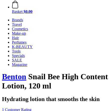
Basket
$0.00
Brands
Travel
Cosmetics
Make-up
Hair
Perfumes
K-BEAUTY
Tools
Specials
SALE
Magazine
Benton
Snail Bee High Content
Lotion, 120 ml
Hydrating lotion that smooths the skin
1 Customer Rating