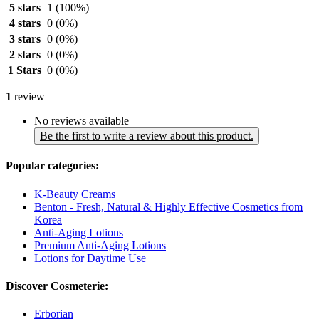
5 stars
1
(100%)
4 stars
0
(0%)
3 stars
0
(0%)
2 stars
0
(0%)
1 Stars
0
(0%)
1
review
No reviews available
Be the first to write a review about this product.
Popular categories:
K-Beauty Creams
Benton - Fresh, Natural & Highly Effective Cosmetics from
Korea
Anti-Aging Lotions
Premium Anti-Aging Lotions
Lotions for Daytime Use
Discover Cosmeterie:
Erborian