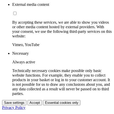
External media content
By accepting these services, we are able to show you videos
or other media content hosted by external providers. With
your consent, we use the following third-party services on this
website:
Vimeo, YouTube
Necessary
Always active
Technically necessary cookies make possible only basic
website functions. For example, they enable you to collect
products in your basket or log in to your customer account. It
is not possible for us to draw any conclusions about you, and
any data collected as a result will never be passed on to third
parties.
Save settings
Accept
Essential cookies only
Privacy Policy