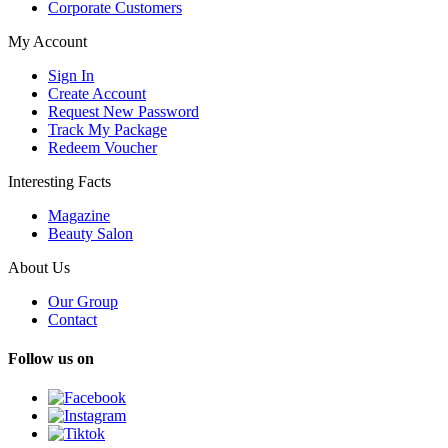
Corporate Customers
My Account
Sign In
Create Account
Request New Password
Track My Package
Redeem Voucher
Interesting Facts
Magazine
Beauty Salon
About Us
Our Group
Contact
Follow us on