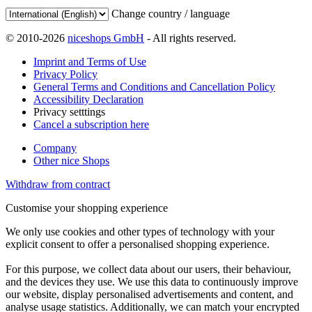
Change country / language
© 2010-2026
niceshops GmbH
- All rights reserved.
Imprint and Terms of Use
Privacy Policy
General Terms and Conditions and Cancellation Policy
Accessibility Declaration
Privacy setttings
Cancel a subscription here
Company
Other nice Shops
Withdraw from contract
Customise your shopping experience
We only use cookies and other types of technology with your
explicit consent to offer a personalised shopping experience.
For this purpose, we collect data about our users, their behaviour,
and the devices they use. We use this data to continuously improve
our website, display personalised advertisements and content, and
analyse usage statistics. Additionally, we can match your encrypted