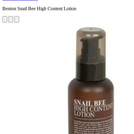
Benton Snail Bee High Content Lotion