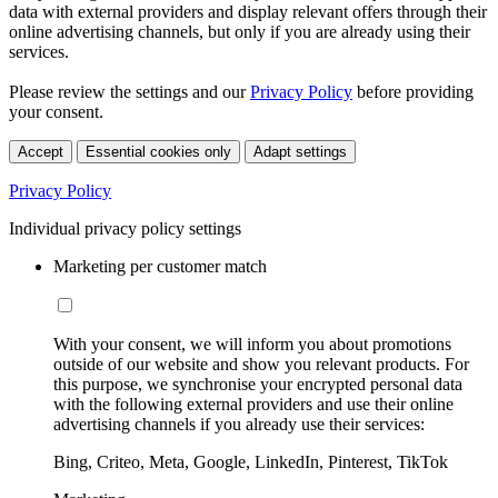
data with external providers and display relevant offers through their
online advertising channels, but only if you are already using their
services.
Please review the settings and our
Privacy Policy
before providing
your consent.
Accept
Essential cookies only
Adapt settings
Privacy Policy
Individual privacy policy settings
Marketing per customer match
With your consent, we will inform you about promotions
outside of our website and show you relevant products. For
this purpose, we synchronise your encrypted personal data
with the following external providers and use their online
advertising channels if you already use their services:
Bing, Criteo, Meta, Google, LinkedIn, Pinterest, TikTok