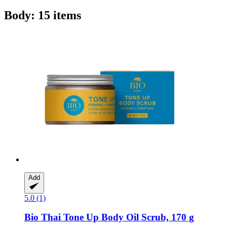
Body: 15 items
Add
5.0 (1)
Bio Thai
Tone Up Body Oil Scrub, 170 g