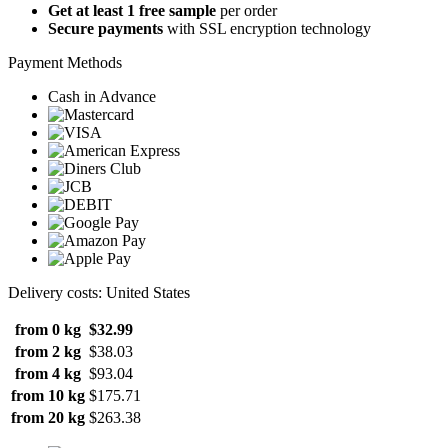
Get at least 1 free sample
per order
Secure payments
with SSL encryption technology
Payment Methods
Cash in Advance
Delivery costs: United States
from 0 kg
$32.99
from 2 kg
$38.03
from 4 kg
$93.04
from 10 kg
$175.71
from 20 kg
$263.38