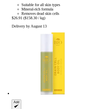
Suitable for all skin types
Mineral-rich formula
Removes dead skin cells
$26.91
($158.30 / kg)
Delivery by August 13
Add