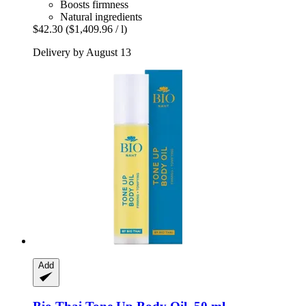
Boosts firmness
Natural ingredients
$42.30
($1,409.96 / l)
Delivery by August 13
Add