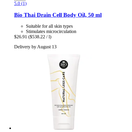
5.0 (1)
Bio Thai
Drain Cell Body Oil, 50 ml
Suitable for all skin types
Stimulates microcirculation
$26.91
($538.22 / l)
Delivery by August 13