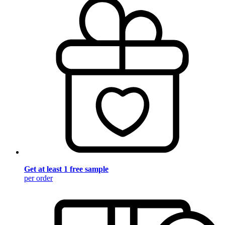
Get at least 1 free sample
per order