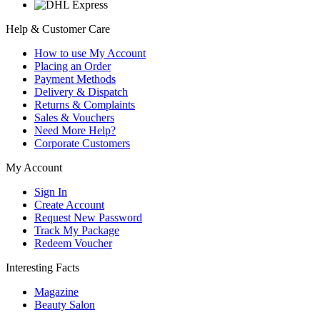
Help & Customer Care
How to use My Account
Placing an Order
Payment Methods
Delivery & Dispatch
Returns & Complaints
Sales & Vouchers
Need More Help?
Corporate Customers
My Account
Sign In
Create Account
Request New Password
Track My Package
Redeem Voucher
Interesting Facts
Magazine
Beauty Salon