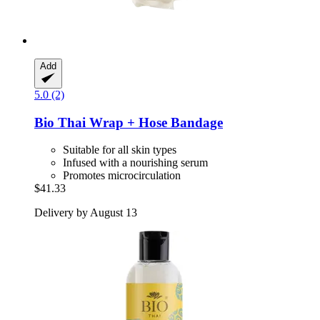
Add
5.0 (2)
Bio Thai
Wrap + Hose Bandage
Suitable for all skin types
Infused with a nourishing serum
Promotes microcirculation
$41.33
Delivery by August 13