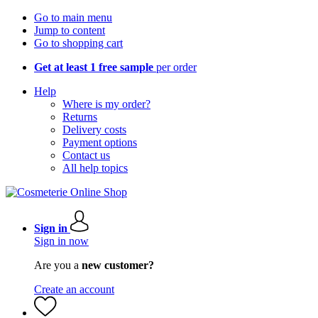
Go to main menu
Jump to content
Go to shopping cart
Get at least 1 free sample
per order
Help
Where is my order?
Returns
Delivery costs
Payment options
Contact us
All help topics
Sign in
Sign in now
Are you a
new customer?
Create an account