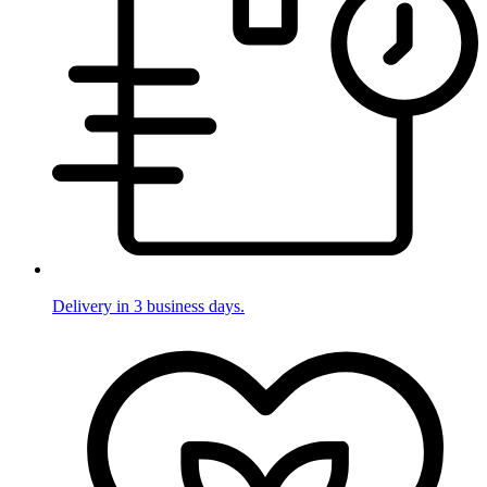
Delivery in 3 business days.