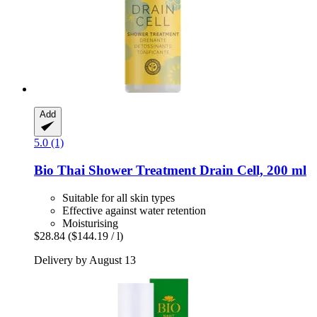
Add
5.0 (1)
Bio Thai
Shower Treatment Drain Cell, 200 ml
Suitable for all skin types
Effective against water retention
Moisturising
$28.84
($144.19 / l)
Delivery by August 13