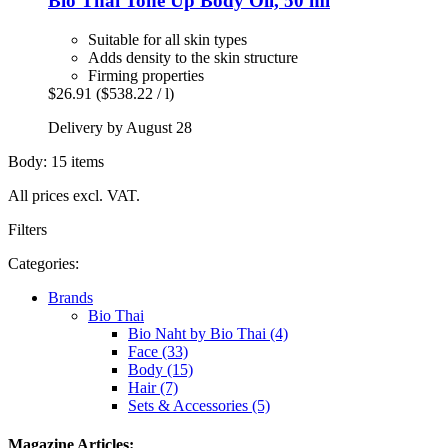
Bio Thai
Tone Up Body Oil, 50 ml
Suitable for all skin types
Adds density to the skin structure
Firming properties
$26.91
($538.22 / l)
Delivery by August 28
Body: 15 items
All prices excl. VAT.
Filters
Categories:
Brands
Bio Thai
Bio Naht by Bio Thai (4)
Face (33)
Body (15)
Hair (7)
Sets & Accessories (5)
Magazine Articles: