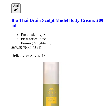
Add
Bio Thai
Drain Sculpt Model Body Cream, 200
ml
For all skin types
Ideal for cellulite
Firming & tightening
$67.28
($336.42 / l)
Delivery by August 13