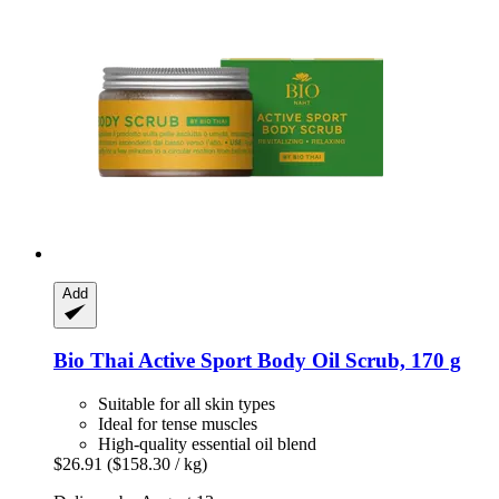
Add
Bio Thai
Active Sport Body Oil Scrub, 170 g
Suitable for all skin types
Ideal for tense muscles
High-quality essential oil blend
$26.91
($158.30 / kg)