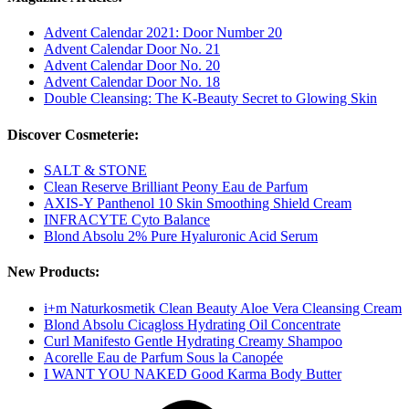
Advent Calendar 2021: Door Number 20
Advent Calendar Door No. 21
Advent Calendar Door No. 20
Advent Calendar Door No. 18
Double Cleansing: The K-Beauty Secret to Glowing Skin
Discover Cosmeterie:
SALT & STONE
Clean Reserve Brilliant Peony Eau de Parfum
AXIS-Y Panthenol 10 Skin Smoothing Shield Cream
INFRACYTE Cyto Balance
Blond Absolu 2% Pure Hyaluronic Acid Serum
New Products:
i+m Naturkosmetik Clean Beauty Aloe Vera Cleansing Cream
Blond Absolu Cicagloss Hydrating Oil Concentrate
Curl Manifesto Gentle Hydrating Creamy Shampoo
Acorelle Eau de Parfum Sous la Canopée
I WANT YOU NAKED Good Karma Body Butter