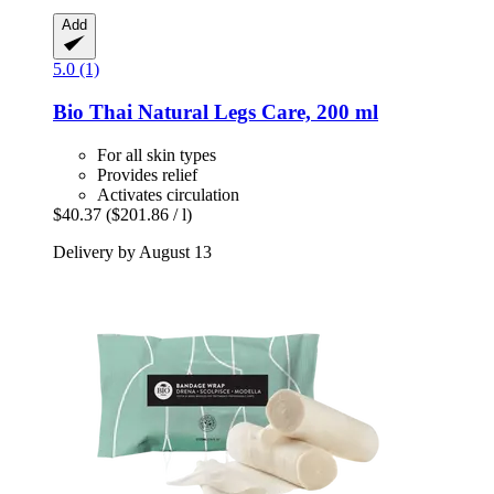
Add
5.0 (1)
Bio Thai
Natural Legs Care, 200 ml
For all skin types
Provides relief
Activates circulation
$40.37
($201.86 / l)
Delivery by August 13