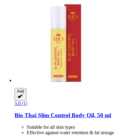
Add
5.0 (1)
Bio Thai
Slim Control Body Oil, 50 ml
Suitable for all skin types
Effective against water retention & fat storage