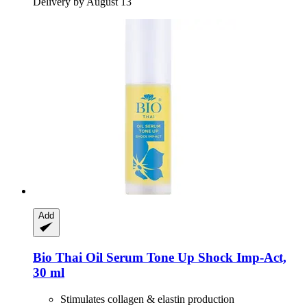
Delivery by August 13
Add
Bio Thai
Oil Serum Tone Up Shock Imp-​Act,
30 ml
Stimulates collagen & elastin production