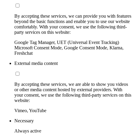
By accepting these services, we can provide you with features
beyond the basic functions and enable you to use our website
comfortably. With your consent, we use the following third-
party services on this website:
Google Tag Manager, UET (Universal Event Tracking)
Microsoft Consent Mode, Google Consent Mode, Klarna,
Freshchat
External media content
By accepting these services, we are able to show you videos
or other media content hosted by external providers. With
your consent, we use the following third-party services on this
website:
Vimeo, YouTube
Necessary
Always active