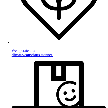
We operate in a
climate-conscious
manner.