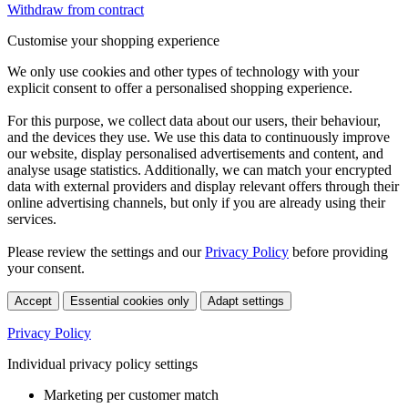
Withdraw from contract
Customise your shopping experience
We only use cookies and other types of technology with your
explicit consent to offer a personalised shopping experience.
For this purpose, we collect data about our users, their behaviour,
and the devices they use. We use this data to continuously improve
our website, display personalised advertisements and content, and
analyse usage statistics. Additionally, we can match your encrypted
data with external providers and display relevant offers through their
online advertising channels, but only if you are already using their
services.
Please review the settings and our
Privacy Policy
before providing
your consent.
Accept
Essential cookies only
Adapt settings
Privacy Policy
Individual privacy policy settings
Marketing per customer match