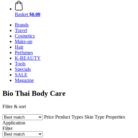
Basket
$0.00
Brands
Travel
Cosmetics
Make-up
Hair
Perfumes
K-BEAUTY
Tools
Specials
SALE
Magazine
Bio Thai Body Care
Filter & sort
Price
Product Types
Skin Type
Properties
Application
Filter