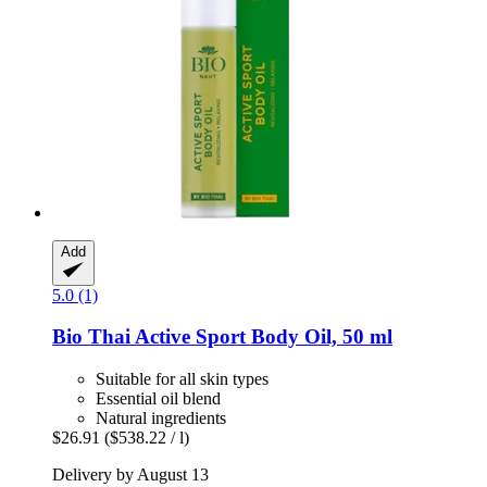
Add
5.0 (1)
Bio Thai
Active Sport Body Oil, 50 ml
Suitable for all skin types
Essential oil blend
Natural ingredients
$26.91
($538.22 / l)
Delivery by August 13