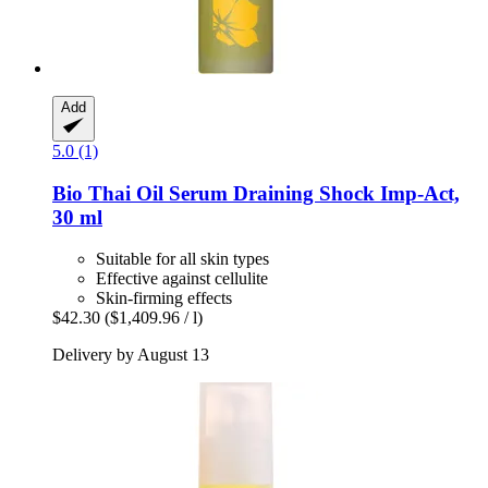
Add
5.0 (1)
Bio Thai
Oil Serum Draining Shock Imp-​Act,
30 ml
Suitable for all skin types
Effective against cellulite
Skin-firming effects
$42.30
($1,409.96 / l)
Delivery by August 13