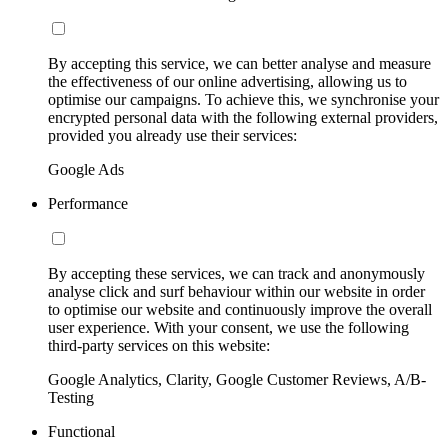
By accepting this service, we can better analyse and measure
the effectiveness of our online advertising, allowing us to
optimise our campaigns. To achieve this, we synchronise your
encrypted personal data with the following external providers,
provided you already use their services:
Google Ads
Performance
By accepting these services, we can track and anonymously
analyse click and surf behaviour within our website in order
to optimise our website and continuously improve the overall
user experience. With your consent, we use the following
third-party services on this website:
Google Analytics, Clarity, Google Customer Reviews, A/B-
Testing
Functional