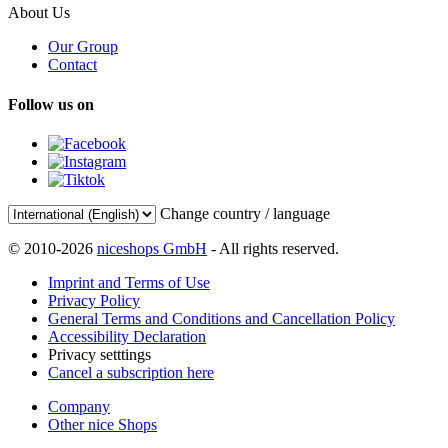
About Us
Our Group
Contact
Follow us on
Change country / language
© 2010-2026
niceshops GmbH
- All rights reserved.
Imprint and Terms of Use
Privacy Policy
General Terms and Conditions and Cancellation Policy
Accessibility Declaration
Privacy setttings
Cancel a subscription here
Company
Other nice Shops