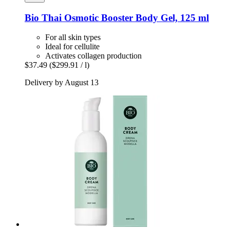
Bio Thai
Osmotic Booster Body Gel, 125 ml
For all skin types
Ideal for cellulite
Activates collagen production
$37.49
($299.91 / l)
Delivery by August 13