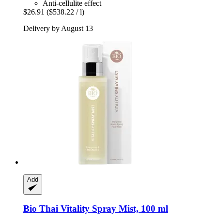
Anti-cellulite effect
$26.91
($538.22 / l)
Delivery by August 13
Add
Bio Thai
Vitality Spray Mist, 100 ml