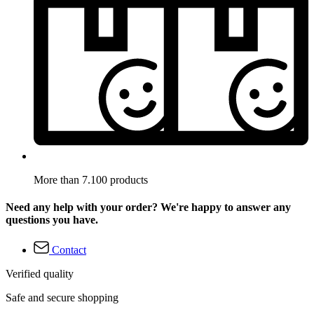
More than 7.100 products
Need any help with your order? We're happy to answer any
questions you have.
Contact
Verified quality
Safe and secure shopping