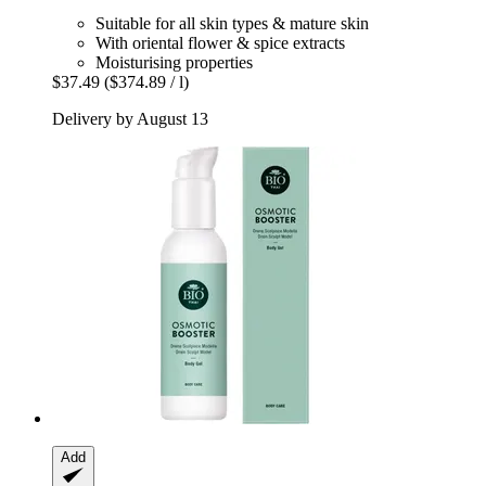
Suitable for all skin types & mature skin
With oriental flower & spice extracts
Moisturising properties
$37.49
($374.89 / l)
Delivery by August 13
Add