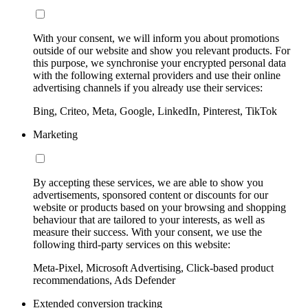
With your consent, we will inform you about promotions
outside of our website and show you relevant products. For
this purpose, we synchronise your encrypted personal data
with the following external providers and use their online
advertising channels if you already use their services:
Bing, Criteo, Meta, Google, LinkedIn, Pinterest, TikTok
Marketing
By accepting these services, we are able to show you
advertisements, sponsored content or discounts for our
website or products based on your browsing and shopping
behaviour that are tailored to your interests, as well as
measure their success. With your consent, we use the
following third-party services on this website:
Meta-Pixel, Microsoft Advertising, Click-based product
recommendations, Ads Defender
Extended conversion tracking