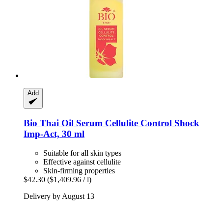
Add
Bio Thai
Oil Serum Cellulite Control Shock
Imp-​Act, 30 ml
Suitable for all skin types
Effective against cellulite
Skin-firming properties
$42.30
($1,409.96 / l)
Delivery by August 13