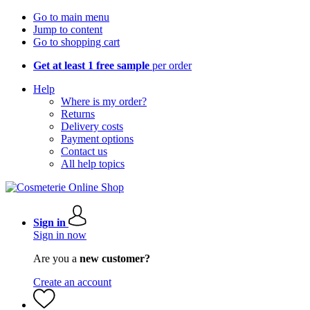
Go to main menu
Jump to content
Go to shopping cart
Get at least 1 free sample
per order
Help
Where is my order?
Returns
Delivery costs
Payment options
Contact us
All help topics
Sign in
Sign in now
Are you a
new customer?
Create an account