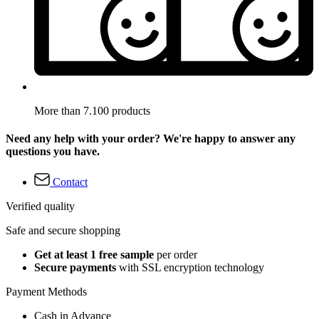
More than 7.100 products
Need any help with your order? We're happy to answer any
questions you have.
Contact
Verified quality
Safe and secure shopping
Get at least 1 free sample
per order
Secure payments
with SSL encryption technology
Payment Methods
Cash in Advance