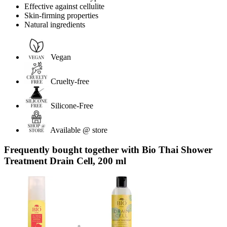
Effective against cellulite
Skin-firming properties
Natural ingredients
Vegan
Cruelty-free
Silicone-Free
Available @ store
Frequently bought together with Bio Thai Shower
Treatment Drain Cell, 200 ml