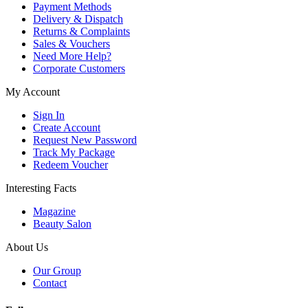
Payment Methods
Delivery & Dispatch
Returns & Complaints
Sales & Vouchers
Need More Help?
Corporate Customers
My Account
Sign In
Create Account
Request New Password
Track My Package
Redeem Voucher
Interesting Facts
Magazine
Beauty Salon
About Us
Our Group
Contact