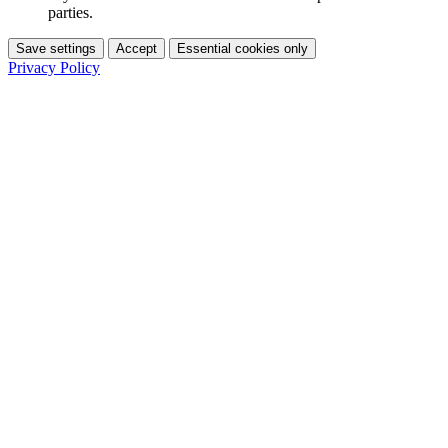
parties.
Save settings
Accept
Essential cookies only
Privacy Policy