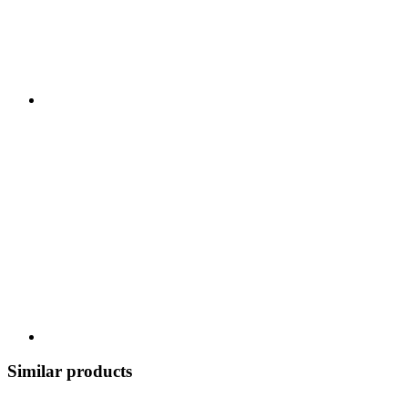
Similar products