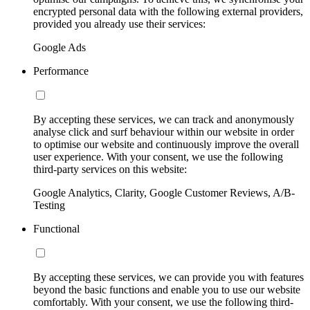
encrypted personal data with the following external providers,
provided you already use their services:
Google Ads
Performance
By accepting these services, we can track and anonymously
analyse click and surf behaviour within our website in order
to optimise our website and continuously improve the overall
user experience. With your consent, we use the following
third-party services on this website:
Google Analytics, Clarity, Google Customer Reviews, A/B-
Testing
Functional
By accepting these services, we can provide you with features
beyond the basic functions and enable you to use our website
comfortably. With your consent, we use the following third-