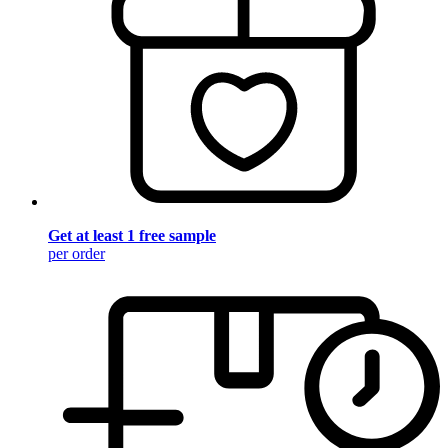
Get at least 1 free sample
per order