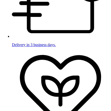
Delivery in 3 business days.