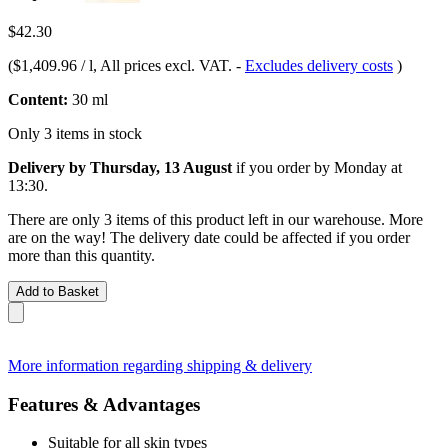
$42.30
(
$1,409.96 / l
, All prices excl. VAT.
-
Excludes delivery costs
)
Content:
30 ml
Only 3 items in stock
Delivery by Thursday, 13 August
if you order by
Monday at
13:30
.
There are only 3 items of this product left in our warehouse. More
are on the way! The delivery date could be affected if you order
more than this quantity.
Add to Basket
More information regarding shipping & delivery
Features & Advantages
Suitable for all skin types