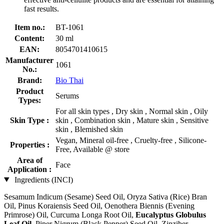
fast results.
Item no.:
BT-1061
Content:
30 ml
EAN:
8054701410615
Manufacturer
1061
No.:
Brand:
Bio Thai
Product
Serums
Types:
For all skin types , Dry skin , Normal skin , Oily
Skin Type :
skin , Combination skin , Mature skin , Sensitive
skin , Blemished skin
Vegan, Mineral oil-free , Cruelty-free , Silicone-
Properties :
Free, Available @ store
Area of
Face
Application :
Ingredients (INCI)
Sesamum Indicum (Sesame) Seed Oil, Oryza Sativa (Rice) Bran
Oil, Pinus Koraiensis Seed Oil, Oenothera Biennis (Evening
Primrose) Oil, Curcuma Longa Root Oil,
Eucalyptus Globulus
Leaf Oil
, Piper Nigrum (Black Pepper) Seed Oil, Zinziber