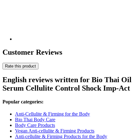
Customer Reviews
Rate this product
English reviews written for Bio Thai Oil
Serum Cellulite Control Shock Imp-Act
Popular categories:
Anti-Cellulite & Firming for the Body
Bio Thai Body Care
Body Care Products
Vegan Anti-cellulite & Firming Products
Anti-cellulite & Firming Products for the Body