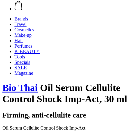
Brands
Travel
Cosmetics
Make-up
Hair
Perfumes
K-BEAUTY
Tools
Specials
SALE
Magazine
Bio Thai
Oil Serum Cellulite
Control Shock Imp-Act, 30 ml
Firming, anti-cellulite care
Oil Serum Cellulite Control Shock Imp-Act