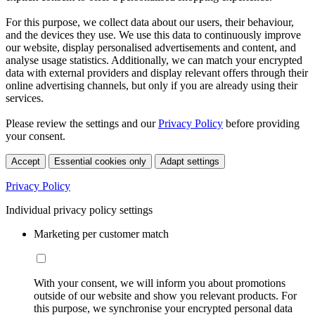
For this purpose, we collect data about our users, their behaviour,
and the devices they use. We use this data to continuously improve
our website, display personalised advertisements and content, and
analyse usage statistics. Additionally, we can match your encrypted
data with external providers and display relevant offers through their
online advertising channels, but only if you are already using their
services.
Please review the settings and our
Privacy Policy
before providing
your consent.
Accept
Essential cookies only
Adapt settings
Privacy Policy
Individual privacy policy settings
Marketing per customer match
With your consent, we will inform you about promotions
outside of our website and show you relevant products. For
this purpose, we synchronise your encrypted personal data