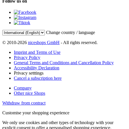
Follow us on
Change country / language
© 2010-2026
niceshops GmbH
- All rights reserved.
Imprint and Terms of Use
Privacy Policy
General Terms and Conditions and Cancellation Policy
Accessibility Declaration
Privacy setttings
Cancel a subscription here
Company
Other nice Shops
Withdraw from contract
Customise your shopping experience
We only use cookies and other types of technology with your
explicit consent to offer a personalised shopping experience.