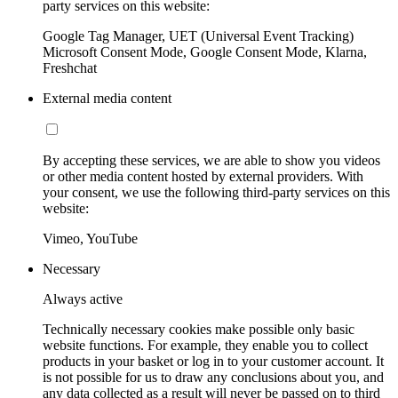
party services on this website:
Google Tag Manager, UET (Universal Event Tracking)
Microsoft Consent Mode, Google Consent Mode, Klarna,
Freshchat
External media content
By accepting these services, we are able to show you videos
or other media content hosted by external providers. With
your consent, we use the following third-party services on this
website:
Vimeo, YouTube
Necessary
Always active
Technically necessary cookies make possible only basic
website functions. For example, they enable you to collect
products in your basket or log in to your customer account. It
is not possible for us to draw any conclusions about you, and
any data collected as a result will never be passed on to third