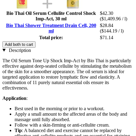
Bio Thai Oil Serum Cellulite Control Shock
$42.30
Imp-Act, 30 ml
($1,409.96 / l)
Bio Thai Shower Treatment Drain Cell, 200
$28.84
ml
($144.19 / l)
Total price:
$71.14
Add both to cart
Description
The Oil Serum Tone Up Shock Imp-Act by Bio Thai is particularly
effective against deep-seated cellulite by stimulating the metabolism
of the skin for a smoother appearance. The oil serum is ideal for
targeted application to restore lymphatic flow and elasticity. A
combination of 11 purely natural essential oils ensure its
effectiveness.
Application
:
Best used in the morning or prior to a workout.
Apply a small amount to the affected areas of the body and
massage until fully absorbed.
Follow with a skin-firming or anti-cellulite cream.
Tip
: A balanced diet and exercise cannot be replaced by
effective anti-cellulite products and are essential for attaining