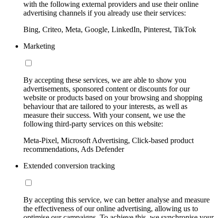
with the following external providers and use their online
advertising channels if you already use their services:
Bing, Criteo, Meta, Google, LinkedIn, Pinterest, TikTok
Marketing
By accepting these services, we are able to show you
advertisements, sponsored content or discounts for our
website or products based on your browsing and shopping
behaviour that are tailored to your interests, as well as
measure their success. With your consent, we use the
following third-party services on this website:
Meta-Pixel, Microsoft Advertising, Click-based product
recommendations, Ads Defender
Extended conversion tracking
By accepting this service, we can better analyse and measure
the effectiveness of our online advertising, allowing us to
optimise our campaigns. To achieve this, we synchronise your