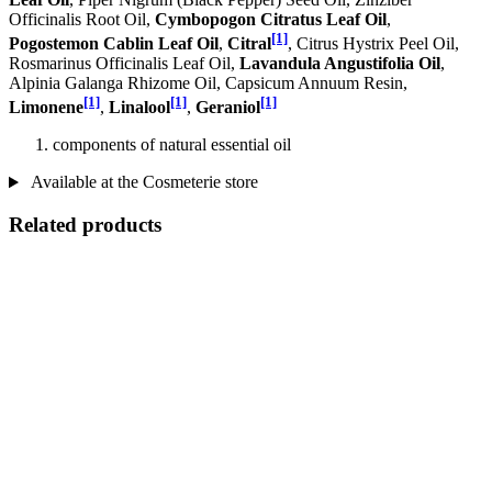
Officinalis Root Oil,
Cymbopogon Citratus Leaf Oil
,
[1]
Pogostemon Cablin Leaf Oil
,
Citral
, Citrus Hystrix Peel Oil,
Rosmarinus Officinalis Leaf Oil,
Lavandula Angustifolia Oil
,
Alpinia Galanga Rhizome Oil, Capsicum Annuum Resin,
[1]
[1]
[1]
Limonene
,
Linalool
,
Geraniol
components of natural essential oil
Available at the Cosmeterie store
Related products