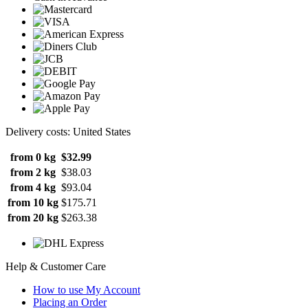
Delivery costs: United States
from 0 kg
$32.99
from 2 kg
$38.03
from 4 kg
$93.04
from 10 kg
$175.71
from 20 kg
$263.38
Help & Customer Care
How to use My Account
Placing an Order