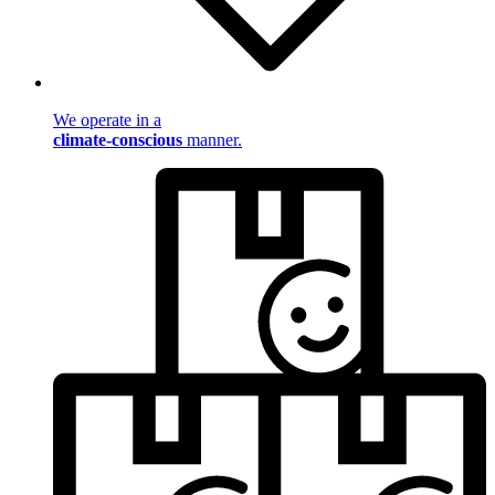
We operate in a
climate-conscious
manner.