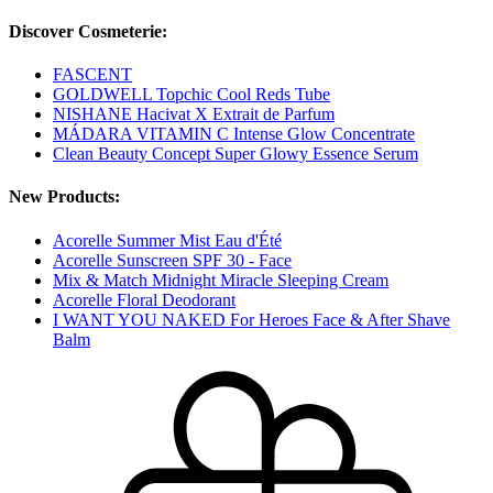
Discover Cosmeterie:
FASCENT
GOLDWELL Topchic Cool Reds Tube
NISHANE Hacivat X Extrait de Parfum
MÁDARA VITAMIN C Intense Glow Concentrate
Clean Beauty Concept Super Glowy Essence Serum
New Products:
Acorelle Summer Mist Eau d'Été
Acorelle Sunscreen SPF 30 - Face
Mix & Match Midnight Miracle Sleeping Cream
Acorelle Floral Deodorant
I WANT YOU NAKED For Heroes Face & After Shave
Balm