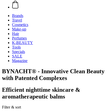
Brands
Travel
Cosmetics
Make-up
Hair
Perfumes
K-BEAUTY
Tools
Specials
SALE
Magazine
BYNACHT® - Innovative Clean Beauty
with Patented Complexes
Efficient nighttime skincare &
aromatherapeutic balms
Filter & sort