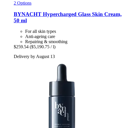
2 Options
BYNACHT
Hypercharged Glass Skin Cream,
50 ml
For all skin types
Anti-ageing care
Repairing & smoothing
$259.54
($5,190.75 / l)
Delivery by August 13