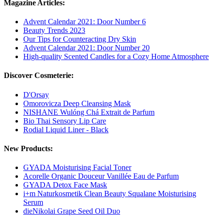
Magazine Articles:
Advent Calendar 2021: Door Number 6
Beauty Trends 2023
Our Tips for Counteracting Dry Skin
Advent Calendar 2021: Door Number 20
High-quality Scented Candles for a Cozy Home Atmosphere
Discover Cosmeterie:
D'Orsay
Omorovicza Deep Cleansing Mask
NISHANE Wulóng Chá Extrait de Parfum
Bio Thai Sensory Lip Care
Rodial Liquid Liner - Black
New Products:
GYADA Moisturising Facial Toner
Acorelle Organic Douceur Vanillée Eau de Parfum
GYADA Detox Face Mask
i+m Naturkosmetik Clean Beauty Squalane Moisturising
Serum
dieNikolai Grape Seed Oil Duo