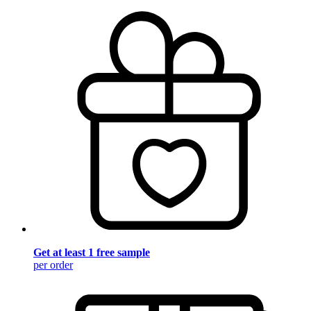
Get at least 1 free sample
per order