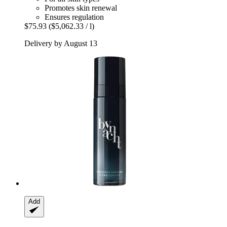
Promotes skin renewal
Ensures regulation
$75.93
($5,062.33 / l)
Delivery by August 13
Add