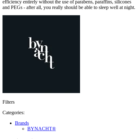
efficiency entirely without the use of parabens, paraffins, silicones
and PEGs - after all, you really should be able to sleep well at night.
Filters
Categories:
Brands
BYNACHT®