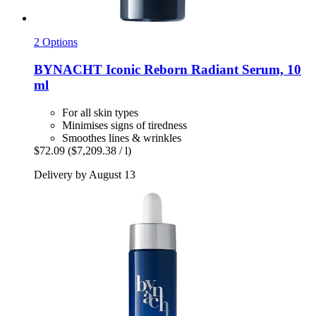
2 Options
BYNACHT
Iconic Reborn Radiant Serum, 10
ml
For all skin types
Minimises signs of tiredness
Smoothes lines & wrinkles
$72.09
($7,209.38 / l)
Delivery by August 13