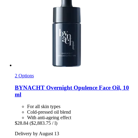
2 Options
BYNACHT
Overnight Opulence Face Oil, 10
ml
For all skin types
Cold-pressed oil blend
With anti-ageing effect
$28.84
($2,883.75 / l)
Delivery by August 13