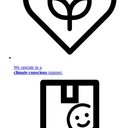
We operate in a
climate-conscious
manner.