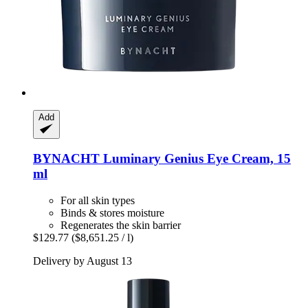
Add
BYNACHT
Luminary Genius Eye Cream, 15
ml
For all skin types
Binds & stores moisture
Regenerates the skin barrier
$129.77
($8,651.25 / l)
Delivery by August 13