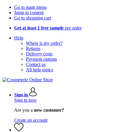
Go to main menu
Jump to content
Go to shopping cart
Get at least 1 free sample
per order
Help
Where is my order?
Returns
Delivery costs
Payment options
Contact us
All help topics
Sign in
Sign in now
Are you a
new customer?
Create an account