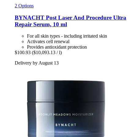
2 Options
BYNACHT
Post Laser And Procedure Ultra
Repair Serum, 10 ml
For all skin types - including irritated skin
Activates cell renewal
Provides antioxidant protection
$100.93
($10,093.13 / l)
Delivery by August 13