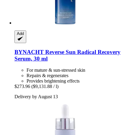
Add
BYNACHT
Reverse Sun Radical Recovery
Serum, 30 ml
For mature & sun-stressed skin
Repairs & regenerates
Provides brightening effects
$273.96
($9,131.88 / l)
Delivery by August 13