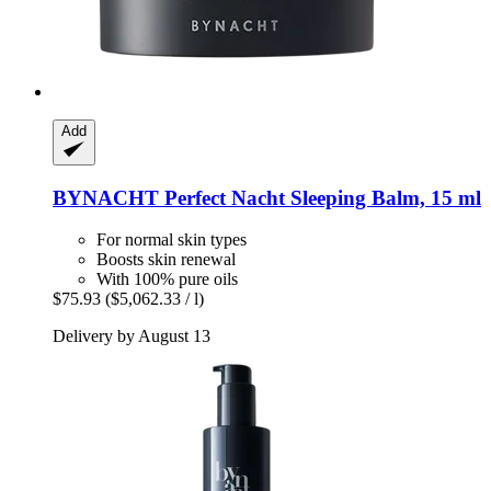
Add
BYNACHT
Perfect Nacht Sleeping Balm, 15 ml
For normal skin types
Boosts skin renewal
With 100% pure oils
$75.93
($5,062.33 / l)
Delivery by August 13