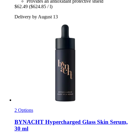
Provides an antioxidant protective shield
$62.49
($624.85 / l)
Delivery by August 13
2 Options
BYNACHT
Hypercharged Glass Skin Serum,
30 ml