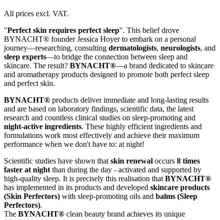
All prices excl. VAT.
"
Perfect skin requires perfect sleep
". This belief drove
BYNACHT® founder Jessica Hoyer to embark on a personal
journey—researching, consulting
dermatologists
,
neurologists
, and
sleep experts
—to bridge the connection between sleep and
skincare. The result?
BYNACHT®
—a brand dedicated to skincare
and aromatherapy products designed to promote both perfect sleep
and perfect skin.
BYNACHT®
products deliver immediate and long-lasting results
and are based on laboratory findings, scientific data, the latest
research and countless clinical studies on sleep-promoting and
night-active ingredients
. These highly efficient ingredients and
formulations work most effectively and achieve their maximum
performance when we don't have to: at night!
Scientific studies have shown that
skin renewal
occurs
8 times
faster at night
than during the day - activated and supported by
high-quality sleep. It is precisely this realisation that
BYNACHT®
has implemented in its products and developed
skincare products
(Skin Perfectors)
with sleep-promoting oils and
balms (Sleep
Perfectors)
.
The
BYNACHT®
clean beauty brand achieves its unique