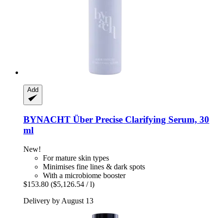
Add
BYNACHT
Über Precise Clarifying Serum, 30
ml
New!
For mature skin types
Minimises fine lines & dark spots
With a microbiome booster
$153.80
($5,126.54 / l)
Delivery by August 13