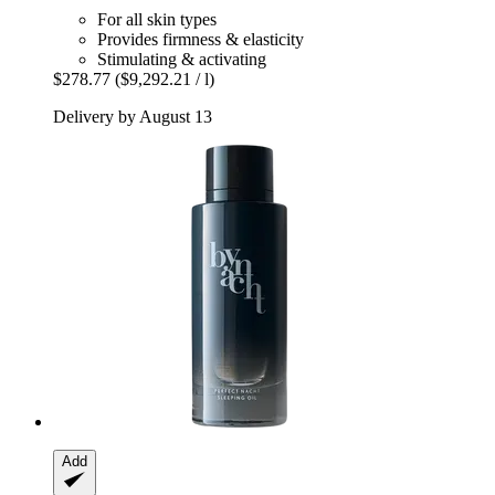
For all skin types
Provides firmness & elasticity
Stimulating & activating
$278.77
($9,292.21 / l)
Delivery by August 13
Add