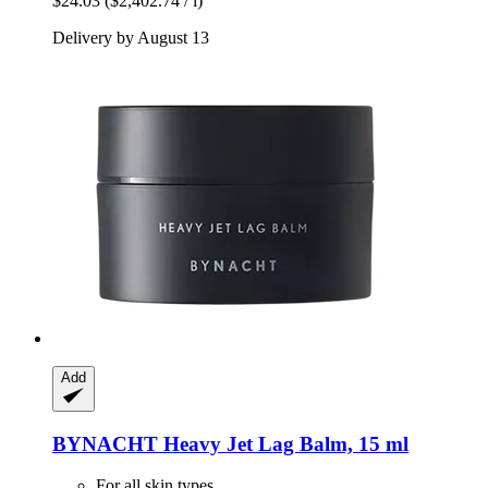
$24.03
($2,402.74 / l)
Delivery by August 13
Add
BYNACHT
Heavy Jet Lag Balm, 15 ml
For all skin types