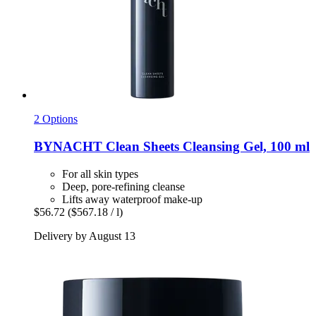
2 Options
BYNACHT
Clean Sheets Cleansing Gel, 100 ml
For all skin types
Deep, pore-refining cleanse
Lifts away waterproof make-up
$56.72
($567.18 / l)
Delivery by August 13