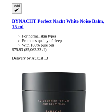
Add
BYNACHT
Perfect Nacht White Noise Balm,
15 ml
For normal skin types
Promotes quality of sleep
With 100% pure oils
$75.93
($5,062.33 / l)
Delivery by August 13