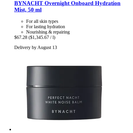
BYNACHT
Overnight Onboard Hydration
Mist, 50 ml
For all skin types
For lasting hydration
Nourishing & repairing
$67.28
($1,345.67 / l)
Delivery by August 13