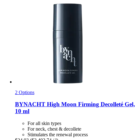
2 Options
BYNACHT
High Moon Firming Decolleté Gel,
10 ml
For all skin types
For neck, chest & decollete
Stimulates the renewal process