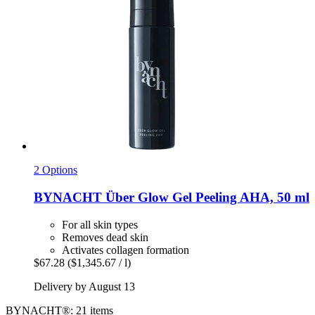
2 Options
BYNACHT
Über Glow Gel Peeling AHA, 50 ml
For all skin types
Removes dead skin
Activates collagen formation
$67.28
($1,345.67 / l)
Delivery by August 13
BYNACHT®: 21 items