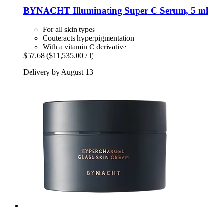
BYNACHT
Illuminating Super C Serum, 5 ml
For all skin types
Couteracts hyperpigmentation
With a vitamin C derivative
$57.68
($11,535.00 / l)
Delivery by August 13