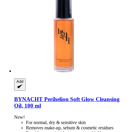
Add
BYNACHT
Perihelion Soft Glow Cleansing
Oil, 100 ml
New!
For normal, dry & sensitive skin
Removes make-up, sebum & cosmetic residues