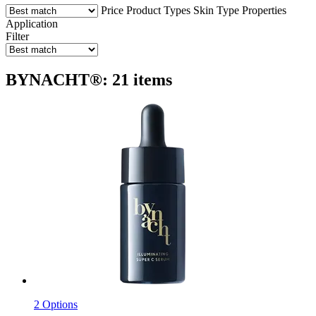
Price
Product Types
Skin Type
Properties
Application
Filter
BYNACHT®: 21 items
2 Options