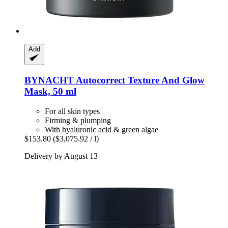
Add
BYNACHT
Autocorrect Texture And Glow
Mask, 50 ml
For all skin types
Firming & plumping
With hyaluronic acid & green algae
$153.80
($3,075.92 / l)
Delivery by August 13