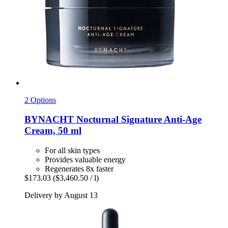
2 Options
BYNACHT
Nocturnal Signature Anti-​Age
Cream, 50 ml
For all skin types
Provides valuable energy
Regenerates 8x faster
$173.03
($3,460.50 / l)
Delivery by August 13