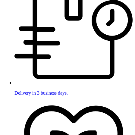
Delivery in 3 business days.