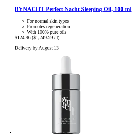
BYNACHT
Perfect Nacht Sleeping Oil, 100 ml
For normal skin types
Promotes regeneration
With 100% pure oils
$124.96
($1,249.59 / l)
Delivery by August 13