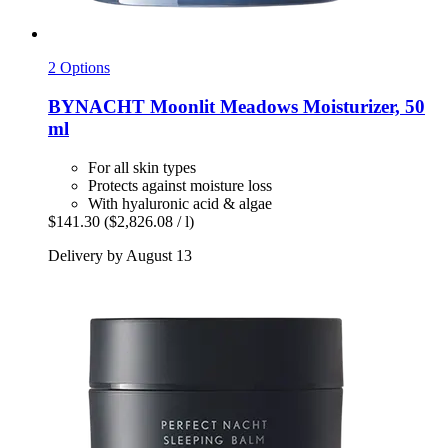
2 Options
BYNACHT
Moonlit Meadows Moisturizer, 50
ml
For all skin types
Protects against moisture loss
With hyaluronic acid & algae
$141.30
($2,826.08 / l)
Delivery by August 13