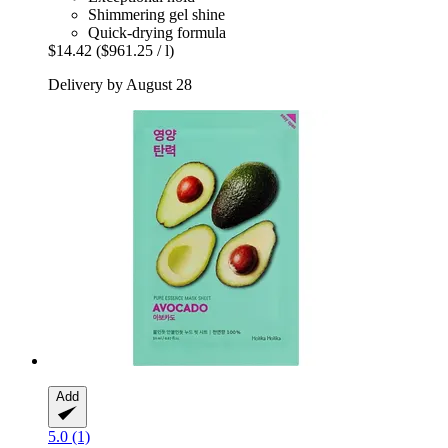
Shimmering gel shine
Quick-drying formula
$14.42
($961.25 / l)
Delivery by August 28
Add
5.0 (1)