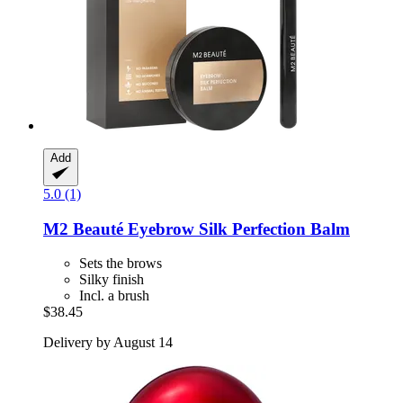
Add
5.0 (1)
M2 Beauté
Eyebrow Silk Perfection Balm
Sets the brows
Silky finish
Incl. a brush
$38.45
Delivery by August 14