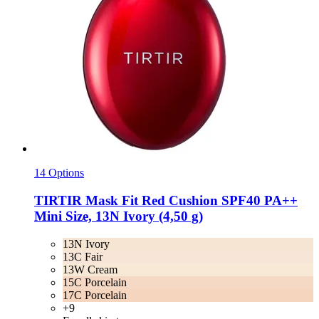
14 Options
TIRTIR
Mask Fit Red Cushion SPF40 PA++
Mini Size, 13N Ivory (4,50 g)
13N Ivory
13C Fair
13W Cream
15C Porcelain
17C Porcelain
+9