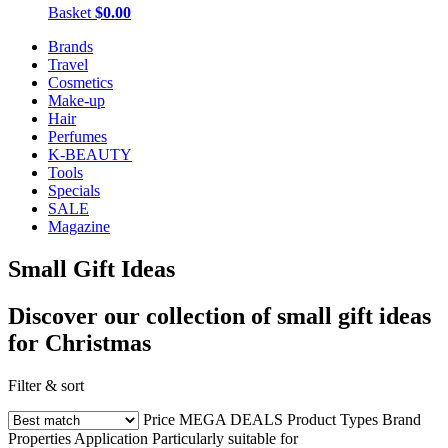
Basket
$0.00
Brands
Travel
Cosmetics
Make-up
Hair
Perfumes
K-BEAUTY
Tools
Specials
SALE
Magazine
Small Gift Ideas
Discover our collection of small gift ideas
for Christmas
Filter & sort
Price
MEGA DEALS
Product Types
Brand
Properties
Application
Particularly suitable for