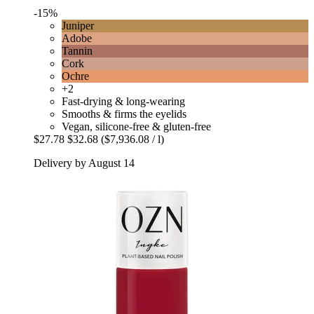
-15%
Juniper
Adobe
Tannin
Cork
Ochre
+2
Fast-drying & long-wearing
Smooths & firms the eyelids
Vegan, silicone-free & gluten-free
$27.78
$32.68
($7,936.08 / l)
Delivery by August 14