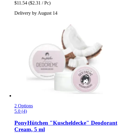
$11.54
($2.31 / Pc)
Delivery by August 14
2 Options
5.0 (4)
PonyHütchen
"Kuscheldecke" Deodorant
Cream, 5 ml