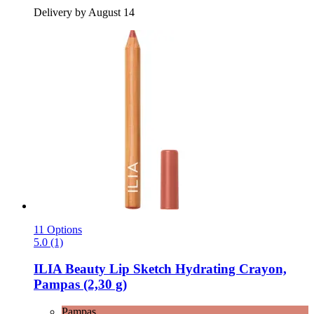
Delivery by August 14
11 Options
5.0 (1)
ILIA Beauty
Lip Sketch Hydrating Crayon,
Pampas (2,30 g)
Pampas