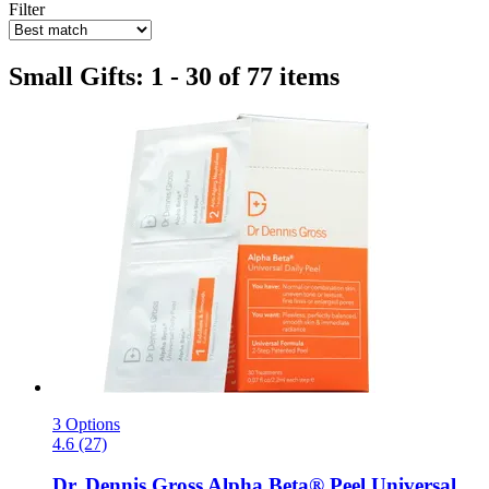
Filter
Small Gifts: 1 - 30 of 77 items
3 Options
4.6 (27)
Dr. Dennis Gross
Alpha Beta® Peel Universal