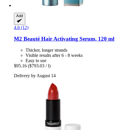
Add
4.6 (12)
M2 Beauté
Hair Activating Serum, 120 ml
Thicker, longer strands
Visible results after 6 - 8 weeks
Easy to use
$95.16
($793.03 / l)
Delivery by August 14