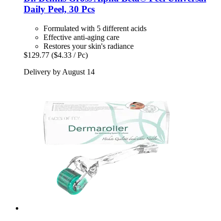
Daily Peel, 30 Pcs
Formulated with 5 different acids
Effective anti-aging care
Restores your skin's radiance
$129.77
($4.33 / Pc)
Delivery by August 14