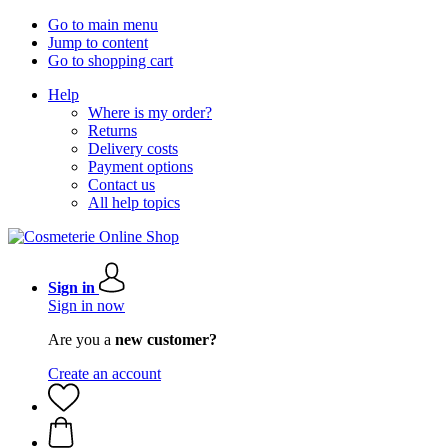
Go to main menu
Jump to content
Go to shopping cart
Help
Where is my order?
Returns
Delivery costs
Payment options
Contact us
All help topics
Sign in
Sign in now
Are you a
new customer?
Create an account