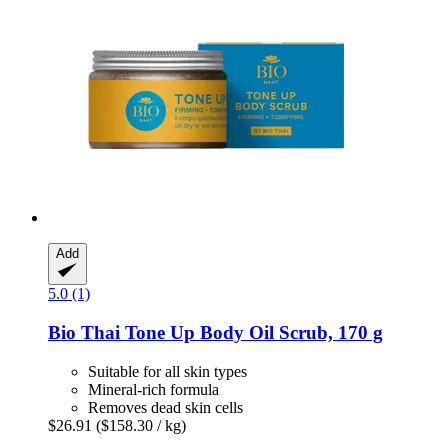
Add
5.0 (1)
Bio Thai
Tone Up Body Oil Scrub, 170 g
Suitable for all skin types
Mineral-rich formula
Removes dead skin cells
$26.91
($158.30 / kg)