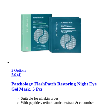
2 Options
5.0 (4)
Patchology
FlashPatch Restoring Night Eye
Gel Mask, 5 Pcs
Suitable for all skin types
With peptides, retinol, arnica extract & cucumber