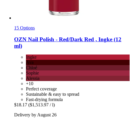
15 Options
OZN
Nail Polish -​ Red/Dark Red , Ingke (12
ml)
Ingke
Ava
Chloé
Sophie
Alessia
+10
Perfect coverage
Sustainable & easy to spread
Fast-drying formula
$18.17
($1,513.97 / l)
Delivery by August 26