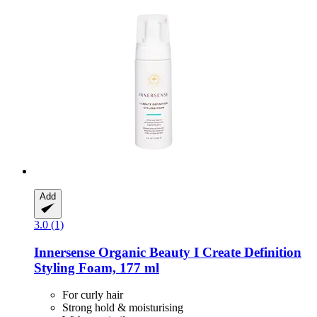
Add
3.0 (1)
Innersense Organic Beauty
I Create Definition
Styling Foam, 177 ml
For curly hair
Strong hold & moisturising