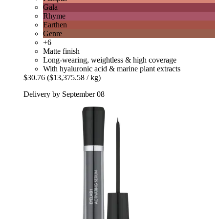
Gala
Rhyme
Earthen
Genre
+6
Matte finish
Long-wearing, weightless & high coverage
With hyaluronic acid & marine plant extracts
$30.76
($13,375.58 / kg)
Delivery by September 08