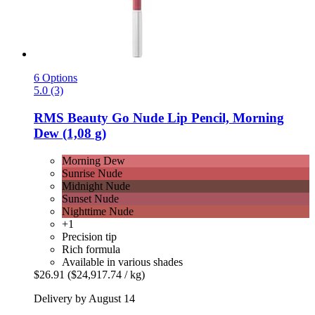
6 Options
5.0 (3)
RMS Beauty
Go Nude Lip Pencil, Morning
Dew (1,08 g)
Morning Dew
Sunrise Nude
Midnight Nude
Sunset Nude
Nighttime Nude
+1
Precision tip
Rich formula
Available in various shades
$26.91
($24,917.74 / kg)
Delivery by August 14