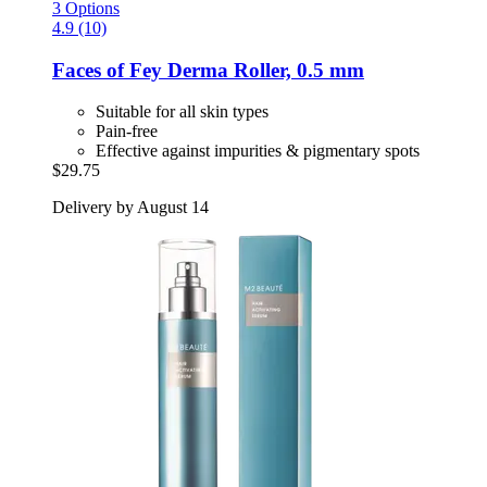
3 Options
4.9 (10)
Faces of Fey
Derma Roller, 0.5 mm
Suitable for all skin types
Pain-free
Effective against impurities & pigmentary spots
$29.75
Delivery by August 14