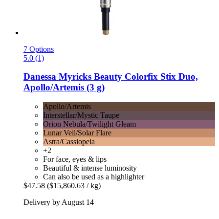
7 Options
5.0 (1)
Danessa Myricks Beauty
Colorfix Stix Duo,
Apollo/Artemis (3 g)
Apollo/Artemis
Interstellar/Mystic Taupe
Orion Nebula/Twilight Gleam
Lunar Veil/Solar Flare
Astra/Cassiopeia
+2
For face, eyes & lips
Beautiful & intense luminosity
Can also be used as a highlighter
$47.58
($15,860.63 / kg)
Delivery by August 14