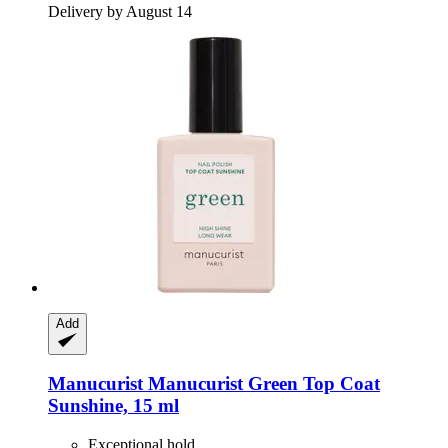
Delivery by August 14
Add
Manucurist
Manucurist Green Top Coat
Sunshine, 15 ml
Exceptional hold