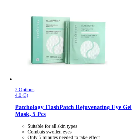
2 Options
4.0 (3)
Patchology
FlashPatch Rejuvenating Eye Gel
Mask, 5 Pcs
Suitable for all skin types
Combats swollen eyes
Only 5 minutes needed to take effect