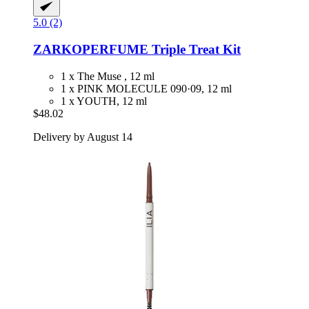
5.0 (2)
ZARKOPERFUME
Triple Treat Kit
1 x The Muse , 12 ml
1 x PINK MOLECULE 090·09, 12 ml
1 x YOUTH, 12 ml
$48.02
Delivery by August 14