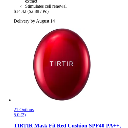
extract
Stimulates cell renewal
$14.42
($2.88 / Pc)
Delivery by August 14
21 Options
5.0 (2)
TIRTIR
Mask Fit Red Cushion SPF40 PA++,