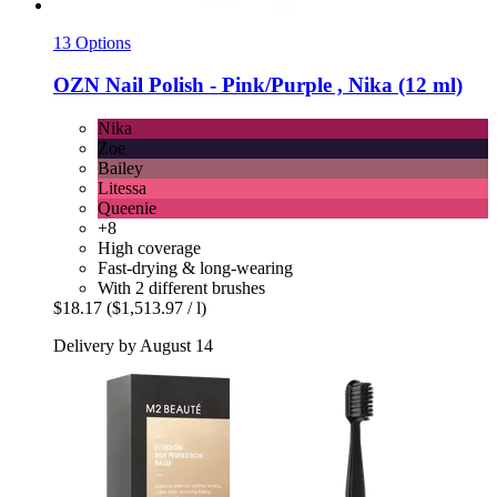
13 Options
OZN
Nail Polish -​ Pink/Purple , Nika (12 ml)
Nika
Zoe
Bailey
Litessa
Queenie
+8
High coverage
Fast-drying & long-wearing
With 2 different brushes
$18.17
($1,513.97 / l)
Delivery by August 14