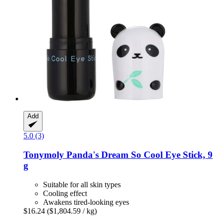
Add
5.0 (3)
Tonymoly
Panda's Dream So Cool Eye Stick, 9
g
Suitable for all skin types
Cooling effect
Awakens tired-looking eyes
$16.24
($1,804.59 / kg)