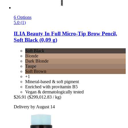
6 Options
5.0 (1)
ILIA Beauty
In Full Micro-​Tip Brow Pencil,
Soft Black (0,09 g)
Soft Black
Blonde
Dark Blonde
Taupe
Soft Brown
+1
Mineral-based & soft pigment
Enriched with provitamin B5
Vegan & dermatologically tested
$26.91
($299,012.83 / kg)
Delivery by August 14