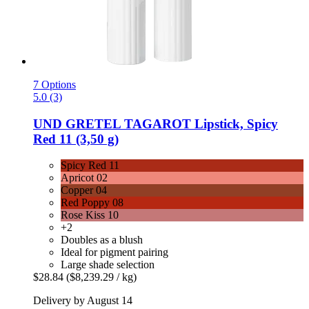
7 Options
5.0 (3)
UND GRETEL
TAGAROT Lipstick, Spicy
Red 11 (3,50 g)
Spicy Red 11
Apricot 02
Copper 04
Red Poppy 08
Rose Kiss 10
+2
Doubles as a blush
Ideal for pigment pairing
Large shade selection
$28.84
($8,239.29 / kg)
Delivery by August 14