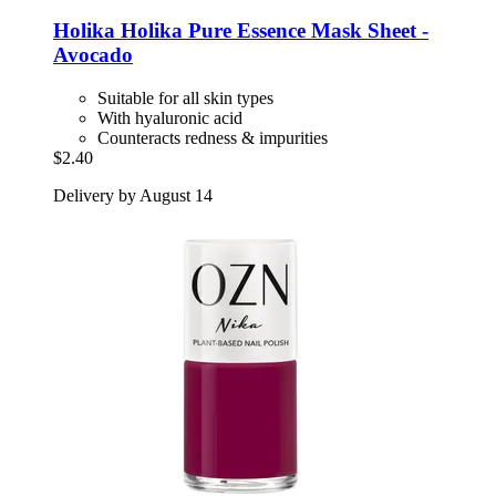
Holika Holika
Pure Essence Mask Sheet -​
Avocado
Suitable for all skin types
With hyaluronic acid
Counteracts redness & impurities
$2.40
Delivery by August 14