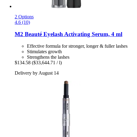
2 Options
4.6 (10)
M2 Beauté
Eyelash Activating Serum, 4 ml
Effective formula for stronger, longer & fuller lashes
Stimulates growth
Strengthens the lashes
$134.58
($33,644.71 / l)
Delivery by August 14