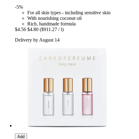
-5%
For all skin types - including sensitive skin
With nourishing coconut oil
Rich, handmade formula
$4.56
$4.80
($911.27 / l)
Delivery by August 14
Add