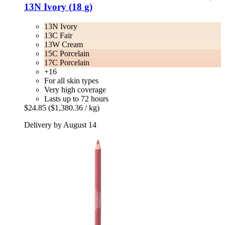
13N Ivory (18 g)
13N Ivory
13C Fair
13W Cream
15C Porcelain
17C Porcelain
+16
For all skin types
Very high coverage
Lasts up to 72 hours
$24.85
($1,380.36 / kg)
Delivery by August 14