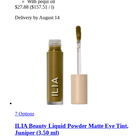
With pequi oil
$27.88
($157.51 / l)
Delivery by August 14
7 Options
ILIA Beauty
Liquid Powder Matte Eye Tint,
Juniper (3,50 ml)