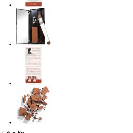
Colour:
Red