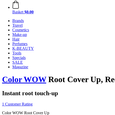
Basket
$0.00
Brands
Travel
Cosmetics
Make-up
Hair
Perfumes
K-BEAUTY
Tools
Specials
SALE
Magazine
Color WOW
Root Cover Up, R
Instant root touch-up
1 Customer Rating
Color WOW Root Cover Up