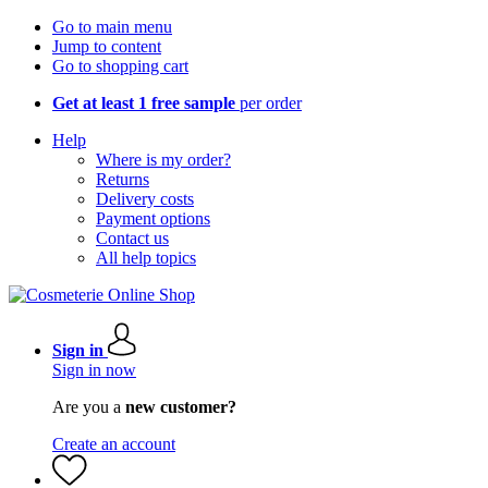
Go to main menu
Jump to content
Go to shopping cart
Get at least 1 free sample
per order
Help
Where is my order?
Returns
Delivery costs
Payment options
Contact us
All help topics
Sign in
Sign in now
Are you a
new customer?
Create an account