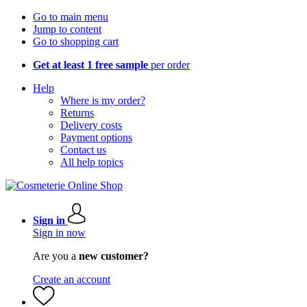
Go to main menu
Jump to content
Go to shopping cart
Get at least 1 free sample
per order
Help
Where is my order?
Returns
Delivery costs
Payment options
Contact us
All help topics
Sign in
Sign in now
Are you a
new customer?
Create an account