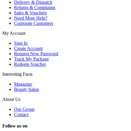
Delivery & Dispatch
Returns & Complaints
Sales & Vouchers
Need More Help?
Corporate Customers
My Account
Sign In
Create Account
Request New Password
Track My Package
Redeem Voucher
Interesting Facts
Magazine
Beauty Salon
About Us
Our Group
Contact
Follow us on