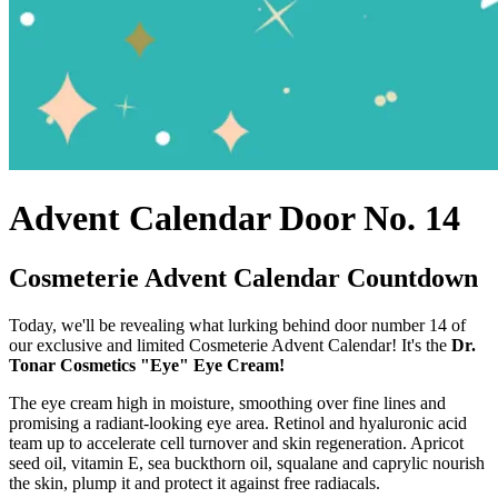
Advent Calendar Door No. 14
Cosmeterie Advent Calendar Countdown
Today, we'll be revealing what lurking behind door number 14 of
our exclusive and limited Cosmeterie Advent Calendar! It's the
Dr.
Tonar Cosmetics "Eye" Eye Cream!
The eye cream high in moisture, smoothing over fine lines and
promising a radiant-looking eye area. Retinol and hyaluronic acid
team up to accelerate cell turnover and skin regeneration. Apricot
seed oil, vitamin E, sea buckthorn oil, squalane and caprylic nourish
the skin, plump it and protect it against free radiacals.