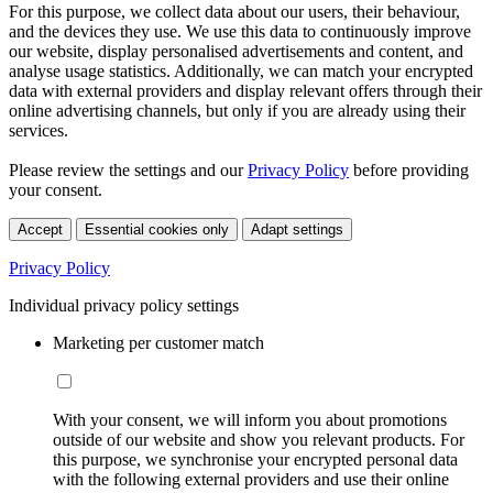
For this purpose, we collect data about our users, their behaviour,
and the devices they use. We use this data to continuously improve
our website, display personalised advertisements and content, and
analyse usage statistics. Additionally, we can match your encrypted
data with external providers and display relevant offers through their
online advertising channels, but only if you are already using their
services.
Please review the settings and our
Privacy Policy
before providing
your consent.
Accept
Essential cookies only
Adapt settings
Privacy Policy
Individual privacy policy settings
Marketing per customer match
With your consent, we will inform you about promotions
outside of our website and show you relevant products. For
this purpose, we synchronise your encrypted personal data
with the following external providers and use their online