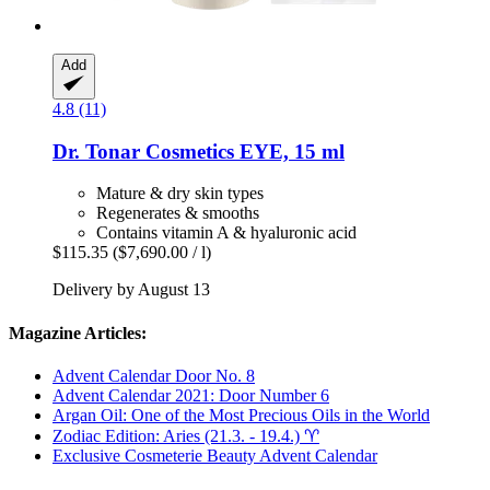
Add
4.8 (11)
Dr. Tonar Cosmetics
EYE, 15 ml
Mature & dry skin types
Regenerates & smooths
Contains vitamin A & hyaluronic acid
$115.35
($7,690.00 / l)
Delivery by August 13
Magazine Articles:
Advent Calendar Door No. 8
Advent Calendar 2021: Door Number 6
Argan Oil: One of the Most Precious Oils in the World
Zodiac Edition: Aries (21.3. - 19.4.) ♈︎
Exclusive Cosmeterie Beauty Advent Calendar