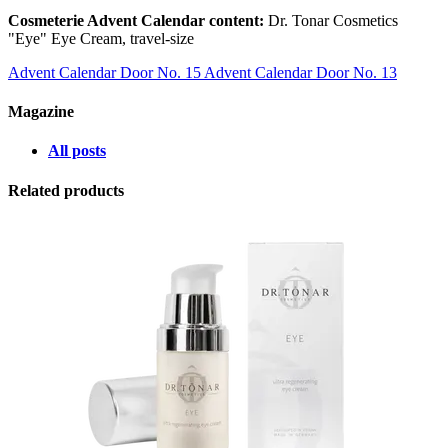
Cosmeterie Advent Calendar content:
Dr. Tonar Cosmetics
"Eye" Eye Cream, travel-size
Advent Calendar Door No. 15
Advent Calendar Door No. 13
Magazine
All posts
Related products