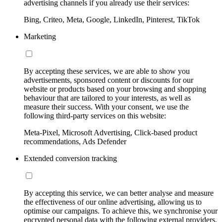
advertising channels if you already use their services:
Bing, Criteo, Meta, Google, LinkedIn, Pinterest, TikTok
Marketing
By accepting these services, we are able to show you
advertisements, sponsored content or discounts for our
website or products based on your browsing and shopping
behaviour that are tailored to your interests, as well as
measure their success. With your consent, we use the
following third-party services on this website:
Meta-Pixel, Microsoft Advertising, Click-based product
recommendations, Ads Defender
Extended conversion tracking
By accepting this service, we can better analyse and measure
the effectiveness of our online advertising, allowing us to
optimise our campaigns. To achieve this, we synchronise your
encrypted personal data with the following external providers,