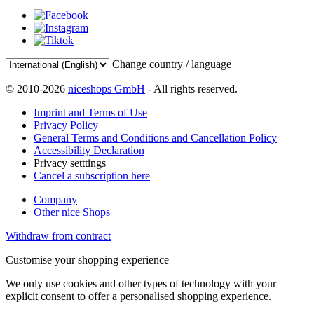
Change country / language
© 2010-2026
niceshops GmbH
- All rights reserved.
Imprint and Terms of Use
Privacy Policy
General Terms and Conditions and Cancellation Policy
Accessibility Declaration
Privacy setttings
Cancel a subscription here
Company
Other nice Shops
Withdraw from contract
Customise your shopping experience
We only use cookies and other types of technology with your
explicit consent to offer a personalised shopping experience.