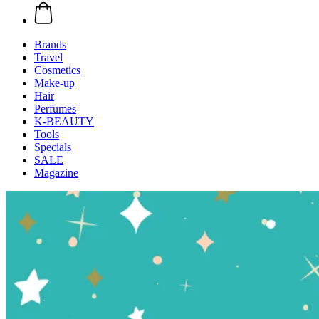
Brands
Travel
Cosmetics
Make-up
Hair
Perfumes
K-BEAUTY
Tools
Specials
SALE
Magazine