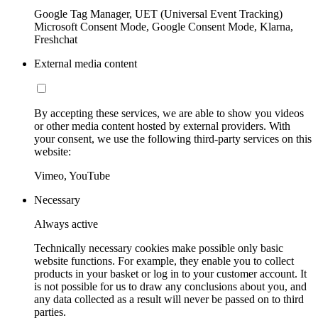
Google Tag Manager, UET (Universal Event Tracking)
Microsoft Consent Mode, Google Consent Mode, Klarna,
Freshchat
External media content
By accepting these services, we are able to show you videos
or other media content hosted by external providers. With
your consent, we use the following third-party services on this
website:
Vimeo, YouTube
Necessary
Always active
Technically necessary cookies make possible only basic
website functions. For example, they enable you to collect
products in your basket or log in to your customer account. It
is not possible for us to draw any conclusions about you, and
any data collected as a result will never be passed on to third
parties.