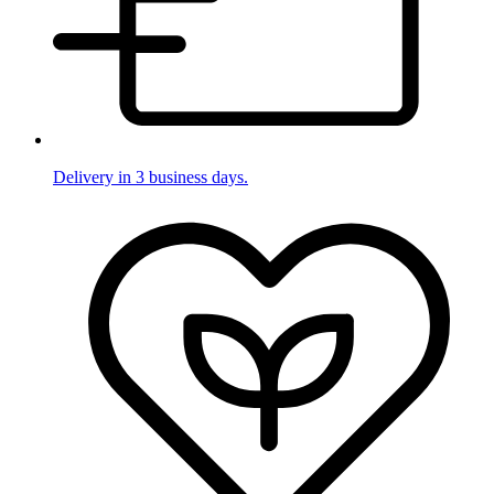
Delivery in 3 business days.