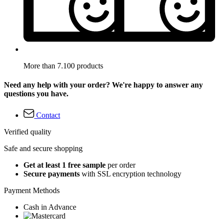
More than 7.100 products
Need any help with your order? We're happy to answer any
questions you have.
Contact
Verified quality
Safe and secure shopping
Get at least 1 free sample
per order
Secure payments
with SSL encryption technology
Payment Methods
Cash in Advance