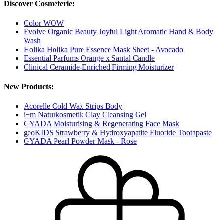
Discover Cosmeterie:
Color WOW
Evolve Organic Beauty Joyful Light Aromatic Hand & Body
Wash
Holika Holika Pure Essence Mask Sheet - Avocado
Essential Parfums Orange x Santal Candle
Clinical Ceramide-Enriched Firming Moisturizer
New Products:
Acorelle Cold Wax Strips Body
i+m Naturkosmetik Clay Cleansing Gel
GYADA Moisturising & Regenerating Face Mask
geoKIDS Strawberry & Hydroxyapatite Fluoride Toothpaste
GYADA Pearl Powder Mask - Rose