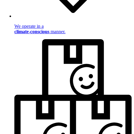
We operate in a
climate-conscious
manner.