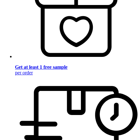
Get at least 1 free sample
per order