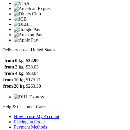
Delivery costs: United States
from 0 kg
$32.99
from 2 kg
$38.03
from 4 kg
$93.04
from 10 kg
$175.71
from 20 kg
$263.38
Help & Customer Care
How to use My Account
Placing an Order
Payment Methods