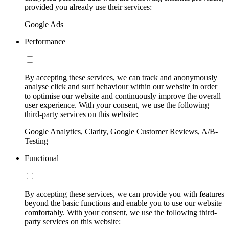
provided you already use their services:
Google Ads
Performance
By accepting these services, we can track and anonymously
analyse click and surf behaviour within our website in order
to optimise our website and continuously improve the overall
user experience. With your consent, we use the following
third-party services on this website:
Google Analytics, Clarity, Google Customer Reviews, A/B-
Testing
Functional
By accepting these services, we can provide you with features
beyond the basic functions and enable you to use our website
comfortably. With your consent, we use the following third-
party services on this website: