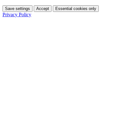
Save settings
Accept
Essential cookies only
Privacy Policy