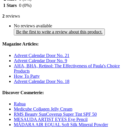
1 Stars
0
(0%)
2
reviews
No reviews available
Be the first to write a review about this product.
Magazine Articles:
Advent Calendar Door No. 21
Advent Calendar Door No. 9
AHA, BHA, Retinol: The Effectiveness of Paula's Choice
Products
How To Party
Advent Calendar Door No. 18
Discover Cosmeterie:
Rahua
Medicube Collagen Jelly Cream
RMS Beauty SunCoverup Super Tint SPF 50
MESAUDA ARTIST EYES Eye Pencil
MÁDARA AIR EQUAL Soft Silk Mineral Powder