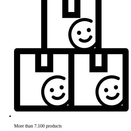
More than 7.100 products