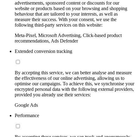
advertisements, sponsored content or discounts for our
website or products based on your browsing and shopping
behaviour that are tailored to your interests, as well as
measure their success. With your consent, we use the
following third-party services on this website:
Meta-Pixel, Microsoft Advertising, Click-based product
recommendations, Ads Defender
Extended conversion tracking
By accepting this service, we can better analyse and measure
the effectiveness of our online advertising, allowing us to
optimise our campaigns. To achieve this, we synchronise your
encrypted personal data with the following external providers,
provided you already use their services:
Google Ads
Performance
By accepting these services, we can track and anonymously