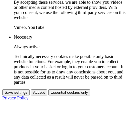
By accepting these services, we are able to show you videos
or other media content hosted by external providers. With
your consent, we use the following third-party services on this
website:
Vimeo, YouTube
Necessary
Always active
Technically necessary cookies make possible only basic
website functions. For example, they enable you to collect
products in your basket or log in to your customer account. It
is not possible for us to draw any conclusions about you, and
any data collected as a result will never be passed on to third
parties.
Save settings
Accept
Essential cookies only
Privacy Policy