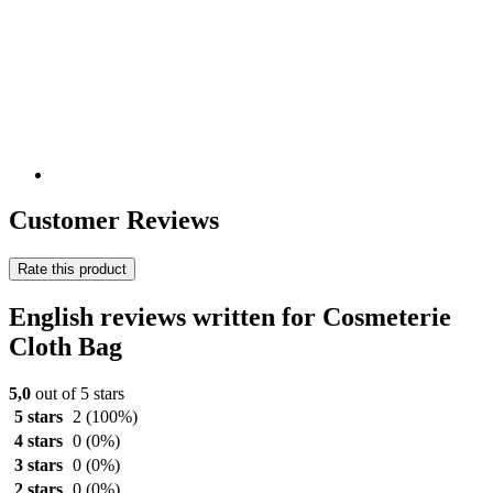
Customer Reviews
Rate this product
English reviews written for Cosmeterie
Cloth Bag
5,0
out of 5 stars
5 stars
2
(100%)
4 stars
0
(0%)
3 stars
0
(0%)
2 stars
0
(0%)