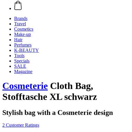
Brands
Travel
Cosmetics
Make-up
Hair
Perfumes
K-BEAUTY
Tools
Specials
SALE
Magazine
Cosmeterie
Cloth Bag,
Stofftasche XL schwarz
Stylish bag with a Cosmeterie design
2 Customer Ratings