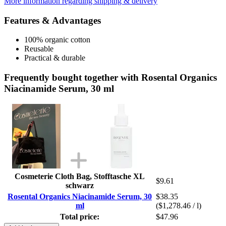
More information regarding shipping & delivery
Features & Advantages
100% organic cotton
Reusable
Practical & durable
Frequently bought together with Rosental Organics
Niacinamide Serum, 30 ml
Cosmeterie Cloth Bag, Stofftasche XL
$9.61
schwarz
Rosental Organics Niacinamide Serum, 30
$38.35
ml
($1,278.46 / l)
Total price:
$47.96