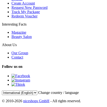
Create Account
Request New Password
Track My Package
Redeem Voucher
Interesting Facts
Magazine
Beauty Salon
About Us
Our Group
Contact
Follow us on
Change country / language
© 2010-2026
niceshops GmbH
- All rights reserved.