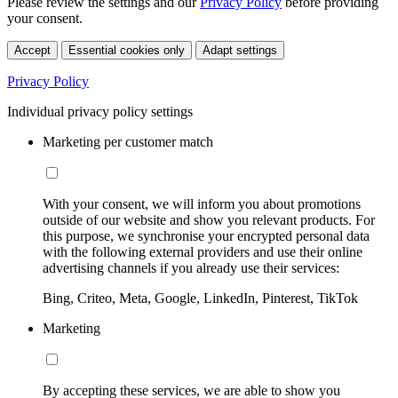
Please review the settings and our
Privacy Policy
before providing
your consent.
Accept
Essential cookies only
Adapt settings
Privacy Policy
Individual privacy policy settings
Marketing per customer match
With your consent, we will inform you about promotions
outside of our website and show you relevant products. For
this purpose, we synchronise your encrypted personal data
with the following external providers and use their online
advertising channels if you already use their services:
Bing, Criteo, Meta, Google, LinkedIn, Pinterest, TikTok
Marketing
By accepting these services, we are able to show you