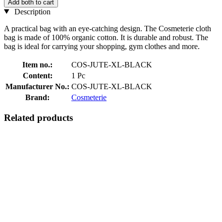
Add both to cart
Description
A practical bag with an eye-catching design. The Cosmeterie cloth
bag is made of 100% organic cotton. It is durable and robust. The
bag is ideal for carrying your shopping, gym clothes and more.
Item no.:
COS-JUTE-XL-BLACK
Content:
1 Pc
Manufacturer No.:
COS-JUTE-XL-BLACK
Brand:
Cosmeterie
Related products