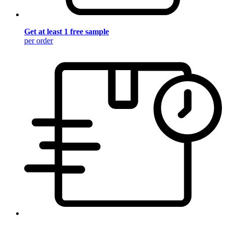
Get at least 1 free sample
per order