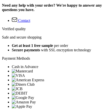
Need any help with your order? We're happy to answer any
questions you have.
Contact
Verified quality
Safe and secure shopping
Get at least 1 free sample
per order
Secure payments
with SSL encryption technology
Payment Methods
Cash in Advance