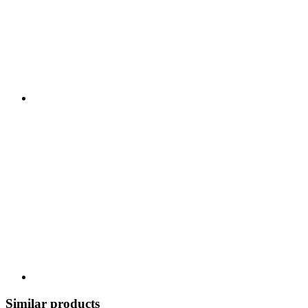
Similar products