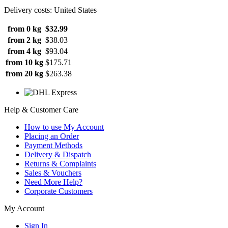
Delivery costs: United States
from 0 kg
$32.99
from 2 kg
$38.03
from 4 kg
$93.04
from 10 kg
$175.71
from 20 kg
$263.38
Help & Customer Care
How to use My Account
Placing an Order
Payment Methods
Delivery & Dispatch
Returns & Complaints
Sales & Vouchers
Need More Help?
Corporate Customers
My Account
Sign In