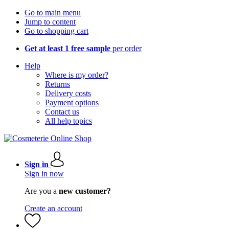
Go to main menu
Jump to content
Go to shopping cart
Get at least 1 free sample
per order
Help
Where is my order?
Returns
Delivery costs
Payment options
Contact us
All help topics
Sign in
Sign in now
Are you a
new customer?
Create an account