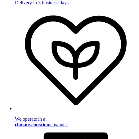
Delivery in 3 business days.
We operate in a
climate-conscious
manner.