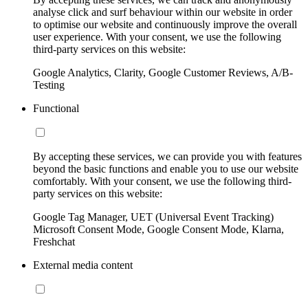
analyse click and surf behaviour within our website in order
to optimise our website and continuously improve the overall
user experience. With your consent, we use the following
third-party services on this website:
Google Analytics, Clarity, Google Customer Reviews, A/B-
Testing
Functional
By accepting these services, we can provide you with features
beyond the basic functions and enable you to use our website
comfortably. With your consent, we use the following third-
party services on this website:
Google Tag Manager, UET (Universal Event Tracking)
Microsoft Consent Mode, Google Consent Mode, Klarna,
Freshchat
External media content