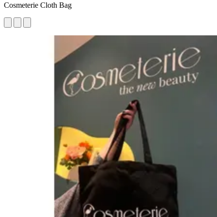
Cosmeterie Cloth Bag