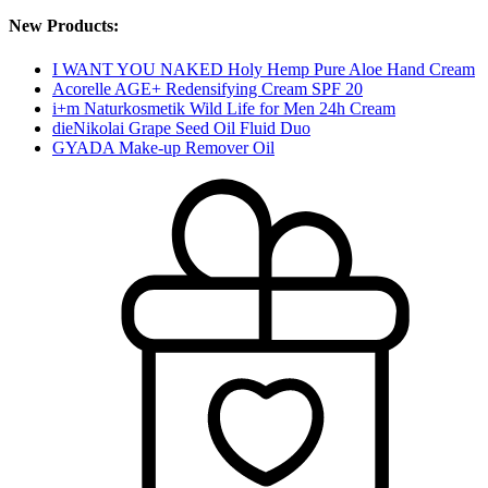
New Products:
I WANT YOU NAKED Holy Hemp Pure Aloe Hand Cream
Acorelle AGE+ Redensifying Cream SPF 20
i+m Naturkosmetik Wild Life for Men 24h Cream
dieNikolai Grape Seed Oil Fluid Duo
GYADA Make-up Remover Oil