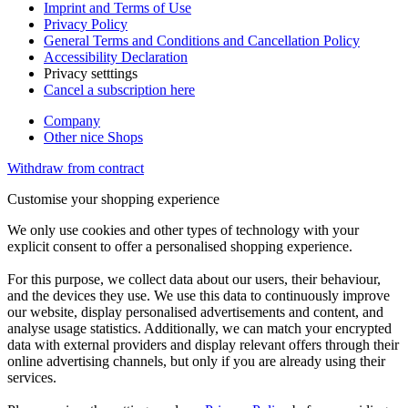
Imprint and Terms of Use
Privacy Policy
General Terms and Conditions and Cancellation Policy
Accessibility Declaration
Privacy setttings
Cancel a subscription here
Company
Other nice Shops
Withdraw from contract
Customise your shopping experience
We only use cookies and other types of technology with your
explicit consent to offer a personalised shopping experience.
For this purpose, we collect data about our users, their behaviour,
and the devices they use. We use this data to continuously improve
our website, display personalised advertisements and content, and
analyse usage statistics. Additionally, we can match your encrypted
data with external providers and display relevant offers through their
online advertising channels, but only if you are already using their
services.