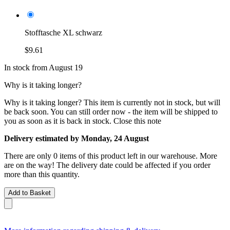
Stofftasche XL schwarz
$9.61
In stock from August 19
Why is it taking longer?
Why is it taking longer?
This item is currently not in stock, but will
be back soon. You can still order now - the item will be shipped to
you as soon as it is back in stock.
Close this note
Delivery estimated by Monday, 24 August
There are only 0 items of this product left in our warehouse. More
are on the way! The delivery date could be affected if you order
more than this quantity.
Add to Basket