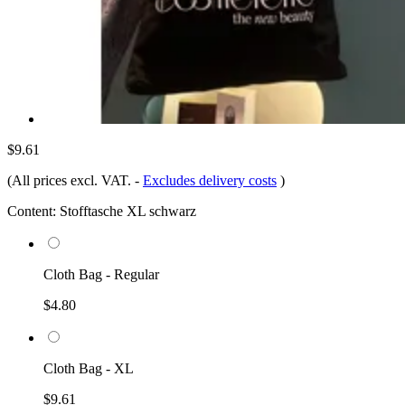
$9.61
(All prices excl. VAT.
-
Excludes delivery costs
)
Content:
Stofftasche XL schwarz
Cloth Bag - Regular
$4.80
Cloth Bag - XL
$9.61