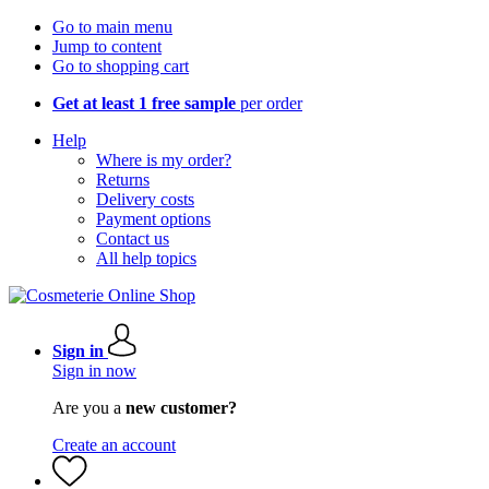
Go to main menu
Jump to content
Go to shopping cart
Get at least 1 free sample
per order
Help
Where is my order?
Returns
Delivery costs
Payment options
Contact us
All help topics
Sign in
Sign in now
Are you a
new customer?
Create an account