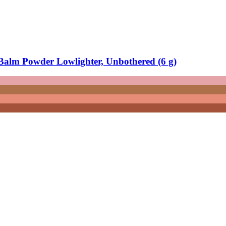
alm Powder Lowlighter, Unbothered (6 g)