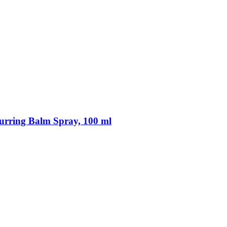
rring Balm Spray, 100 ml