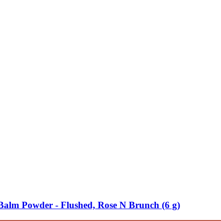
lm Powder -​ Flushed, Rose N Brunch (6 g)