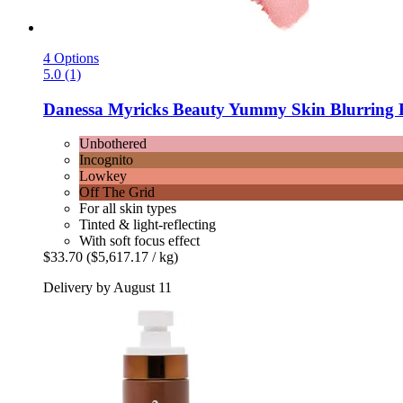
4 Options
5.0 (1)
Danessa Myricks Beauty
Yummy Skin Blurring B
Unbothered
Incognito
Lowkey
Off The Grid
For all skin types
Tinted & light-reflecting
With soft focus effect
$33.70
($5,617.17 / kg)
Delivery by August 11