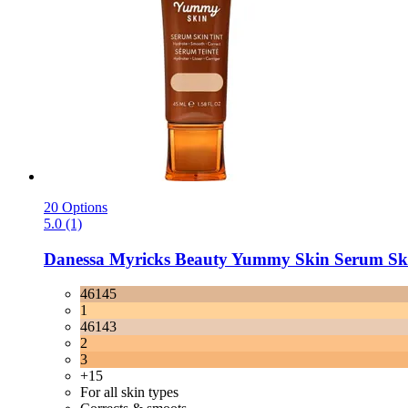
20 Options
5.0 (1)
Danessa Myricks Beauty
Yummy Skin Serum Skin
46145
1
46143
2
3
+15
For all skin types