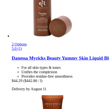
2 Options
5.0 (1)
Danessa Myricks Beauty
Yummy Skin Liquid Blu
For all skin types & tones
Unifies the complexion
Provides residue-free smoothness
$44.29
($442.86 / l)
Delivery by August 11