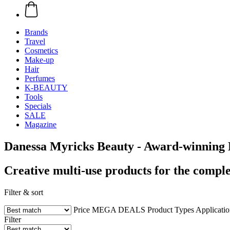
Brands
Travel
Cosmetics
Make-up
Hair
Perfumes
K-BEAUTY
Tools
Specials
SALE
Magazine
Danessa Myricks Beauty - Award-winning 
Creative multi-use products for the comple
Filter & sort
Price
MEGA DEALS
Product Types
Applicati
Filter