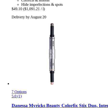
Corrects & smoots
Hide imperfections & spots
$49.10
($1,091.21 / l)
Delivery by August 20
7 Options
5.0 (1)
Danessa Myricks Beauty
Colorfix Stix Duo, Inter