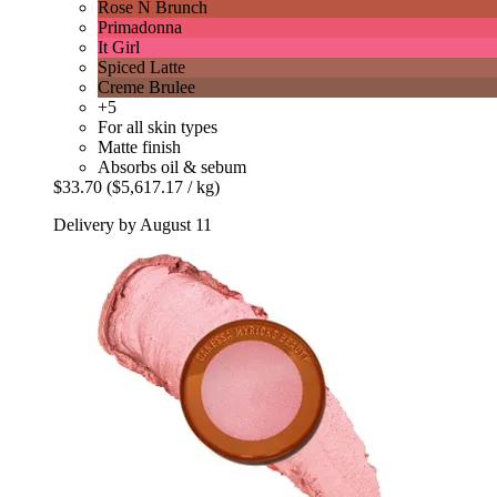
Rose N Brunch
Primadonna
It Girl
Spiced Latte
Creme Brulee
+5
For all skin types
Matte finish
Absorbs oil & sebum
$33.70
($5,617.17 / kg)
Delivery by August 11