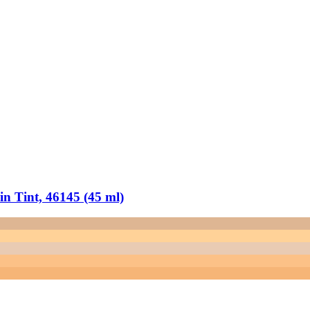
 Tint, 46145 (45 ml)