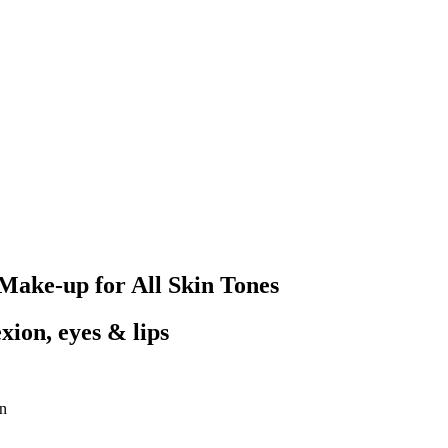
Make-up for All Skin Tones
xion, eyes & lips
on