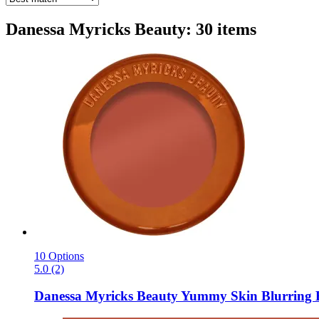
Danessa Myricks Beauty: 30 items
10 Options
5.0 (2)
Danessa Myricks Beauty
Yummy Skin Blurring Ba