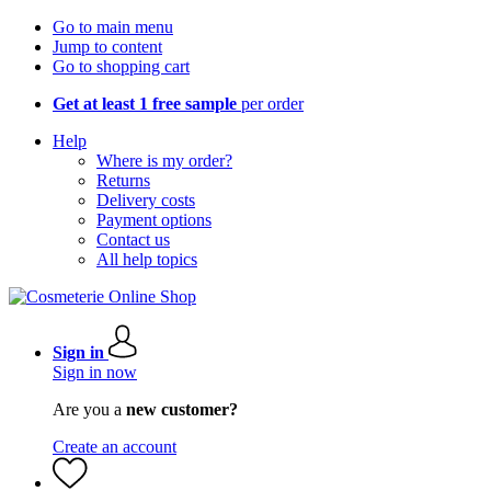
Go to main menu
Jump to content
Go to shopping cart
Get at least 1 free sample
per order
Help
Where is my order?
Returns
Delivery costs
Payment options
Contact us
All help topics
Sign in
Sign in now
Are you a
new customer?
Create an account