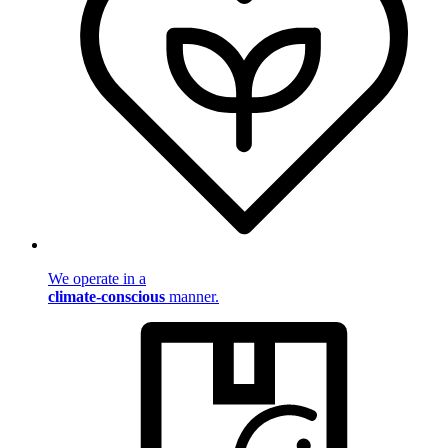
We operate in a
climate-conscious
manner.