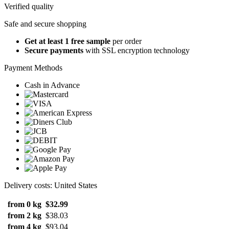
Verified quality
Safe and secure shopping
Get at least 1 free sample
per order
Secure payments
with SSL encryption technology
Payment Methods
Cash in Advance
Delivery costs: United States
from 0 kg
$32.99
from 2 kg
$38.03
from 4 kg
$93.04