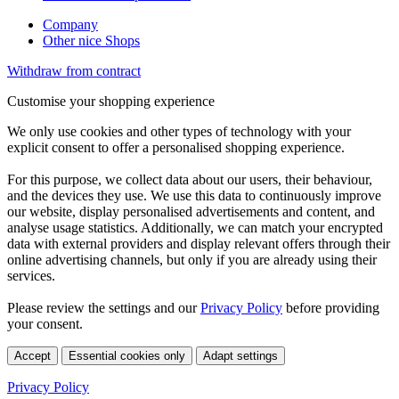
Company
Other nice Shops
Withdraw from contract
Customise your shopping experience
We only use cookies and other types of technology with your
explicit consent to offer a personalised shopping experience.
For this purpose, we collect data about our users, their behaviour,
and the devices they use. We use this data to continuously improve
our website, display personalised advertisements and content, and
analyse usage statistics. Additionally, we can match your encrypted
data with external providers and display relevant offers through their
online advertising channels, but only if you are already using their
services.
Please review the settings and our
Privacy Policy
before providing
your consent.
Accept
Essential cookies only
Adapt settings
Privacy Policy