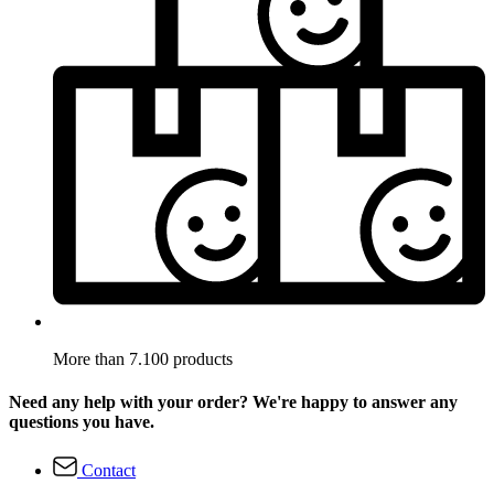
More than 7.100 products
Need any help with your order? We're happy to answer any
questions you have.
Contact