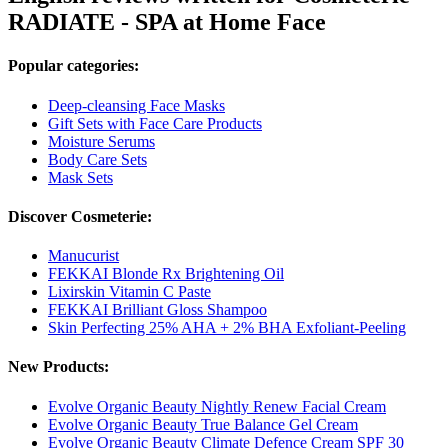
RADIATE - SPA at Home Face
Popular categories:
Deep-cleansing Face Masks
Gift Sets with Face Care Products
Moisture Serums
Body Care Sets
Mask Sets
Discover Cosmeterie:
Manucurist
FEKKAI Blonde Rx Brightening Oil
Lixirskin Vitamin C Paste
FEKKAI Brilliant Gloss Shampoo
Skin Perfecting 25% AHA + 2% BHA Exfoliant-Peeling
New Products:
Evolve Organic Beauty Nightly Renew Facial Cream
Evolve Organic Beauty True Balance Gel Cream
Evolve Organic Beauty Climate Defence Cream SPF 30