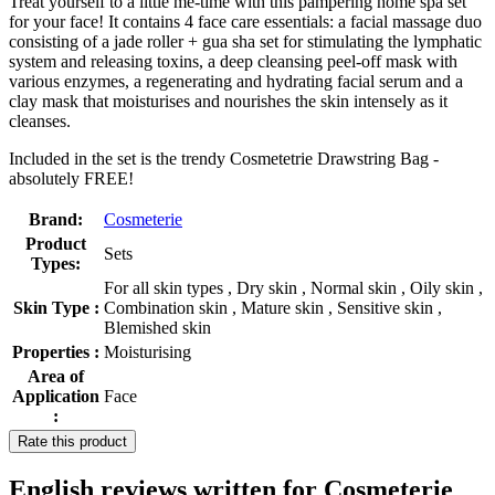
Treat yourself to a little me-time with this pampering home spa set
for your face! It contains 4 face care essentials: a facial massage duo
consisting of a jade roller + gua sha set for stimulating the lymphatic
system and releasing toxins, a deep cleansing peel-off mask with
various enzymes, a regenerating and hydrating facial serum and a
clay mask that moisturises and nourishes the skin intensely as it
cleanses.
Included in the set is the trendy Cosmetetrie Drawstring Bag -
absolutely FREE!
Brand:
Cosmeterie
Product
Sets
Types:
For all skin types , Dry skin , Normal skin , Oily skin ,
Skin Type :
Combination skin , Mature skin , Sensitive skin ,
Blemished skin
Properties :
Moisturising
Area of
Application
Face
:
Rate this product
English reviews written for Cosmeterie