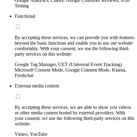
Google Analytics, Clarity, Google Customer Reviews, A/B-
Testing
Functional
By accepting these services, we can provide you with features
beyond the basic functions and enable you to use our website
comfortably. With your consent, we use the following third-
party services on this website:
Google Tag Manager, UET (Universal Event Tracking)
Microsoft Consent Mode, Google Consent Mode, Klarna,
Freshchat
External media content
By accepting these services, we are able to show you videos
or other media content hosted by external providers. With
your consent, we use the following third-party services on this
website:
Vimeo, YouTube