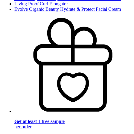
Living Proof Curl Elongator
Evolve Organic Beauty Hydrate & Protect Facial Cream
Get at least 1 free sample
per order