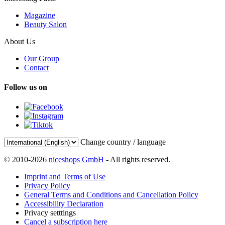
Magazine
Beauty Salon
About Us
Our Group
Contact
Follow us on
Change country / language
© 2010-2026
niceshops GmbH
- All rights reserved.
Imprint and Terms of Use
Privacy Policy
General Terms and Conditions and Cancellation Policy
Accessibility Declaration
Privacy setttings
Cancel a subscription here