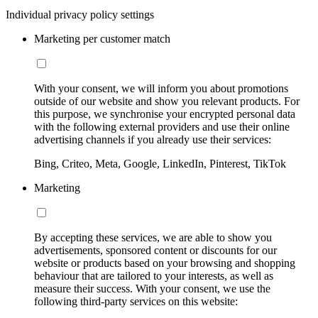
Individual privacy policy settings
Marketing per customer match
With your consent, we will inform you about promotions
outside of our website and show you relevant products. For
this purpose, we synchronise your encrypted personal data
with the following external providers and use their online
advertising channels if you already use their services:
Bing, Criteo, Meta, Google, LinkedIn, Pinterest, TikTok
Marketing
By accepting these services, we are able to show you
advertisements, sponsored content or discounts for our
website or products based on your browsing and shopping
behaviour that are tailored to your interests, as well as
measure their success. With your consent, we use the
following third-party services on this website: