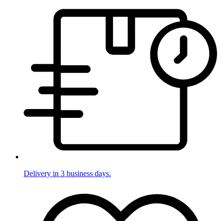
Delivery in 3 business days.