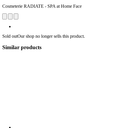
Cosmeterie RADIATE - SPA at Home Face
Sold out
Our shop no longer sells this product.
Similar products