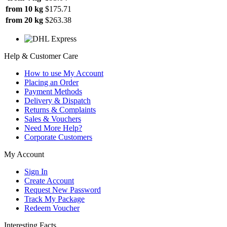
from 10 kg
$175.71
from 20 kg
$263.38
Help & Customer Care
How to use My Account
Placing an Order
Payment Methods
Delivery & Dispatch
Returns & Complaints
Sales & Vouchers
Need More Help?
Corporate Customers
My Account
Sign In
Create Account
Request New Password
Track My Package
Redeem Voucher
Interesting Facts