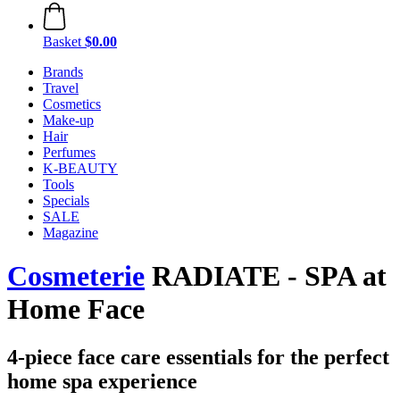
Basket
$0.00
Brands
Travel
Cosmetics
Make-up
Hair
Perfumes
K-BEAUTY
Tools
Specials
SALE
Magazine
Cosmeterie
RADIATE - SPA at
Home Face
4-piece face care essentials for the perfect
home spa experience