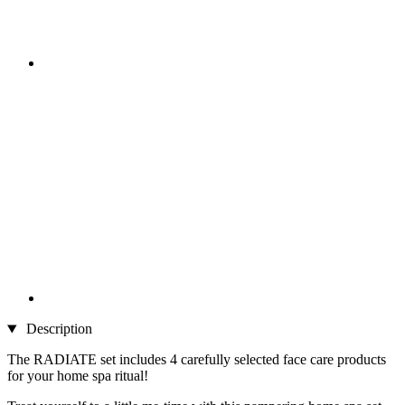
Description
The RADIATE set includes 4 carefully selected face care products
for your home spa ritual!