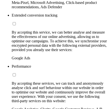
Meta-Pixel, Microsoft Advertising, Click-based product
recommendations, Ads Defender
Extended conversion tracking
By accepting this service, we can better analyse and measure
the effectiveness of our online advertising, allowing us to
optimise our campaigns. To achieve this, we synchronise your
encrypted personal data with the following external providers,
provided you already use their services:
Google Ads
Performance
By accepting these services, we can track and anonymously
analyse click and surf behaviour within our website in order
to optimise our website and continuously improve the overall
user experience. With your consent, we use the following
third-party services on this website: