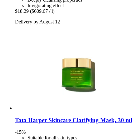
Invigorating effect
$18.29
($609.67 / l)
Delivery by August 12
Tata Harper Skincare
Clarifying Mask, 30 ml
-15%
Suitable for all skin types