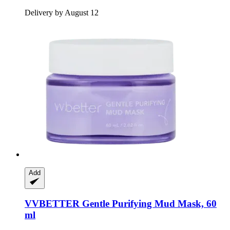
Delivery by August 12
Add
VVBETTER
Gentle Purifying Mud Mask, 60
ml