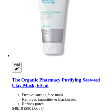
Add
The Organic Pharmacy
Purifying Seaweed
Clay Mask, 60 ml
Deep-cleansing face mask
Removes impurities & blackheads
Refines pores
$48.10
($801.66 / l)