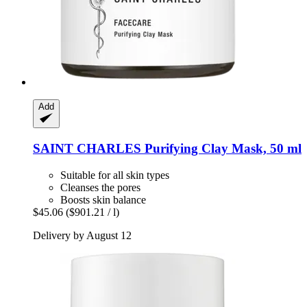
Add
SAINT CHARLES
Purifying Clay Mask, 50 ml
Suitable for all skin types
Cleanses the pores
Boosts skin balance
$45.06
($901.21 / l)
Delivery by August 12