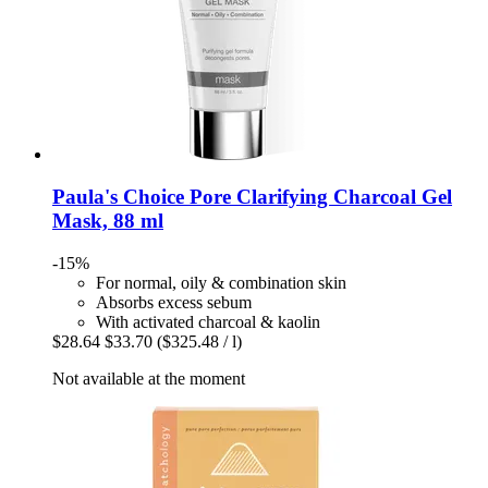
Paula's Choice
Pore Clarifying Charcoal Gel
Mask, 88 ml
-15%
For normal, oily & combination skin
Absorbs excess sebum
With activated charcoal & kaolin
$28.64
$33.70
($325.48 / l)
Not available at the moment