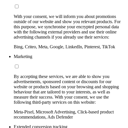
With your consent, we will inform you about promotions
outside of our website and show you relevant products. For
this purpose, we synchronise your encrypted personal data
with the following external providers and use their online
advertising channels if you already use their services:
Bing, Criteo, Meta, Google, LinkedIn, Pinterest, TikTok
Marketing
By accepting these services, we are able to show you
advertisements, sponsored content or discounts for our
website or products based on your browsing and shopping
behaviour that are tailored to your interests, as well as
measure their success. With your consent, we use the
following third-party services on this website:
Meta-Pixel, Microsoft Advertising, Click-based product
recommendations, Ads Defender
Extended conversion tracking