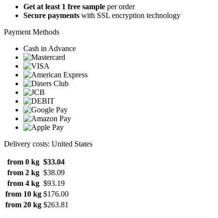
Get at least 1 free sample
per order
Secure payments
with SSL encryption technology
Payment Methods
Cash in Advance
Delivery costs: United States
from 0 kg
$33.04
from 2 kg
$38.09
from 4 kg
$93.19
from 10 kg
$176.00
from 20 kg
$263.81