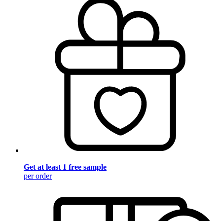
Get at least 1 free sample
per order