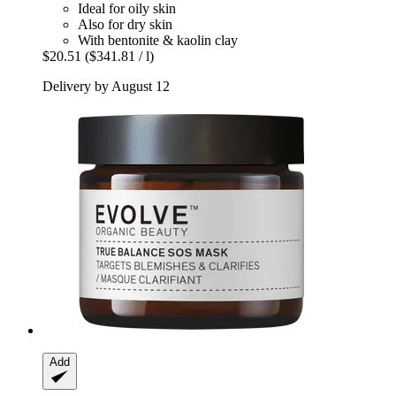
Ideal for oily skin
Also for dry skin
With bentonite & kaolin clay
$20.51
($341.81 / l)
Delivery by August 12
Add