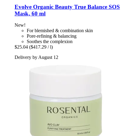
Evolve Organic Beauty
True Balance SOS
Mask, 60 ml
New!
For blemished & combination skin
Pore-refining & balancing
Soothes the complexion
$25.04
($417.29 / l)
Delivery by August 12