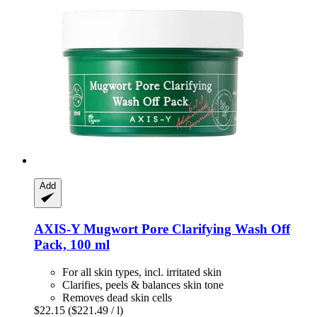
Add
AXIS-Y
Mugwort Pore Clarifying Wash Off
Pack, 100 ml
For all skin types, incl. irritated skin
Clarifies, peels & balances skin tone
Removes dead skin cells
$22.15
($221.49 / l)