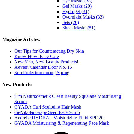
Eye Masks (38)
Gel Masks (20)
Hydrogel (31)
Overnight Masks (33)
Sets (20)
Sheet Masks (81)
Magazine Articles:
Our Tips for Counteracting Dry Skin
Know-How: Face Care
New Year, New Beauty Products!
Advent Calendar Door No. 15
Sun Protection during Spring
New Products:
i+m Naturkosmetik Clean Beauty Squalane Moisturising
Serum
GYADA Curl Sculpting Hair Mask
dieNikolai Grape Seed Face Scrub
Acorelle HYDRA+ Moisturizing Fluid SPF 20
GYADA Moisturising & Regenerating Face Mask