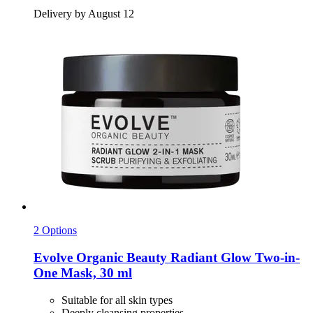
Delivery by August 12
2 Options
Evolve Organic Beauty
Radiant Glow Two-​in-​
One Mask, 30 ml
Suitable for all skin types
Deeply cleansing properties