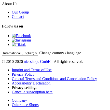
About Us
Our Group
Contact
Follow us on
Change country / language
© 2010-2026
niceshops GmbH
- All rights reserved.
Imprint and Terms of Use
Privacy Policy
General Terms and Conditions and Cancellation Policy
Accessibility Declaration
Privacy setttings
Cancel a subscription here
Company
Other nice Shops