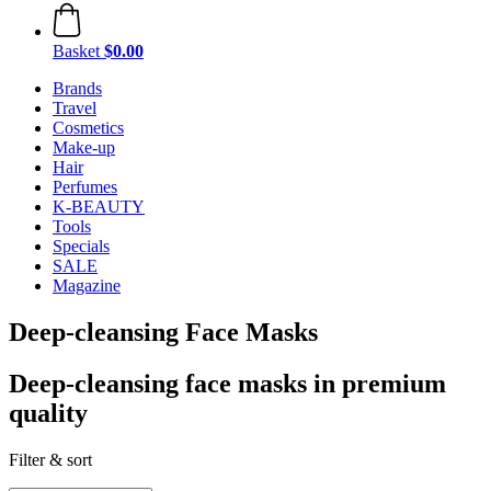
Basket
$0.00
Brands
Travel
Cosmetics
Make-up
Hair
Perfumes
K-BEAUTY
Tools
Specials
SALE
Magazine
Deep-cleansing Face Masks
Deep-cleansing face masks in premium
quality
Filter & sort