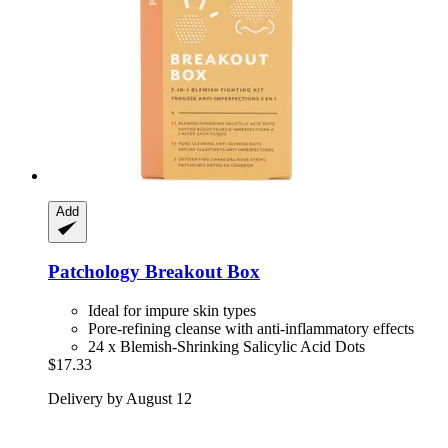
Add
Patchology
Breakout Box
Ideal for impure skin types
Pore-refining cleanse with anti-inflammatory effects
24 x Blemish-Shrinking Salicylic Acid Dots
$17.33
Delivery by August 12