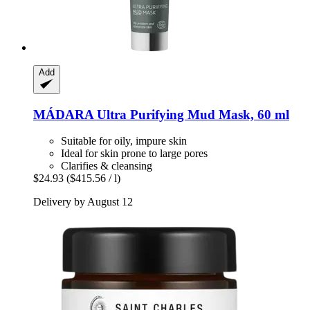
Add
MÁDARA
Ultra Purifying Mud Mask, 60 ml
Suitable for oily, impure skin
Ideal for skin prone to large pores
Clarifies & cleansing
$24.93
($415.56 / l)
Delivery by August 12