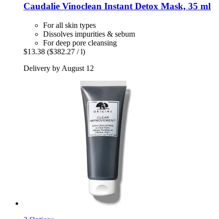
Caudalie
Vinoclean Instant Detox Mask, 35 ml
For all skin types
Dissolves impurities & sebum
For deep pore cleansing
$13.38
($382.27 / l)
Delivery by August 12