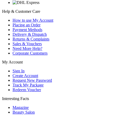
Help & Customer Care
How to use My Account
Placing an Order
Payment Methods
Delivery & Dispatch
Returns & Complaints
Sales & Vouchers
Need More Help?
Corporate Customers
My Account
Sign In
Create Account
Request New Password
Track My Package
Redeem Voucher
Interesting Facts
Magazine
Beauty Salon