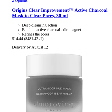
2 Options
Origins
Clear Improvement™ Active Charcoal
Mask to Clear Pores, 30 ml
Deep-cleansing action
Bamboo active charcoal - dirt magnet
Refines the pores
$14.44
($481.42 / l)
Delivery by August 12