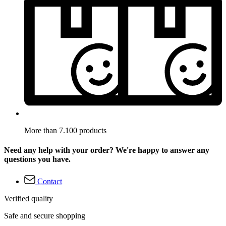
More than 7.100 products
Need any help with your order? We're happy to answer any
questions you have.
Contact
Verified quality
Safe and secure shopping