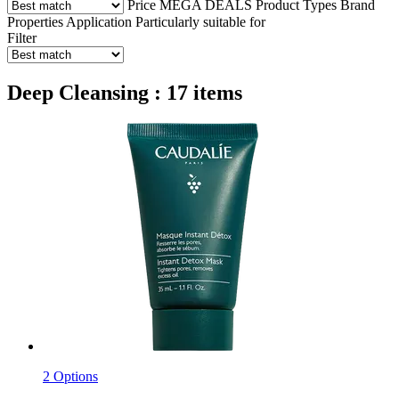
Price
MEGA DEALS
Product Types
Brand
Properties
Application
Particularly suitable for
Filter
Deep Cleansing : 17 items
2 Options