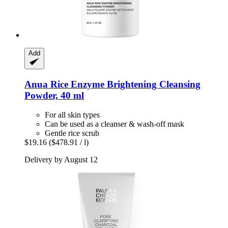
Add
Anua
Rice Enzyme Brightening Cleansing
Powder, 40 ml
For all skin types
Can be used as a cleanser & wash-off mask
Gentle rice scrub
$19.16
($478.91 / l)
Delivery by August 12