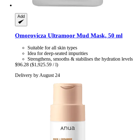
Add
Omorovicza
Ultramoor Mud Mask, 50 ml
Suitable for all skin types
Idea for deep-seated impurities
Strengthens, smooths & stabilises the hydration levels
$96.28
($1,925.59 / l)
Delivery by August 24