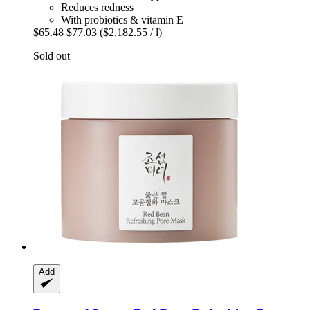
Reduces redness
With probiotics & vitamin E
$65.48
$77.03
($2,182.55 / l)
Sold out
Add