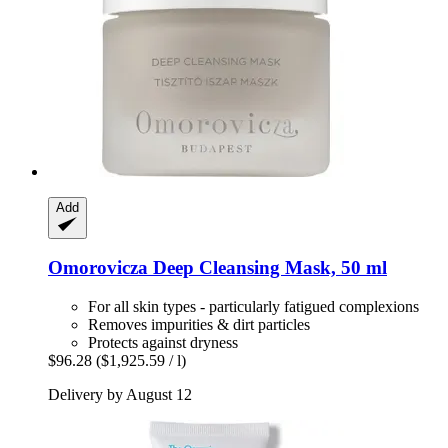
Add
Omorovicza
Deep Cleansing Mask, 50 ml
For all skin types - particularly fatigued complexions
Removes impurities & dirt particles
Protects against dryness
$96.28
($1,925.59 / l)
Delivery by August 12