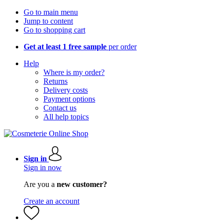
Go to main menu
Jump to content
Go to shopping cart
Get at least 1 free sample
per order
Help
Where is my order?
Returns
Delivery costs
Payment options
Contact us
All help topics
Sign in
Sign in now
Are you a
new customer?
Create an account