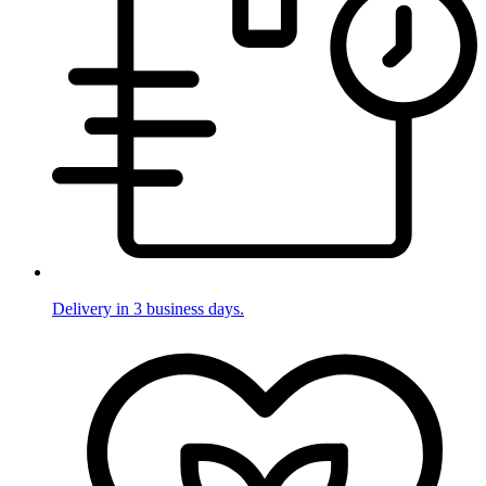
Delivery in 3 business days.