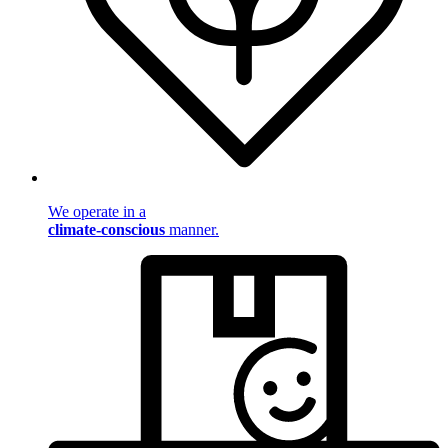
We operate in a
climate-conscious
manner.