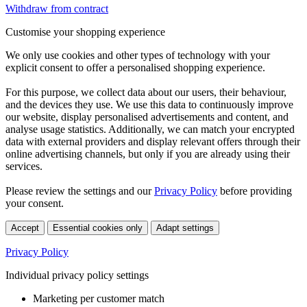
Withdraw from contract
Customise your shopping experience
We only use cookies and other types of technology with your
explicit consent to offer a personalised shopping experience.
For this purpose, we collect data about our users, their behaviour,
and the devices they use. We use this data to continuously improve
our website, display personalised advertisements and content, and
analyse usage statistics. Additionally, we can match your encrypted
data with external providers and display relevant offers through their
online advertising channels, but only if you are already using their
services.
Please review the settings and our
Privacy Policy
before providing
your consent.
Accept
Essential cookies only
Adapt settings
Privacy Policy
Individual privacy policy settings
Marketing per customer match