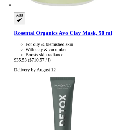
Add
Rosental Organics
Avo Clay Mask, 50 ml
For oily & blemished skin
With clay & cucumber
Boosts skin radiance
$35.53
($710.57 / l)
Delivery by August 12