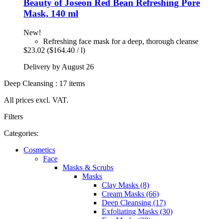
Beauty of Joseon
Red Bean Refreshing Pore
Mask, 140 ml
New!
Refreshing face mask for a deep, thorough cleanse
$23.02
($164.40 / l)
Delivery by August 26
Deep Cleansing : 17 items
All prices excl. VAT.
Filters
Categories:
Cosmetics
Face
Masks & Scrubs
Masks
Clay Masks (8)
Cream Masks (66)
Deep Cleansing (17)
Exfoliating Masks (30)