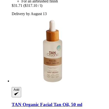
For an airbrushed finish
$31.71
($317.10 / l)
Delivery by August 13
Add
TAN Organic
Facial Tan Oil, 50 ml