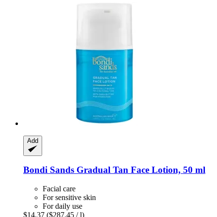
Add
Bondi Sands
Gradual Tan Face Lotion, 50 ml
Facial care
For sensitive skin
For daily use
$14.37
($287.45 / l)