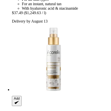
For an instant, natural tan
With hyaluronic acid & niacinamide
$37.49
($1,249.63 / l)
Delivery by August 13
Add