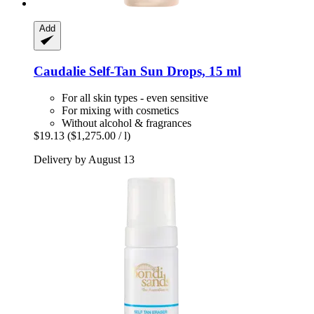
Add
Caudalie
Self-​Tan Sun Drops, 15 ml
For all skin types - even sensitive
For mixing with cosmetics
Without alcohol & fragrances
$19.13
($1,275.00 / l)
Delivery by August 13