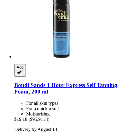
Add
Bondi Sands
1 Hour Express Self Tanning
Foam, 200 ml
For all skin types
For a quick result
Moisturising
$19.18
($95.91 / l)
Delivery by August 13