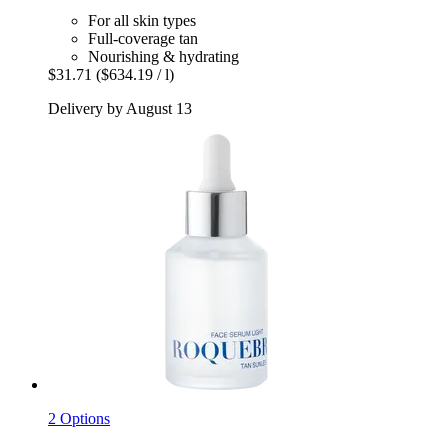
For all skin types
Full-coverage tan
Nourishing & hydrating
$31.71
($634.19 / l)
Delivery by August 13
2 Options