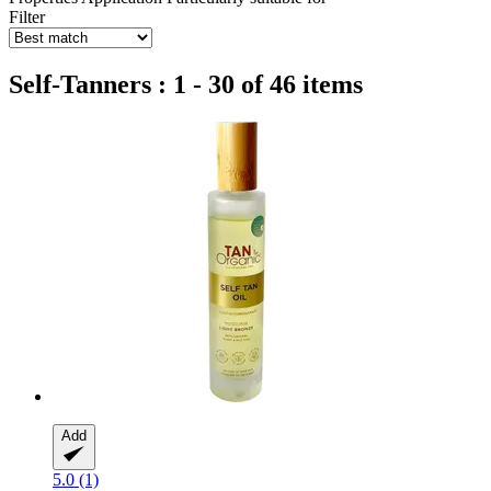
Filter
Self-Tanners : 1 - 30 of 46 items
Add
5.0 (1)