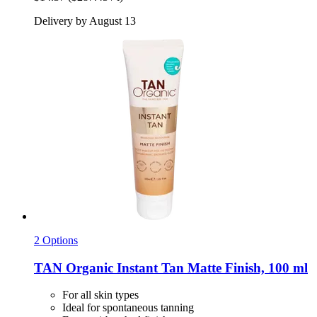
Delivery by August 13
2 Options
TAN Organic
Instant Tan Matte Finish, 100 ml
For all skin types
Ideal for spontaneous tanning