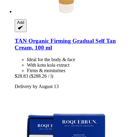
Add
TAN Organic
Firming Gradual Self Tan
Cream, 100 ml
Ideal for the body & face
With kotu kola extract
Firms & moisturises
$28.83
($288.26 / l)
Delivery by August 13