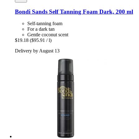
Bondi Sands
Self Tanning Foam Dark, 200 ml
Self-tanning foam
For a dark tan
Gentle coconut scent
$19.18
($95.91 / l)
Delivery by August 13