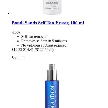
Bondi Sands
Self Tan Eraser, 100 ml
-15%
Self-tan remover
Removes self tan in 5 minutes
No vigorous rubbing required
$12.25
$14.41
($122.50 / l)
Sold out