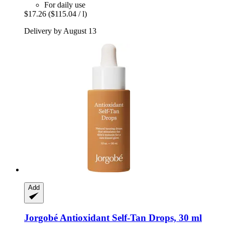
For daily use
$17.26
($115.04 / l)
Delivery by August 13
Add
Jorgobé
Antioxidant Self-​Tan Drops, 30 ml