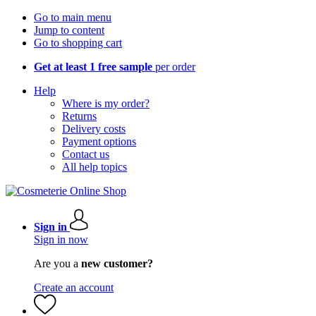
Go to main menu
Jump to content
Go to shopping cart
Get at least 1 free sample
per order
Help
Where is my order?
Returns
Delivery costs
Payment options
Contact us
All help topics
Sign in
Sign in now
Are you a
new customer?
Create an account