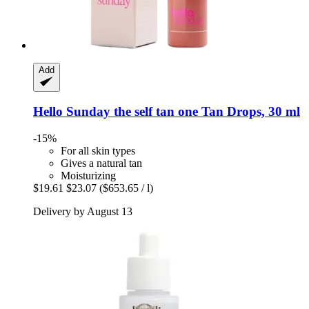
Add
Hello Sunday
the self tan one Tan Drops, 30 ml
-15%
For all skin types
Gives a natural tan
Moisturizing
$19.61
$23.07
($653.65 / l)
Delivery by August 13