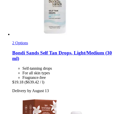
2 Options
Bondi Sands
Self Tan Drops, Light/Medium (30
ml)
Self-tanning drops
For all skin types
Fragrance-free
$19.18
($639.42 / l)
Delivery by August 13