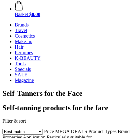
Basket
$0.00
Brands
Travel
Cosmetics
Make-up
Hair
Perfumes
K-BEAUTY
Tools
Specials
SALE
Magazine
Self-Tanners for the Face
Self-tanning products for the face
Filter & sort
Price
MEGA DEALS
Product Types
Brand
Properties
Application
Particularly suitable for