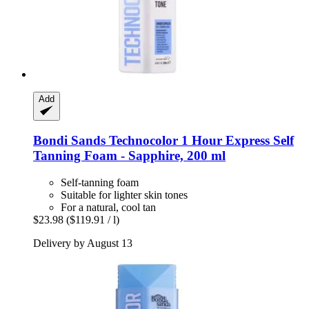
Add
Bondi Sands
Technocolor 1 Hour Express Self
Tanning Foam -​ Sapphire, 200 ml
Self-tanning foam
Suitable for lighter skin tones
For a natural, cool tan
$23.98
($119.91 / l)
Delivery by August 13