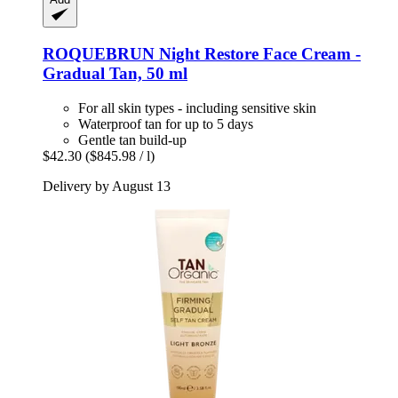
ROQUEBRUN
Night Restore Face Cream -​
Gradual Tan, 50 ml
For all skin types - including sensitive skin
Waterproof tan for up to 5 days
Gentle tan build-up
$42.30
($845.98 / l)
Delivery by August 13