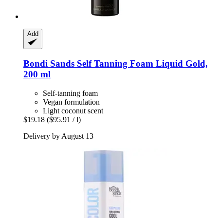
Add
Bondi Sands
Self Tanning Foam Liquid Gold,
200 ml
Self-tanning foam
Vegan formulation
Light coconut scent
$19.18
($95.91 / l)
Delivery by August 13