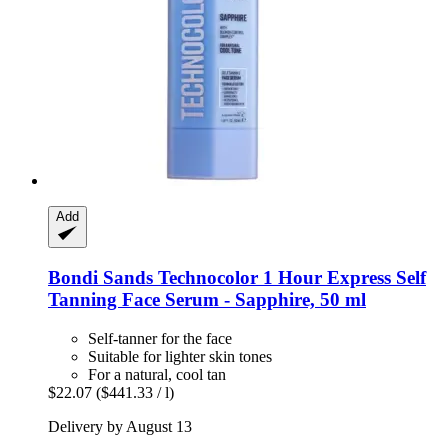
Add
Bondi Sands
Technocolor 1 Hour Express Self
Tanning Face Serum -​ Sapphire, 50 ml
Self-tanner for the face
Suitable for lighter skin tones
For a natural, cool tan
$22.07
($441.33 / l)
Delivery by August 13