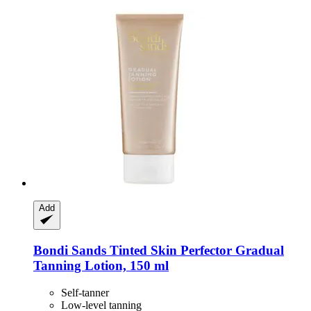
Add
Bondi Sands
Tinted Skin Perfector Gradual
Tanning Lotion, 150 ml
Self-tanner
Low-level tanning