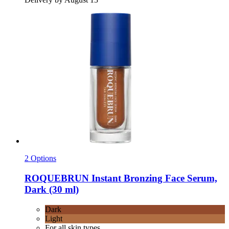
2 Options
ROQUEBRUN
Instant Bronzing Face Serum,
Dark (30 ml)
Dark
Light
For all skin types