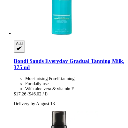
Add
Bondi Sands
Everyday Gradual Tanning Milk,
375 ml
Moisturising & self-tanning
For daily use
With aloe vera & vitamin E
$17.26
($46.02 / l)
Delivery by August 13