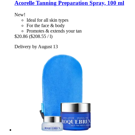
Acorelle
Tanning Preparation Spray, 100 ml
New!
Ideal for all skin types
For the face & body
Promotes & extends your tan
$20.86
($208.55 / l)
Delivery by August 13