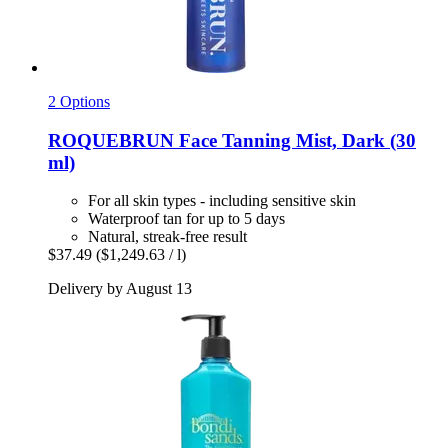
2 Options
ROQUEBRUN
Face Tanning Mist, Dark (30
ml)
For all skin types - including sensitive skin
Waterproof tan for up to 5 days
Natural, streak-free result
$37.49
($1,249.63 / l)
Delivery by August 13