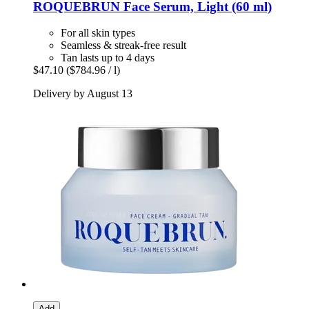
ROQUEBRUN
Face Serum, Light (60 ml)
For all skin types
Seamless & streak-free result
Tan lasts up to 4 days
$47.10
($784.96 / l)
Delivery by August 13
Add