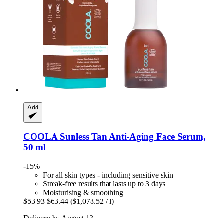
Add
COOLA
Sunless Tan Anti-​Aging Face Serum,
50 ml
-15%
For all skin types - including sensitive skin
Streak-free results that lasts up to 3 days
Moisturising & smoothing
$53.93
$63.44
($1,078.52 / l)
Delivery by August 13