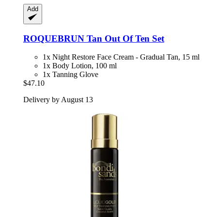
Add
ROQUEBRUN
Tan Out Of Ten Set
1x Night Restore Face Cream - Gradual Tan, 15 ml
1x Body Lotion, 100 ml
1x Tanning Glove
$47.10
Delivery by August 13