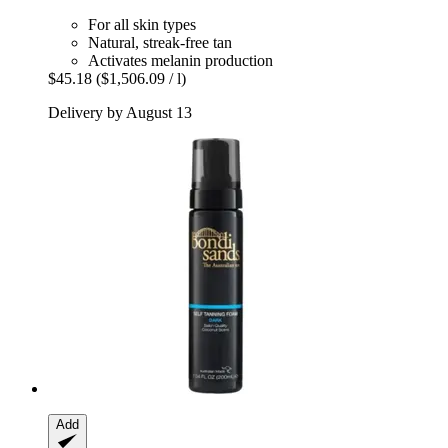
For all skin types
Natural, streak-free tan
Activates melanin production
$45.18
($1,506.09 / l)
Delivery by August 13
Add