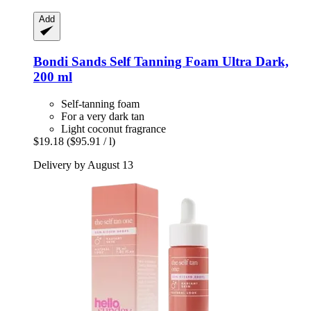
Add
Bondi Sands
Self Tanning Foam Ultra Dark,
200 ml
Self-tanning foam
For a very dark tan
Light coconut fragrance
$19.18
($95.91 / l)
Delivery by August 13