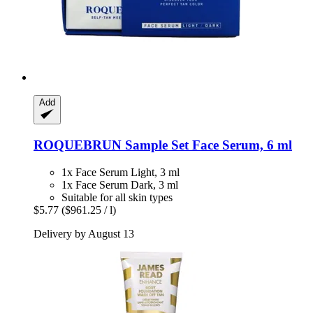
Add
ROQUEBRUN
Sample Set Face Serum, 6 ml
1x Face Serum Light, 3 ml
1x Face Serum Dark, 3 ml
Suitable for all skin types
$5.77
($961.25 / l)
Delivery by August 13