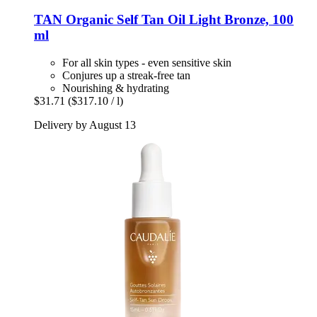
TAN Organic
Self Tan Oil Light Bronze, 100
ml
For all skin types - even sensitive skin
Conjures up a streak-free tan
Nourishing & hydrating
$31.71
($317.10 / l)
Delivery by August 13