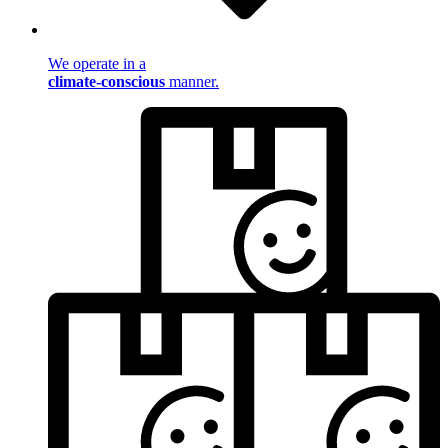
We operate in a
climate-conscious
manner.