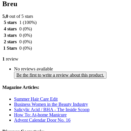
Breu
5,0
out of 5 stars
5 stars
1
(100%)
4 stars
0
(0%)
3 stars
0
(0%)
2 stars
0
(0%)
1 Stars
0
(0%)
1
review
No reviews available
Be the first to write a review about this product.
Magazine Articles:
Summer Hair Care Edit
Business Women in the Beauty Industry
Salicylic Acid / BHA - The Inside Scoop
How To: At-home Manicure
Advent Calendar Door No. 16