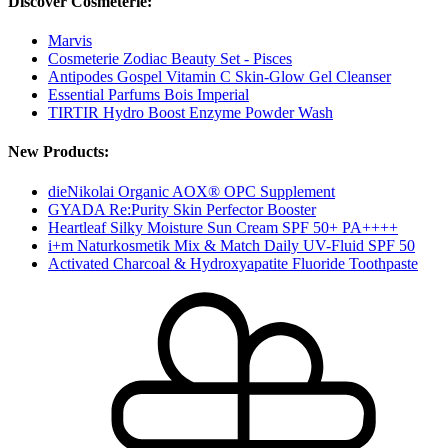
Discover Cosmeterie:
Marvis
Cosmeterie Zodiac Beauty Set - Pisces
Antipodes Gospel Vitamin C Skin-Glow Gel Cleanser
Essential Parfums Bois Imperial
TIRTIR Hydro Boost Enzyme Powder Wash
New Products:
dieNikolai Organic AOX® OPC Supplement
GYADA Re:Purity Skin Perfector Booster
Heartleaf Silky Moisture Sun Cream SPF 50+ PA++++
i+m Naturkosmetik Mix & Match Daily UV-Fluid SPF 50
Activated Charcoal & Hydroxyapatite Fluoride Toothpaste