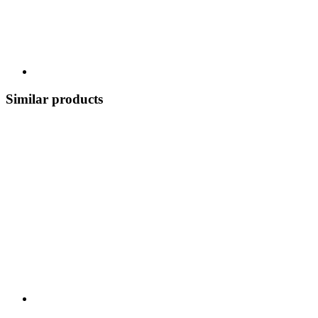
Similar products