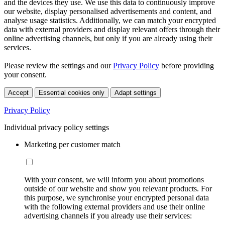
and the devices they use. We use this data to continuously improve
our website, display personalised advertisements and content, and
analyse usage statistics. Additionally, we can match your encrypted
data with external providers and display relevant offers through their
online advertising channels, but only if you are already using their
services.
Please review the settings and our
Privacy Policy
before providing
your consent.
Accept
Essential cookies only
Adapt settings
Privacy Policy
Individual privacy policy settings
Marketing per customer match
With your consent, we will inform you about promotions
outside of our website and show you relevant products. For
this purpose, we synchronise your encrypted personal data
with the following external providers and use their online
advertising channels if you already use their services: