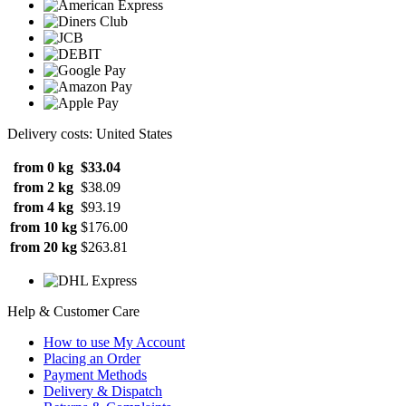
Delivery costs: United States
from 0 kg
$33.04
from 2 kg
$38.09
from 4 kg
$93.19
from 10 kg
$176.00
from 20 kg
$263.81
Help & Customer Care
How to use My Account
Placing an Order
Payment Methods
Delivery & Dispatch