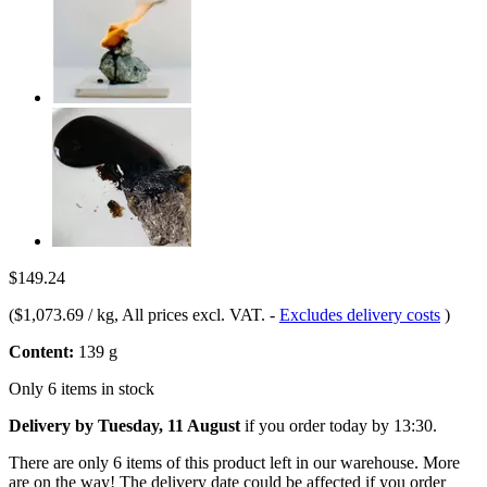
$149.24
(
$1,073.69 / kg
, All prices excl. VAT.
-
Excludes delivery costs
)
Content:
139 g
Only 6 items in stock
Delivery by Tuesday, 11 August
if you order
today by 13:30
.
There are only 6 items of this product left in our warehouse. More
are on the way! The delivery date could be affected if you order