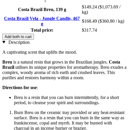
$149.24
($1,073.69 /
Costa Brazil Breu, 139 g
kg)
Costa Brazil Vela - Jungle Candle, 467
$168.49
($360.80 / kg)
g
Total price:
$317.74
Add both to cart
Description
A captivating scent that uplifts the mood.
Breu
is a natural resin that grows in the Brazilian jungles.
Costa
Brazil
utilises its unique properties for aromatherapy. Breu exudes a
complex, woody aroma of rich earth and crushed leaves. This
purifies and restores harmony within a room.
Directions for use
:
Breu is a resin that you can burn intermittently, for a short
period, to cleanse your spirit and surroundings.
Burn Breu on the ceramic tray provided or any heat-resistant
surface. Breu is a resin that you can burn in the same way as
frankincense, copal and myrrh. It may be burned with
charcoal in an incense burner or brazier.