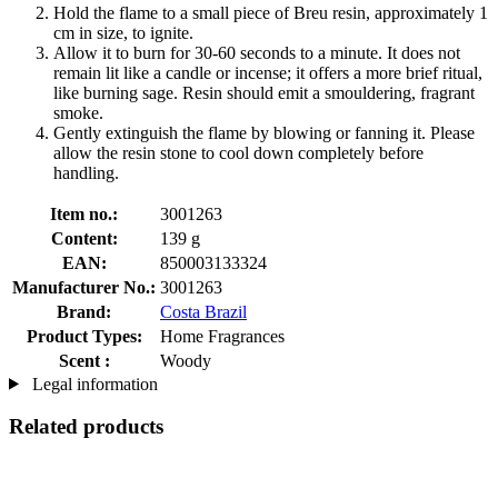
Hold the flame to a small piece of Breu resin, approximately 1
cm in size, to ignite.
Allow it to burn for 30-60 seconds to a minute. It does not
remain lit like a candle or incense; it offers a more brief ritual,
like burning sage. Resin should emit a smouldering, fragrant
smoke.
Gently extinguish the flame by blowing or fanning it. Please
allow the resin stone to cool down completely before
handling.
Item no.:
3001263
Content:
139 g
EAN:
850003133324
Manufacturer No.:
3001263
Brand:
Costa Brazil
Product Types:
Home Fragrances
Scent :
Woody
Legal information
Related products