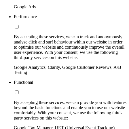
Google Ads
Performance
By accepting these services, we can track and anonymously
analyse click and surf behaviour within our website in order
to optimise our website and continuously improve the overall
user experience. With your consent, we use the following
third-party services on this website:
Google Analytics, Clarity, Google Customer Reviews, A/B-
Testing
Functional
By accepting these services, we can provide you with features
beyond the basic functions and enable you to use our website
comfortably. With your consent, we use the following third-
party services on this website:
Google Tag Manager, UET (Universal Event Tracking)