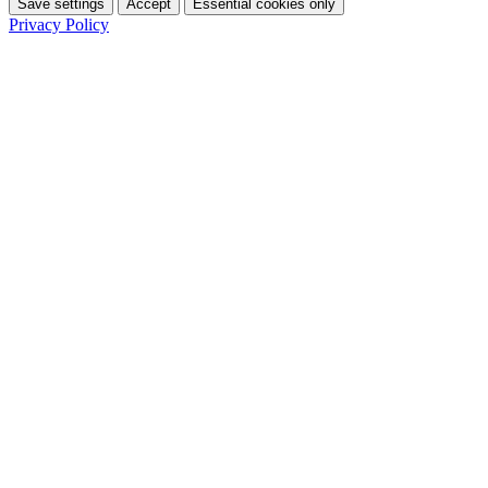
Save settings
Accept
Essential cookies only
Privacy Policy