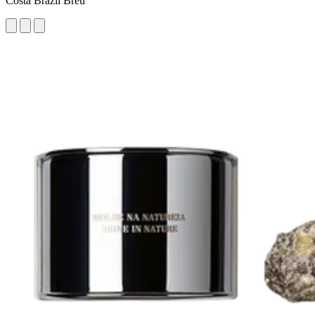
Costa Brazil Breu