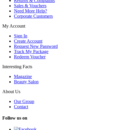
Returns & Complaints
Sales & Vouchers
Need More Help?
Corporate Customers
My Account
Sign In
Create Account
Request New Password
Track My Package
Redeem Voucher
Interesting Facts
Magazine
Beauty Salon
About Us
Our Group
Contact
Follow us on