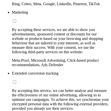
Bing, Criteo, Meta, Google, LinkedIn, Pinterest, TikTok
Marketing
By accepting these services, we are able to show you
advertisements, sponsored content or discounts for our
website or products based on your browsing and shopping
behaviour that are tailored to your interests, as well as
measure their success. With your consent, we use the
following third-party services on this website:
Meta-Pixel, Microsoft Advertising, Click-based product
recommendations, Ads Defender
Extended conversion tracking
By accepting this service, we can better analyse and measure
the effectiveness of our online advertising, allowing us to
optimise our campaigns. To achieve this, we synchronise your
encrypted personal data with the following external providers,
provided you already use their services: