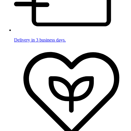
Delivery in 3 business days.