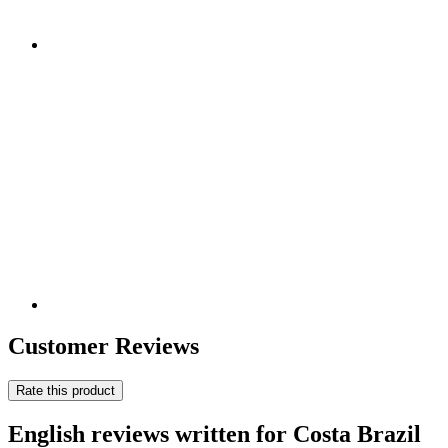
Customer Reviews
Rate this product
English reviews written for Costa Brazil