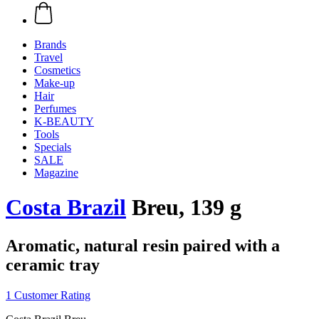
Brands
Travel
Cosmetics
Make-up
Hair
Perfumes
K-BEAUTY
Tools
Specials
SALE
Magazine
Costa Brazil
Breu, 139 g
Aromatic, natural resin paired with a
ceramic tray
1 Customer Rating