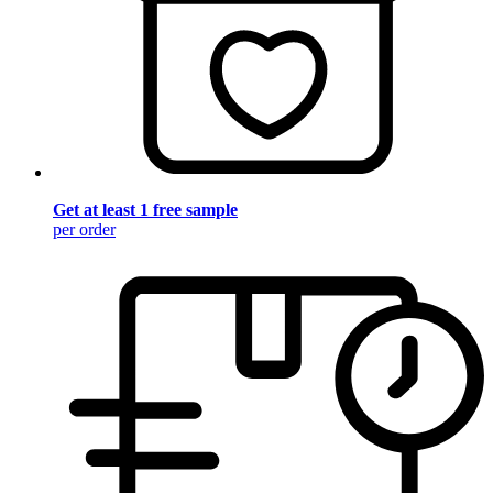
Get at least 1 free sample
per order