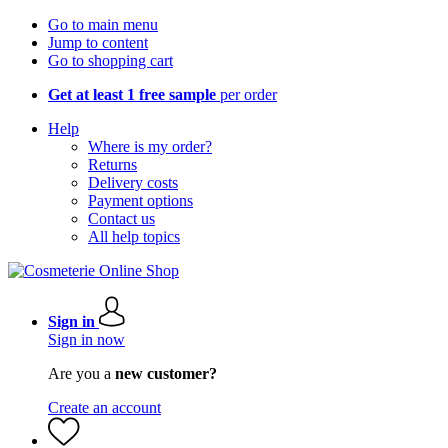
Go to main menu
Jump to content
Go to shopping cart
Get at least 1 free sample
per order
Help
Where is my order?
Returns
Delivery costs
Payment options
Contact us
All help topics
Sign in
Sign in now
Are you a
new customer?
Create an account