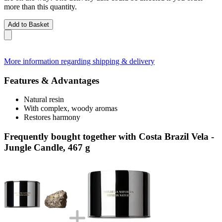
more than this quantity.
Add to Basket
More information regarding shipping & delivery
Features & Advantages
Natural resin
With complex, woody aromas
Restores harmony
Frequently bought together with Costa Brazil Vela -
Jungle Candle, 467 g