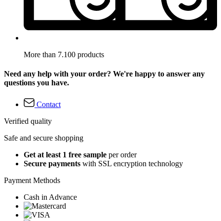
More than 7.100 products
Need any help with your order? We're happy to answer any
questions you have.
Contact
Verified quality
Safe and secure shopping
Get at least 1 free sample
per order
Secure payments
with SSL encryption technology
Payment Methods
Cash in Advance