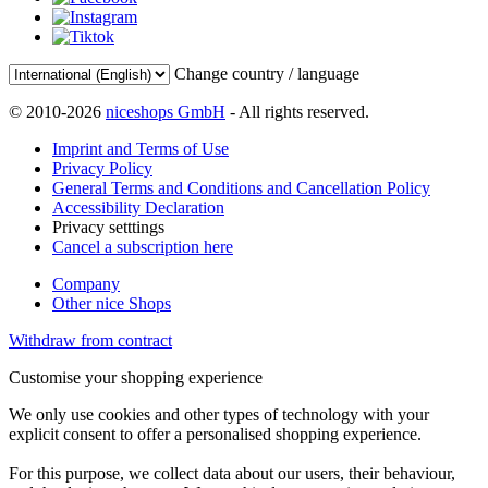
Change country / language
© 2010-2026
niceshops GmbH
- All rights reserved.
Imprint and Terms of Use
Privacy Policy
General Terms and Conditions and Cancellation Policy
Accessibility Declaration
Privacy setttings
Cancel a subscription here
Company
Other nice Shops
Withdraw from contract
Customise your shopping experience
We only use cookies and other types of technology with your
explicit consent to offer a personalised shopping experience.
For this purpose, we collect data about our users, their behaviour,