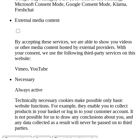
Microsoft Consent Mode, Google Consent Mode, Klarna,
Freshchat
External media content
By accepting these services, we are able to show you videos
or other media content hosted by external providers. With
your consent, we use the following third-party services on this
website:
Vimeo, YouTube
Necessary
Always active
Technically necessary cookies make possible only basic
website functions. For example, they enable you to collect
products in your basket or log in to your customer account. It
is not possible for us to draw any conclusions about you, and
any data collected as a result will never be passed on to third
parties.