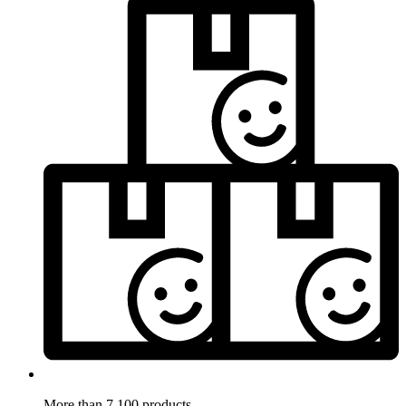
More than 7.100 products