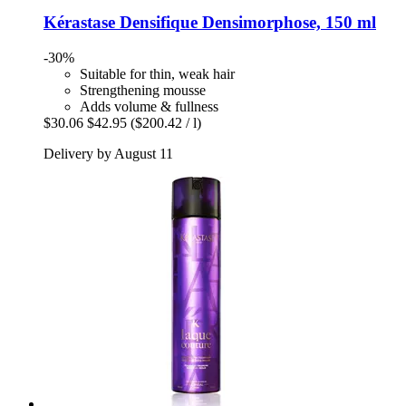
Kérastase
Densifique Densimorphose, 150 ml
-30%
Suitable for thin, weak hair
Strengthening mousse
Adds volume & fullness
$30.06
$42.95
($200.42 / l)
Delivery by August 11