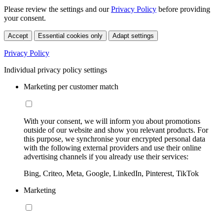
Please review the settings and our
Privacy Policy
before providing
your consent.
Accept
Essential cookies only
Adapt settings
Privacy Policy
Individual privacy policy settings
Marketing per customer match
With your consent, we will inform you about promotions
outside of our website and show you relevant products. For
this purpose, we synchronise your encrypted personal data
with the following external providers and use their online
advertising channels if you already use their services:
Bing, Criteo, Meta, Google, LinkedIn, Pinterest, TikTok
Marketing