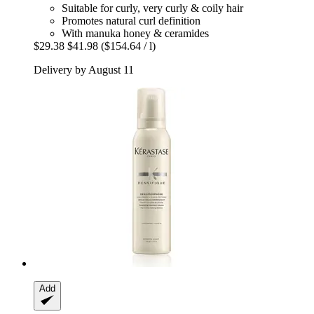
Suitable for curly, very curly & coily hair
Promotes natural curl definition
With manuka honey & ceramides
$29.38
$41.98
($154.64 / l)
Delivery by August 11
Add