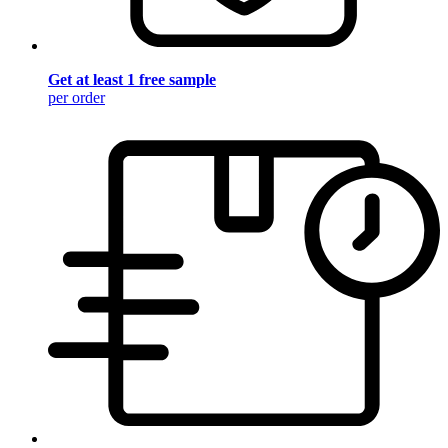
Get at least 1 free sample
per order