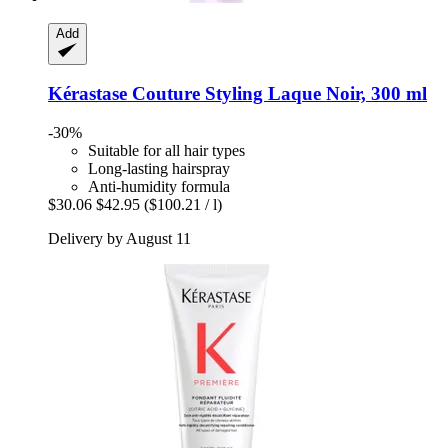
Add
Kérastase
Couture Styling Laque Noir, 300 ml
-30%
Suitable for all hair types
Long-lasting hairspray
Anti-humidity formula
$30.06
$42.95
($100.21 / l)
Delivery by August 11