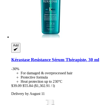
Add
Kérastase
Resistance Sérum Thérapiste, 30 ml
-30%
For damaged & overprocessed hair
Protective formula
Heat protection up to 230°C
$39.09
$55.84
($1,302.91 / l)
Delivery by August 11