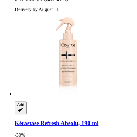
Delivery by August 11
Add
Kérastase
Refresh Absolu, 190 ml
-30%