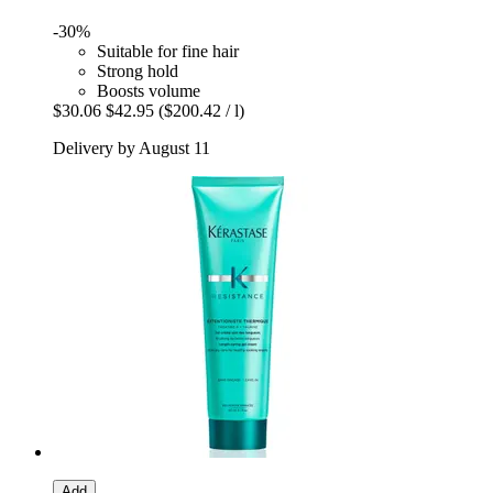
-30%
Suitable for fine hair
Strong hold
Boosts volume
$30.06
$42.95
($200.42 / l)
Delivery by August 11
Add