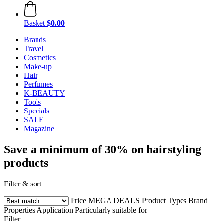
Basket
$0.00
Brands
Travel
Cosmetics
Make-up
Hair
Perfumes
K-BEAUTY
Tools
Specials
SALE
Magazine
Save a minimum of 30% on hairstyling
products
Filter & sort
Price
MEGA DEALS
Product Types
Brand
Properties
Application
Particularly suitable for
Filter