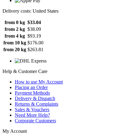
Delivery costs: United States
from 0 kg
$33.04
from 2 kg
$38.09
from 4 kg
$93.19
from 10 kg
$176.00
from 20 kg
$263.81
Help & Customer Care
How to use My Account
Placing an Order
Payment Methods
Delivery & Dispatch
Returns & Complaints
Sales & Vouchers
Need More Help?
Corporate Customers
My Account