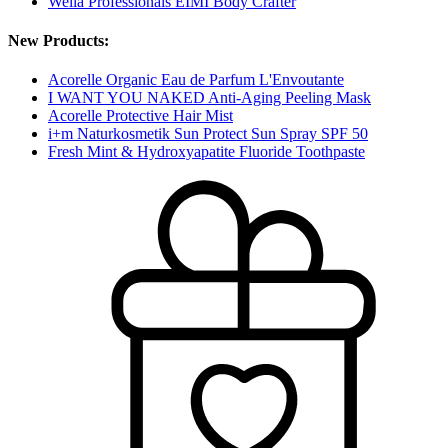
Wella Professionals EIMI Body Crafter
New Products:
Acorelle Organic Eau de Parfum L'Envoutante
I WANT YOU NAKED Anti-Aging Peeling Mask
Acorelle Protective Hair Mist
i+m Naturkosmetik Sun Protect Sun Spray SPF 50
Fresh Mint & Hydroxyapatite Fluoride Toothpaste