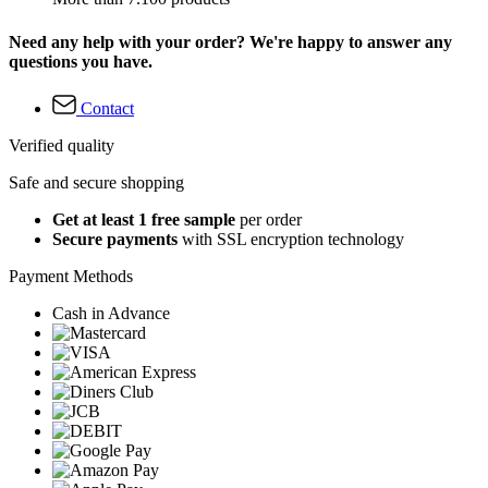
Need any help with your order? We're happy to answer any
questions you have.
Contact
Verified quality
Safe and secure shopping
Get at least 1 free sample
per order
Secure payments
with SSL encryption technology
Payment Methods
Cash in Advance