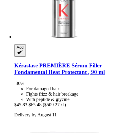
Add
Kérastase
PREMIÈRE Sérum Filler
Fondamental Heat Protectant , 90 ml
-30%
For damaged hair
Fights frizz & hair breakage
With peptide & glycine
$45.83
$65.48
($509.27 / l)
Delivery by August 11