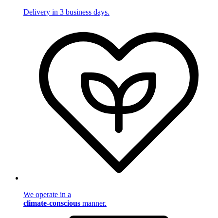
Delivery in 3 business days.
We operate in a
climate-conscious
manner.