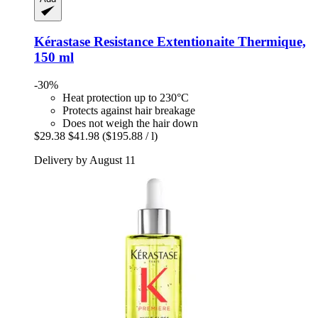
Kérastase
Resistance Extentionaite Thermique,
150 ml
-30%
Heat protection up to 230°C
Protects against hair breakage
Does not weigh the hair down
$29.38
$41.98
($195.88 / l)
Delivery by August 11