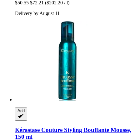
$50.55
$72.21
($202.20 / l)
Delivery by August 11
Add
Kérastase
Couture Styling Bouffante Mousse,
150 ml