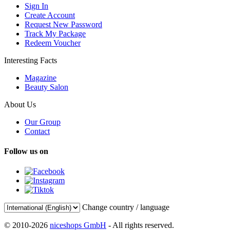
Sign In
Create Account
Request New Password
Track My Package
Redeem Voucher
Interesting Facts
Magazine
Beauty Salon
About Us
Our Group
Contact
Follow us on
Change country / language
© 2010-2026
niceshops GmbH
- All rights reserved.