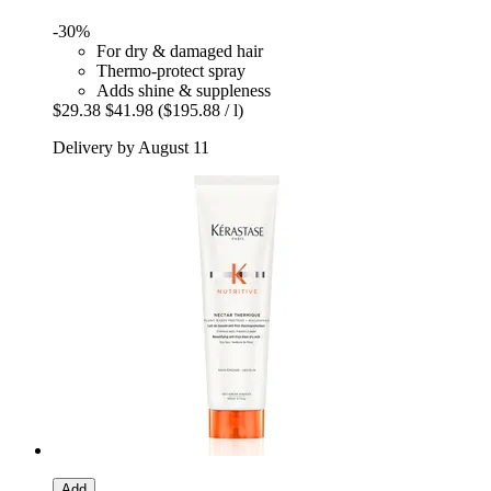
-30%
For dry & damaged hair
Thermo-protect spray
Adds shine & suppleness
$29.38
$41.98
($195.88 / l)
Delivery by August 11
Add