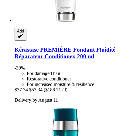
Add
Kérastase
PREMIÈRE Fondant Fluidité
Réparateur Conditioner, 200 ml
-30%
For damaged hair
Restorative conditioner
For increased moisture & resilience
$37.34
$53.34
($186.71 / l)
Delivery by August 11