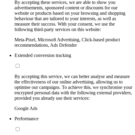
By accepting these services, we are able to show you
advertisements, sponsored content or discounts for our
website or products based on your browsing and shopping
behaviour that are tailored to your interests, as well as
measure their success. With your consent, we use the
following third-party services on this website:
Meta-Pixel, Microsoft Advertising, Click-based product
recommendations, Ads Defender
Extended conversion tracking
By accepting this service, we can better analyse and measure
the effectiveness of our online advertising, allowing us to
optimise our campaigns. To achieve this, we synchronise your
encrypted personal data with the following external providers,
provided you already use their services:
Google Ads
Performance