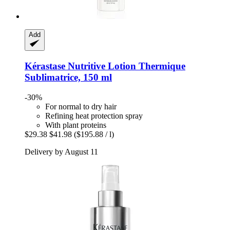
Add
Kérastase
Nutritive Lotion Thermique
Sublimatrice, 150 ml
-30%
For normal to dry hair
Refining heat protection spray
With plant proteins
$29.38
$41.98
($195.88 / l)
Delivery by August 11