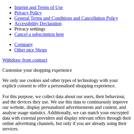
Imprint and Terms of Use
Privacy Policy
General Terms and Conditions and Cancellation Policy
Accessibility Declaration
Privacy setttings
Cancel a subscription here
Company
Other nice Shops
Withdraw from contract
Customise your shopping experience
We only use cookies and other types of technology with your
explicit consent to offer a personalised shopping experience.
For this purpose, we collect data about our users, their behaviour,
and the devices they use. We use this data to continuously improve
our website, display personalised advertisements and content, and
analyse usage statistics. Additionally, we can match your encrypted
data with external providers and display relevant offers through their
online advertising channels, but only if you are already using their
services.