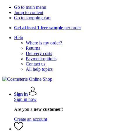
Go to main menu
Jump to content
Go to shopping cart
Get at least 1 free sample
per order
Help
Where is my order?
Returns
Delivery costs
Payment options
Contact us
All help topics
Sign in
Sign in now
Are you a
new customer?
Create an account