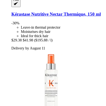
Kérastase
Nutritive Nectar Thermique, 150 ml
-30%
Leave-in thermal protector
Moisturises dry hair
Ideal for thick hair
$29.38
$41.98
($195.88 / l)
Delivery by August 11