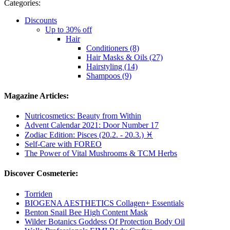
Categories:
Discounts
Up to 30% off
Hair
Conditioners (8)
Hair Masks & Oils (27)
Hairstyling (14)
Shampoos (9)
Magazine Articles:
Nutricosmetics: Beauty from Within
Advent Calendar 2021: Door Number 17
Zodiac Edition: Pisces (20.2. - 20.3.) ♓
Self-Care with FOREO
The Power of Vital Mushrooms & TCM Herbs
Discover Cosmeterie:
Torriden
BIOGENA AESTHETICS Collagen+ Essentials
Benton Snail Bee High Content Mask
Wilder Botanics Goddess Of Protection Body Oil