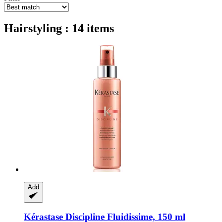
Hairstyling : 14 items
Add
Kérastase
Discipline Fluidissime, 150 ml