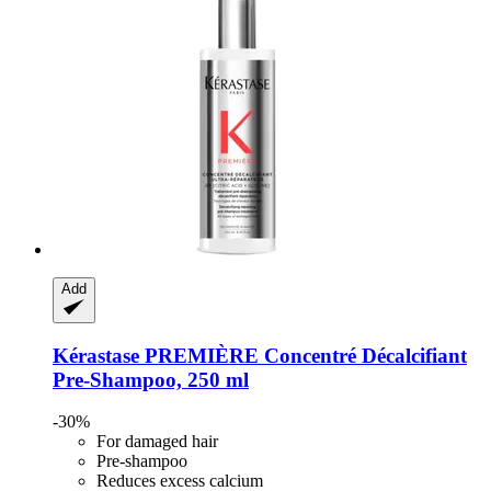
Add
Kérastase
PREMIÈRE Concentré Décalcifiant
Pre-​Shampoo, 250 ml
-30%
For damaged hair
Pre-shampoo
Reduces excess calcium