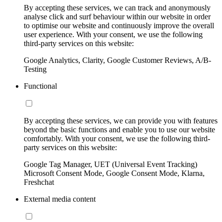
By accepting these services, we can track and anonymously
analyse click and surf behaviour within our website in order
to optimise our website and continuously improve the overall
user experience. With your consent, we use the following
third-party services on this website:
Google Analytics, Clarity, Google Customer Reviews, A/B-
Testing
Functional
By accepting these services, we can provide you with features
beyond the basic functions and enable you to use our website
comfortably. With your consent, we use the following third-
party services on this website:
Google Tag Manager, UET (Universal Event Tracking)
Microsoft Consent Mode, Google Consent Mode, Klarna,
Freshchat
External media content