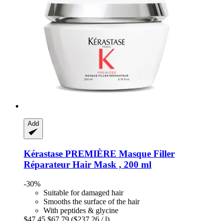
Add
Kérastase
PREMIÈRE Masque Filler
Réparateur Hair Mask , 200 ml
-30%
Suitable for damaged hair
Smooths the surface of the hair
With peptides & glycine
$47.45
$67.79
($237.26 / l)