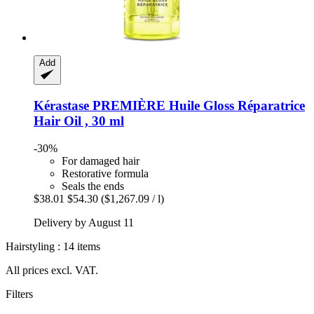
Add
Kérastase
PREMIÈRE Huile Gloss Réparatrice
Hair Oil , 30 ml
-30%
For damaged hair
Restorative formula
Seals the ends
$38.01
$54.30
($1,267.09 / l)
Delivery by August 11
Hairstyling : 14 items
All prices excl. VAT.
Filters