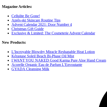
Magazine Articles:
Cellulite Be Gone!
Après-ski Skincare Routine Tips
Advent Calendar 2021: Door Number 4
Christmas Gift Guide
Exclusive & Limited: The Cosmeterie Advent Calendar
New Products:
L'Incroyable Blowdry Miracle Reshapable Heat Lotion
Kérastase Soleil Beach Bi-Phase Oil Mist
I WANT YOU NAKED Good Karma Pure Aloe Hand Cream
Acorelle Organic Eau de Parfum L'Envoutante
GYADA Cleansing Milk