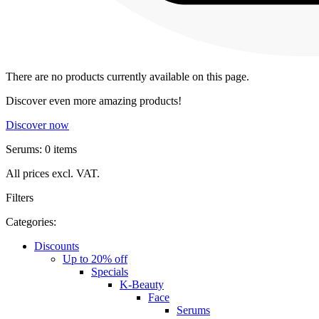
There are no products currently available on this page.
Discover even more amazing products!
Discover now
Serums: 0 items
All prices excl. VAT.
Filters
Categories:
Discounts
Up to 20% off
Specials
K-Beauty
Face
Serums