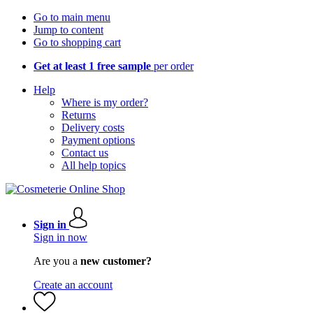
Go to main menu
Jump to content
Go to shopping cart
Get at least 1 free sample
per order
Help
Where is my order?
Returns
Delivery costs
Payment options
Contact us
All help topics
Sign in
Sign in now
Are you a
new customer?
Create an account