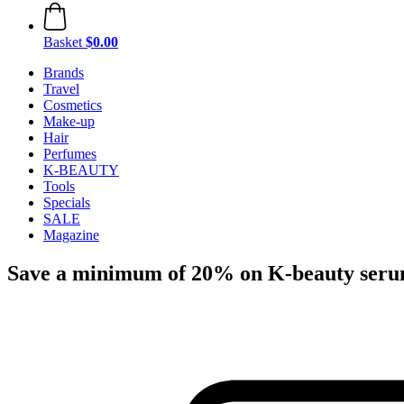
Basket
$0.00
Brands
Travel
Cosmetics
Make-up
Hair
Perfumes
K-BEAUTY
Tools
Specials
SALE
Magazine
Save a minimum of 20% on K-beauty ser