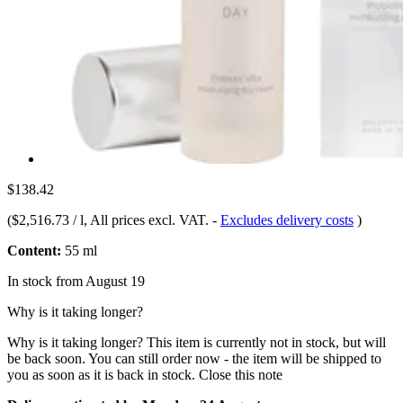
$138.42
(
$2,516.73 / l
, All prices excl. VAT.
-
Excludes delivery costs
)
Content:
55 ml
In stock from August 19
Why is it taking longer?
Why is it taking longer?
This item is currently not in stock, but will
be back soon. You can still order now - the item will be shipped to
you as soon as it is back in stock.
Close this note