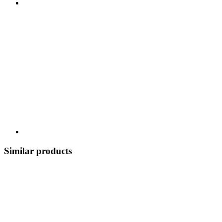
Similar products