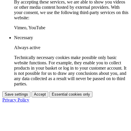
By accepting these services, we are able to show you videos
or other media content hosted by external providers. With
your consent, we use the following third-party services on this
website:
Vimeo, YouTube
Necessary
Always active
Technically necessary cookies make possible only basic
website functions. For example, they enable you to collect
products in your basket or log in to your customer account. It
is not possible for us to draw any conclusions about you, and
any data collected as a result will never be passed on to third
parties.
Save settings
Accept
Essential cookies only
Privacy Policy