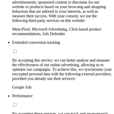
advertisements, sponsored content or discounts for our
website or products based on your browsing and shopping
behaviour that are tailored to your interests, as well as
measure their success. With your consent, we use the
following third-party services on this website:
Meta-Pixel, Microsoft Advertising, Click-based product
recommendations, Ads Defender
Extended conversion tracking
By accepting this service, we can better analyse and measure
the effectiveness of our online advertising, allowing us to
optimise our campaigns. To achieve this, we synchronise your
encrypted personal data with the following external providers,
provided you already use their services:
Google Ads
Performance
By accepting these services, we can track and anonymously