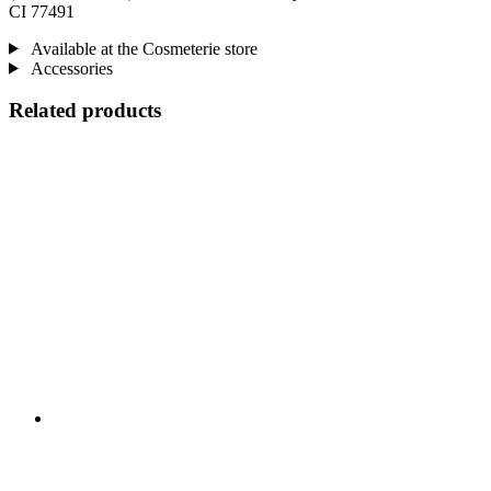
CI 77491
Available at the Cosmeterie store
Accessories
Related products