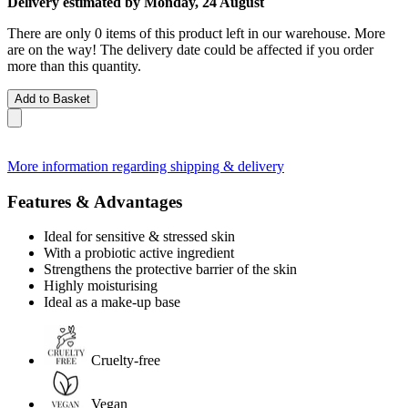
Delivery estimated by Monday, 24 August
There are only 0 items of this product left in our warehouse. More
are on the way! The delivery date could be affected if you order
more than this quantity.
Add to Basket
More information regarding shipping & delivery
Features & Advantages
Ideal for sensitive & stressed skin
With a probiotic active ingredient
Strengthens the protective barrier of the skin
Highly moisturising
Ideal as a make-up base
Cruelty-free
Vegan