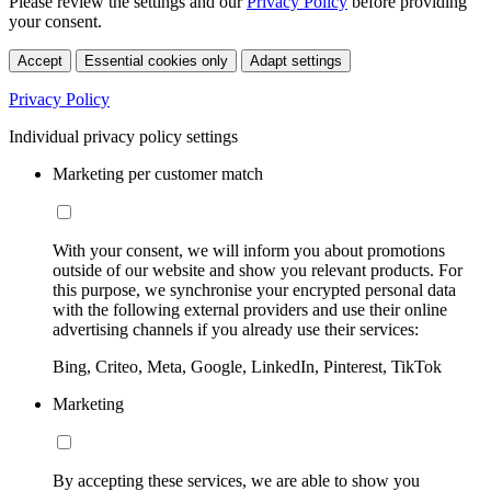
Please review the settings and our
Privacy Policy
before providing
your consent.
Accept
Essential cookies only
Adapt settings
Privacy Policy
Individual privacy policy settings
Marketing per customer match
With your consent, we will inform you about promotions
outside of our website and show you relevant products. For
this purpose, we synchronise your encrypted personal data
with the following external providers and use their online
advertising channels if you already use their services:
Bing, Criteo, Meta, Google, LinkedIn, Pinterest, TikTok
Marketing
By accepting these services, we are able to show you