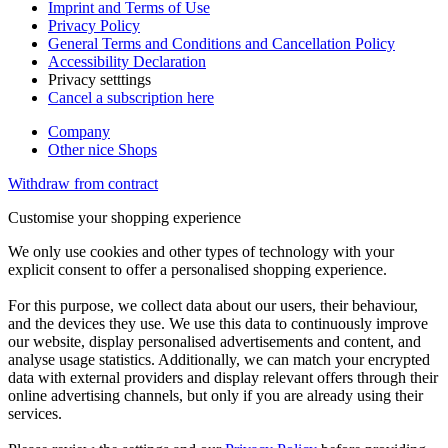
Imprint and Terms of Use
Privacy Policy
General Terms and Conditions and Cancellation Policy
Accessibility Declaration
Privacy setttings
Cancel a subscription here
Company
Other nice Shops
Withdraw from contract
Customise your shopping experience
We only use cookies and other types of technology with your
explicit consent to offer a personalised shopping experience.
For this purpose, we collect data about our users, their behaviour,
and the devices they use. We use this data to continuously improve
our website, display personalised advertisements and content, and
analyse usage statistics. Additionally, we can match your encrypted
data with external providers and display relevant offers through their
online advertising channels, but only if you are already using their
services.