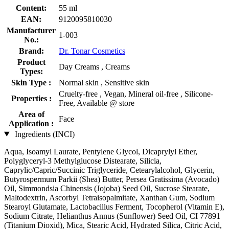
Content:
55 ml
EAN:
9120095810030
Manufacturer
1-003
No.:
Brand:
Dr. Tonar Cosmetics
Product
Day Creams , Creams
Types:
Skin Type :
Normal skin , Sensitive skin
Cruelty-free , Vegan, Mineral oil-free , Silicone-
Properties :
Free, Available @ store
Area of
Face
Application :
Ingredients (INCI)
Aqua, Isoamyl Laurate, Pentylene Glycol, Dicaprylyl Ether,
Polyglyceryl-3 Methylglucose Distearate, Silicia,
Caprylic/Capric/Succinic Triglyceride, Cetearylalcohol, Glycerin,
Butyrospermum Parkii (Shea) Butter, Persea Gratissima (Avocado)
Oil, Simmondsia Chinensis (Jojoba) Seed Oil, Sucrose Stearate,
Maltodextrin, Ascorbyl Tetraisopalmitate, Xanthan Gum, Sodium
Stearoyl Glutamate, Lactobacillus Ferment, Tocopherol (Vitamin E),
Sodium Citrate, Helianthus Annus (Sunflower) Seed Oil, CI 77891
(Titanium Dioxid), Mica, Stearic Acid, Hydrated Silica, Citric Acid,