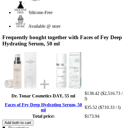
Silicone-Free
Available @ store
Frequently bought together with Faces of Fey Deep
Hydrating Serum, 50 ml
$138.42
($2,516.73 /
Dr. Tonar Cosmetics DAY, 55 ml
l)
Faces of Fey Deep Hydrating Serum, 50
$35.52
($710.33 / l)
ml
Total price:
$173.94
Add both to cart