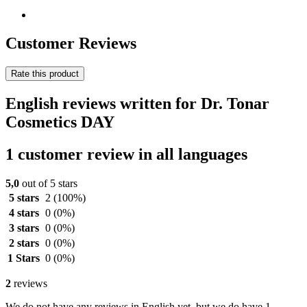
Customer Reviews
Rate this product
English reviews written for Dr. Tonar
Cosmetics DAY
1 customer review in all languages
5,0
out of 5 stars
5 stars
2
(100%)
4 stars
0
(0%)
3 stars
0
(0%)
2 stars
0
(0%)
1 Stars
0
(0%)
2
reviews
We do not have any reviews in English yet, but we do have 1