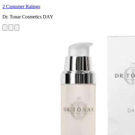
2 Customer Ratings
Dr. Tonar Cosmetics DAY