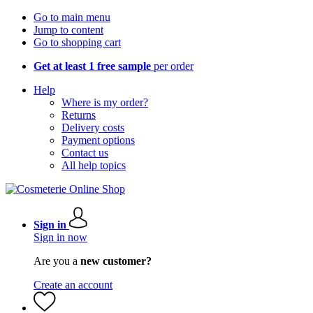
Go to main menu
Jump to content
Go to shopping cart
Get at least 1 free sample
per order
Help
Where is my order?
Returns
Delivery costs
Payment options
Contact us
All help topics
Sign in
Sign in now
Are you a
new customer?
Create an account