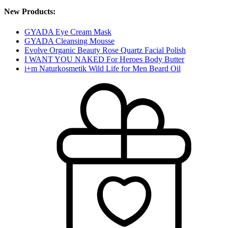
New Products:
GYADA Eye Cream Mask
GYADA Cleansing Mousse
Evolve Organic Beauty Rose Quartz Facial Polish
I WANT YOU NAKED For Heroes Body Butter
i+m Naturkosmetik Wild Life for Men Beard Oil