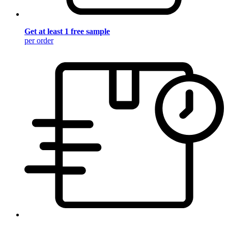
Get at least 1 free sample
per order