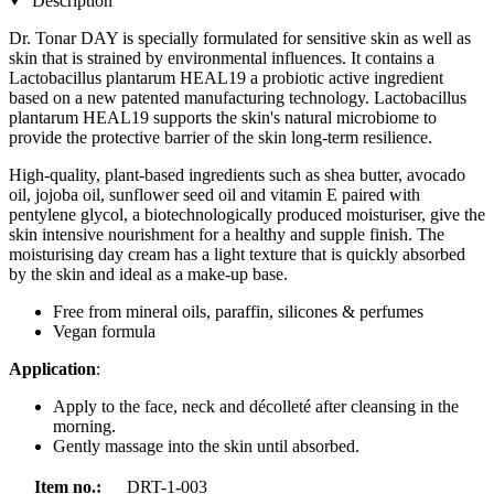
Description
Dr. Tonar DAY is specially formulated for sensitive skin as well as
skin that is strained by environmental influences. It contains a
Lactobacillus plantarum HEAL19 a probiotic active ingredient
based on a new patented manufacturing technology. Lactobacillus
plantarum HEAL19 supports the skin's natural microbiome to
provide the protective barrier of the skin long-term resilience.
High-quality, plant-based ingredients such as shea butter, avocado
oil, jojoba oil, sunflower seed oil and vitamin E paired with
pentylene glycol, a biotechnologically produced moisturiser, give the
skin intensive nourishment for a healthy and supple finish. The
moisturising day cream has a light texture that is quickly absorbed
by the skin and ideal as a make-up base.
Free from mineral oils, paraffin, silicones & perfumes
Vegan formula
Application
:
Apply to the face, neck and décolleté after cleansing in the
morning.
Gently massage into the skin until absorbed.
Item no.:
DRT-1-003