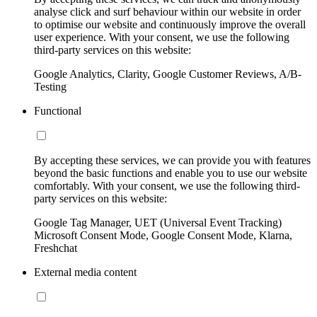
analyse click and surf behaviour within our website in order
to optimise our website and continuously improve the overall
user experience. With your consent, we use the following
third-party services on this website:
Google Analytics, Clarity, Google Customer Reviews, A/B-
Testing
Functional
By accepting these services, we can provide you with features
beyond the basic functions and enable you to use our website
comfortably. With your consent, we use the following third-
party services on this website:
Google Tag Manager, UET (Universal Event Tracking)
Microsoft Consent Mode, Google Consent Mode, Klarna,
Freshchat
External media content