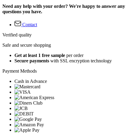
Need any help with your order? We're happy to answer any
questions you have.
Contact
Verified quality
Safe and secure shopping
Get at least 1 free sample
per order
Secure payments
with SSL encryption technology
Payment Methods
Cash in Advance