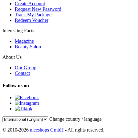
Create Account
Request New Password
Track My Package
Redeem Voucher
Interesting Facts
Magazine
Beauty Salon
About Us
Our Group
Contact
Follow us on
Change country / language
© 2010-2026
niceshops GmbH
- All rights reserved.