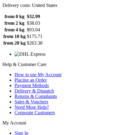
Delivery costs: United States
from 0 kg
$32.99
from 2 kg
$38.03
from 4 kg
$93.04
from 10 kg
$175.71
from 20 kg
$263.38
Help & Customer Care
How to use My Account
Placing an Order
Payment Methods
Delivery & Dispatch
Returns & Complaints
Sales & Vouchers
Need More Help?
Corporate Customers
My Account
Sign In