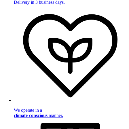
Delivery in 3 business days.
We operate in a
climate-conscious
manner.