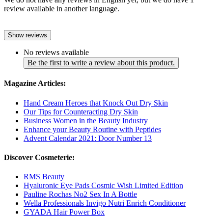
review available in another language.
Show reviews
No reviews available
Be the first to write a review about this product.
Magazine Articles:
Hand Cream Heroes that Knock Out Dry Skin
Our Tips for Counteracting Dry Skin
Business Women in the Beauty Industry
Enhance your Beauty Routine with Peptides
Advent Calendar 2021: Door Number 13
Discover Cosmeterie:
RMS Beauty
Hyaluronic Eye Pads Cosmic Wish Limited Edition
Pauline Rochas No2 Sex In A Bottle
Wella Professionals Invigo Nutri Enrich Conditioner
GYADA Hair Power Box