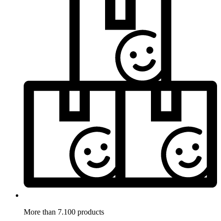
More than 7.100 products