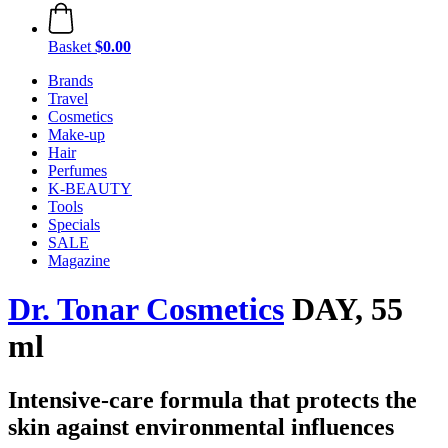
Basket
$0.00
Brands
Travel
Cosmetics
Make-up
Hair
Perfumes
K-BEAUTY
Tools
Specials
SALE
Magazine
Dr. Tonar Cosmetics
DAY, 55
ml
Intensive-care formula that protects the
skin against environmental influences