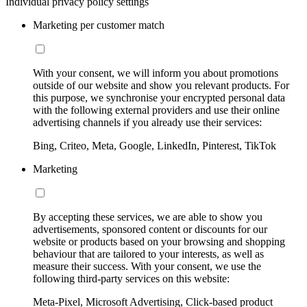
Individual privacy policy settings
Marketing per customer match
With your consent, we will inform you about promotions
outside of our website and show you relevant products. For
this purpose, we synchronise your encrypted personal data
with the following external providers and use their online
advertising channels if you already use their services:
Bing, Criteo, Meta, Google, LinkedIn, Pinterest, TikTok
Marketing
By accepting these services, we are able to show you
advertisements, sponsored content or discounts for our
website or products based on your browsing and shopping
behaviour that are tailored to your interests, as well as
measure their success. With your consent, we use the
following third-party services on this website:
Meta-Pixel, Microsoft Advertising, Click-based product