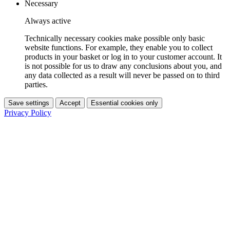
Necessary
Always active
Technically necessary cookies make possible only basic
website functions. For example, they enable you to collect
products in your basket or log in to your customer account. It
is not possible for us to draw any conclusions about you, and
any data collected as a result will never be passed on to third
parties.
Save settings
Accept
Essential cookies only
Privacy Policy