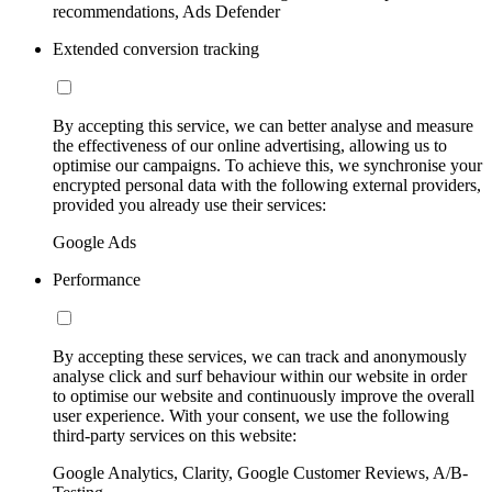
recommendations, Ads Defender
Extended conversion tracking
By accepting this service, we can better analyse and measure
the effectiveness of our online advertising, allowing us to
optimise our campaigns. To achieve this, we synchronise your
encrypted personal data with the following external providers,
provided you already use their services:
Google Ads
Performance
By accepting these services, we can track and anonymously
analyse click and surf behaviour within our website in order
to optimise our website and continuously improve the overall
user experience. With your consent, we use the following
third-party services on this website:
Google Analytics, Clarity, Google Customer Reviews, A/B-