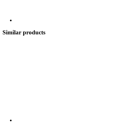
Similar products