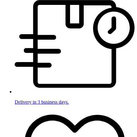
Delivery in 3 business days.