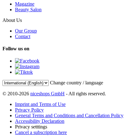
Magazine
Beauty Salon
About Us
Our Group
Contact
Follow us on
Change country / language
© 2010-2026
niceshops GmbH
- All rights reserved.
Imprint and Terms of Use
Privacy Policy
General Terms and Conditions and Cancellation Policy
Accessibility Declaration
Privacy setttings
Cancel a subscription here