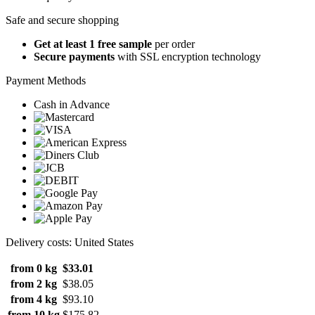
Safe and secure shopping
Get at least 1 free sample
per order
Secure payments
with SSL encryption technology
Payment Methods
Cash in Advance
Delivery costs: United States
from 0 kg
$33.01
from 2 kg
$38.05
from 4 kg
$93.10
from 10 kg
$175.82