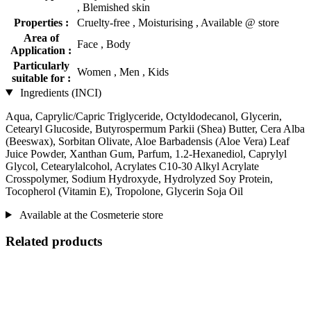
, Blemished skin
Properties :
Cruelty-free , Moisturising , Available @ store
Area of
Face , Body
Application :
Particularly
Women , Men , Kids
suitable for :
Ingredients (INCI)
Aqua, Caprylic/Capric Triglyceride, Octyldodecanol, Glycerin,
Cetearyl Glucoside, Butyrospermum Parkii (Shea) Butter, Cera Alba
(Beeswax), Sorbitan Olivate, Aloe Barbadensis (Aloe Vera) Leaf
Juice Powder, Xanthan Gum, Parfum, 1.2-Hexanediol, Caprylyl
Glycol, Cetearylalcohol, Acrylates C10-30 Alkyl Acrylate
Crosspolymer, Sodium Hydroxyde, Hydrolyzed Soy Protein,
Tocopherol (Vitamin E), Tropolone, Glycerin Soja Oil
Available at the Cosmeterie store
Related products