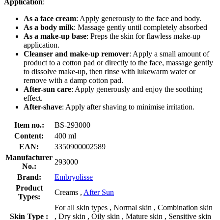
Application
:
As a face cream
: Apply generously to the face and body.
As a body milk
: Massage gently until completely absorbed
As a make-up base
: Preps the skin for flawless make-up
application.
Cleanser and make-up remover
: Apply a small amount of
product to a cotton pad or directly to the face, massage gently
to dissolve make-up, then rinse with lukewarm water or
remove with a damp cotton pad.
After-sun care
: Apply generously and enjoy the soothing
effect.
After-shave
: Apply after shaving to minimise irritation.
Item no.:
BS-293000
Content:
400 ml
EAN:
3350900002589
Manufacturer
293000
No.:
Brand:
Embryolisse
Product
Creams ,
After Sun
Types:
For all skin types , Normal skin , Combination skin
Skin Type :
, Dry skin , Oily skin , Mature skin , Sensitive skin