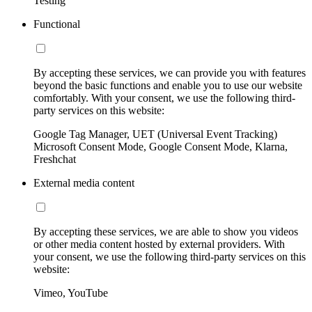
Testing
Functional
By accepting these services, we can provide you with features
beyond the basic functions and enable you to use our website
comfortably. With your consent, we use the following third-
party services on this website:
Google Tag Manager, UET (Universal Event Tracking)
Microsoft Consent Mode, Google Consent Mode, Klarna,
Freshchat
External media content
By accepting these services, we are able to show you videos
or other media content hosted by external providers. With
your consent, we use the following third-party services on this
website:
Vimeo, YouTube