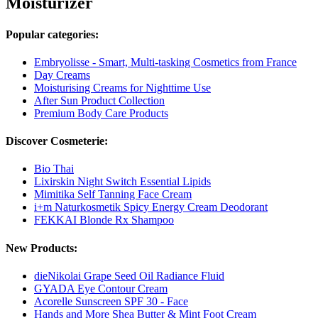
Moisturizer
Popular categories:
Embryolisse - Smart, Multi-tasking Cosmetics from France
Day Creams
Moisturising Creams for Nighttime Use
After Sun Product Collection
Premium Body Care Products
Discover Cosmeterie:
Bio Thai
Lixirskin Night Switch Essential Lipids
Mimitika Self Tanning Face Cream
i+m Naturkosmetik Spicy Energy Cream Deodorant
FEKKAI Blonde Rx Shampoo
New Products:
dieNikolai Grape Seed Oil Radiance Fluid
GYADA Eye Contour Cream
Acorelle Sunscreen SPF 30 - Face
Hands and More Shea Butter & Mint Foot Cream