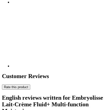
Customer Reviews
Rate this product
English reviews written for Embryolisse
Lait-Crème Fluid+ Multi-function