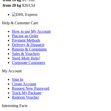
from 20 kg
$263.54
Help & Customer Care
How to use My Account
Placing an Order
Payment Methods
Delivery & Dispatch
Returns & Complaints
Sales & Vouchers
Need More Help?
Corporate Customers
My Account
Sign In
Create Account
Request New Password
Track My Package
Redeem Voucher
Interesting Facts