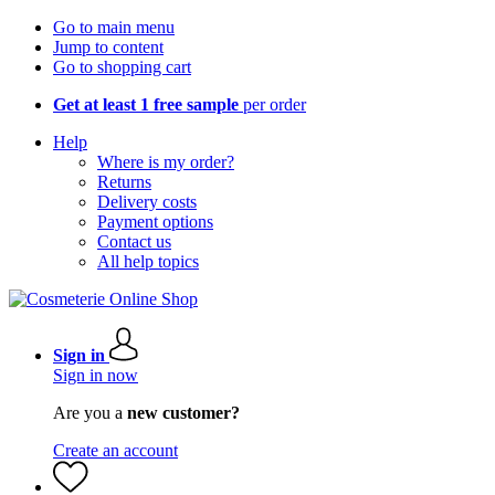
Go to main menu
Jump to content
Go to shopping cart
Get at least 1 free sample
per order
Help
Where is my order?
Returns
Delivery costs
Payment options
Contact us
All help topics
Sign in
Sign in now
Are you a
new customer?
Create an account