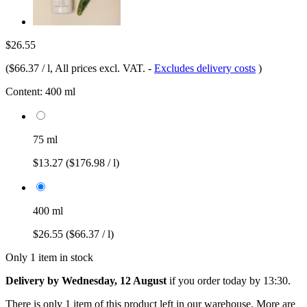
$26.55
(
$66.37 / l
, All prices excl. VAT.
-
Excludes delivery costs
)
Content:
400 ml
75 ml
$13.27
($176.98 / l)
400 ml
$26.55
($66.37 / l)
Only 1 item in stock
Delivery by Wednesday, 12 August
if you order
today by 13:30
.
There is only 1 item of this product left in our warehouse. More are