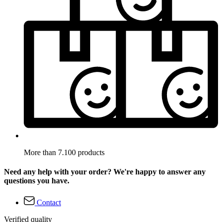
More than 7.100 products
Need any help with your order? We're happy to answer any
questions you have.
Contact
Verified quality