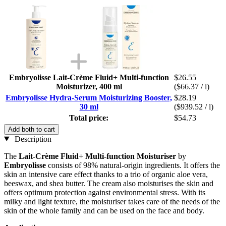
Embryolisse Lait-Crème Fluid+ Multi-function
$26.55
Moisturizer, 400 ml
($66.37 / l)
Embryolisse Hydra-Serum Moisturizing Booster,
$28.19
30 ml
($939.52 / l)
Total price:
$54.73
Add both to cart
Description
The
Lait-Crème Fluid+ Multi-function Moisturiser
by
Embryolisse
consists of 98% natural-origin ingredients. It offers the
skin an intensive care effect thanks to a trio of organic aloe vera,
beeswax, and shea butter. The cream also moisturises the skin and
offers optimum protection against environmental stress. With its
milky and light texture, the moisturiser takes care of the needs of the
skin of the whole family and can be used on the face and body.