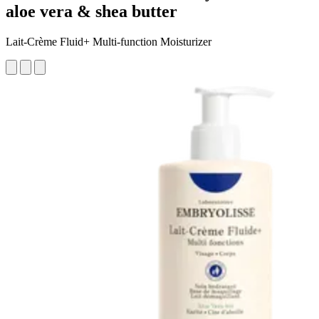
aloe vera & shea butter
Lait-Crème Fluid+ Multi-function Moisturizer