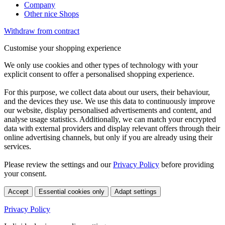
Company
Other nice Shops
Withdraw from contract
Customise your shopping experience
We only use cookies and other types of technology with your
explicit consent to offer a personalised shopping experience.
For this purpose, we collect data about our users, their behaviour,
and the devices they use. We use this data to continuously improve
our website, display personalised advertisements and content, and
analyse usage statistics. Additionally, we can match your encrypted
data with external providers and display relevant offers through their
online advertising channels, but only if you are already using their
services.
Please review the settings and our
Privacy Policy
before providing
your consent.
Accept
Essential cookies only
Adapt settings
Privacy Policy