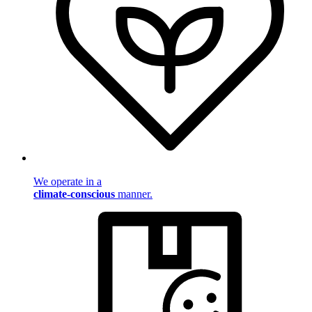
We operate in a
climate-conscious
manner.