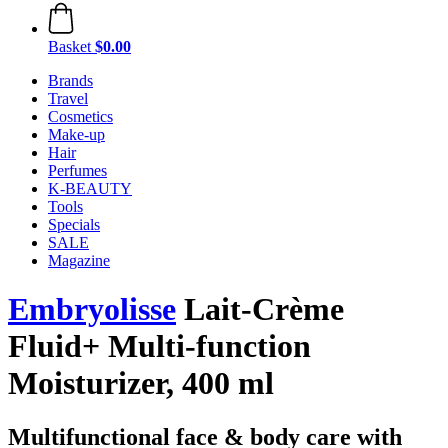
Basket
$0.00
Brands
Travel
Cosmetics
Make-up
Hair
Perfumes
K-BEAUTY
Tools
Specials
SALE
Magazine
Embryolisse
Lait-Crème
Fluid+ Multi-function
Moisturizer, 400 ml
Multifunctional face & body care with