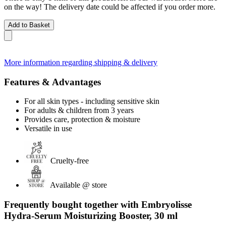
on the way! The delivery date could be affected if you order more.
Add to Basket
More information regarding shipping & delivery
Features & Advantages
For all skin types - including sensitive skin
For adults & children from 3 years
Provides care, protection & moisture
Versatile in use
Cruelty-free
Available @ store
Frequently bought together with Embryolisse
Hydra-Serum Moisturizing Booster, 30 ml