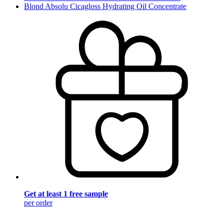
Blond Absolu Cicagloss Hydrating Oil Concentrate
Get at least 1 free sample
per order