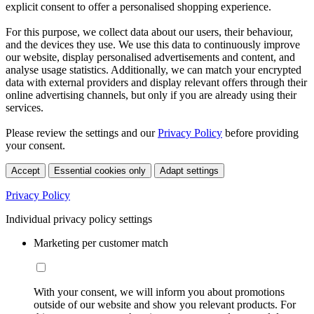
explicit consent to offer a personalised shopping experience.
For this purpose, we collect data about our users, their behaviour,
and the devices they use. We use this data to continuously improve
our website, display personalised advertisements and content, and
analyse usage statistics. Additionally, we can match your encrypted
data with external providers and display relevant offers through their
online advertising channels, but only if you are already using their
services.
Please review the settings and our
Privacy Policy
before providing
your consent.
Accept
Essential cookies only
Adapt settings
Privacy Policy
Individual privacy policy settings
Marketing per customer match
With your consent, we will inform you about promotions
outside of our website and show you relevant products. For