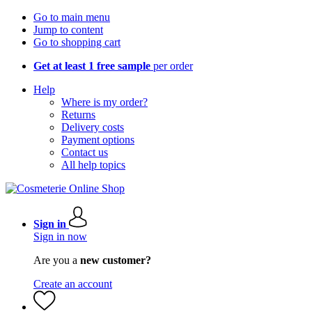
Go to main menu
Jump to content
Go to shopping cart
Get at least 1 free sample
per order
Help
Where is my order?
Returns
Delivery costs
Payment options
Contact us
All help topics
Sign in
Sign in now
Are you a
new customer?
Create an account