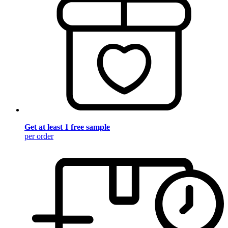
Get at least 1 free sample
per order