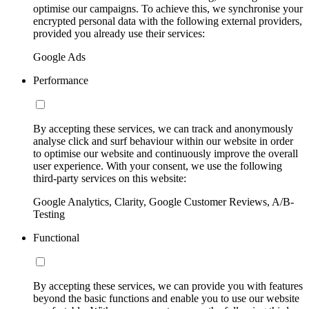
optimise our campaigns. To achieve this, we synchronise your
encrypted personal data with the following external providers,
provided you already use their services:
Google Ads
Performance
By accepting these services, we can track and anonymously
analyse click and surf behaviour within our website in order
to optimise our website and continuously improve the overall
user experience. With your consent, we use the following
third-party services on this website:
Google Analytics, Clarity, Google Customer Reviews, A/B-
Testing
Functional
By accepting these services, we can provide you with features
beyond the basic functions and enable you to use our website