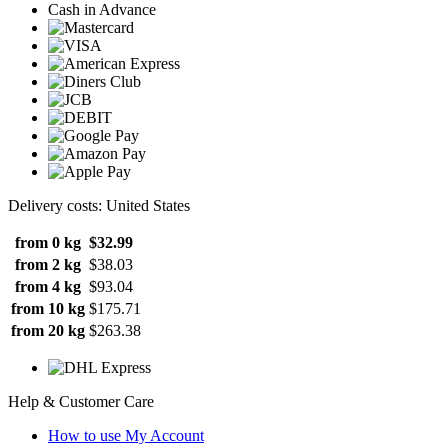
Cash in Advance
Delivery costs: United States
from 0 kg
$32.99
from 2 kg
$38.03
from 4 kg
$93.04
from 10 kg
$175.71
from 20 kg
$263.38
Help & Customer Care
How to use My Account