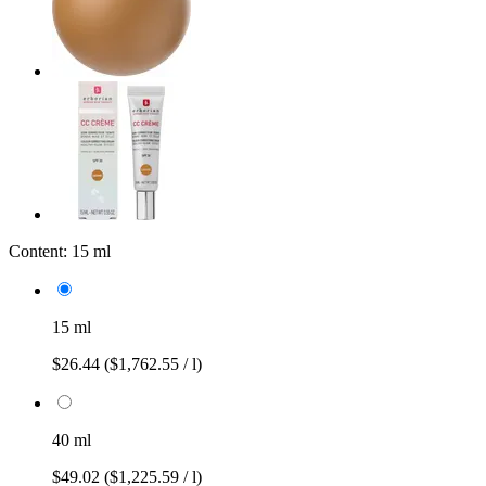
Content:
15 ml
15 ml
$26.44
($1,762.55 / l)
40 ml
$49.02
($1,225.59 / l)