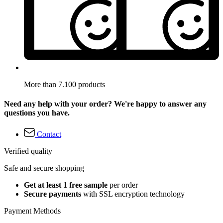
More than 7.100 products
Need any help with your order? We're happy to answer any
questions you have.
Contact
Verified quality
Safe and secure shopping
Get at least 1 free sample
per order
Secure payments
with SSL encryption technology
Payment Methods