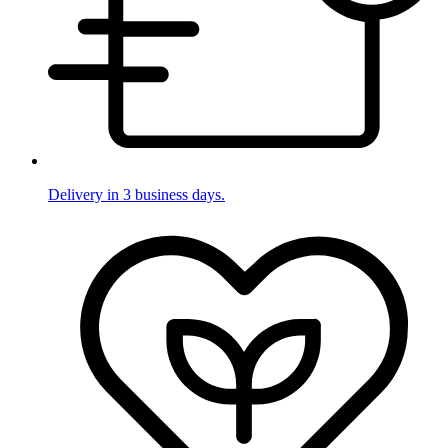
Delivery in 3 business days.