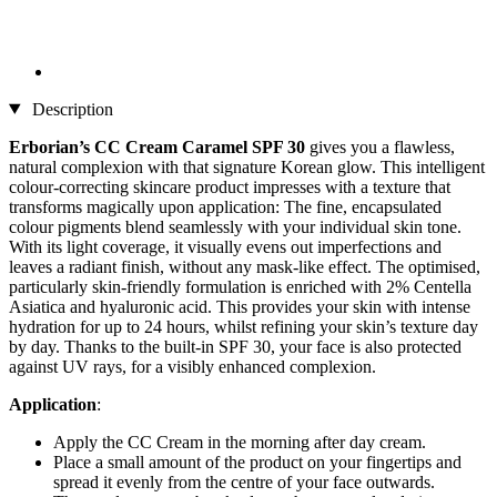
Description
Erborian’s
CC Cream Caramel SPF 30
gives you a flawless,
natural complexion with that signature Korean glow. This intelligent
colour-correcting skincare product impresses with a texture that
transforms magically upon application: The fine, encapsulated
colour pigments blend seamlessly with your individual skin tone.
With its light coverage, it visually evens out imperfections and
leaves a radiant finish, without any mask-like effect. The optimised,
particularly skin-friendly formulation is enriched with 2% Centella
Asiatica and hyaluronic acid. This provides your skin with intense
hydration for up to 24 hours, whilst refining your skin’s texture day
by day. Thanks to the built-in SPF 30, your face is also protected
against UV rays, for a visibly enhanced complexion.
Application
:
Apply the CC Cream in the morning after day cream.
Place a small amount of the product on your fingertips and
spread it evenly from the centre of your face outwards.