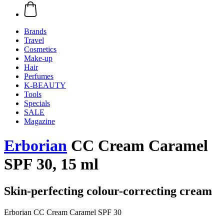
Brands
Travel
Cosmetics
Make-up
Hair
Perfumes
K-BEAUTY
Tools
Specials
SALE
Magazine
Erborian
CC Cream Caramel
SPF 30, 15 ml
Skin-perfecting colour-correcting cream
Erborian CC Cream Caramel SPF 30