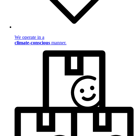
We operate in a
climate-conscious
manner.