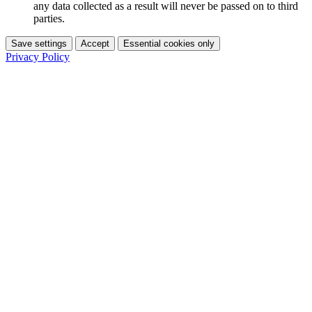
any data collected as a result will never be passed on to third
parties.
Save settings
Accept
Essential cookies only
Privacy Policy