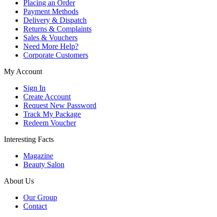
Placing an Order
Payment Methods
Delivery & Dispatch
Returns & Complaints
Sales & Vouchers
Need More Help?
Corporate Customers
My Account
Sign In
Create Account
Request New Password
Track My Package
Redeem Voucher
Interesting Facts
Magazine
Beauty Salon
About Us
Our Group
Contact