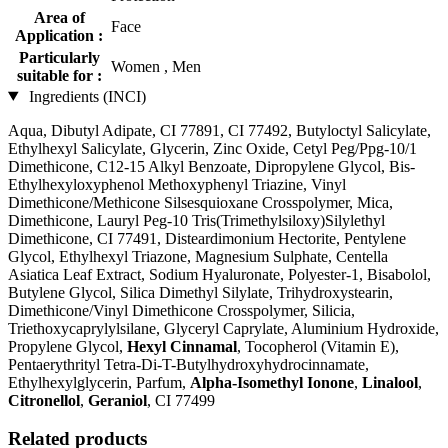
Area of
Face
Application :
Particularly
Women , Men
suitable for :
Ingredients (INCI)
Aqua, Dibutyl Adipate, CI 77891, CI 77492, Butyloctyl Salicylate,
Ethylhexyl Salicylate, Glycerin, Zinc Oxide, Cetyl Peg/Ppg-10/1
Dimethicone, C12-15 Alkyl Benzoate, Dipropylene Glycol, Bis-
Ethylhexyloxyphenol Methoxyphenyl Triazine, Vinyl
Dimethicone/Methicone Silsesquioxane Crosspolymer, Mica,
Dimethicone, Lauryl Peg-10 Tris(Trimethylsiloxy)Silylethyl
Dimethicone, CI 77491, Disteardimonium Hectorite, Pentylene
Glycol, Ethylhexyl Triazone, Magnesium Sulphate, Centella
Asiatica Leaf Extract, Sodium Hyaluronate, Polyester-1, Bisabolol,
Butylene Glycol, Silica Dimethyl Silylate, Trihydroxystearin,
Dimethicone/Vinyl Dimethicone Crosspolymer, Silicia,
Triethoxycaprylylsilane, Glyceryl Caprylate, Aluminium Hydroxide,
Propylene Glycol,
Hexyl Cinnamal
, Tocopherol (Vitamin E),
Pentaerythrityl Tetra-Di-T-Butylhydroxyhydrocinnamate,
Ethylhexylglycerin, Parfum,
Alpha-Isomethyl Ionone
,
Linalool
,
Citronellol
,
Geraniol
, CI 77499
Related products