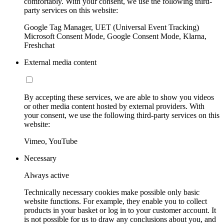
comfortably. With your consent, we use the following third-
party services on this website:
Google Tag Manager, UET (Universal Event Tracking)
Microsoft Consent Mode, Google Consent Mode, Klarna,
Freshchat
External media content
By accepting these services, we are able to show you videos
or other media content hosted by external providers. With
your consent, we use the following third-party services on this
website:
Vimeo, YouTube
Necessary
Always active
Technically necessary cookies make possible only basic
website functions. For example, they enable you to collect
products in your basket or log in to your customer account. It
is not possible for us to draw any conclusions about you, and