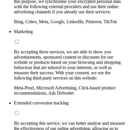
this purpose, we synchronise your encrypted personal data
with the following external providers and use their online
advertising channels if you already use their services:
Bing, Criteo, Meta, Google, LinkedIn, Pinterest, TikTok
Marketing
By accepting these services, we are able to show you
advertisements, sponsored content or discounts for our
website or products based on your browsing and shopping
behaviour that are tailored to your interests, as well as
measure their success. With your consent, we use the
following third-party services on this website:
Meta-Pixel, Microsoft Advertising, Click-based product
recommendations, Ads Defender
Extended conversion tracking
By accepting this service, we can better analyse and measure
the effectiveness of our online advertising, allowing us to