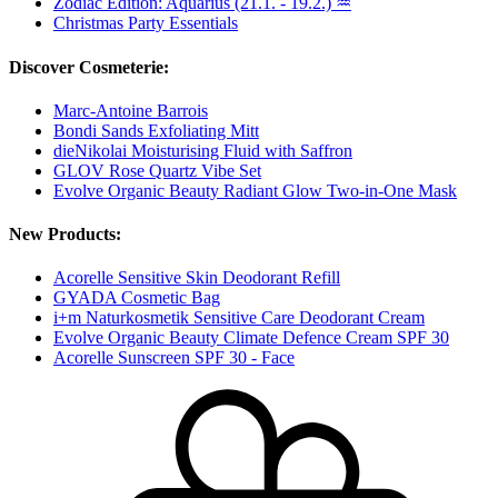
Zodiac Edition: Aquarius (21.1. - 19.2.) ♒
Christmas Party Essentials
Discover Cosmeterie:
Marc-Antoine Barrois
Bondi Sands Exfoliating Mitt
dieNikolai Moisturising Fluid with Saffron
GLOV Rose Quartz Vibe Set
Evolve Organic Beauty Radiant Glow Two-in-One Mask
New Products:
Acorelle Sensitive Skin Deodorant Refill
GYADA Cosmetic Bag
i+m Naturkosmetik Sensitive Care Deodorant Cream
Evolve Organic Beauty Climate Defence Cream SPF 30
Acorelle Sunscreen SPF 30 - Face