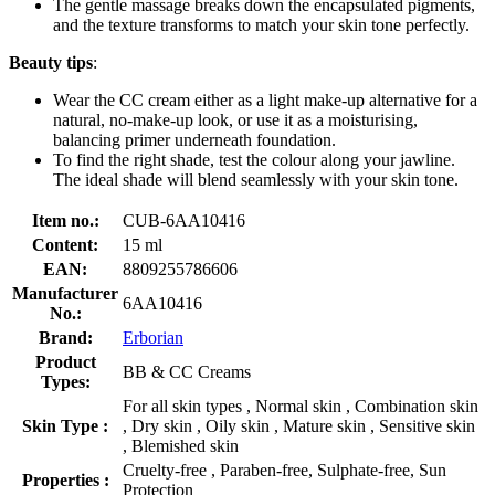
The gentle massage breaks down the encapsulated pigments,
and the texture transforms to match your skin tone perfectly.
Beauty tips
:
Wear the CC cream either as a light make-up alternative for a
natural, no-make-up look, or use it as a moisturising,
balancing primer underneath foundation.
To find the right shade, test the colour along your jawline.
The ideal shade will blend seamlessly with your skin tone.
Item no.:
CUB-6AA10416
Content:
15 ml
EAN:
8809255786606
Manufacturer
6AA10416
No.:
Brand:
Erborian
Product
BB & CC Creams
Types:
For all skin types , Normal skin , Combination skin
Skin Type :
, Dry skin , Oily skin , Mature skin , Sensitive skin
, Blemished skin
Cruelty-free , Paraben-free, Sulphate-free, Sun
Properties :
Protection