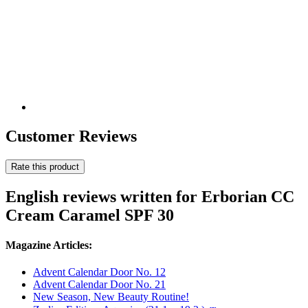
Customer Reviews
Rate this product
English reviews written for Erborian CC
Cream Caramel SPF 30
Magazine Articles:
Advent Calendar Door No. 12
Advent Calendar Door No. 21
New Season, New Beauty Routine!