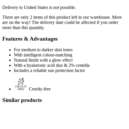
Delivery to United States is not possible.
There are only 2 items of this product left in our warehouse. More
are on the way! The delivery date could be affected if you order
more than this quantity.
Features & Advantages
For medium to darker skin tones
With intelligent colour-matching
Natural finish with a glow effect
With a hyaluronic acid duo & 2% centella
Includes a reliable sun protection factor
Cruelty-free
Similar products