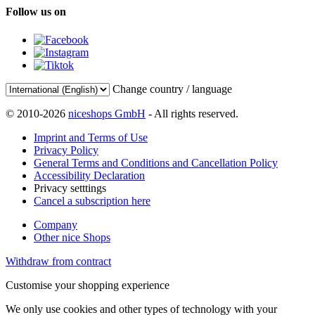
Follow us on
Change country / language
© 2010-2026
niceshops GmbH
- All rights reserved.
Imprint and Terms of Use
Privacy Policy
General Terms and Conditions and Cancellation Policy
Accessibility Declaration
Privacy setttings
Cancel a subscription here
Company
Other nice Shops
Withdraw from contract
Customise your shopping experience
We only use cookies and other types of technology with your