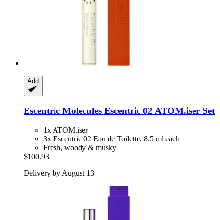
Add
Escentric Molecules
Escentric 02 ATOM.iser Set
1x ATOM.iser
3x Escentric 02 Eau de Toilette, 8.5 ml each
Fresh, woody & musky
$100.93
Delivery by August 13