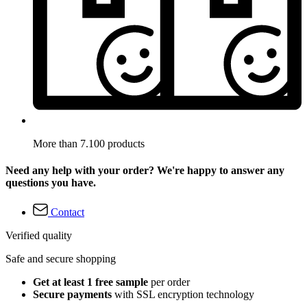
More than 7.100 products
Need any help with your order? We're happy to answer any
questions you have.
Contact
Verified quality
Safe and secure shopping
Get at least 1 free sample
per order
Secure payments
with SSL encryption technology