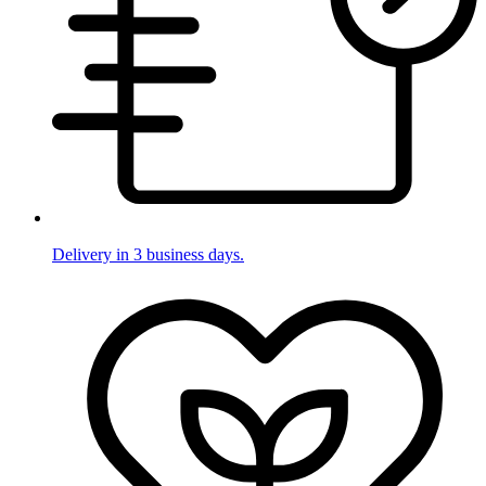
Delivery in 3 business days.