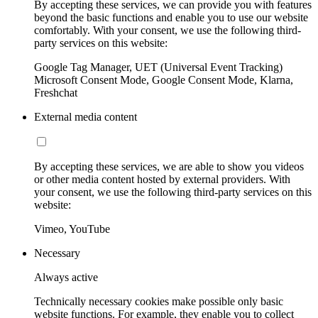
By accepting these services, we can provide you with features
beyond the basic functions and enable you to use our website
comfortably. With your consent, we use the following third-
party services on this website:
Google Tag Manager, UET (Universal Event Tracking)
Microsoft Consent Mode, Google Consent Mode, Klarna,
Freshchat
External media content
By accepting these services, we are able to show you videos
or other media content hosted by external providers. With
your consent, we use the following third-party services on this
website:
Vimeo, YouTube
Necessary
Always active
Technically necessary cookies make possible only basic
website functions. For example, they enable you to collect