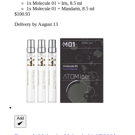
1x Molecule 01 + Iris, 8.5 ml
1x Molecule 01 + Mandarin, 8.5 ml
$100.93
Delivery by August 13
Add