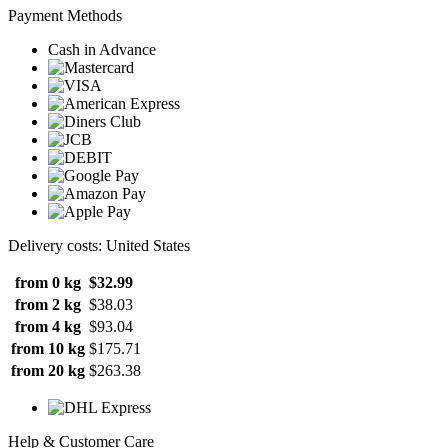
Payment Methods
Cash in Advance
Delivery costs: United States
from 0 kg
$32.99
from 2 kg
$38.03
from 4 kg
$93.04
from 10 kg
$175.71
from 20 kg
$263.38
Help & Customer Care