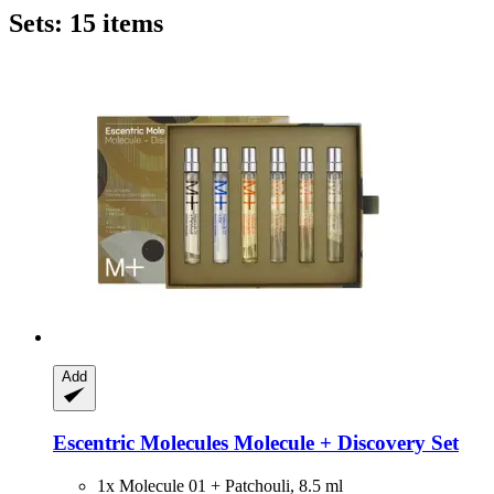
Sets: 15 items
Add
Escentric Molecules
Molecule + Discovery Set
1x Molecule 01 + Patchouli, 8.5 ml