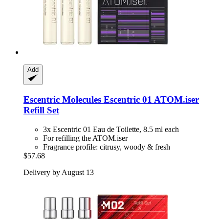
Add
Escentric Molecules
Escentric 01 ATOM.iser
Refill Set
3x Escentric 01 Eau de Toilette, 8.5 ml each
For refilling the ATOM.iser
Fragrance profile: citrusy, woody & fresh
$57.68
Delivery by August 13