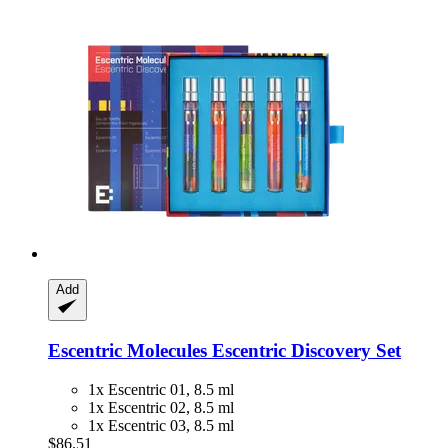
Add
Escentric Molecules
Escentric Discovery Set
1x Escentric 01, 8.5 ml
1x Escentric 02, 8.5 ml
1x Escentric 03, 8.5 ml
$86.51