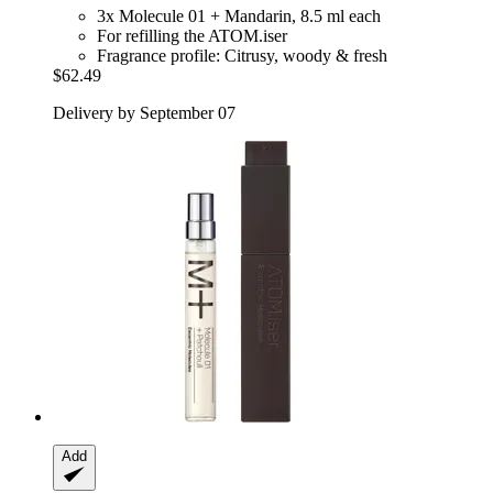
3x Molecule 01 + Mandarin, 8.5 ml each
For refilling the ATOM.iser
Fragrance profile: Citrusy, woody & fresh
$62.49
Delivery by September 07
Add