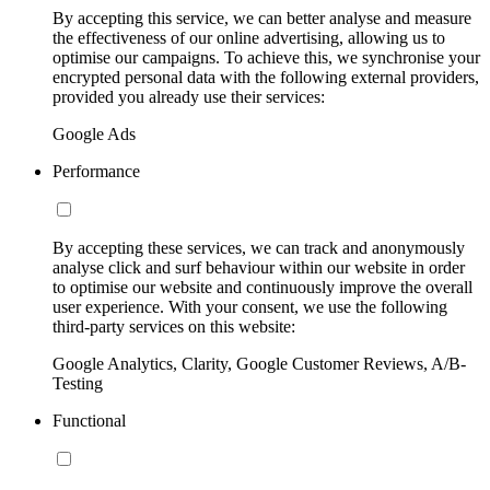
By accepting this service, we can better analyse and measure
the effectiveness of our online advertising, allowing us to
optimise our campaigns. To achieve this, we synchronise your
encrypted personal data with the following external providers,
provided you already use their services:
Google Ads
Performance
By accepting these services, we can track and anonymously
analyse click and surf behaviour within our website in order
to optimise our website and continuously improve the overall
user experience. With your consent, we use the following
third-party services on this website:
Google Analytics, Clarity, Google Customer Reviews, A/B-
Testing
Functional