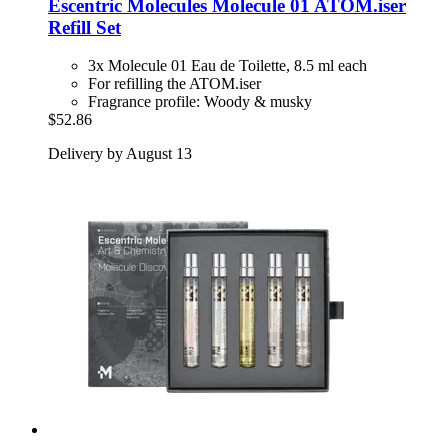
Escentric Molecules
Molecule 01 ATOM.iser
Refill Set
3x Molecule 01 Eau de Toilette, 8.5 ml each
For refilling the ATOM.iser
Fragrance profile: Woody & musky
$52.86
Delivery by August 13