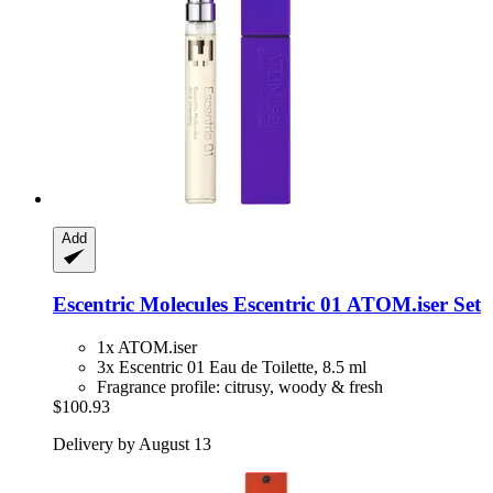
Add
Escentric Molecules
Escentric 01 ATOM.iser Set
1x ATOM.iser
3x Escentric 01 Eau de Toilette, 8.5 ml
Fragrance profile: citrusy, woody & fresh
$100.93
Delivery by August 13