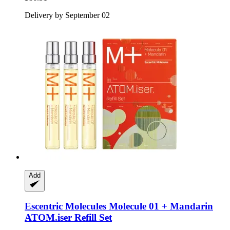
Delivery by September 02
Add
Escentric Molecules
Molecule 01 + Mandarin
ATOM.iser Refill Set