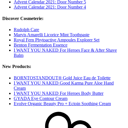
Advent Calendar 2021: Door Number 5
Advent Calendar 2021: Door Number 4
Discover Cosmeterie:
Rudolph Care
Marvis Amarelli Licorice Mint Toothpaste
Royal Fern Phytoactive Ampoules Explorer Set
Benton Fermentation Essence
I WANT YOU NAKED For Heroes Face & After Shave
Balm
New Products:
BORNTOSTANDOUT® Gold Juice Eau de Toilette
I WANT YOU NAKED Good Karma Pure Aloe Hand
Cream
I WANT YOU NAKED For Heroes Body Butter
GYADA Eye Contour Cream
Evolve Organic Beauty Pro + Ectoin Soothing Cream