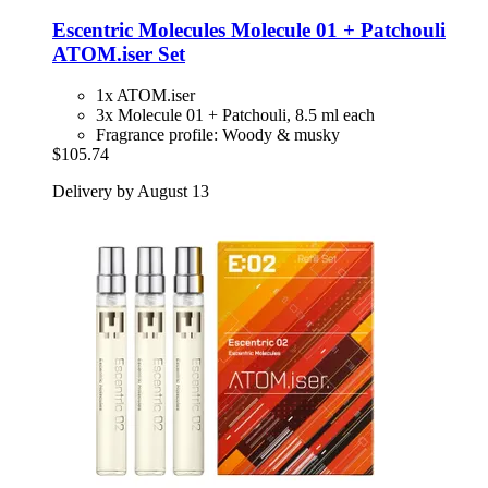
Escentric Molecules
Molecule 01 + Patchouli
ATOM.iser Set
1x ATOM.iser
3x Molecule 01 + Patchouli, 8.5 ml each
Fragrance profile: Woody & musky
$105.74
Delivery by August 13