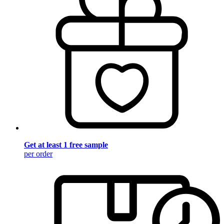
Get at least 1 free sample
per order