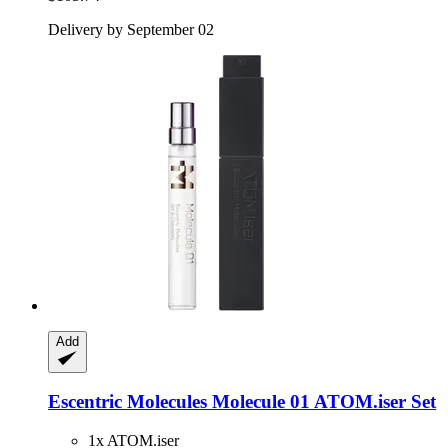
Delivery by September 02
Add
Escentric Molecules
Molecule 01 ATOM.iser Set
1x ATOM.iser