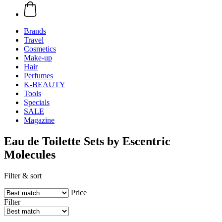
Brands
Travel
Cosmetics
Make-up
Hair
Perfumes
K-BEAUTY
Tools
Specials
SALE
Magazine
Eau de Toilette Sets by Escentric
Molecules
Filter & sort
Price
Filter