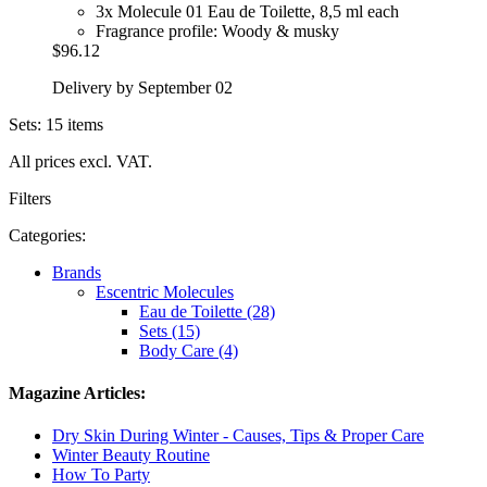
3x Molecule 01 Eau de Toilette, 8,5 ml each
Fragrance profile: Woody & musky
$96.12
Delivery by September 02
Sets: 15 items
All prices excl. VAT.
Filters
Categories:
Brands
Escentric Molecules
Eau de Toilette (28)
Sets (15)
Body Care (4)
Magazine Articles:
Dry Skin During Winter - Causes, Tips & Proper Care
Winter Beauty Routine
How To Party