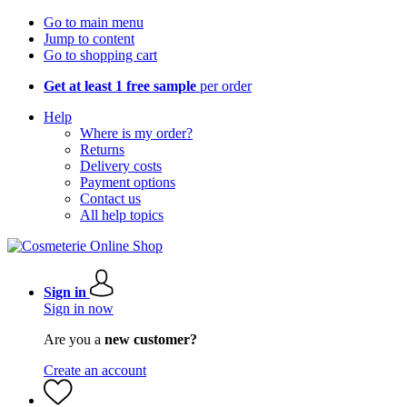
Go to main menu
Jump to content
Go to shopping cart
Get at least 1 free sample
per order
Help
Where is my order?
Returns
Delivery costs
Payment options
Contact us
All help topics
Sign in
Sign in now
Are you a
new customer?
Create an account