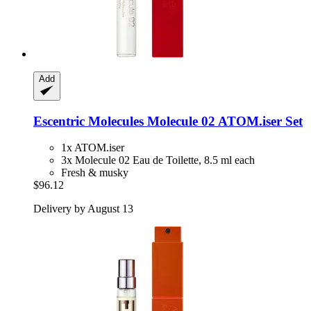
Add
Escentric Molecules
Molecule 02 ATOM.iser Set
1x ATOM.iser
3x Molecule 02 Eau de Toilette, 8.5 ml each
Fresh & musky
$96.12
Delivery by August 13