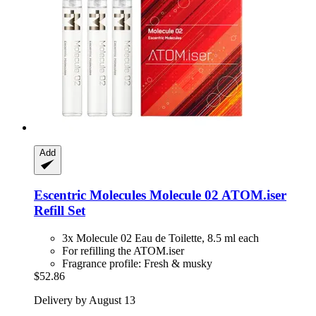
Add
Escentric Molecules
Molecule 02 ATOM.iser
Refill Set
3x Molecule 02 Eau de Toilette, 8.5 ml each
For refilling the ATOM.iser
Fragrance profile: Fresh & musky
$52.86
Delivery by August 13