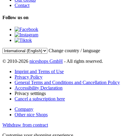
Contact
Follow us on
Change country / language
© 2010-2026
niceshops GmbH
- All rights reserved.
Imprint and Terms of Use
Privacy Policy
General Terms and Conditions and Cancellation Policy
Accessibility Declaration
Privacy setttings
Cancel a subscription here
Company
Other nice Shops
Withdraw from contract
Customise your shopping experience