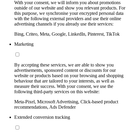
With your consent, we will inform you about promotions
outside of our website and show you relevant products. For
this purpose, we synchronise your encrypted personal data
with the following external providers and use their online
advertising channels if you already use their services:
Bing, Criteo, Meta, Google, LinkedIn, Pinterest, TikTok
Marketing
By accepting these services, we are able to show you
advertisements, sponsored content or discounts for our
website or products based on your browsing and shopping
behaviour that are tailored to your interests, as well as
measure their success. With your consent, we use the
following third-party services on this website:
Meta-Pixel, Microsoft Advertising, Click-based product
recommendations, Ads Defender
Extended conversion tracking