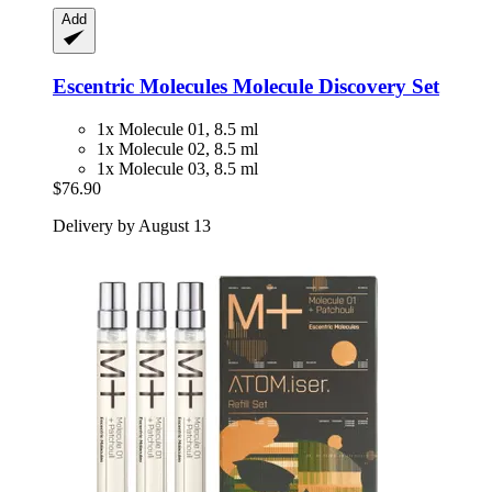
Add
Escentric Molecules
Molecule Discovery Set
1x Molecule 01, 8.5 ml
1x Molecule 02, 8.5 ml
1x Molecule 03, 8.5 ml
$76.90
Delivery by August 13