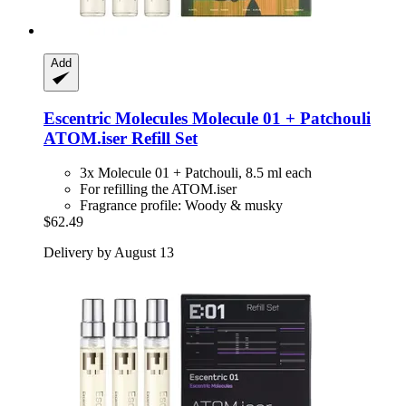
Add
Escentric Molecules
Molecule 01 + Patchouli
ATOM.iser Refill Set
3x Molecule 01 + Patchouli, 8.5 ml each
For refilling the ATOM.iser
Fragrance profile: Woody & musky
$62.49
Delivery by August 13