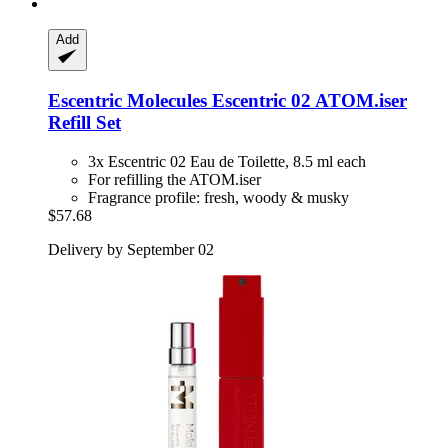
Add
Escentric Molecules
Escentric 02 ATOM.iser
Refill Set
3x Escentric 02 Eau de Toilette, 8.5 ml each
For refilling the ATOM.iser
Fragrance profile: fresh, woody & musky
$57.68
Delivery by September 02