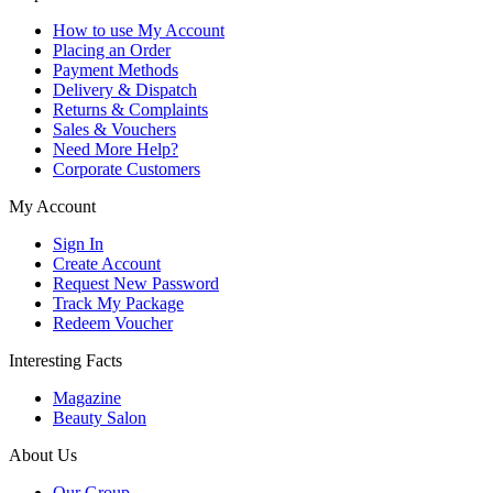
How to use My Account
Placing an Order
Payment Methods
Delivery & Dispatch
Returns & Complaints
Sales & Vouchers
Need More Help?
Corporate Customers
My Account
Sign In
Create Account
Request New Password
Track My Package
Redeem Voucher
Interesting Facts
Magazine
Beauty Salon
About Us
Our Group