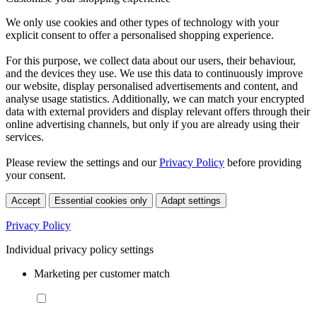
We only use cookies and other types of technology with your
explicit consent to offer a personalised shopping experience.
For this purpose, we collect data about our users, their behaviour,
and the devices they use. We use this data to continuously improve
our website, display personalised advertisements and content, and
analyse usage statistics. Additionally, we can match your encrypted
data with external providers and display relevant offers through their
online advertising channels, but only if you are already using their
services.
Please review the settings and our
Privacy Policy
before providing
your consent.
Accept
Essential cookies only
Adapt settings
Privacy Policy
Individual privacy policy settings
Marketing per customer match