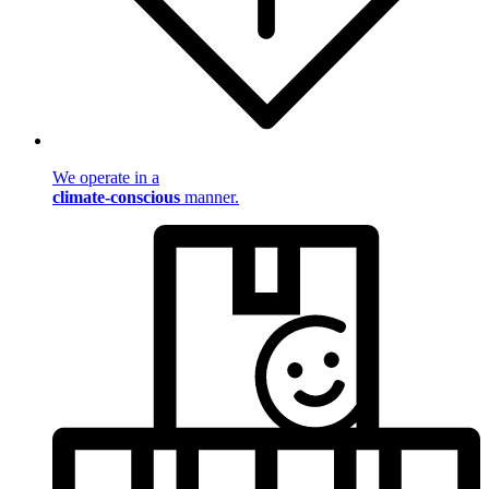
We operate in a
climate-conscious
manner.