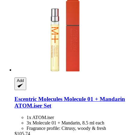
Add
Escentric Molecules
Molecule 01 + Mandarin
ATOM.iser Set
1x ATOM.iser
3x Molecule 01 + Mandarin, 8.5 ml each
Fragrance profile: Citrusy, woody & fresh
$105.74