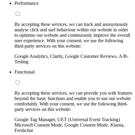
Performance
By accepting these services, we can track and anonymously
analyse click and surf behaviour within our website in order
to optimise our website and continuously improve the overall
user experience. With your consent, we use the following
third-party services on this website:
Google Analytics, Clarity, Google Customer Reviews, A/B-
Testing
Functional
By accepting these services, we can provide you with features
beyond the basic functions and enable you to use our website
comfortably. With your consent, we use the following third-
party services on this website:
Google Tag Manager, UET (Universal Event Tracking)
Microsoft Consent Mode, Google Consent Mode, Klarna,
Freshchat