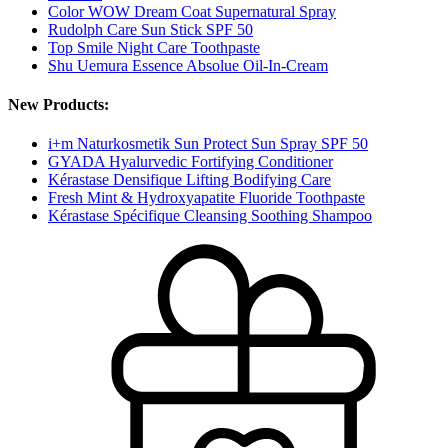
Color WOW Dream Coat Supernatural Spray
Rudolph Care Sun Stick SPF 50
Top Smile Night Care Toothpaste
Shu Uemura Essence Absolue Oil-In-Cream
New Products:
i+m Naturkosmetik Sun Protect Sun Spray SPF 50
GYADA Hyalurvedic Fortifying Conditioner
Kérastase Densifique Lifting Bodifying Care
Fresh Mint & Hydroxyapatite Fluoride Toothpaste
Kérastase Spécifique Cleansing Soothing Shampoo