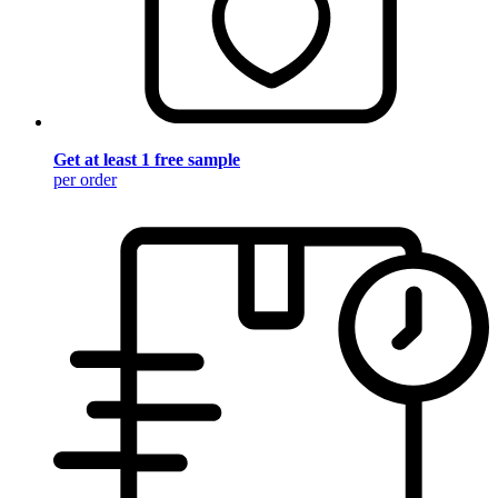
Get at least 1 free sample
per order