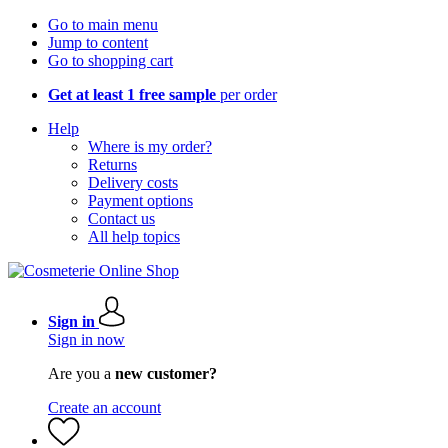
Go to main menu
Jump to content
Go to shopping cart
Get at least 1 free sample
per order
Help
Where is my order?
Returns
Delivery costs
Payment options
Contact us
All help topics
Sign in
Sign in now
Are you a
new customer?
Create an account