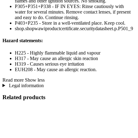
flames and other ignition sources. No smoking.
P305+P351+P338 - IF IN EYES: Rinse cautiously with
water for several minutes. Remove contact lenses, if present
and easy to do. Continue rinsing.
P403+P235 - Store in a well-ventilated place. Keep cool.
shop.shopwawiproductcertificate.securitydatasheet.p.P501_9
Hazard statements:
H225 - Highly flammable liquid and vapour
H317 - May cause an allergic skin reaction
H319 - Causes serious eye irritation
EUH208 - May cause an allergic reaction.
Read more
Show less
Legal information
Related products