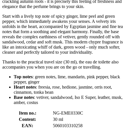
crackling autumn roots - it is precisely this feeling of freshness and
elegance that the perfume brings to your skin.
Start with a lively top note of spicy ginger, lime peel and green
pepper, which immediately awakens your senses. A velvety iris
unfolds in the heart, accompanied by Egyptian jasmine and fine tea
notes that form a soothing and elegant harmony. Finally, the base
reveals the complex earthiness of vetiver, gently rounded off with
sandalwood, cedar and soft musk. This modern chypre fragrance is
like an intoxicating whiff of dark, green wood - only much softer,
cleaner and perfectly tailored to your individuality.
Thanks to the practical travel size (30 ml), the eau de toilette also
accompanies you when you are on the go or travelling.
Top notes
: green notes, lime, mandarin, pink pepper, black
pepper, ginger
Heart notes
: freesia, rose, hedione, jasmine, orris root,
cinnamon, tonka bean
Base notes
: vetiver, sandalwood, Iso E Super, leather, musk,
amber, costus
Item no.:
NG-EME0330C
Content:
30 ml
EAN:
5060103310258