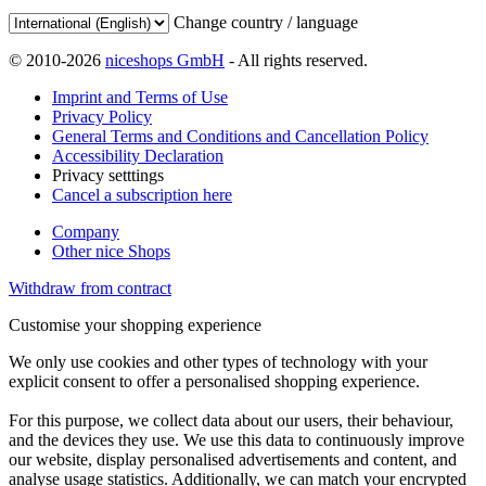
Change country / language
© 2010-2026
niceshops GmbH
- All rights reserved.
Imprint and Terms of Use
Privacy Policy
General Terms and Conditions and Cancellation Policy
Accessibility Declaration
Privacy setttings
Cancel a subscription here
Company
Other nice Shops
Withdraw from contract
Customise your shopping experience
We only use cookies and other types of technology with your
explicit consent to offer a personalised shopping experience.
For this purpose, we collect data about our users, their behaviour,
and the devices they use. We use this data to continuously improve
our website, display personalised advertisements and content, and
analyse usage statistics. Additionally, we can match your encrypted