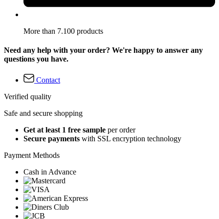
More than 7.100 products
Need any help with your order? We're happy to answer any
questions you have.
Contact
Verified quality
Safe and secure shopping
Get at least 1 free sample
per order
Secure payments
with SSL encryption technology
Payment Methods
Cash in Advance