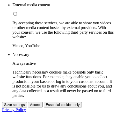
External media content
By accepting these services, we are able to show you videos
or other media content hosted by external providers. With
your consent, we use the following third-party services on this
website:
Vimeo, YouTube
Necessary
Always active
Technically necessary cookies make possible only basic
website functions. For example, they enable you to collect
products in your basket or log in to your customer account. It
is not possible for us to draw any conclusions about you, and
any data collected as a result will never be passed on to third
parties.
Save settings
Accept
Essential cookies only
Privacy Policy