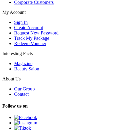
Corporate Customers
My Account
Sign In
Create Account
Request New Password
Track My Package
Redeem Voucher
Interesting Facts
Magazine
Beauty Salon
About Us
Our Group
Contact
Follow us on