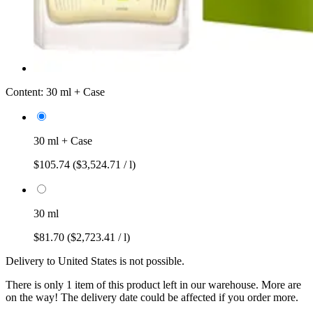
Content:
30 ml + Case
30 ml + Case
$105.74
($3,524.71 / l)
30 ml
$81.70
($2,723.41 / l)
Delivery to United States is not possible.
There is only 1 item of this product left in our warehouse. More are
on the way! The delivery date could be affected if you order more.