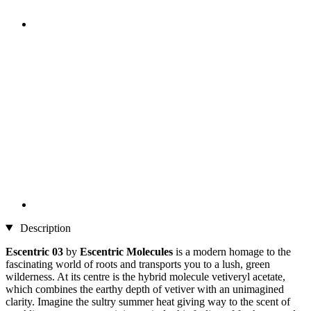
Description
Escentric 03
by
Escentric Molecules
is a modern homage to the
fascinating world of roots and transports you to a lush, green
wilderness. At its centre is the hybrid molecule vetiveryl acetate,
which combines the earthy depth of vetiver with an unimagined
clarity. Imagine the sultry summer heat giving way to the scent of