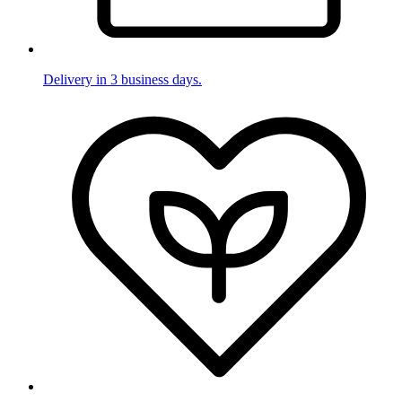
Delivery in 3 business days.