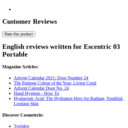
Customer Reviews
Rate this product
English reviews written for Escentric 03
Portable
Magazine Articles:
Advent Calendar 2021: Door Number 24
The Pantone Colour of the Year: Living Coral
Advent Calendar Door No. 24
Hand Hygiene - How To
Hyaluronic Acid: The Hydration Hero for Radiant, Youthful-
Looking Skin
Discover Cosmeterie:
Torriden