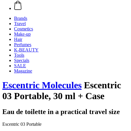
Brands
Travel
Cosmetics
Make-up
Hair
Perfumes
K-BEAUTY
Tools
Specials
SALE
Magazine
Escentric Molecules
Escentric
03 Portable, 30 ml + Case
Eau de toilette in a practical travel size
Escentric 03 Portable