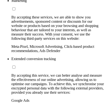
Marketing
By accepting these services, we are able to show you
advertisements, sponsored content or discounts for our
website or products based on your browsing and shopping
behaviour that are tailored to your interests, as well as
measure their success. With your consent, we use the
following third-party services on this website:
Meta-Pixel, Microsoft Advertising, Click-based product
recommendations, Ads Defender
Extended conversion tracking
By accepting this service, we can better analyse and measure
the effectiveness of our online advertising, allowing us to
optimise our campaigns. To achieve this, we synchronise your
encrypted personal data with the following external providers,
provided you already use their services:
Google Ads