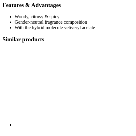
Features & Advantages
Woody, citrusy & spicy
Gender-neutral fragrance composition
With the hybrid molecule vetiveryl acetate
Similar products