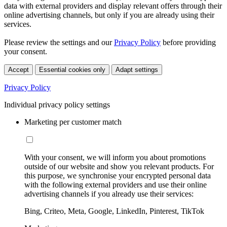
data with external providers and display relevant offers through their
online advertising channels, but only if you are already using their
services.
Please review the settings and our
Privacy Policy
before providing
your consent.
Accept
Essential cookies only
Adapt settings
Privacy Policy
Individual privacy policy settings
Marketing per customer match
With your consent, we will inform you about promotions
outside of our website and show you relevant products. For
this purpose, we synchronise your encrypted personal data
with the following external providers and use their online
advertising channels if you already use their services:
Bing, Criteo, Meta, Google, LinkedIn, Pinterest, TikTok