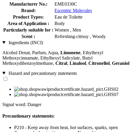
Manufacturer No.:
EME0330C
Brand:
Escentric Molecules
Product Types:
Eau de Toilette
Area of Application :
Body
Particularly suitable for :
Women , Men
Scent :
Refreshing-citrusy , Woody
Ingredients (INCI)
Alcohol Denat, Parfum, Aqua,
Limonene
, Ethylhexyl
Methoxycinnamate, Ethylhexyl Salicylate, Butyl
Methoxydibenzoylmethane,
Citral
,
Linalool
,
Citronellol
,
Geraniol
Hazard and precautionary statements
Signal word: Danger
Precautionary statements:
P210 - Keep away from heat, hot surfaces, sparks, open