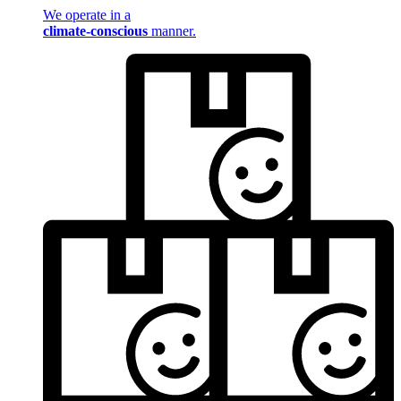
We operate in a
climate-conscious
manner.