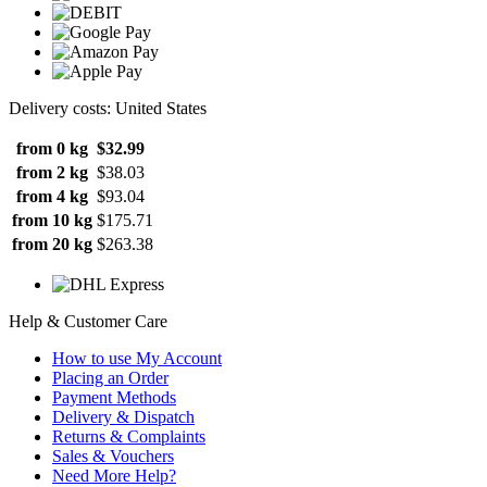
Delivery costs: United States
from 0 kg
$32.99
from 2 kg
$38.03
from 4 kg
$93.04
from 10 kg
$175.71
from 20 kg
$263.38
Help & Customer Care
How to use My Account
Placing an Order
Payment Methods
Delivery & Dispatch
Returns & Complaints
Sales & Vouchers
Need More Help?