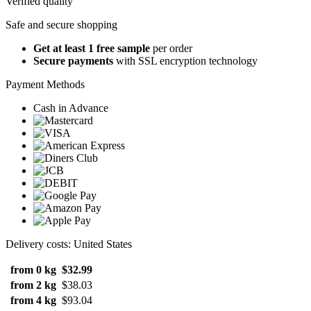
Verified quality
Safe and secure shopping
Get at least 1 free sample
per order
Secure payments
with SSL encryption technology
Payment Methods
Cash in Advance
Delivery costs: United States
from 0 kg
$32.99
from 2 kg
$38.03
from 4 kg
$93.04