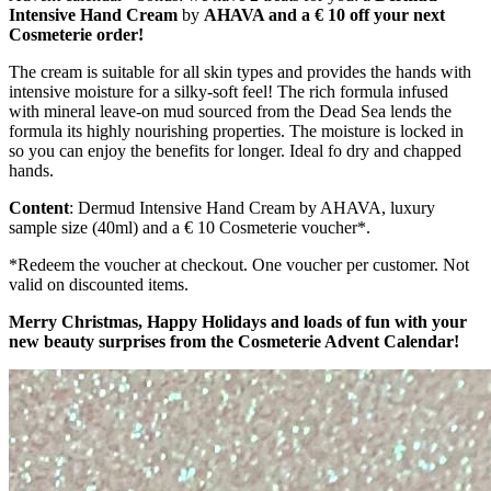
Intensive Hand Cream
by
AHAVA and a € 10 off your next
Cosmeterie order!
The cream is suitable for all skin types and provides the hands with
intensive moisture for a silky-soft feel! The rich formula infused
with mineral leave-on mud sourced from the Dead Sea lends the
formula its highly nourishing properties. The moisture is locked in
so you can enjoy the benefits for longer. Ideal fo dry and chapped
hands.
Content
: Dermud Intensive Hand Cream by AHAVA, luxury
sample size (40ml) and a € 10 Cosmeterie voucher*.
*Redeem the voucher at checkout. One voucher per customer. Not
valid on discounted items.
Merry Christmas, Happy Holidays and loads of fun with your
new beauty surprises from the Cosmeterie Advent Calendar!