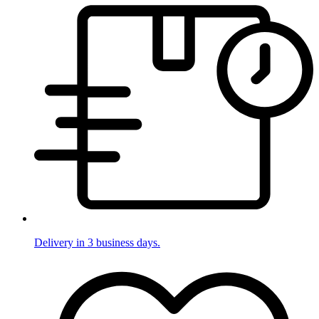
Delivery in 3 business days.