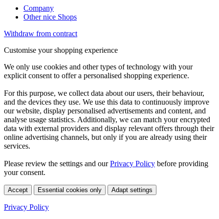
Company
Other nice Shops
Withdraw from contract
Customise your shopping experience
We only use cookies and other types of technology with your
explicit consent to offer a personalised shopping experience.
For this purpose, we collect data about our users, their behaviour,
and the devices they use. We use this data to continuously improve
our website, display personalised advertisements and content, and
analyse usage statistics. Additionally, we can match your encrypted
data with external providers and display relevant offers through their
online advertising channels, but only if you are already using their
services.
Please review the settings and our
Privacy Policy
before providing
your consent.
Accept
Essential cookies only
Adapt settings
Privacy Policy