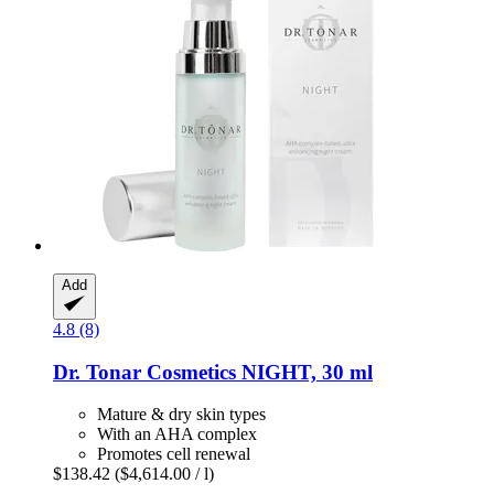
Add
4.8 (8)
Dr. Tonar Cosmetics
NIGHT, 30 ml
Mature & dry skin types
With an AHA complex
Promotes cell renewal
$138.42
($4,614.00 / l)