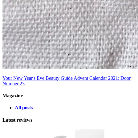
Your New Year's Eve Beauty Guide
Advent Calendar 2021: Door
Number 23
Magazine
All posts
Latest reviews