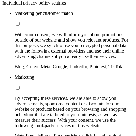
Individual privacy policy settings
Marketing per customer match
With your consent, we will inform you about promotions
outside of our website and show you relevant products. For
this purpose, we synchronise your encrypted personal data
with the following external providers and use their online
advertising channels if you already use their services:
Bing, Criteo, Meta, Google, LinkedIn, Pinterest, TikTok
Marketing
By accepting these services, we are able to show you
advertisements, sponsored content or discounts for our
website or products based on your browsing and shopping
behaviour that are tailored to your interests, as well as
measure their success. With your consent, we use the
following third-party services on this website:
Meta-Pixel, Microsoft Advertising, Click-based product