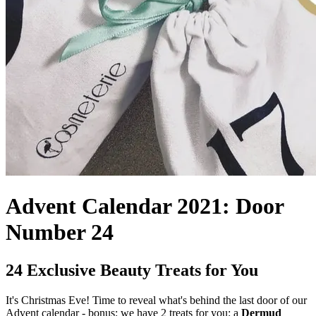
Advent Calendar 2021: Door
Number 24
24 Exclusive Beauty Treats for You
It's Christmas Eve! Time to reveal what's behind the last door of our
Advent calendar - bonus: we have 2 treats for you: a
Dermud