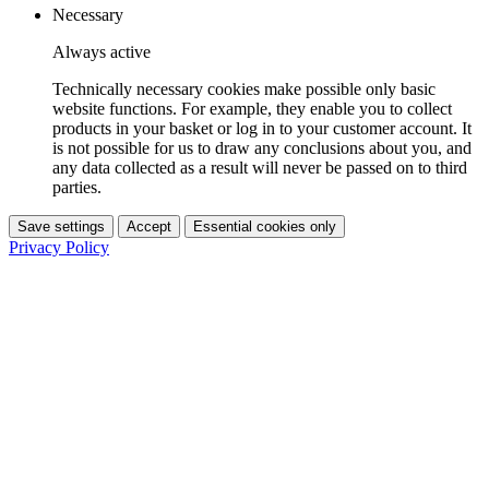
Necessary
Always active
Technically necessary cookies make possible only basic
website functions. For example, they enable you to collect
products in your basket or log in to your customer account. It
is not possible for us to draw any conclusions about you, and
any data collected as a result will never be passed on to third
parties.
Save settings
Accept
Essential cookies only
Privacy Policy