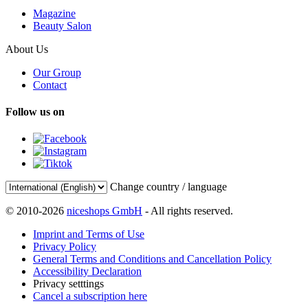
Magazine
Beauty Salon
About Us
Our Group
Contact
Follow us on
Change country / language
© 2010-2026
niceshops GmbH
- All rights reserved.
Imprint and Terms of Use
Privacy Policy
General Terms and Conditions and Cancellation Policy
Accessibility Declaration
Privacy setttings
Cancel a subscription here