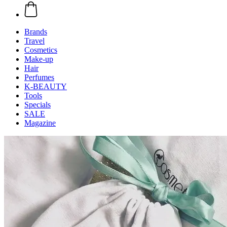
Brands
Travel
Cosmetics
Make-up
Hair
Perfumes
K-BEAUTY
Tools
Specials
SALE
Magazine