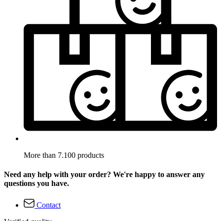
More than 7.100 products
Need any help with your order? We're happy to answer any
questions you have.
Contact