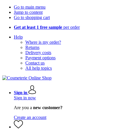
Go to main menu
Jump to content
Go to shopping cart
Get at least 1 free sample
per order
Help
Where is my order?
Returns
Delivery costs
Payment options
Contact us
All help topics
Sign in
Sign in now
Are you a
new customer?
Create an account