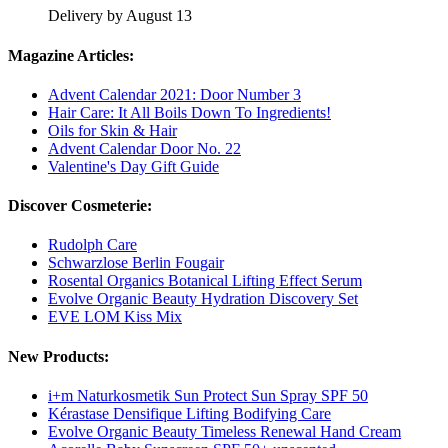
Delivery by August 13
Magazine Articles:
Advent Calendar 2021: Door Number 3
Hair Care: It All Boils Down To Ingredients!
Oils for Skin & Hair
Advent Calendar Door No. 22
Valentine's Day Gift Guide
Discover Cosmeterie:
Rudolph Care
Schwarzlose Berlin Fougair
Rosental Organics Botanical Lifting Effect Serum
Evolve Organic Beauty Hydration Discovery Set
EVE LOM Kiss Mix
New Products:
i+m Naturkosmetik Sun Protect Sun Spray SPF 50
Kérastase Densifique Lifting Bodifying Care
Evolve Organic Beauty Timeless Renewal Hand Cream