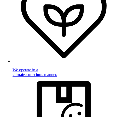
We operate in a
climate-conscious
manner.