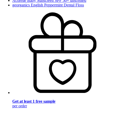
Acorelle Baby Sunscreen SPF 50+ unscented
georganics English Peppermint Dental Floss
Get at least 1 free sample
per order