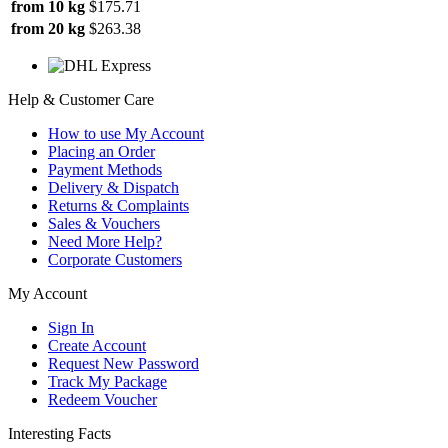
from 10 kg
$175.71
from 20 kg
$263.38
Help & Customer Care
How to use My Account
Placing an Order
Payment Methods
Delivery & Dispatch
Returns & Complaints
Sales & Vouchers
Need More Help?
Corporate Customers
My Account
Sign In
Create Account
Request New Password
Track My Package
Redeem Voucher
Interesting Facts