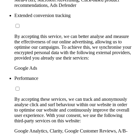
recommendations, Ads Defender
Extended conversion tracking
By accepting this service, we can better analyse and measure
the effectiveness of our online advertising, allowing us to
optimise our campaigns. To achieve this, we synchronise your
encrypted personal data with the following external providers,
provided you already use their services:
Google Ads
Performance
By accepting these services, we can track and anonymously
analyse click and surf behaviour within our website in order
to optimise our website and continuously improve the overall
user experience. With your consent, we use the following
third-party services on this website:
Google Analytics, Clarity, Google Customer Reviews, A/B-