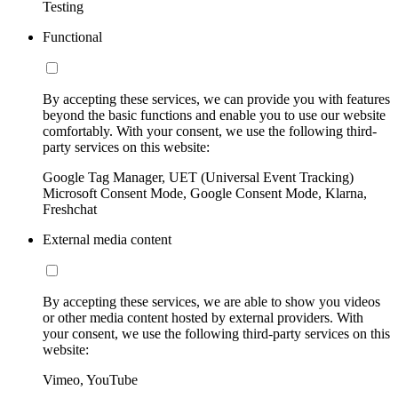
Testing
Functional
By accepting these services, we can provide you with features
beyond the basic functions and enable you to use our website
comfortably. With your consent, we use the following third-
party services on this website:
Google Tag Manager, UET (Universal Event Tracking)
Microsoft Consent Mode, Google Consent Mode, Klarna,
Freshchat
External media content
By accepting these services, we are able to show you videos
or other media content hosted by external providers. With
your consent, we use the following third-party services on this
website:
Vimeo, YouTube