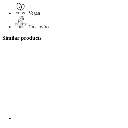
Vegan
Cruelty-free
Similar products