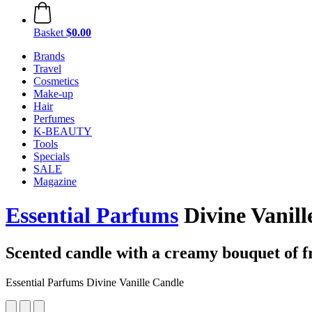
Basket
$0.00
Brands
Travel
Cosmetics
Make-up
Hair
Perfumes
K-BEAUTY
Tools
Specials
SALE
Magazine
Essential Parfums
Divine Vanill
Scented candle with a creamy bouquet of f
Essential Parfums Divine Vanille Candle