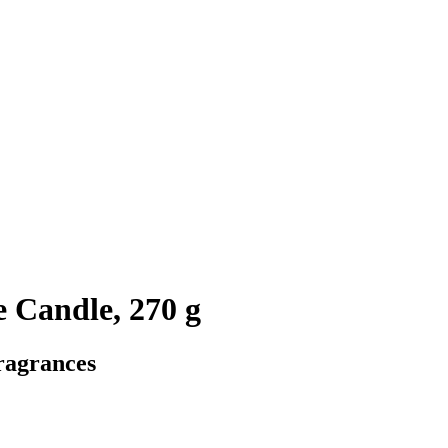
e Candle, 270 g
ragrances