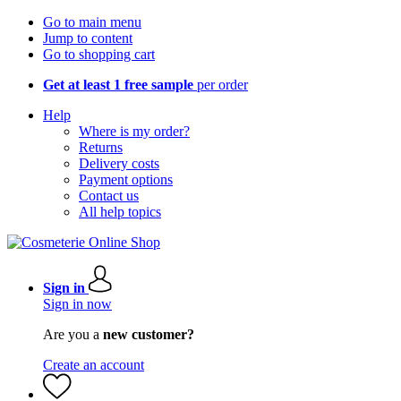
Go to main menu
Jump to content
Go to shopping cart
Get at least 1 free sample
per order
Help
Where is my order?
Returns
Delivery costs
Payment options
Contact us
All help topics
Sign in
Sign in now
Are you a
new customer?
Create an account