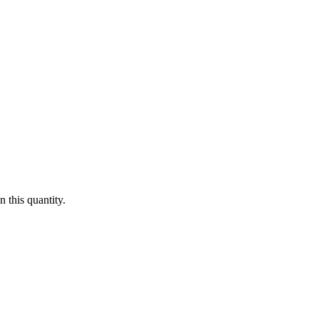
 this quantity.