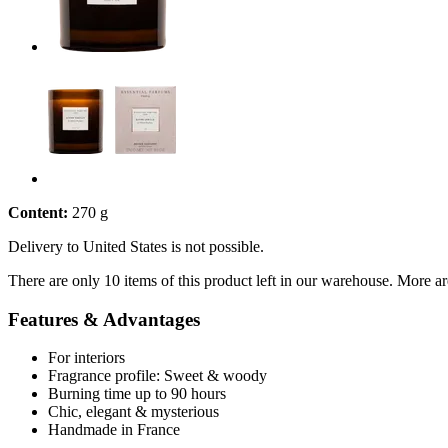
Content:
270 g
Delivery to United States is not possible.
There are only 10 items of this product left in our warehouse. More ar
Features & Advantages
For interiors
Fragrance profile: Sweet & woody
Burning time up to 90 hours
Chic, elegant & mysterious
Handmade in France