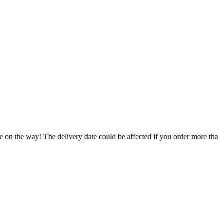
e on the way! The delivery date could be affected if you order more than