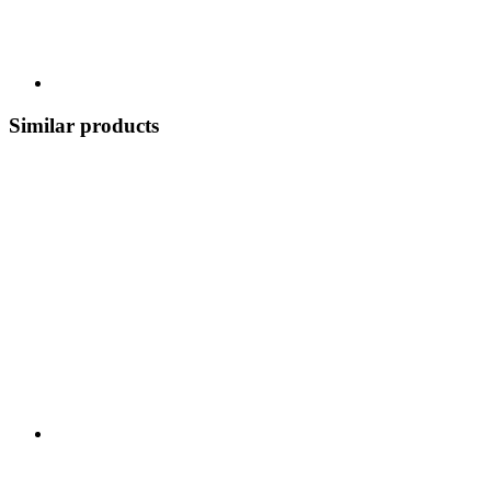
Similar products