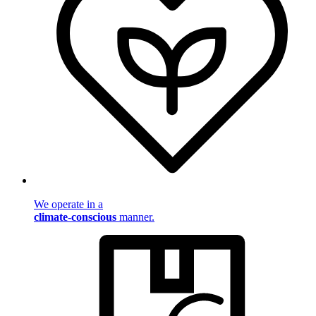
We operate in a
climate-conscious
manner.