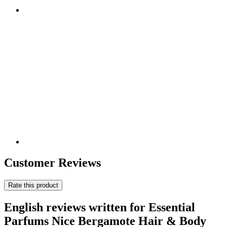
Customer Reviews
Rate this product
English reviews written for Essential
Parfums Nice Bergamote Hair & Body