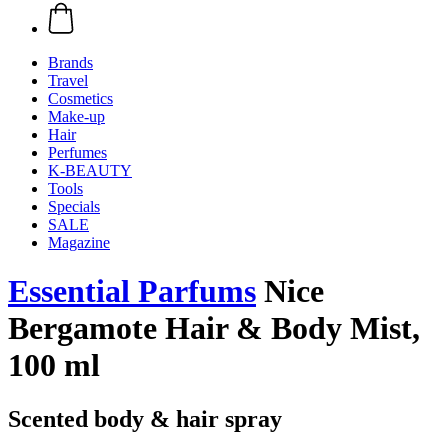
Brands
Travel
Cosmetics
Make-up
Hair
Perfumes
K-BEAUTY
Tools
Specials
SALE
Magazine
Essential Parfums
Nice
Bergamote Hair & Body Mist,
100 ml
Scented body & hair spray