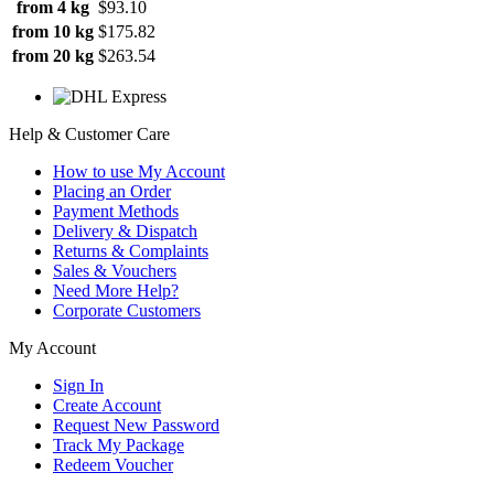
from 4 kg
$93.10
from 10 kg
$175.82
from 20 kg
$263.54
Help & Customer Care
How to use My Account
Placing an Order
Payment Methods
Delivery & Dispatch
Returns & Complaints
Sales & Vouchers
Need More Help?
Corporate Customers
My Account
Sign In
Create Account
Request New Password
Track My Package
Redeem Voucher