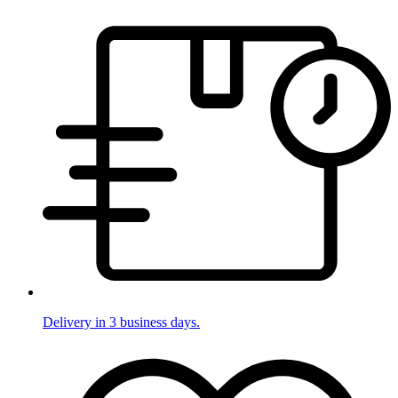
Delivery in 3 business days.