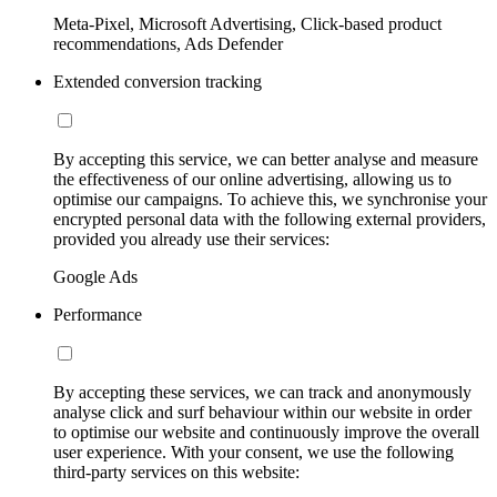
Meta-Pixel, Microsoft Advertising, Click-based product
recommendations, Ads Defender
Extended conversion tracking
By accepting this service, we can better analyse and measure
the effectiveness of our online advertising, allowing us to
optimise our campaigns. To achieve this, we synchronise your
encrypted personal data with the following external providers,
provided you already use their services:
Google Ads
Performance
By accepting these services, we can track and anonymously
analyse click and surf behaviour within our website in order
to optimise our website and continuously improve the overall
user experience. With your consent, we use the following
third-party services on this website: