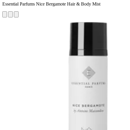
Essential Parfums Nice Bergamote Hair & Body Mist