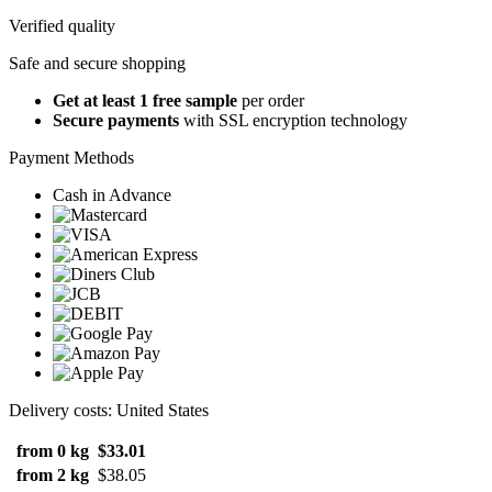
Verified quality
Safe and secure shopping
Get at least 1 free sample
per order
Secure payments
with SSL encryption technology
Payment Methods
Cash in Advance
Delivery costs: United States
from 0 kg
$33.01
from 2 kg
$38.05