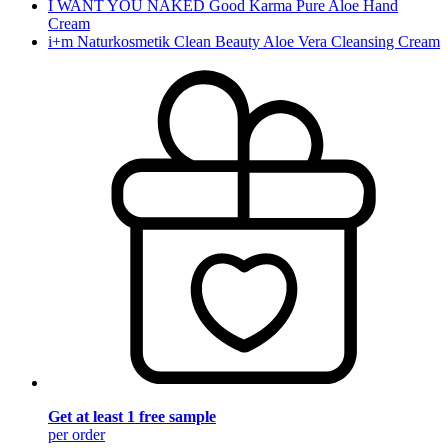
I WANT YOU NAKED Good Karma Pure Aloe Hand
Cream
i+m Naturkosmetik Clean Beauty Aloe Vera Cleansing Cream
Get at least 1 free sample
per order