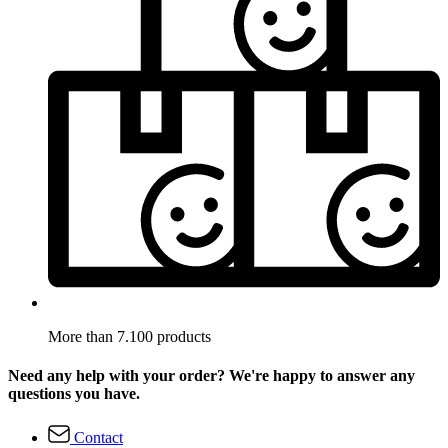
More than 7.100 products
Need any help with your order? We're happy to answer any
questions you have.
Contact