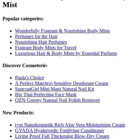
Mist
Popular categories:
Wonderfully Fragrant & Nourishing Body Mists
Perfumes for the Hair
Nourishing Hair Perfumes
Fragrant Body Mists for Travel
Luxurious Hair & Body Mists by Essential Parfums
Discover Cosmeterie:
Paula's Choice
A Perfect Match(a) Sensitive Deodorant Cream
SuncoatGirl Mini Mani Natural Nail Kit
Bio Thai Perfecting Face Mask
OZN Greeny Natural Nail Polish Remover
New Products:
i+m Naturkosmetik Rich Aloe Vera Moisturising Cream
GYADA Hyalurvedic Fortifying Conditioner
Living Proof Full Thickening Blow-Dry Cream