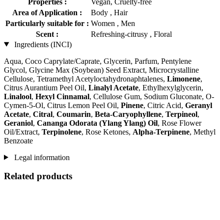
Properties :
Vegan, Cruelty-free
Area of Application :
Body , Hair
Particularly suitable for :
Women , Men
Scent :
Refreshing-citrusy , Floral
Ingredients (INCI)
Aqua, Coco Caprylate/Caprate, Glycerin, Parfum, Pentylene
Glycol, Glycine Max (Soybean) Seed Extract, Microcrystalline
Cellulose, Tetramethyl Acetyloctahydronaphtalenes,
Limonene
,
Citrus Aurantium Peel Oil,
Linalyl Acetate
, Ethylhexylglycerin,
Linalool
,
Hexyl Cinnamal
, Cellulose Gum, Sodium Gluconate, O-
Cymen-5-Ol, Citrus Lemon Peel Oil,
Pinene
, Citric Acid,
Geranyl
Acetate
,
Citral
,
Coumarin
,
Beta-Caryophyllene
,
Terpineol
,
Geraniol
,
Cananga Odorata (Ylang Ylang) Oil
, Rose Flower
Oil/Extract,
Terpinolene
, Rose Ketones,
Alpha-Terpinene
, Methyl
Benzoate
Legal information
Related products