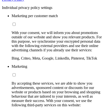
Individual privacy policy settings
Marketing per customer match
With your consent, we will inform you about promotions
outside of our website and show you relevant products. For
this purpose, we synchronise your encrypted personal data
with the following external providers and use their online
advertising channels if you already use their services:
Bing, Criteo, Meta, Google, LinkedIn, Pinterest, TikTok
Marketing
By accepting these services, we are able to show you
advertisements, sponsored content or discounts for our
website or products based on your browsing and shopping
behaviour that are tailored to your interests, as well as
measure their success. With your consent, we use the
following third-party services on this website: