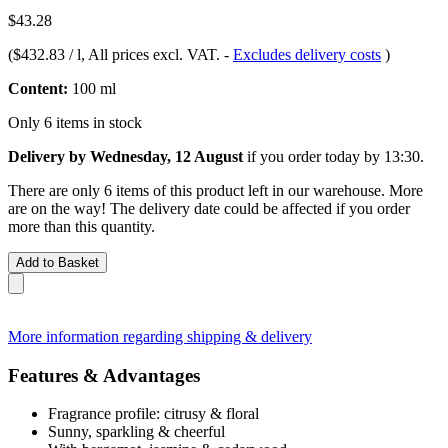
$43.28
(
$432.83 / l
, All prices excl. VAT.
-
Excludes delivery costs
)
Content:
100 ml
Only 6 items in stock
Delivery by Wednesday, 12 August
if you order
today by 13:30
.
There are only 6 items of this product left in our warehouse. More
are on the way! The delivery date could be affected if you order
more than this quantity.
Add to Basket
More information regarding shipping & delivery
Features & Advantages
Fragrance profile: citrusy & floral
Sunny, sparkling & cheerful