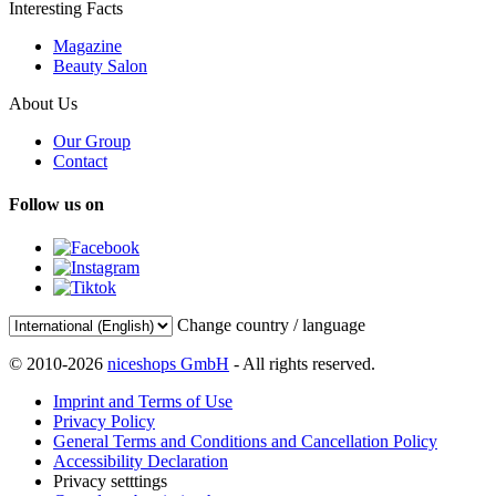
Interesting Facts
Magazine
Beauty Salon
About Us
Our Group
Contact
Follow us on
Change country / language
© 2010-2026
niceshops GmbH
- All rights reserved.
Imprint and Terms of Use
Privacy Policy
General Terms and Conditions and Cancellation Policy
Accessibility Declaration
Privacy setttings