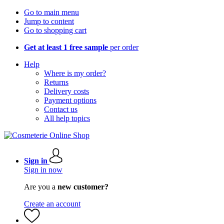
Go to main menu
Jump to content
Go to shopping cart
Get at least 1 free sample
per order
Help
Where is my order?
Returns
Delivery costs
Payment options
Contact us
All help topics
Sign in
Sign in now
Are you a
new customer?
Create an account