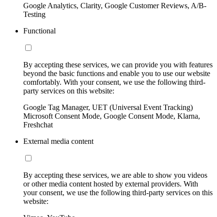
Google Analytics, Clarity, Google Customer Reviews, A/B-
Testing
Functional
By accepting these services, we can provide you with features
beyond the basic functions and enable you to use our website
comfortably. With your consent, we use the following third-
party services on this website:
Google Tag Manager, UET (Universal Event Tracking)
Microsoft Consent Mode, Google Consent Mode, Klarna,
Freshchat
External media content
By accepting these services, we are able to show you videos
or other media content hosted by external providers. With
your consent, we use the following third-party services on this
website: