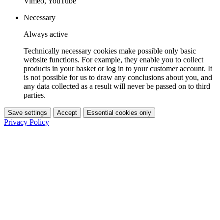
Vimeo, YouTube
Necessary
Always active
Technically necessary cookies make possible only basic
website functions. For example, they enable you to collect
products in your basket or log in to your customer account. It
is not possible for us to draw any conclusions about you, and
any data collected as a result will never be passed on to third
parties.
Save settings
Accept
Essential cookies only
Privacy Policy