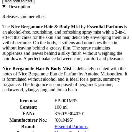
Add both to cart
Description
Releases summer vibes
The
Nice Bergamote Hair & Body Mist
by
Essential Parfums
is
an alcohol-free, nourishing, and refreshing spray mist with a 2-in-1
effect that cares for the skin and hair, delicately enveloping them in a
veil of perfume. On the body, it softens and nourishes the skin
without leaving behind a greasy film. The spray maintains
suppleness and leaves behind a silky finish without weighing the
hair down. A perfect balance between care, comfort and pleasure.
Nice Bergamote Hair & Body Mist
is delicately scented with the
notes of Nice Bergamote Eau de Parfum by Antoine Maisondieu. It
is formulated without alcohol and is ideal for a gentle, summery
fragrance. The fragrance is composed of bergamot, jasmine,
cedarwood, ylang-ylang and tonka bean.
Item no.:
EP-001M95
Content:
100 ml
EAN:
3760393040201
Manufacturer No.:
[001M95]
Brand:
Essential Parfums