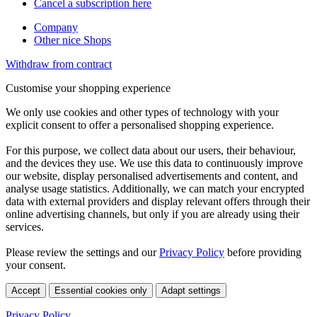
Cancel a subscription here
Company
Other nice Shops
Withdraw from contract
Customise your shopping experience
We only use cookies and other types of technology with your
explicit consent to offer a personalised shopping experience.
For this purpose, we collect data about our users, their behaviour,
and the devices they use. We use this data to continuously improve
our website, display personalised advertisements and content, and
analyse usage statistics. Additionally, we can match your encrypted
data with external providers and display relevant offers through their
online advertising channels, but only if you are already using their
services.
Please review the settings and our
Privacy Policy
before providing
your consent.
Accept
Essential cookies only
Adapt settings
Privacy Policy