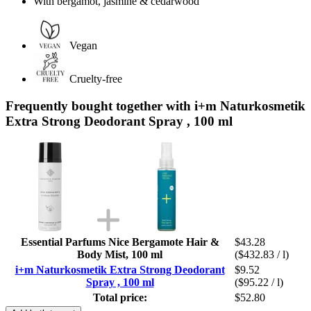
With bergamot, jasmine & cedarwood
Vegan
Cruelty-free
Frequently bought together with i+m Naturkosmetik
Extra Strong Deodorant Spray , 100 ml
Essential Parfums Nice Bergamote Hair &
$43.28
Body Mist, 100 ml
($432.83 / l)
i+m Naturkosmetik Extra Strong Deodorant
$9.52
Spray , 100 ml
($95.22 / l)
Total price:
$52.80