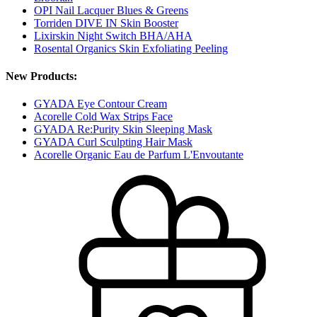
OPI Nail Lacquer Blues & Greens
Torriden DIVE IN Skin Booster
Lixirskin Night Switch BHA/AHA
Rosental Organics Skin Exfoliating Peeling
New Products:
GYADA Eye Contour Cream
Acorelle Cold Wax Strips Face
GYADA Re:Purity Skin Sleeping Mask
GYADA Curl Sculpting Hair Mask
Acorelle Organic Eau de Parfum L'Envoutante