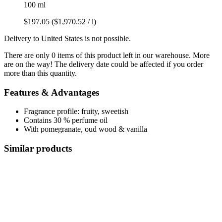
100 ml
$197.05
($1,970.52 / l)
Delivery to United States is not possible.
There are only 0 items of this product left in our warehouse. More
are on the way! The delivery date could be affected if you order
more than this quantity.
Features & Advantages
Fragrance profile: fruity, sweetish
Contains 30 % perfume oil
With pomegranate, oud wood & vanilla
Similar products