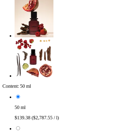
Content:
50 ml
50 ml
$139.38
($2,787.55 / l)