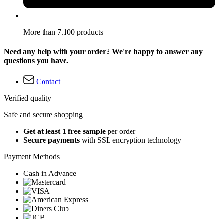
More than 7.100 products
Need any help with your order? We're happy to answer any
questions you have.
Contact
Verified quality
Safe and secure shopping
Get at least 1 free sample
per order
Secure payments
with SSL encryption technology
Payment Methods
Cash in Advance