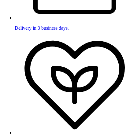
Delivery in 3 business days.