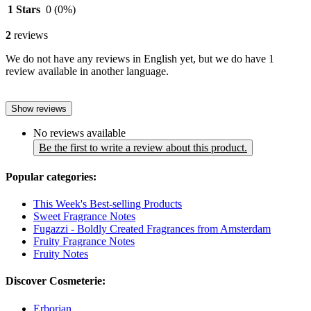
1 Stars
0
(0%)
2
reviews
We do not have any reviews in English yet, but we do have 1
review available in another language.
Show reviews
No reviews available
Be the first to write a review about this product.
Popular categories:
This Week's Best-selling Products
Sweet Fragrance Notes
Fugazzi - Boldly Created Fragrances from Amsterdam
Fruity Fragrance Notes
Fruity Notes
Discover Cosmeterie:
Erborian