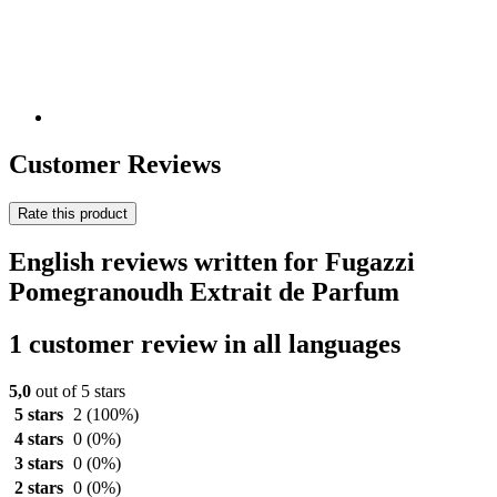
Customer Reviews
Rate this product
English reviews written for Fugazzi
Pomegranoudh Extrait de Parfum
1 customer review in all languages
5,0
out of 5 stars
5 stars
2
(100%)
4 stars
0
(0%)
3 stars
0
(0%)
2 stars
0
(0%)