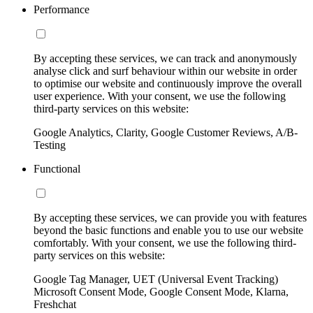
Performance
By accepting these services, we can track and anonymously
analyse click and surf behaviour within our website in order
to optimise our website and continuously improve the overall
user experience. With your consent, we use the following
third-party services on this website:
Google Analytics, Clarity, Google Customer Reviews, A/B-
Testing
Functional
By accepting these services, we can provide you with features
beyond the basic functions and enable you to use our website
comfortably. With your consent, we use the following third-
party services on this website:
Google Tag Manager, UET (Universal Event Tracking)
Microsoft Consent Mode, Google Consent Mode, Klarna,
Freshchat