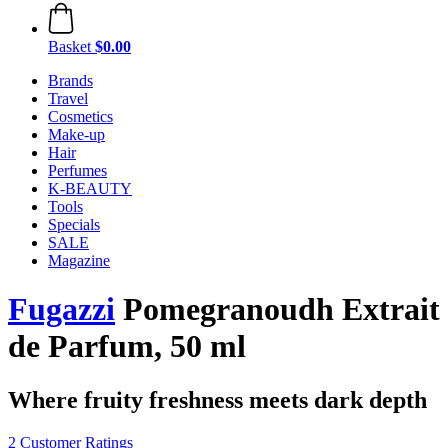
Basket
$0.00
Brands
Travel
Cosmetics
Make-up
Hair
Perfumes
K-BEAUTY
Tools
Specials
SALE
Magazine
Fugazzi
Pomegranoudh Extrait
de Parfum, 50 ml
Where fruity freshness meets dark depth
2 Customer Ratings