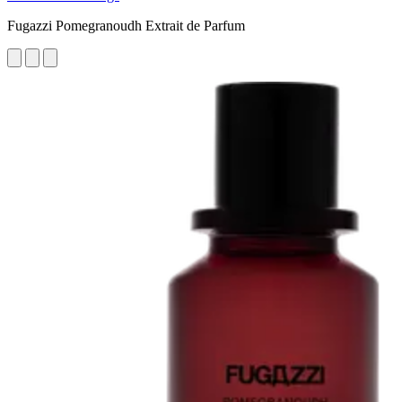
Fugazzi Pomegranoudh Extrait de Parfum