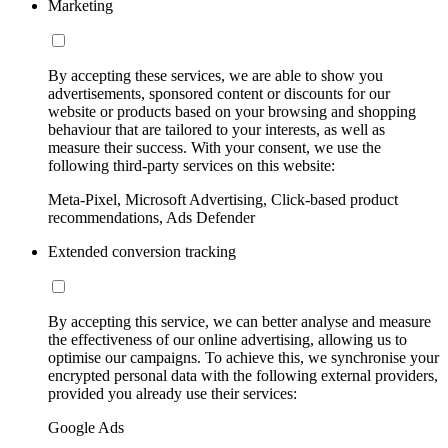
Marketing
By accepting these services, we are able to show you
advertisements, sponsored content or discounts for our
website or products based on your browsing and shopping
behaviour that are tailored to your interests, as well as
measure their success. With your consent, we use the
following third-party services on this website:
Meta-Pixel, Microsoft Advertising, Click-based product
recommendations, Ads Defender
Extended conversion tracking
By accepting this service, we can better analyse and measure
the effectiveness of our online advertising, allowing us to
optimise our campaigns. To achieve this, we synchronise your
encrypted personal data with the following external providers,
provided you already use their services:
Google Ads