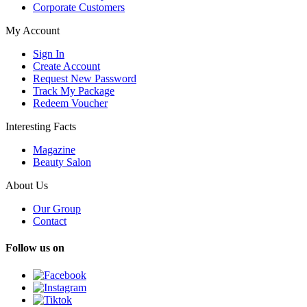
Corporate Customers
My Account
Sign In
Create Account
Request New Password
Track My Package
Redeem Voucher
Interesting Facts
Magazine
Beauty Salon
About Us
Our Group
Contact
Follow us on