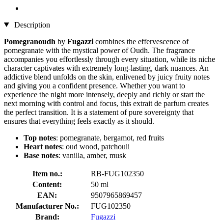
Description
Pomegranoudh
by
Fugazzi
combines the effervescence of
pomegranate with the mystical power of Oudh. The fragrance
accompanies you effortlessly through every situation, while its niche
character captivates with extremely long-lasting, dark nuances. An
addictive blend unfolds on the skin, enlivened by juicy fruity notes
and giving you a confident presence. Whether you want to
experience the night more intensely, deeply and richly or start the
next morning with control and focus, this extrait de parfum creates
the perfect transition. It is a statement of pure sovereignty that
ensures that everything feels exactly as it should.
Top notes
: pomegranate, bergamot, red fruits
Heart notes
: oud wood, patchouli
Base notes
: vanilla, amber, musk
Item no.:
RB-FUG102350
Content:
50 ml
EAN:
9507965869457
Manufacturer No.:
FUG102350
Brand:
Fugazzi