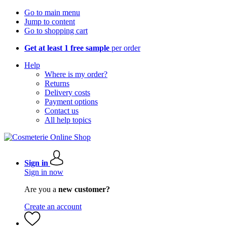
Go to main menu
Jump to content
Go to shopping cart
Get at least 1 free sample
per order
Help
Where is my order?
Returns
Delivery costs
Payment options
Contact us
All help topics
Sign in
Sign in now
Are you a
new customer?
Create an account