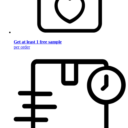
Get at least 1 free sample
per order