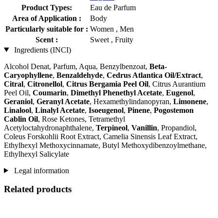
Product Types:
Eau de Parfum
Area of Application :
Body
Particularly suitable for :
Women , Men
Scent :
Sweet , Fruity
Ingredients (INCI)
Alcohol Denat, Parfum, Aqua, Benzylbenzoat,
Beta-
Caryophyllene
,
Benzaldehyde
,
Cedrus Atlantica Oil/Extract
,
Citral
,
Citronellol
,
Citrus Bergamia Peel Oil
, Citrus Aurantium
Peel Oil,
Coumarin
,
Dimethyl Phenethyl Acetate
,
Eugenol
,
Geraniol
,
Geranyl Acetate
, Hexamethylindanopyran,
Limonene
,
Linalool
,
Linalyl Acetate
,
Isoeugenol
,
Pinene
,
Pogostemon
Cablin Oil
, Rose Ketones, Tetramethyl
Acetyloctahydronaphthalene,
Terpineol
,
Vanillin
, Propandiol,
Coleus Forskohlii Root Extract, Camelia Sinensis Leaf Extract,
Ethylhexyl Methoxycinnamate, Butyl Methoxydibenzoylmethane,
Ethylhexyl Salicylate
Legal information
Related products