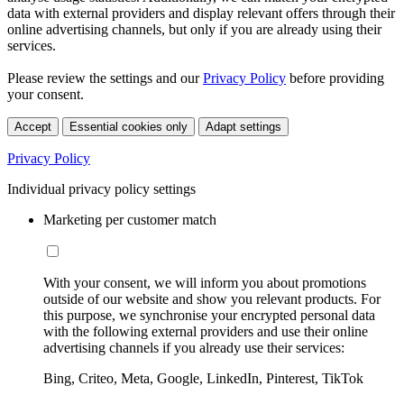
data with external providers and display relevant offers through their
online advertising channels, but only if you are already using their
services.
Please review the settings and our
Privacy Policy
before providing
your consent.
Accept
Essential cookies only
Adapt settings
Privacy Policy
Individual privacy policy settings
Marketing per customer match
With your consent, we will inform you about promotions
outside of our website and show you relevant products. For
this purpose, we synchronise your encrypted personal data
with the following external providers and use their online
advertising channels if you already use their services:
Bing, Criteo, Meta, Google, LinkedIn, Pinterest, TikTok