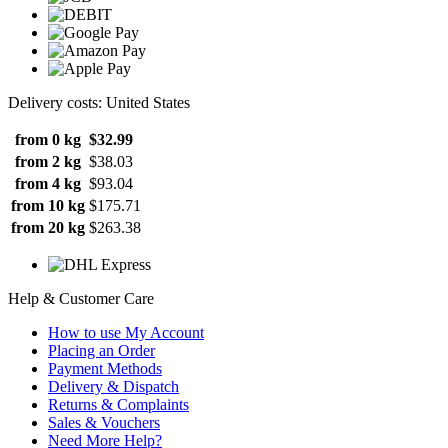
Delivery costs: United States
from 0 kg
$32.99
from 2 kg
$38.03
from 4 kg
$93.04
from 10 kg
$175.71
from 20 kg
$263.38
Help & Customer Care
How to use My Account
Placing an Order
Payment Methods
Delivery & Dispatch
Returns & Complaints
Sales & Vouchers
Need More Help?