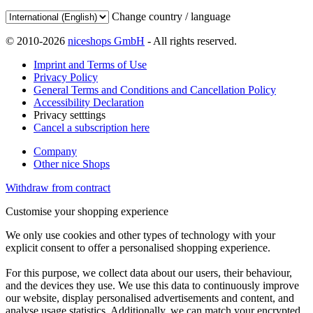
Change country / language
© 2010-2026
niceshops GmbH
- All rights reserved.
Imprint and Terms of Use
Privacy Policy
General Terms and Conditions and Cancellation Policy
Accessibility Declaration
Privacy setttings
Cancel a subscription here
Company
Other nice Shops
Withdraw from contract
Customise your shopping experience
We only use cookies and other types of technology with your
explicit consent to offer a personalised shopping experience.
For this purpose, we collect data about our users, their behaviour,
and the devices they use. We use this data to continuously improve
our website, display personalised advertisements and content, and
analyse usage statistics. Additionally, we can match your encrypted