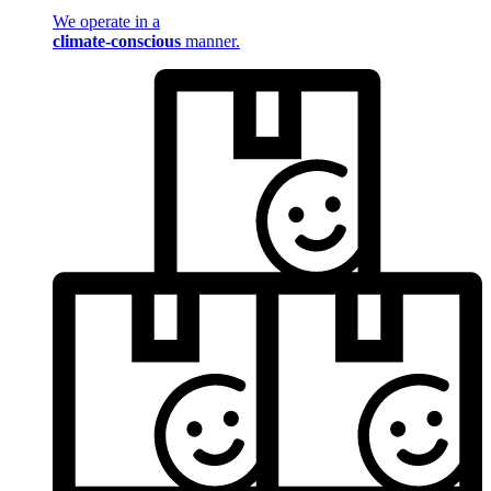
We operate in a
climate-conscious
manner.