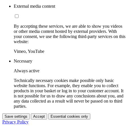
External media content
By accepting these services, we are able to show you videos
or other media content hosted by external providers. With
your consent, we use the following third-party services on this
website:
Vimeo, YouTube
Necessary
Always active
Technically necessary cookies make possible only basic
website functions. For example, they enable you to collect
products in your basket or log in to your customer account. It
is not possible for us to draw any conclusions about you, and
any data collected as a result will never be passed on to third
parties.
Save settings
Accept
Essential cookies only
Privacy Policy