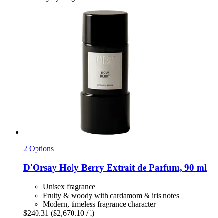
2 Options
D'Orsay
Holy Berry Extrait de Parfum, 90 ml
Unisex fragrance
Fruity & woody with cardamom & iris notes
Modern, timeless fragrance character
$240.31
($2,670.10 / l)