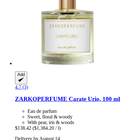
Add
4.7 (3)
ZARKOPERFUME
Carate Urio, 100 ml
Eau de parfum
Sweet, floral & woody
With pear, iris & woods
$138.42
($1,384.20 / l)
Delivery by August 14