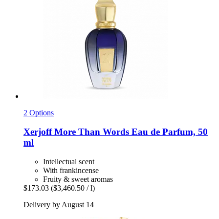
2 Options
Xerjoff
More Than Words Eau de Parfum, 50
ml
Intellectual scent
With frankincense
Fruity & sweet aromas
$173.03
($3,460.50 / l)
Delivery by August 14