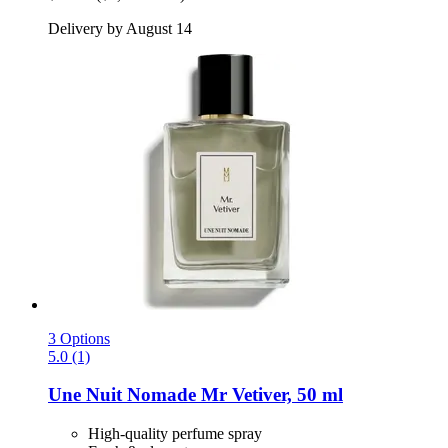
Delivery by August 14
3 Options
5.0 (1)
Une Nuit Nomade
Mr Vetiver, 50 ml
High-quality perfume spray