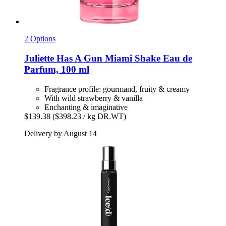
2 Options
Juliette Has A Gun
Miami Shake Eau de
Parfum, 100 ml
Fragrance profile: gourmand, fruity & creamy
With wild strawberry & vanilla
Enchanting & imaginative
$139.38
($398.23 / kg DR.WT)
Delivery by August 14