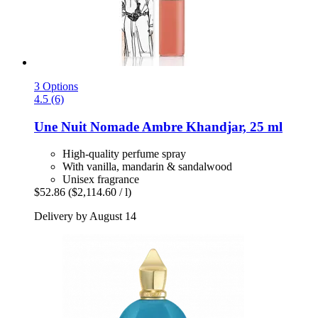
3 Options
4.5 (6)
Une Nuit Nomade
Ambre Khandjar, 25 ml
High-quality perfume spray
With vanilla, mandarin & sandalwood
Unisex fragrance
$52.86
($2,114.60 / l)
Delivery by August 14