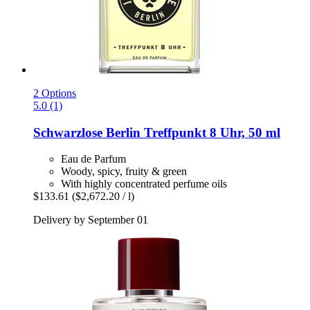
2 Options
5.0 (1)
Schwarzlose Berlin
Treffpunkt 8 Uhr, 50 ml
Eau de Parfum
Woody, spicy, fruity & green
With highly concentrated perfume oils
$133.61
($2,672.20 / l)
Delivery by September 01