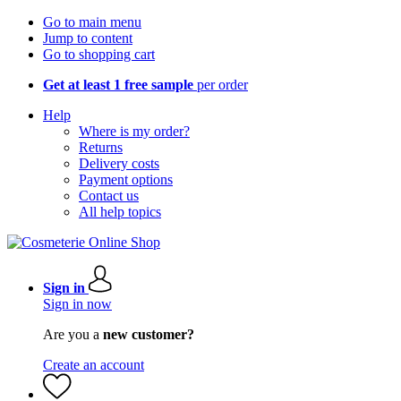
Go to main menu
Jump to content
Go to shopping cart
Get at least 1 free sample
per order
Help
Where is my order?
Returns
Delivery costs
Payment options
Contact us
All help topics
Sign in
Sign in now
Are you a
new customer?
Create an account