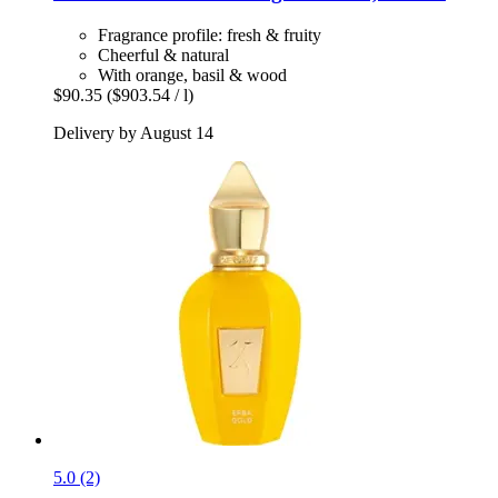
Fragrance profile: fresh & fruity
Cheerful & natural
With orange, basil & wood
$90.35
($903.54 / l)
Delivery by August 14
5.0 (2)