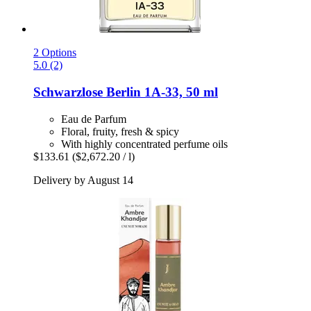
2 Options
5.0 (2)
Schwarzlose Berlin
1A-​33, 50 ml
Eau de Parfum
Floral, fruity, fresh & spicy
With highly concentrated perfume oils
$133.61
($2,672.20 / l)
Delivery by August 14