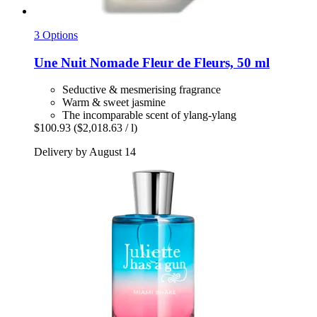
3 Options
Une Nuit Nomade
Fleur de Fleurs, 50 ml
Seductive & mesmerising fragrance
Warm & sweet jasmine
The incomparable scent of ylang-ylang
$100.93
($2,018.63 / l)
Delivery by August 14