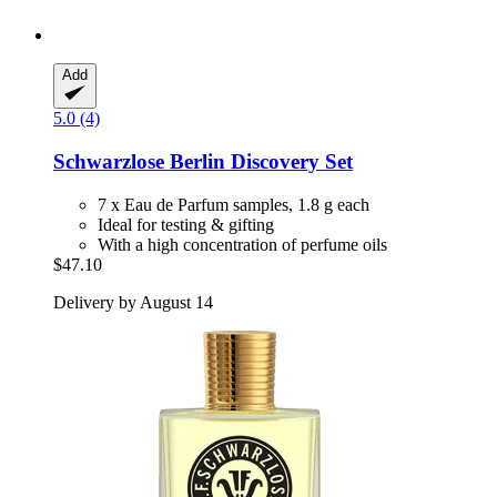
Add
5.0 (4)
Schwarzlose Berlin
Discovery Set
7 x Eau de Parfum samples, 1.8 g each
Ideal for testing & gifting
With a high concentration of perfume oils
$47.10
Delivery by August 14