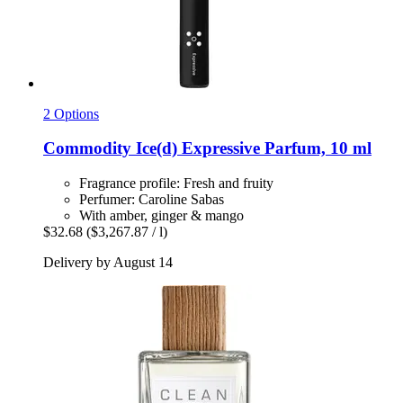
2 Options
Commodity
Ice(d) Expressive Parfum, 10 ml
Fragrance profile: Fresh and fruity
Perfumer: Caroline Sabas
With amber, ginger & mango
$32.68
($3,267.87 / l)
Delivery by August 14