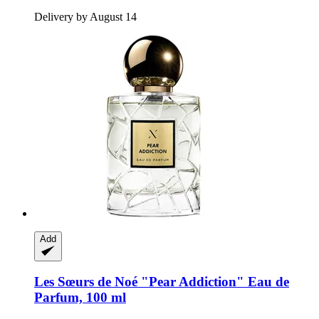
Delivery by August 14
Add
Les Sœurs de Noé
"Pear Addiction" Eau de
Parfum, 100 ml