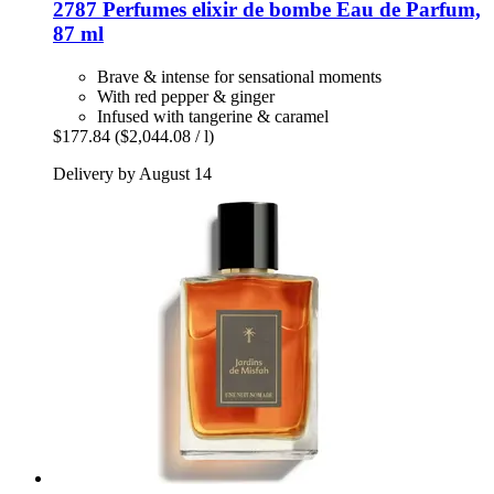
2787 Perfumes
elixir de bombe Eau de Parfum,
87 ml
Brave & intense for sensational moments
With red pepper & ginger
Infused with tangerine & caramel
$177.84
($2,044.08 / l)
Delivery by August 14