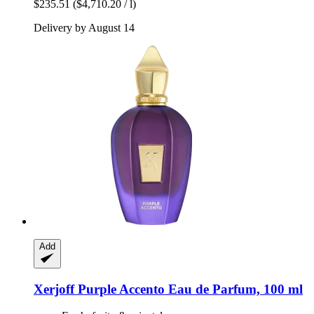
$235.51
($4,710.20 / l)
Delivery by August 14
Add
Xerjoff
Purple Accento Eau de Parfum, 100 ml