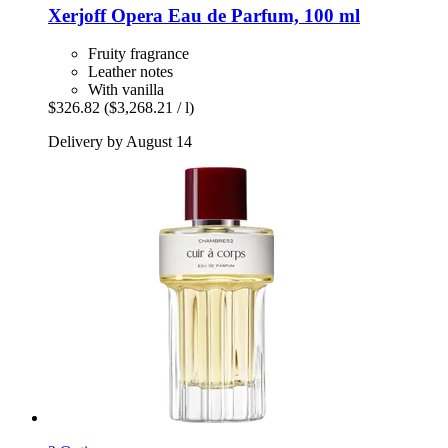
Xerjoff
Opera Eau de Parfum, 100 ml
Fruity fragrance
Leather notes
With vanilla
$326.82
($3,268.21 / l)
Delivery by August 14