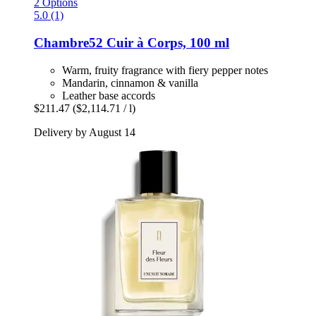
2 Options
5.0 (1)
Chambre52
Cuir à Corps, 100 ml
Warm, fruity fragrance with fiery pepper notes
Mandarin, cinnamon & vanilla
Leather base accords
$211.47
($2,114.71 / l)
Delivery by August 14