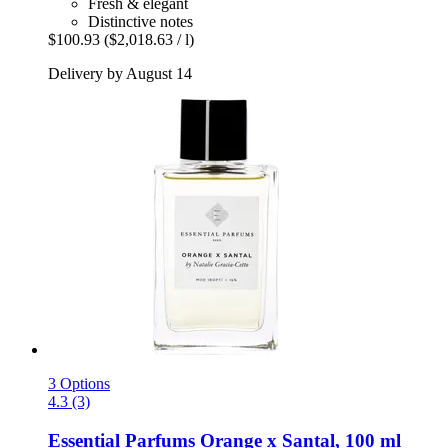
Fresh & elegant
Distinctive notes
$100.93
($2,018.63 / l)
Delivery by August 14
3 Options
4.3 (3)
Essential Parfums
Orange x Santal, 100 ml