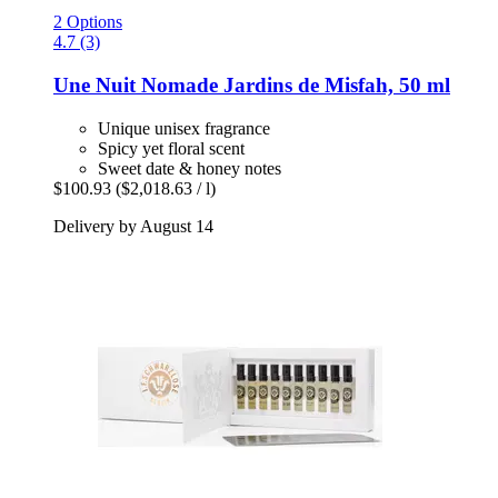
2 Options
4.7 (3)
Une Nuit Nomade
Jardins de Misfah, 50 ml
Unique unisex fragrance
Spicy yet floral scent
Sweet date & honey notes
$100.93
($2,018.63 / l)
Delivery by August 14