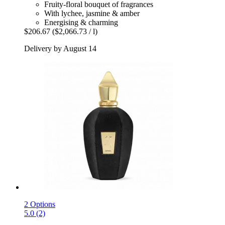
Fruity-floral bouquet of fragrances
With lychee, jasmine & amber
Energising & charming
$206.67
($2,066.73 / l)
Delivery by August 14
2 Options
5.0 (2)