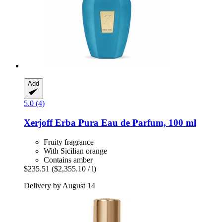
Add
5.0 (4)
Xerjoff
Erba Pura Eau de Parfum, 100 ml
Fruity fragrance
With Sicilian orange
Contains amber
$235.51
($2,355.10 / l)
Delivery by August 14