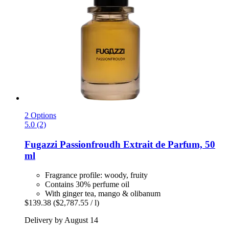
2 Options
5.0 (2)
Fugazzi
Passionfroudh Extrait de Parfum, 50
ml
Fragrance profile: woody, fruity
Contains 30% perfume oil
With ginger tea, mango & olibanum
$139.38
($2,787.55 / l)
Delivery by August 14