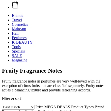
Brands
Travel
Cosmetics
Make-up
Hair
Perfumes
K-BEAUTY
Tools
Specials
SALE
Magazine
Fruity Fragrance Notes
Fruity fragrance notes in perfumes are very well-loved with the
exception of citrus fruits that are classified separately. Fruity notes
act as a balancing texture and provide refreshing accords.
Filter & sort
Price
MEGA DEALS
Product Types
Brand