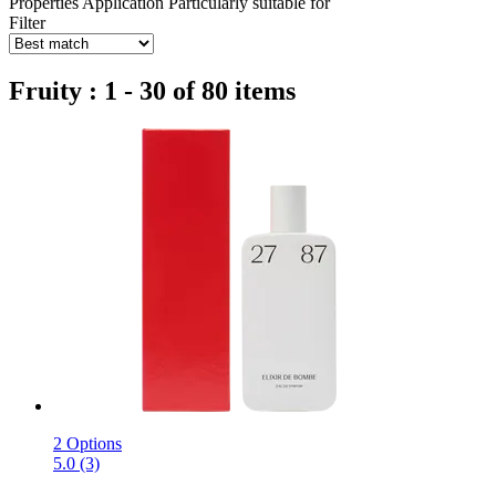
Properties
Application
Particularly suitable for
Filter
Fruity : 1 - 30 of 80 items
2 Options
5.0 (3)