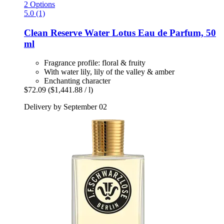
2 Options
5.0 (1)
Clean Reserve
Water Lotus Eau de Parfum, 50
ml
Fragrance profile: floral & fruity
With water lily, lily of the valley & amber
Enchanting character
$72.09
($1,441.88 / l)
Delivery by September 02