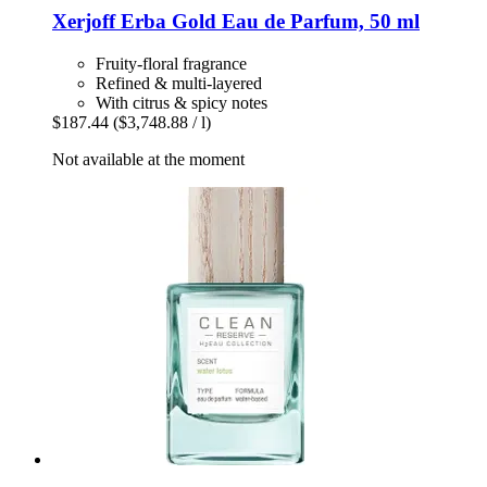
Xerjoff
Erba Gold Eau de Parfum, 50 ml
Fruity-floral fragrance
Refined & multi-layered
With citrus & spicy notes
$187.44
($3,748.88 / l)
Not available at the moment