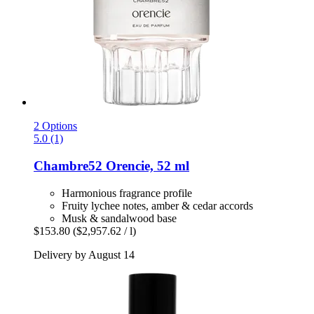
2 Options
5.0 (1)
Chambre52
Orencie, 52 ml
Harmonious fragrance profile
Fruity lychee notes, amber & cedar accords
Musk & sandalwood base
$153.80
($2,957.62 / l)
Delivery by August 14