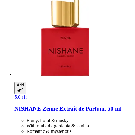
Add
5.0 (1)
NISHANE
Zenne Extrait de Parfum, 50 ml
Fruity, floral & musky
With rhubarb, gardenia & vanilla
Romantic & mysterious