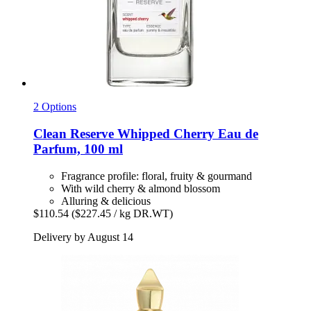
2 Options
Clean Reserve
Whipped Cherry Eau de
Parfum, 100 ml
Fragrance profile: floral, fruity & gourmand
With wild cherry & almond blossom
Alluring & delicious
$110.54
($227.45 / kg DR.WT)
Delivery by August 14