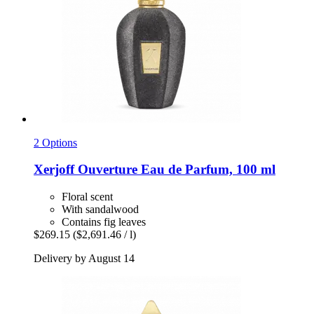
2 Options
Xerjoff
Ouverture Eau de Parfum, 100 ml
Floral scent
With sandalwood
Contains fig leaves
$269.15
($2,691.46 / l)
Delivery by August 14