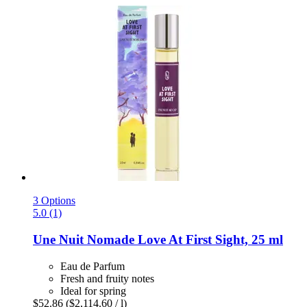
3 Options
5.0 (1)
Une Nuit Nomade
Love At First Sight, 25 ml
Eau de Parfum
Fresh and fruity notes
Ideal for spring
$52.86
($2,114.60 / l)