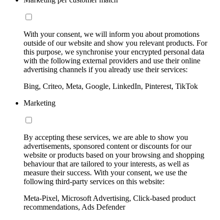
With your consent, we will inform you about promotions
outside of our website and show you relevant products. For
this purpose, we synchronise your encrypted personal data
with the following external providers and use their online
advertising channels if you already use their services:
Bing, Criteo, Meta, Google, LinkedIn, Pinterest, TikTok
Marketing
By accepting these services, we are able to show you
advertisements, sponsored content or discounts for our
website or products based on your browsing and shopping
behaviour that are tailored to your interests, as well as
measure their success. With your consent, we use the
following third-party services on this website:
Meta-Pixel, Microsoft Advertising, Click-based product
recommendations, Ads Defender