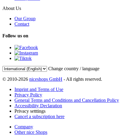
About Us
Our Group
Contact
Follow us on
Change country / language
© 2010-2026
niceshops GmbH
- All rights reserved.
Imprint and Terms of Use
Privacy Policy
General Terms and Conditions and Cancellation Policy
Accessibility Declaration
Privacy setttings
Cancel a subscription here
Company
Other nice Shops