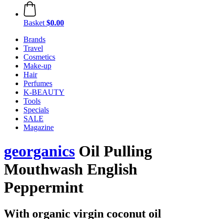
Basket
$0.00
Brands
Travel
Cosmetics
Make-up
Hair
Perfumes
K-BEAUTY
Tools
Specials
SALE
Magazine
georganics
Oil Pulling
Mouthwash English
Peppermint
With organic virgin coconut oil