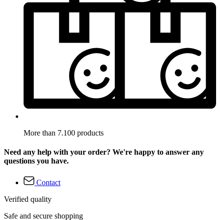
More than 7.100 products
Need any help with your order? We're happy to answer any
questions you have.
Contact
Verified quality
Safe and secure shopping