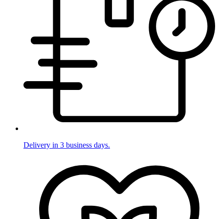
Delivery in 3 business days.