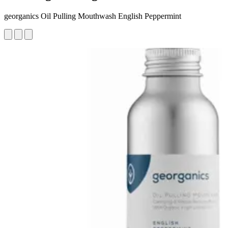
georganics Oil Pulling Mouthwash English Peppermint