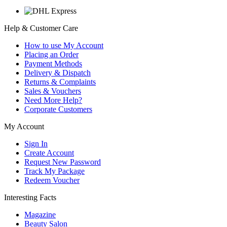
Help & Customer Care
How to use My Account
Placing an Order
Payment Methods
Delivery & Dispatch
Returns & Complaints
Sales & Vouchers
Need More Help?
Corporate Customers
My Account
Sign In
Create Account
Request New Password
Track My Package
Redeem Voucher
Interesting Facts
Magazine
Beauty Salon