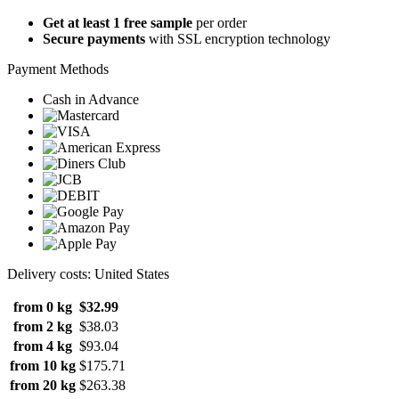
Get at least 1 free sample
per order
Secure payments
with SSL encryption technology
Payment Methods
Cash in Advance
Delivery costs: United States
from 0 kg
$32.99
from 2 kg
$38.03
from 4 kg
$93.04
from 10 kg
$175.71
from 20 kg
$263.38