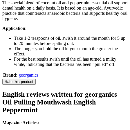
The special blend of coconut oil and peppermint essential oil support
dental health on a daily basis. It is based on an age-old, Ayurvedic
practice that counteracts anaerobic bacteria and supports healthy oral
hygiene.
Application
:
Take 1-2 teaspoons of oil, swish it around the mouth for 5 up
to 20 minutes before spitting out.
The longer you hold the oil in your mouth the greater the
effect.
For the best results swish until the oil has turned a milky
white, indicating that the bacteria has been “pulled” off.
Brand:
georganics
Rate this product
English reviews written for georganics
Oil Pulling Mouthwash English
Peppermint
Magazine Articles: