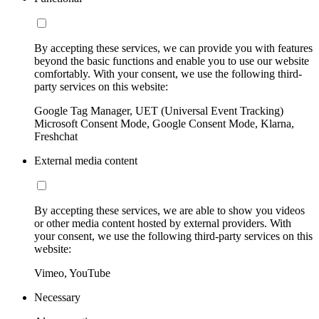
By accepting these services, we can provide you with features
beyond the basic functions and enable you to use our website
comfortably. With your consent, we use the following third-
party services on this website:
Google Tag Manager, UET (Universal Event Tracking)
Microsoft Consent Mode, Google Consent Mode, Klarna,
Freshchat
External media content
By accepting these services, we are able to show you videos
or other media content hosted by external providers. With
your consent, we use the following third-party services on this
website:
Vimeo, YouTube
Necessary