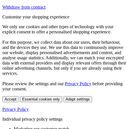
Withdraw from contract
Customise your shopping experience
We only use cookies and other types of technology with your
explicit consent to offer a personalised shopping experience.
For this purpose, we collect data about our users, their behaviour,
and the devices they use. We use this data to continuously improve
our website, display personalised advertisements and content, and
analyse usage statistics. Additionally, we can match your encrypted
data with external providers and display relevant offers through their
online advertising channels, but only if you are already using their
services.
Please review the settings and our
Privacy Policy
before providing
your consent.
Accept
Essential cookies only
Adapt settings
Privacy Policy
Individual privacy policy settings
Marketing per customer match