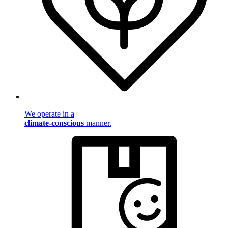
We operate in a
climate-conscious
manner.