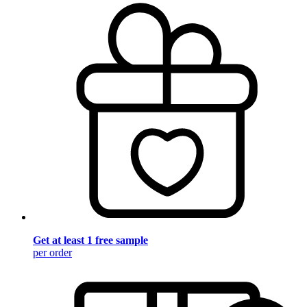
Get at least 1 free sample
per order