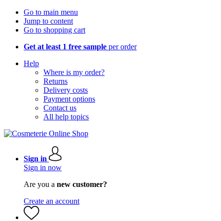
Go to main menu
Jump to content
Go to shopping cart
Get at least 1 free sample
per order
Help
Where is my order?
Returns
Delivery costs
Payment options
Contact us
All help topics
Sign in
Sign in now
Are you a
new customer?
Create an account