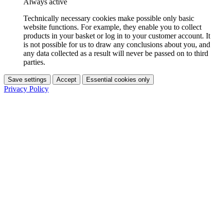
Always active
Technically necessary cookies make possible only basic
website functions. For example, they enable you to collect
products in your basket or log in to your customer account. It
is not possible for us to draw any conclusions about you, and
any data collected as a result will never be passed on to third
parties.
Save settings
Accept
Essential cookies only
Privacy Policy