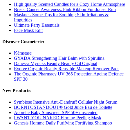
High-quality Scented Candles for a Cozy Home Atmosphere
Breast Cancer Awareness: Pink Ribbon Fundraiser Run
Maskne - Some Tips for Soothing Skin Irritations &
Impurities
Ultimate Party Essentials
Face Mask Edit
Discover Cosmeterie:
Kérastase
GYADA Strengthening Hair Balm with Spirulina
Danessa Myricks Beauty Beauty Oil Original
Evolve Organic Beauty Reusable Makeup Remover Pads
The Organic Pharmacy UV 365 Protection Ageing Defence
SPF 30
New Products:
Symbiose Intensive Anti-Dandruff Cellular Night Serum
BORNTOSTANDOUT® Gold Juice Eau de Toilette
Acorelle Baby Sunscreen SPF 50+ unscented
I WANT YOU NAKED Firming Peeling Mask
Genesis Homme Daily Purifying Fortifying Shampoo