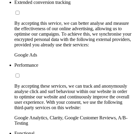
Extended conversion tracking
By accepting this service, we can better analyse and measure
the effectiveness of our online advertising, allowing us to
optimise our campaigns. To achieve this, we synchronise your
encrypted personal data with the following external providers,
provided you already use their services:
Google Ads
Performance
By accepting these services, we can track and anonymously
analyse click and surf behaviour within our website in order
to optimise our website and continuously improve the overall
user experience. With your consent, we use the following
third-party services on this website:
Google Analytics, Clarity, Google Customer Reviews, A/B-
Testing
Functional