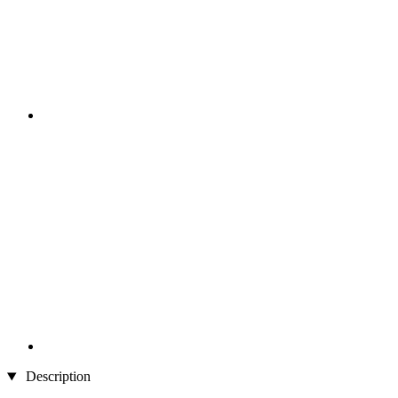
Description