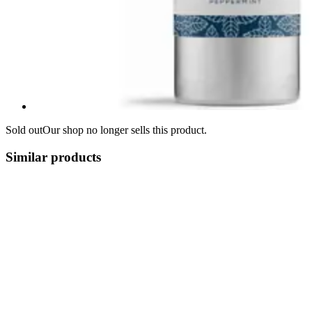
Sold out
Our shop no longer sells this product.
Similar products