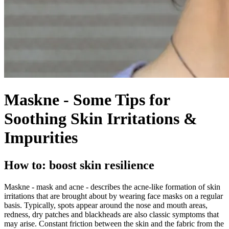
Maskne - Some Tips for
Soothing Skin Irritations &
Impurities
How to: boost skin resilience
Maskne - mask and acne - describes the acne-like formation of skin
irritations that are brought about by wearing face masks on a regular
basis. Typically, spots appear around the nose and mouth areas,
redness, dry patches and blackheads are also classic symptoms that
may arise. Constant friction between the skin and the fabric from the