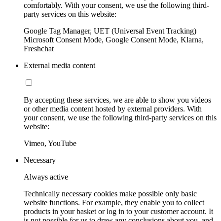
comfortably. With your consent, we use the following third-
party services on this website:
Google Tag Manager, UET (Universal Event Tracking)
Microsoft Consent Mode, Google Consent Mode, Klarna,
Freshchat
External media content
By accepting these services, we are able to show you videos
or other media content hosted by external providers. With
your consent, we use the following third-party services on this
website:
Vimeo, YouTube
Necessary
Always active
Technically necessary cookies make possible only basic
website functions. For example, they enable you to collect
products in your basket or log in to your customer account. It
is not possible for us to draw any conclusions about you, and