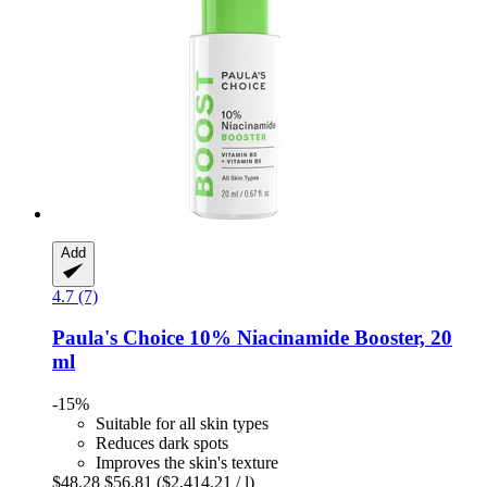
Add
4.7 (7)
Paula's Choice
10% Niacinamide Booster, 20
ml
-15%
Suitable for all skin types
Reduces dark spots
Improves the skin's texture
$48.28
$56.81
($2,414.21 / l)