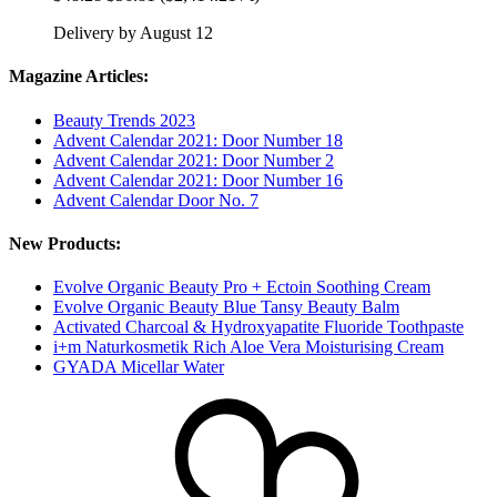
Delivery by August 12
Magazine Articles:
Beauty Trends 2023
Advent Calendar 2021: Door Number 18
Advent Calendar 2021: Door Number 2
Advent Calendar 2021: Door Number 16
Advent Calendar Door No. 7
New Products:
Evolve Organic Beauty Pro + Ectoin Soothing Cream
Evolve Organic Beauty Blue Tansy Beauty Balm
Activated Charcoal & Hydroxyapatite Fluoride Toothpaste
i+m Naturkosmetik Rich Aloe Vera Moisturising Cream
GYADA Micellar Water