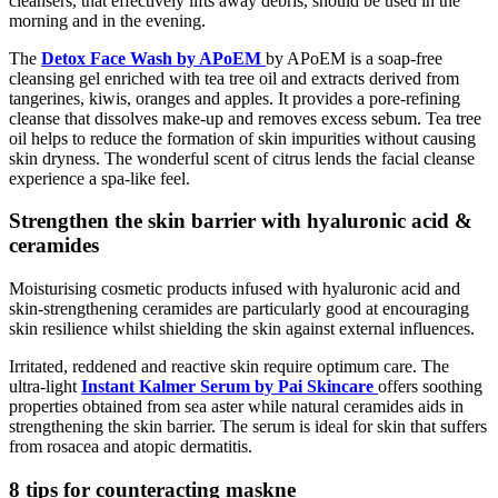
cleansers, that effectively lifts away debris, should be used in the
morning and in the evening.
The
Detox Face Wash by APoEM
by APoEM is a soap-free
cleansing gel enriched with tea tree oil and extracts derived from
tangerines, kiwis, oranges and apples. It provides a pore-refining
cleanse that dissolves make-up and removes excess sebum. Tea tree
oil helps to reduce the formation of skin impurities without causing
skin dryness. The wonderful scent of citrus lends the facial cleanse
experience a spa-like feel.
Strengthen the skin barrier with hyaluronic acid &
ceramides
Moisturising cosmetic products infused with hyaluronic acid and
skin-strengthening ceramides are particularly good at encouraging
skin resilience whilst shielding the skin against external influences.
Irritated, reddened and reactive skin require optimum care. The
ultra-light
Instant Kalmer Serum by Pai Skincare
offers soothing
properties obtained from sea aster while natural ceramides aids in
strengthening the skin barrier. The serum is ideal for skin that suffers
from rosacea and atopic dermatitis.
8 tips for counteracting maskne