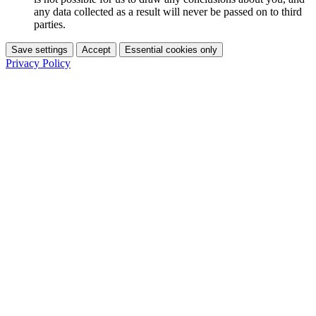
any data collected as a result will never be passed on to third
parties.
Save settings
Accept
Essential cookies only
Privacy Policy