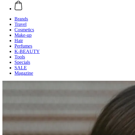
Brands
Travel
Cosmetics
Make-up
Hair
Perfumes
K-BEAUTY
Tools
Specials
SALE
Magazine