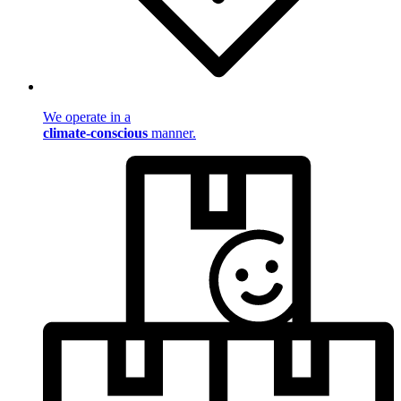
We operate in a
climate-conscious
manner.