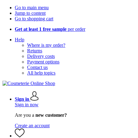
Go to main menu
Jump to content
Go to shopping cart
Get at least 1 free sample
per order
Help
Where is my order?
Returns
Delivery costs
Payment options
Contact us
All help topics
Sign in
Sign in now
Are you a
new customer?
Create an account