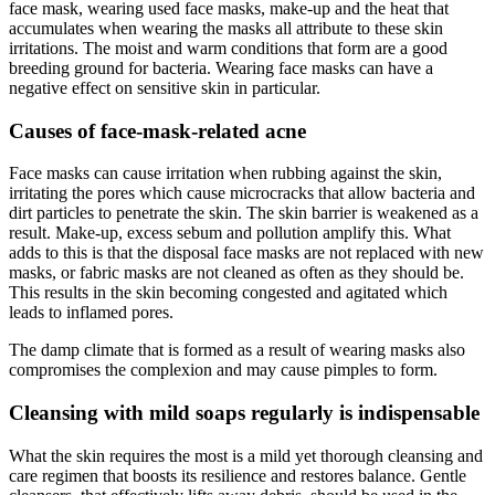
face mask, wearing used face masks, make-up and the heat that
accumulates when wearing the masks all attribute to these skin
irritations. The moist and warm conditions that form are a good
breeding ground for bacteria. Wearing face masks can have a
negative effect on sensitive skin in particular.
Causes of face-mask-related acne
Face masks can cause irritation when rubbing against the skin,
irritating the pores which cause microcracks that allow bacteria and
dirt particles to penetrate the skin. The skin barrier is weakened as a
result. Make-up, excess sebum and pollution amplify this. What
adds to this is that the disposal face masks are not replaced with new
masks, or fabric masks are not cleaned as often as they should be.
This results in the skin becoming congested and agitated which
leads to inflamed pores.
The damp climate that is formed as a result of wearing masks also
compromises the complexion and may cause pimples to form.
Cleansing with mild soaps regularly is indispensable
What the skin requires the most is a mild yet thorough cleansing and
care regimen that boosts its resilience and restores balance. Gentle