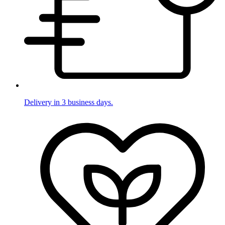
Delivery in 3 business days.