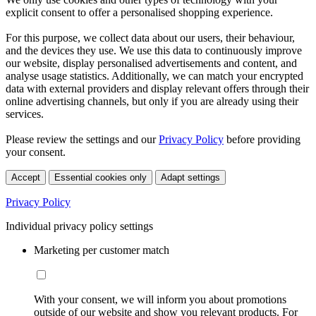
explicit consent to offer a personalised shopping experience.
For this purpose, we collect data about our users, their behaviour,
and the devices they use. We use this data to continuously improve
our website, display personalised advertisements and content, and
analyse usage statistics. Additionally, we can match your encrypted
data with external providers and display relevant offers through their
online advertising channels, but only if you are already using their
services.
Please review the settings and our
Privacy Policy
before providing
your consent.
Accept
Essential cookies only
Adapt settings
Privacy Policy
Individual privacy policy settings
Marketing per customer match
With your consent, we will inform you about promotions
outside of our website and show you relevant products. For