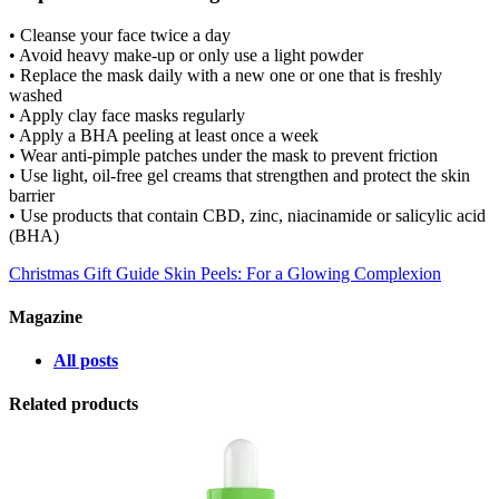
• Cleanse your face twice a day
• Avoid heavy make-up or only use a light powder
• Replace the mask daily with a new one or one that is freshly
washed
• Apply clay face masks regularly
• Apply a BHA peeling at least once a week
• Wear anti-pimple patches under the mask to prevent friction
• Use light, oil-free gel creams that strengthen and protect the skin
barrier
• Use products that contain CBD, zinc, niacinamide or salicylic acid
(BHA)
Christmas Gift Guide
Skin Peels: For a Glowing Complexion
Magazine
All posts
Related products