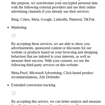
this purpose, we synchronise your encrypted personal data
with the following external providers and use their online
advertising channels if you already use their services:
Bing, Criteo, Meta, Google, LinkedIn, Pinterest, TikTok
Marketing
By accepting these services, we are able to show you
advertisements, sponsored content or discounts for our
website or products based on your browsing and shopping
behaviour that are tailored to your interests, as well as
measure their success. With your consent, we use the
following third-party services on this website:
Meta-Pixel, Microsoft Advertising, Click-based product
recommendations, Ads Defender
Extended conversion tracking
By accepting this service, we can better analyse and measure