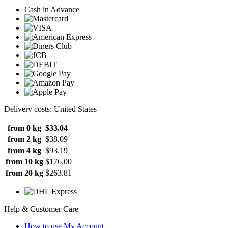
Cash in Advance
Delivery costs: United States
from 0 kg
$33.04
from 2 kg
$38.09
from 4 kg
$93.19
from 10 kg
$176.00
from 20 kg
$263.81
Help & Customer Care
How to use My Account