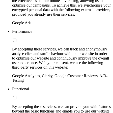
the effectiveness of our online advertising, allowing us to
optimise our campaigns. To achieve this, we synchronise your
encrypted personal data with the following external providers,
provided you already use their services:
Google Ads
Performance
By accepting these services, we can track and anonymously
analyse click and surf behaviour within our website in order
to optimise our website and continuously improve the overall
user experience. With your consent, we use the following
third-party services on this website:
Google Analytics, Clarity, Google Customer Reviews, A/B-
Testing
Functional
By accepting these services, we can provide you with features
beyond the basic functions and enable you to use our website