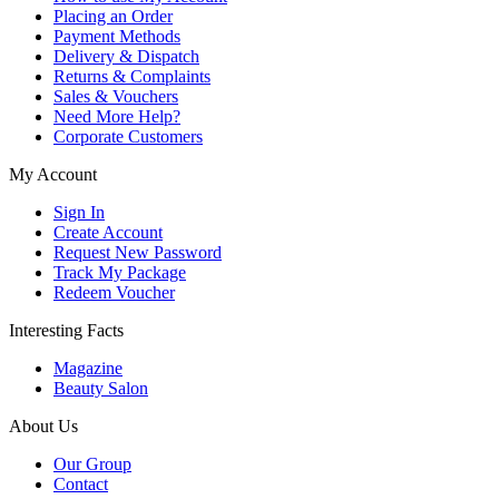
Placing an Order
Payment Methods
Delivery & Dispatch
Returns & Complaints
Sales & Vouchers
Need More Help?
Corporate Customers
My Account
Sign In
Create Account
Request New Password
Track My Package
Redeem Voucher
Interesting Facts
Magazine
Beauty Salon
About Us
Our Group
Contact