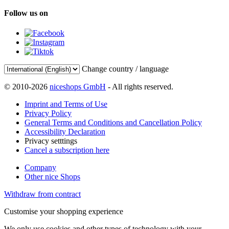
Follow us on
Change country / language
© 2010-2026
niceshops GmbH
- All rights reserved.
Imprint and Terms of Use
Privacy Policy
General Terms and Conditions and Cancellation Policy
Accessibility Declaration
Privacy setttings
Cancel a subscription here
Company
Other nice Shops
Withdraw from contract
Customise your shopping experience
We only use cookies and other types of technology with your