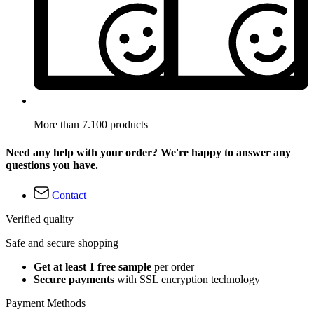
More than 7.100 products
Need any help with your order? We're happy to answer any
questions you have.
Contact
Verified quality
Safe and secure shopping
Get at least 1 free sample
per order
Secure payments
with SSL encryption technology
Payment Methods