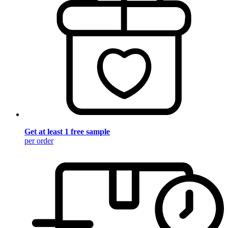
Get at least 1 free sample
per order