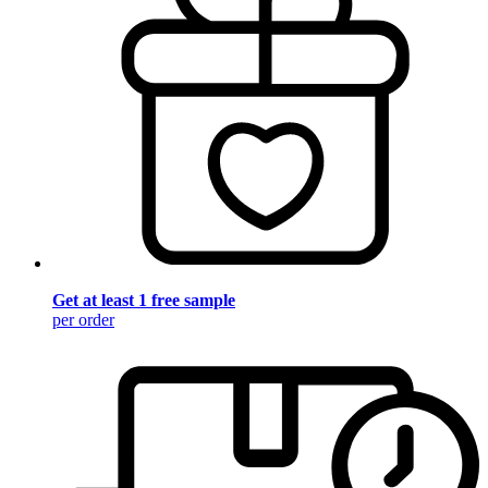
Get at least 1 free sample
per order