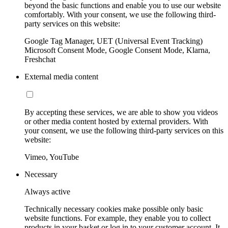
beyond the basic functions and enable you to use our website
comfortably. With your consent, we use the following third-
party services on this website:
Google Tag Manager, UET (Universal Event Tracking)
Microsoft Consent Mode, Google Consent Mode, Klarna,
Freshchat
External media content
By accepting these services, we are able to show you videos
or other media content hosted by external providers. With
your consent, we use the following third-party services on this
website:
Vimeo, YouTube
Necessary
Always active
Technically necessary cookies make possible only basic
website functions. For example, they enable you to collect
products in your basket or log in to your customer account. It