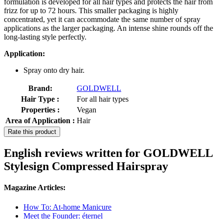
formulation is developed for all hair types and protects the hair from
frizz for up to 72 hours. This smaller packaging is highly
concentrated, yet it can accommodate the same number of spray
applications as the larger packaging. An intense shine rounds off the
long-lasting style perfectly.
Application:
Spray onto dry hair.
Brand:
GOLDWELL
Hair Type :
For all hair types
Properties :
Vegan
Area of Application :
Hair
Rate this product
English reviews written for GOLDWELL
Stylesign Compressed Hairspray
Magazine Articles:
How To: At-home Manicure
Meet the Founder: éternel