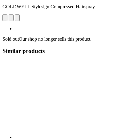
GOLDWELL Stylesign Compressed Hairspray
Sold out
Our shop no longer sells this product.
Similar products