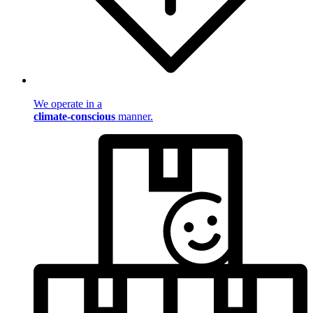
We operate in a
climate-conscious
manner.