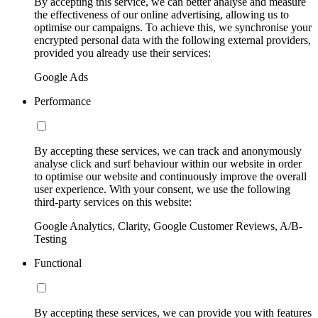
By accepting this service, we can better analyse and measure
the effectiveness of our online advertising, allowing us to
optimise our campaigns. To achieve this, we synchronise your
encrypted personal data with the following external providers,
provided you already use their services:
Google Ads
Performance
By accepting these services, we can track and anonymously
analyse click and surf behaviour within our website in order
to optimise our website and continuously improve the overall
user experience. With your consent, we use the following
third-party services on this website:
Google Analytics, Clarity, Google Customer Reviews, A/B-
Testing
Functional
By accepting these services, we can provide you with features