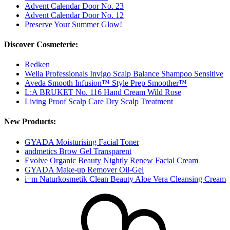
Advent Calendar Door No. 23
Advent Calendar Door No. 12
Preserve Your Summer Glow!
Discover Cosmeterie:
Redken
Wella Professionals Invigo Scalp Balance Shampoo Sensitive
Aveda Smooth Infusion™ Style Prep Smoother™
L:A BRUKET No. 116 Hand Cream Wild Rose
Living Proof Scalp Care Dry Scalp Treatment
New Products:
GYADA Moisturising Facial Toner
andmetics Brow Gel Transparent
Evolve Organic Beauty Nightly Renew Facial Cream
GYADA Make-up Remover Oil-Gel
i+m Naturkosmetik Clean Beauty Aloe Vera Cleansing Cream