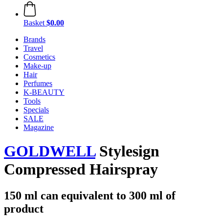
Basket
$0.00
Brands
Travel
Cosmetics
Make-up
Hair
Perfumes
K-BEAUTY
Tools
Specials
SALE
Magazine
GOLDWELL
Stylesign
Compressed Hairspray
150 ml can equivalent to 300 ml of
product