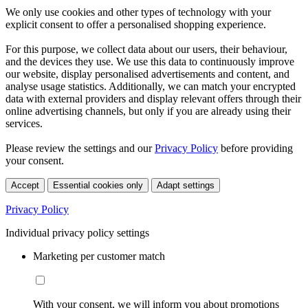
We only use cookies and other types of technology with your
explicit consent to offer a personalised shopping experience.
For this purpose, we collect data about our users, their behaviour,
and the devices they use. We use this data to continuously improve
our website, display personalised advertisements and content, and
analyse usage statistics. Additionally, we can match your encrypted
data with external providers and display relevant offers through their
online advertising channels, but only if you are already using their
services.
Please review the settings and our
Privacy Policy
before providing
your consent.
Accept
Essential cookies only
Adapt settings
Privacy Policy
Individual privacy policy settings
Marketing per customer match
With your consent, we will inform you about promotions