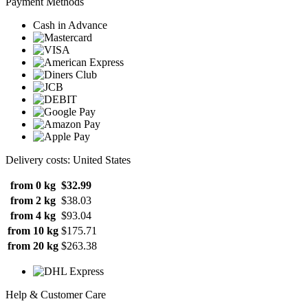
Payment Methods
Cash in Advance
Delivery costs: United States
from 0 kg
$32.99
from 2 kg
$38.03
from 4 kg
$93.04
from 10 kg
$175.71
from 20 kg
$263.38
Help & Customer Care