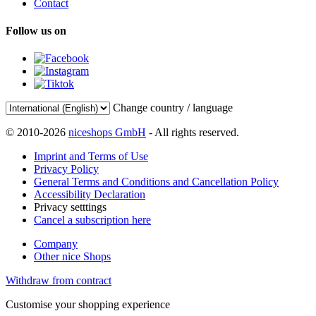
Contact
Follow us on
Change country / language
© 2010-2026
niceshops GmbH
- All rights reserved.
Imprint and Terms of Use
Privacy Policy
General Terms and Conditions and Cancellation Policy
Accessibility Declaration
Privacy setttings
Cancel a subscription here
Company
Other nice Shops
Withdraw from contract
Customise your shopping experience