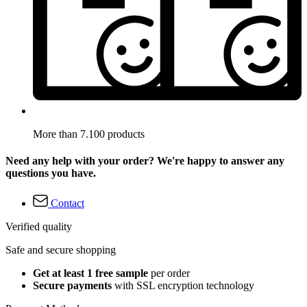
More than 7.100 products
Need any help with your order? We're happy to answer any
questions you have.
Contact
Verified quality
Safe and secure shopping
Get at least 1 free sample
per order
Secure payments
with SSL encryption technology