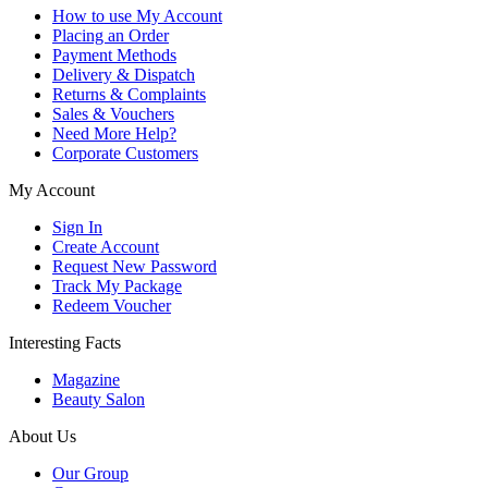
How to use My Account
Placing an Order
Payment Methods
Delivery & Dispatch
Returns & Complaints
Sales & Vouchers
Need More Help?
Corporate Customers
My Account
Sign In
Create Account
Request New Password
Track My Package
Redeem Voucher
Interesting Facts
Magazine
Beauty Salon
About Us
Our Group