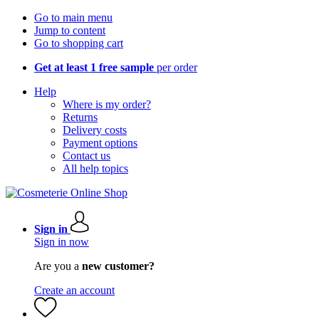
Go to main menu
Jump to content
Go to shopping cart
Get at least 1 free sample
per order
Help
Where is my order?
Returns
Delivery costs
Payment options
Contact us
All help topics
Sign in
Sign in now
Are you a
new customer?
Create an account