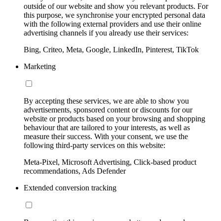
outside of our website and show you relevant products. For
this purpose, we synchronise your encrypted personal data
with the following external providers and use their online
advertising channels if you already use their services:
Bing, Criteo, Meta, Google, LinkedIn, Pinterest, TikTok
Marketing
By accepting these services, we are able to show you
advertisements, sponsored content or discounts for our
website or products based on your browsing and shopping
behaviour that are tailored to your interests, as well as
measure their success. With your consent, we use the
following third-party services on this website:
Meta-Pixel, Microsoft Advertising, Click-based product
recommendations, Ads Defender
Extended conversion tracking