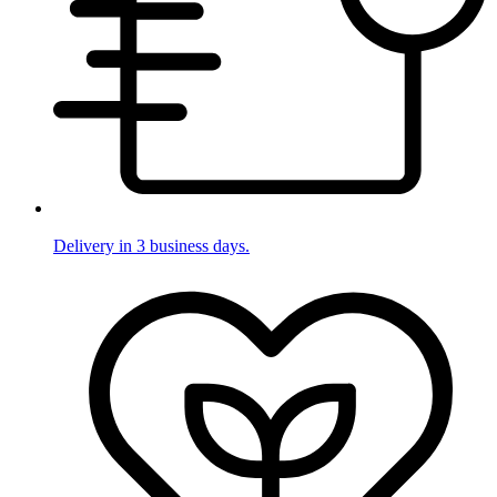
Delivery in 3 business days.