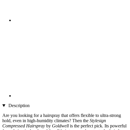
Description
Are you looking for a hairspray that offers flexible to ultra-strong
hold, even in high-humidity climates? Then the
Stylesign
Compressed Hairspray
by
Goldwell
is the perfect pick. Its powerful